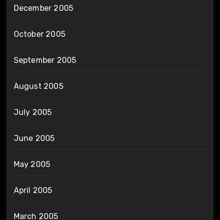
December 2005
October 2005
September 2005
August 2005
July 2005
June 2005
May 2005
April 2005
March 2005