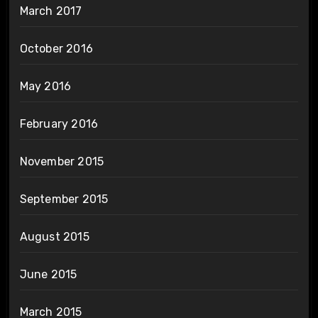
March 2017
October 2016
May 2016
February 2016
November 2015
September 2015
August 2015
June 2015
March 2015