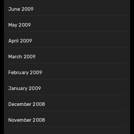
June 2009
May 2009
April 2009
March 2009
February 2009
January 2009
December 2008
November 2008