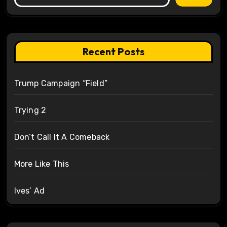
Recent Posts
Trump Campaign “Field”
Trying 2
Don’t Call It A Comeback
More Like This
Ives’ Ad