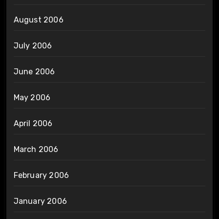
August 2006
July 2006
June 2006
May 2006
April 2006
March 2006
February 2006
January 2006