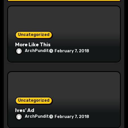
i
o
n
Uncategorized
More Like This
ArchPundit
February 7, 2018
Uncategorized
Ives’ Ad
ArchPundit
February 7, 2018