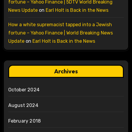
fortune – Yahoo Finance | 5DTV World Breaking
News Update
on
Earl Holt is Back in the News
How a white supremacist tapped into a Jewish
fortune – Yahoo Finance | World Breaking News
Update
on
Earl Holt is Back in the News
Archives
October 2024
August 2024
February 2018