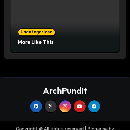
Uncategorized
More Like This
ArchPundit
Copyright © All rights reserved
|
Blogarise
by