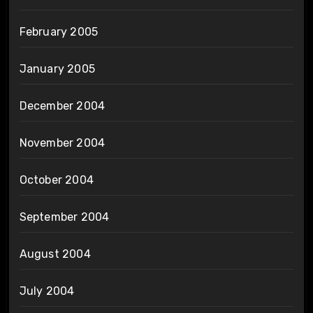
February 2005
January 2005
December 2004
November 2004
October 2004
September 2004
August 2004
July 2004