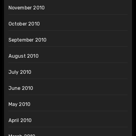
November 2010
October 2010
September 2010
August 2010
July 2010
June 2010
May 2010
April 2010