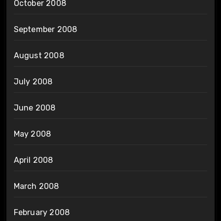
October 2008
September 2008
August 2008
July 2008
June 2008
May 2008
April 2008
March 2008
February 2008