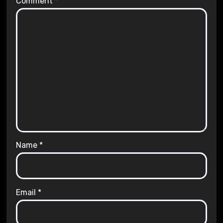
Comment
*
Name
*
Email
*