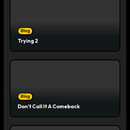
Blog
Trying 2
Blog
Don’t Call It A Comeback