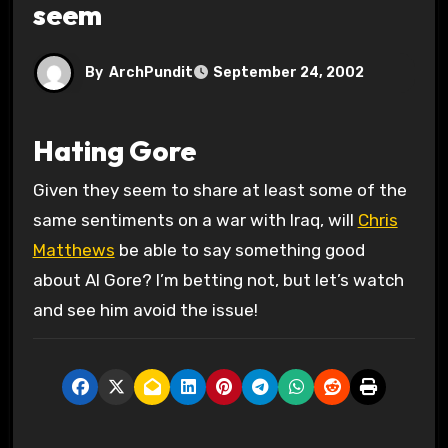
seem
By
ArchPundit
September 24, 2002
Hating Gore
Given they seem to share at least some of the
same sentiments on a war with Iraq, will
Chris
Matthews
be able to say something good
about Al Gore? I’m betting not, but let’s watch
and see him avoid the issue!