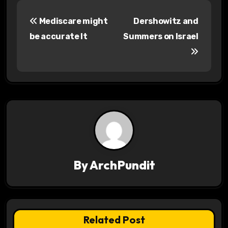
P
Mediscare might
Dershowitz and
o
be accurate It
Summers on Israel
s
t
n
a
v
i
By
ArchPundit
g
a
t
Related Post