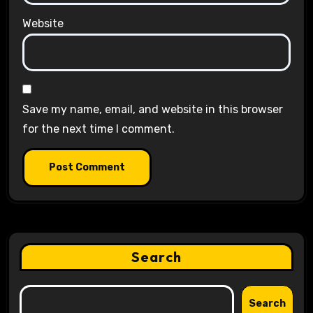
Website
Save my name, email, and website in this browser
for the next time I comment.
Search
Search