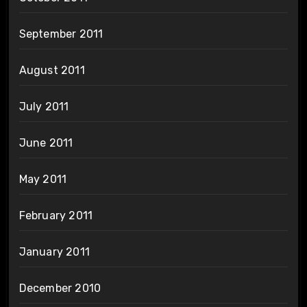
September 2011
August 2011
July 2011
June 2011
May 2011
February 2011
January 2011
December 2010