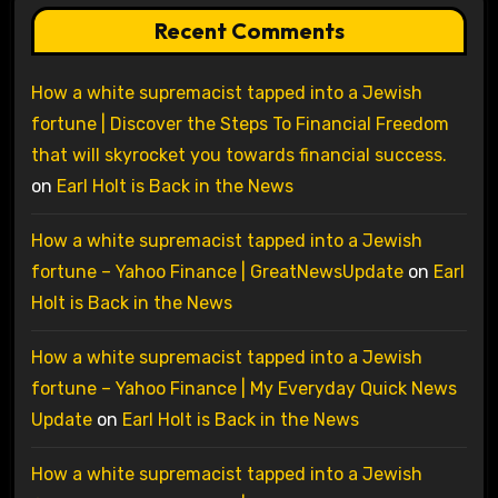
Recent Comments
How a white supremacist tapped into a Jewish
fortune | Discover the Steps To Financial Freedom
that will skyrocket you towards financial success.
on
Earl Holt is Back in the News
How a white supremacist tapped into a Jewish
fortune – Yahoo Finance | GreatNewsUpdate
on
Earl
Holt is Back in the News
How a white supremacist tapped into a Jewish
fortune – Yahoo Finance | My Everyday Quick News
Update
on
Earl Holt is Back in the News
How a white supremacist tapped into a Jewish