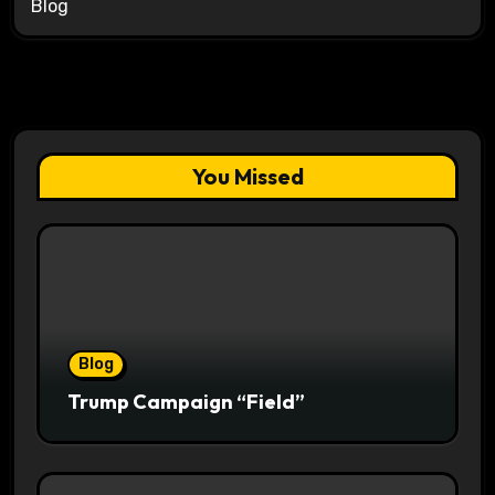
Blog
You Missed
Blog
Trump Campaign “Field”