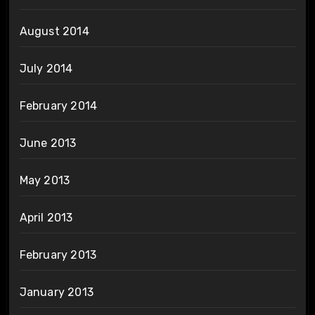
August 2014
July 2014
February 2014
June 2013
May 2013
April 2013
February 2013
January 2013