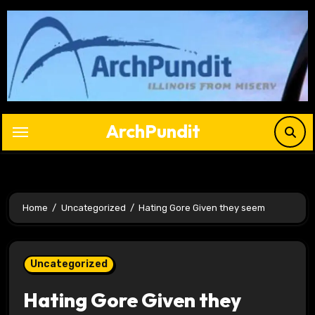
Skip
to
content
ArchPundit
Home
Uncategorized
Hating Gore Given they seem
Uncategorized
Hating Gore Given they