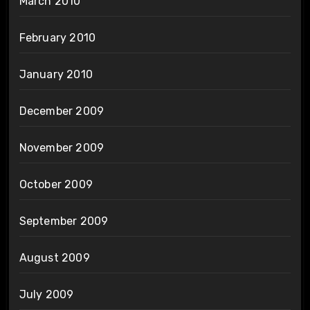
March 2010
February 2010
January 2010
December 2009
November 2009
October 2009
September 2009
August 2009
July 2009