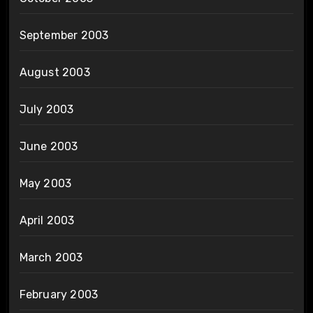
September 2003
August 2003
July 2003
June 2003
May 2003
April 2003
March 2003
February 2003