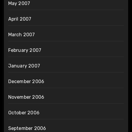
May 2007
April 2007
March 2007
February 2007
January 2007
December 2006
November 2006
October 2006
September 2006