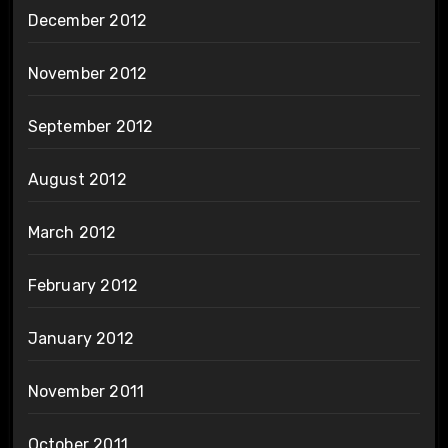
December 2012
November 2012
September 2012
August 2012
March 2012
February 2012
January 2012
November 2011
October 2011