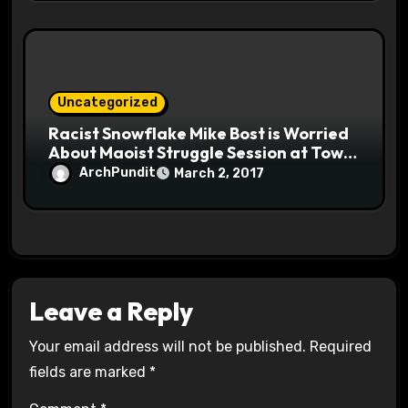
Uncategorized
Racist Snowflake Mike Bost is Worried
About Maoist Struggle Session at Town
Halls #racistsnowflake
ArchPundit
March 2, 2017
Leave a Reply
Your email address will not be published.
Required
fields are marked
*