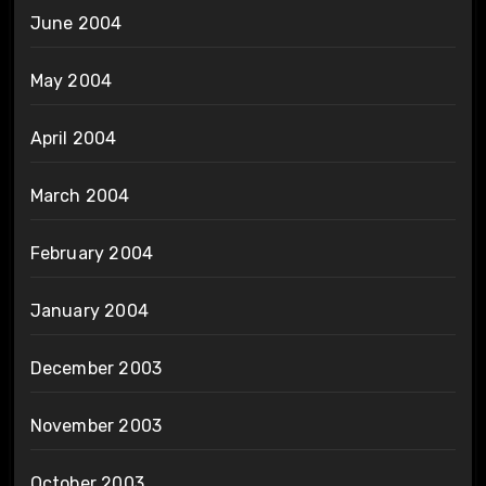
June 2004
May 2004
April 2004
March 2004
February 2004
January 2004
December 2003
November 2003
October 2003