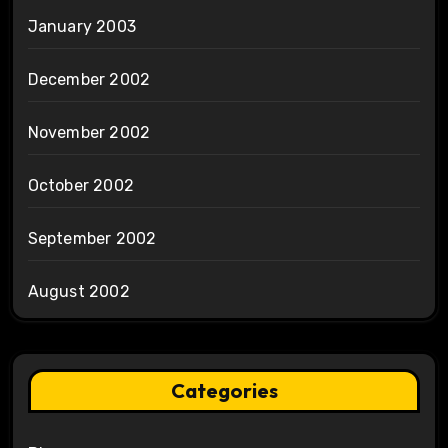
January 2003
December 2002
November 2002
October 2002
September 2002
August 2002
Categories