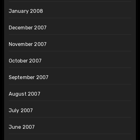
January 2008
December 2007
November 2007
October 2007
September 2007
August 2007
July 2007
June 2007