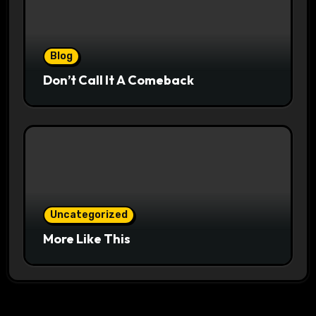
Blog
Don’t Call It A Comeback
Uncategorized
More Like This