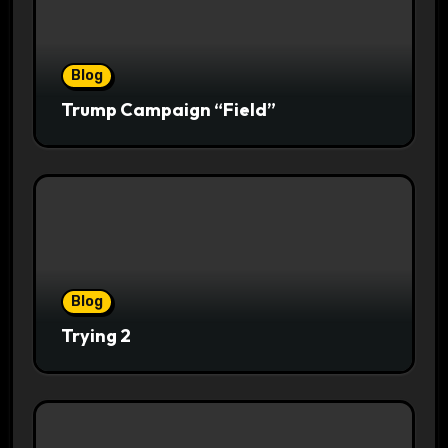
Blog
Trump Campaign “Field”
Blog
Trying 2