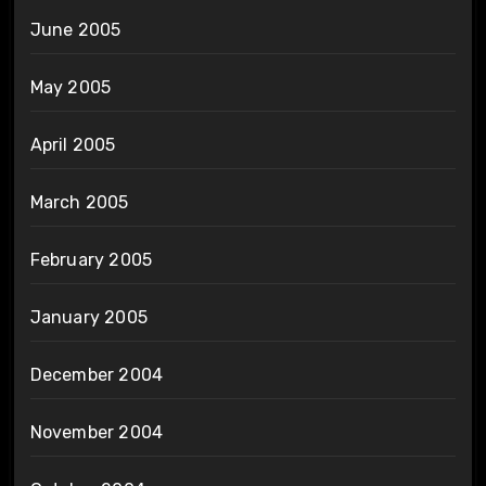
June 2005
May 2005
April 2005
March 2005
February 2005
January 2005
December 2004
November 2004