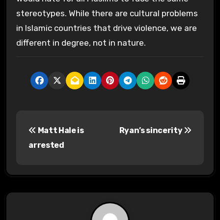
stereotypes. While there are cultural problems
in Islamic countries that drive violence, we are
different in degree, not in nature.
P
Matt Hale is
Ryan’s sincerity
o
arrested
s
t
n