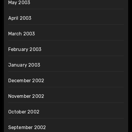
May 2003
April 2003
March 2003
February 2003
January 2003
December 2002
November 2002
October 2002
September 2002