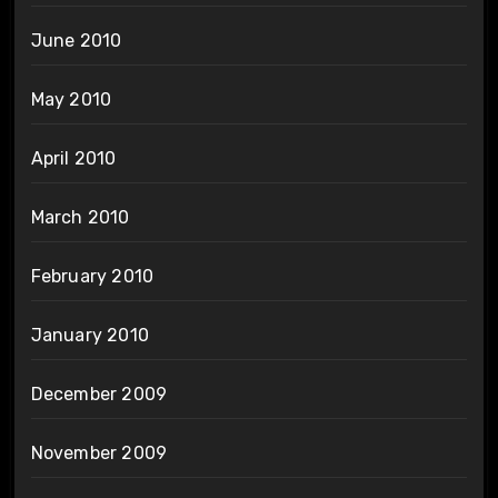
June 2010
May 2010
April 2010
March 2010
February 2010
January 2010
December 2009
November 2009