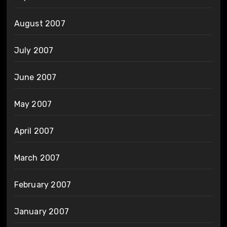
August 2007
July 2007
June 2007
May 2007
April 2007
March 2007
February 2007
January 2007