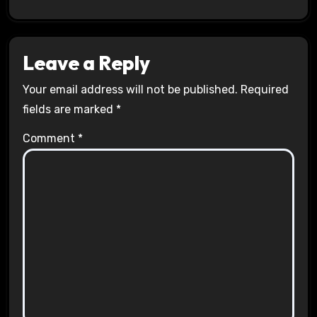
Leave a Reply
Your email address will not be published.
Required
fields are marked
*
Comment
*