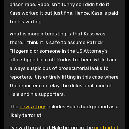
prison rape. Rape isn’t funny so I didn’t do it.
Kass worked it out just fine. Hence, Kass is paid
for his writing.
What is more interesting is that Kass was
there. I think it is safe to assume Patrick
Fitzgerald or someone in the US Attorney’s
office tipped him off. Kudos to them. While I am
always suspicious of prosecutorial leaks to
reporters, it is entirely fitting in this case where
the reporter can relay the delusional mind of
Hale and his supporters.
The
news story
includes Hale’s background as a
likely terrorist.
I’ve written about Hale before in the
context of