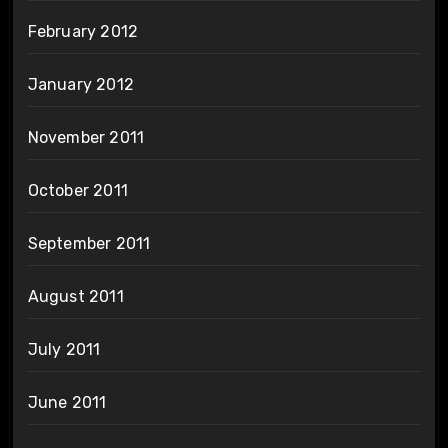
February 2012
January 2012
November 2011
October 2011
September 2011
August 2011
July 2011
June 2011