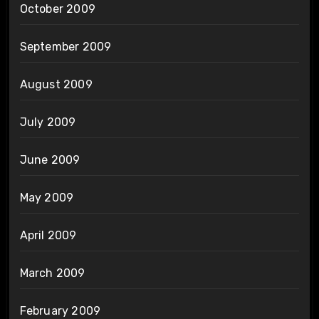
October 2009
September 2009
August 2009
July 2009
June 2009
May 2009
April 2009
March 2009
February 2009