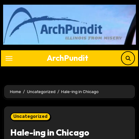
Skip
to
content
ArchPundit
Home
Uncategorized
Hale-ing in Chicago
Uncategorized
Hale-ing in Chicago