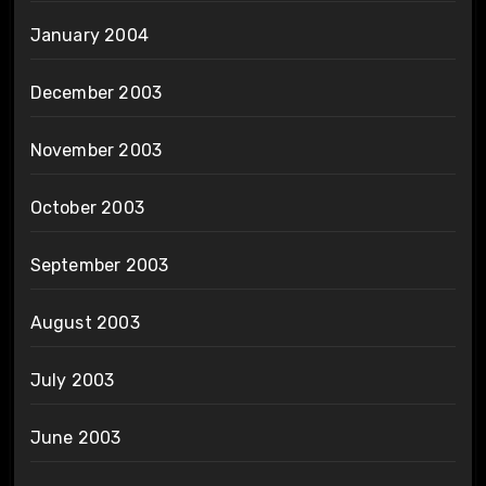
January 2004
December 2003
November 2003
October 2003
September 2003
August 2003
July 2003
June 2003