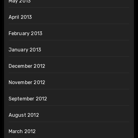
May 2013
April 2013
February 2013
January 2013
December 2012
November 2012
September 2012
August 2012
March 2012