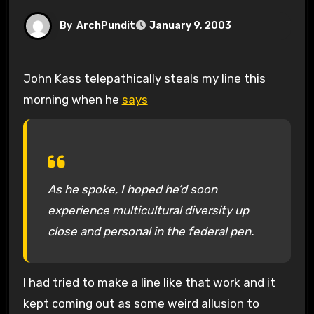
By
ArchPundit
January 9, 2003
John Kass telepathically steals my line this
morning when he
says
As he spoke, I hoped he’d soon
experience multicultural diversity up
close and personal in the federal pen.
I had tried to make a line like that work and it
kept coming out as some weird allusion to