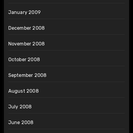
January 2009
December 2008
November 2008
October 2008
September 2008
August 2008
July 2008
June 2008