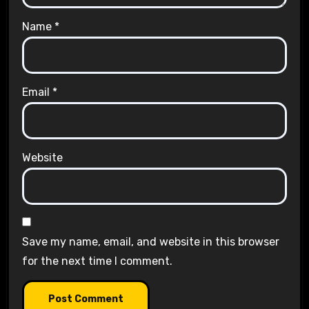
Name
*
Email
*
Website
Save my name, email, and website in this browser
for the next time I comment.