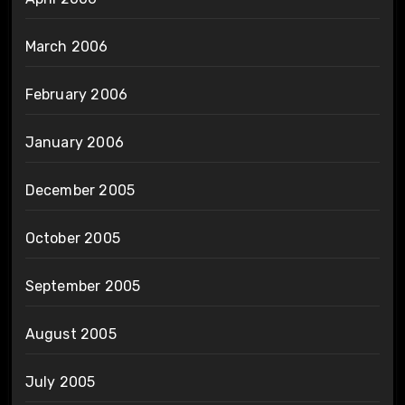
March 2006
February 2006
January 2006
December 2005
October 2005
September 2005
August 2005
July 2005