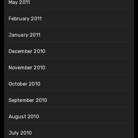
May 2011
February 2011
January 2011
December 2010
November 2010
October 2010
September 2010
August 2010
July 2010