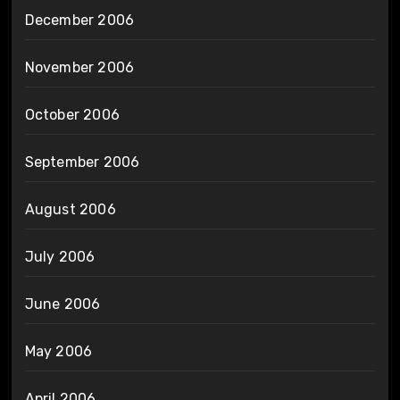
December 2006
November 2006
October 2006
September 2006
August 2006
July 2006
June 2006
May 2006
April 2006