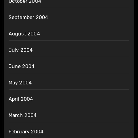
October 2004
September 2004
August 2004
July 2004
June 2004
May 2004
April 2004
March 2004
February 2004