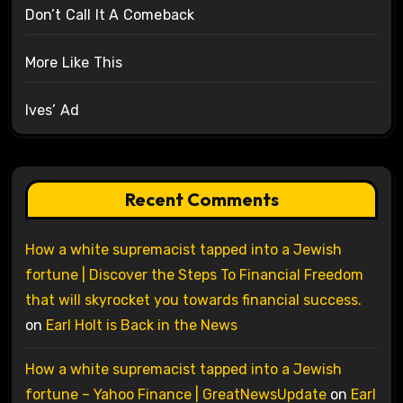
Don’t Call It A Comeback
More Like This
Ives’ Ad
Recent Comments
How a white supremacist tapped into a Jewish
fortune | Discover the Steps To Financial Freedom
that will skyrocket you towards financial success.
on
Earl Holt is Back in the News
How a white supremacist tapped into a Jewish
fortune – Yahoo Finance | GreatNewsUpdate
on
Earl