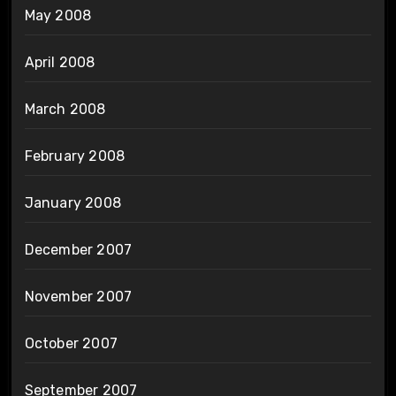
May 2008
April 2008
March 2008
February 2008
January 2008
December 2007
November 2007
October 2007
September 2007