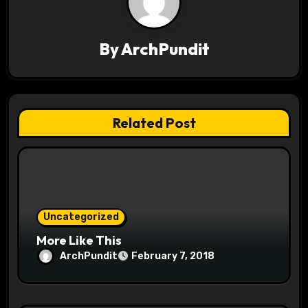
a
v
By
ArchPundit
i
g
a
Related Post
t
i
o
Uncategorized
n
More Like This
ArchPundit
February 7, 2018