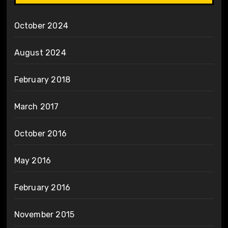
October 2024
August 2024
February 2018
March 2017
October 2016
May 2016
February 2016
November 2015