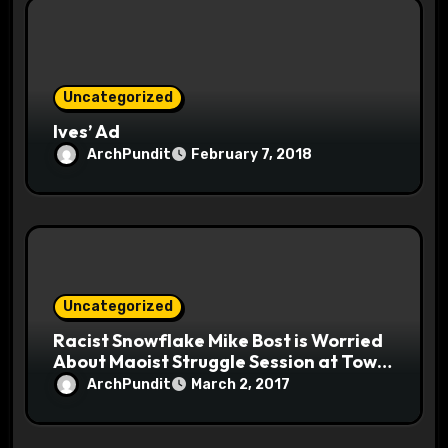
Uncategorized
Ives’ Ad
ArchPundit
February 7, 2018
Uncategorized
Racist Snowflake Mike Bost is Worried
About Maoist Struggle Session at Town
Halls #racistsnowflake
ArchPundit
March 2, 2017