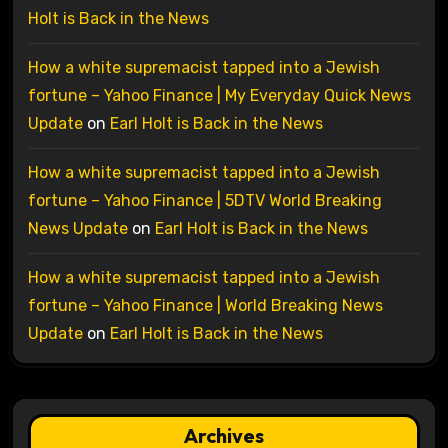
Holt is Back in the News
How a white supremacist tapped into a Jewish
fortune – Yahoo Finance | My Everyday Quick News
Update
on
Earl Holt is Back in the News
How a white supremacist tapped into a Jewish
fortune – Yahoo Finance | 5DTV World Breaking
News Update
on
Earl Holt is Back in the News
How a white supremacist tapped into a Jewish
fortune – Yahoo Finance | World Breaking News
Update
on
Earl Holt is Back in the News
Archives