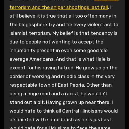
terrorism and the sniper shootings last fall
. I
still believe it is true that all too often many in
the blogosphere try and tie every violent act to
Islamist terrorism. My belief is that tendency is
due to people not wanting to accept the
inhumanity present in even some good ‘ole
average Americans. And that is what Hale is
except for his raving hatred. He grew up on the
border of working and middle class in the very
respectable town of East Peoria. Other than
being a huge crod and a racist, he wouldn’t
stand out a bit. Having grown up near there, I
would hate to think all Central Illinoisans would
be painted with same brush as he is just as I
would hate for all Muslims to face the same