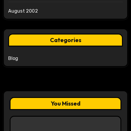
August 2002
Categories
Blog
You Missed