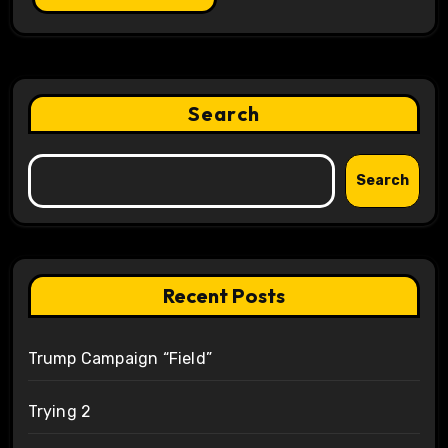
Search
Search
Recent Posts
Trump Campaign “Field”
Trying 2