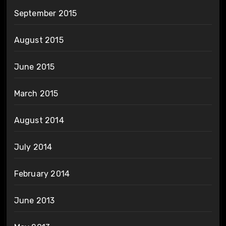
September 2015
August 2015
June 2015
March 2015
August 2014
July 2014
February 2014
June 2013