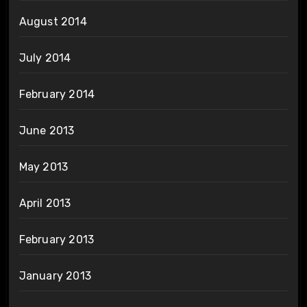
August 2014
July 2014
February 2014
June 2013
May 2013
April 2013
February 2013
January 2013