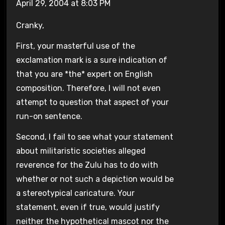
April 29, 2004 at 8:03 PM
Cranky,
First, your masterful use of the
exclamation mark is a sure indication of
that you are *the* expert on English
composition. Therefore, I will not even
attempt to question that aspect of your
run-on sentence.
Second, I fail to see what your statement
about militaristic societies alleged
reverence for the Zulu has to do with
whether or not such a depiction would be
a stereotypical caricature. Your
statement, even if true, would justify
neither the hypothetical mascot nor the