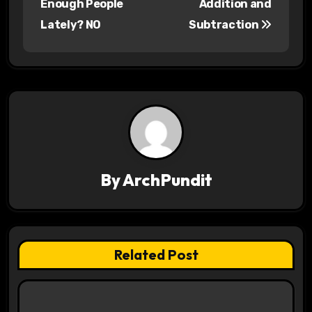
Enough People
Addition and
s
Lately? NO
Subtraction
t
n
a
v
i
By
ArchPundit
g
a
t
Related Post
i
o