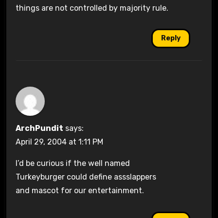
things are not controlled by majority rule.
Reply
ArchPundit
says:
April 29, 2004 at 1:11 PM
I’d be curious if the well named
Turkeyburger could define assslappers
and mascot for our entertainment.