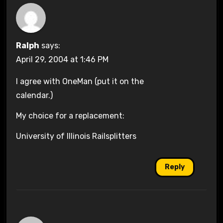
Ralph
says:
April 29, 2004 at 1:46 PM
I agree with OneMan (put it on the
calendar.)
My choice for a replacement:
University of Illinois Railsplitters
Reply