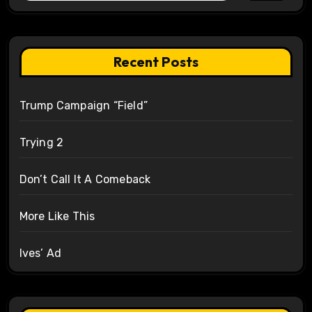
Recent Posts
Trump Campaign “Field”
Trying 2
Don’t Call It A Comeback
More Like This
Ives’ Ad