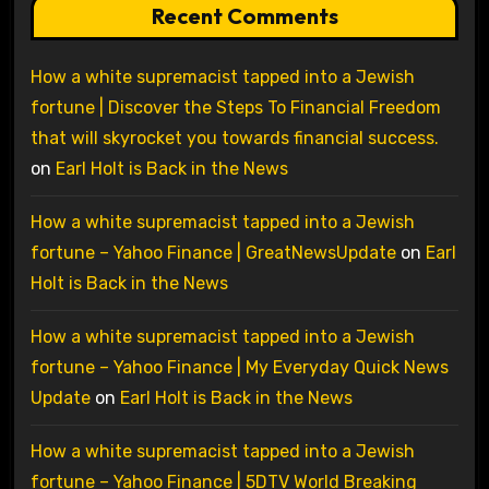
Recent Comments
How a white supremacist tapped into a Jewish
fortune | Discover the Steps To Financial Freedom
that will skyrocket you towards financial success.
on
Earl Holt is Back in the News
How a white supremacist tapped into a Jewish
fortune – Yahoo Finance | GreatNewsUpdate
on
Earl
Holt is Back in the News
How a white supremacist tapped into a Jewish
fortune – Yahoo Finance | My Everyday Quick News
Update
on
Earl Holt is Back in the News
How a white supremacist tapped into a Jewish
fortune – Yahoo Finance | 5DTV World Breaking