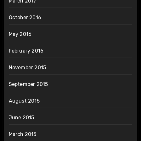
March 2017
October 2016
May 2016
February 2016
November 2015
September 2015
August 2015
June 2015
March 2015