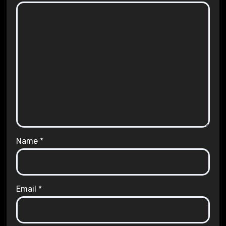
Name
*
Email
*