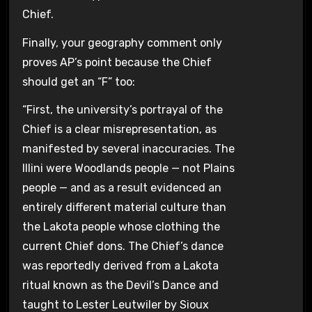
Chief.
Finally, your geography comment only
proves AP’s point because the Chief
should get an “F” too:
“First, the university’s portrayal of the
Chief is a clear misrepresentation, as
manifested by several inaccuracies. The
Illini were Woodlands people — not Plains
people — and as a result evidenced an
entirely different material culture than
the Lakota people whose clothing the
current Chief dons. The Chief’s dance
was reportedly derived from a Lakota
ritual known as the Devil’s Dance and
taught to Lester Leutwiler by Sioux