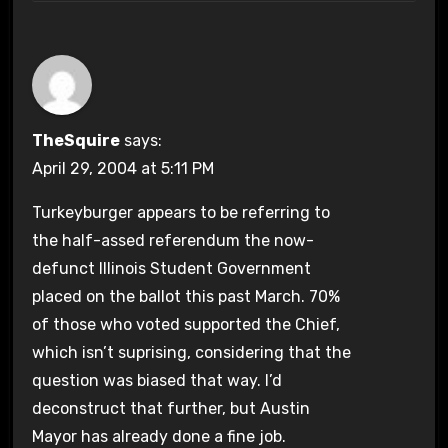
TheSquire
says:
April 29, 2004 at 5:11 PM
Turkeyburger appears to be referring to
the half-assed referendum the now-
defunct Illinois Student Government
placed on the ballot this past March. 70%
of those who voted supported the Chief,
which isn’t suprising, considering that the
question was biased that way. I’d
deconstruct that further, but Austin
Mayor has already done a fine job.