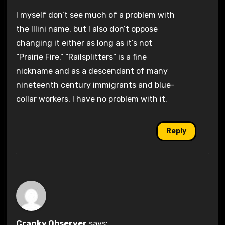
I myself don’t see much of a problem with
the Illini name, but I also don’t oppose
changing it either as long as it’s not
“Prairie Fire.” “Railsplitters” is a fine
nickname and as a descendant of many
nineteenth century immigrants and blue-
collar workers, I have no problem with it.
Reply
Cranky Observer
says: