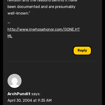
revision and the reasons behind it have
been documented and are presumably
well-known.”
—
http://www.inwhosehonor.com/GONE.HT
ML
Reply
ArchPundit
says:
April 30, 2004 at 9:35 AM