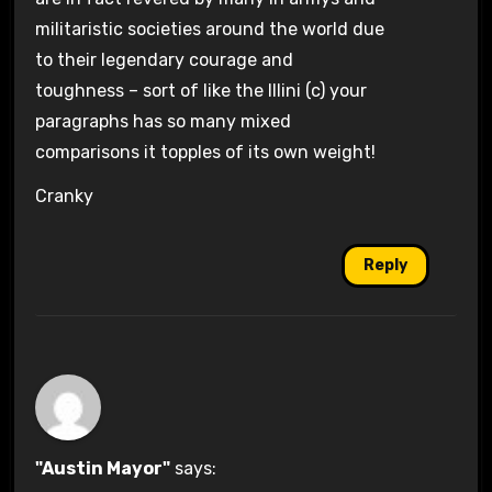
militaristic societies around the world due
to their legendary courage and
toughness – sort of like the Illini (c) your
paragraphs has so many mixed
comparisons it topples of its own weight!
Cranky
Reply
"Austin Mayor"
says: