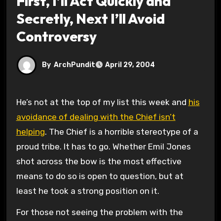
First, I’ll Act Quickly and
Secretly, Next I’ll Avoid
Controversy
By
ArchPundit
April 29, 2004
He’s not at the top of my list this week and
his
avoidance of dealing with the Chief isn’t
helping
. The Chief is a horrible stereotype of a
proud tribe. It has to go. Whether Emil Jones
shot across the bow is the most effective
means to do so is open to question, but at
least he took a strong position on it.
For those not seeing the problem with the