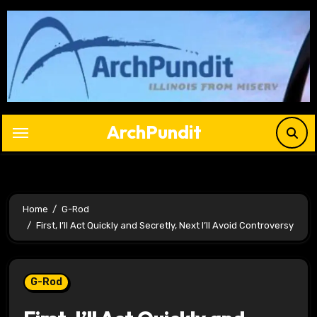
Skip
to
content
ArchPundit
Home
G-Rod
First, I’ll Act Quickly and Secretly, Next I’ll Avoid Controversy
G-Rod