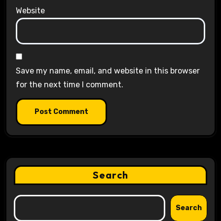
Website
Save my name, email, and website in this browser
for the next time I comment.
Search
Search