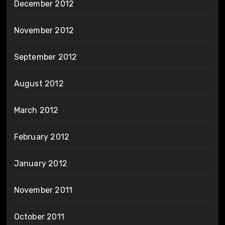
December 2012
November 2012
September 2012
August 2012
March 2012
February 2012
January 2012
November 2011
October 2011