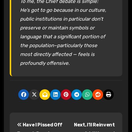
To me, the Chief debate is simple:
He’s got to go because in our culture,
public institutions in particular don’t
preserve or maintain symbols or
language that a significant portion of
the population–particularly those
most directly affected — feels is
profoundly offensive.
P
Have I Pissed Off
Next, I’ll Reinvent
o