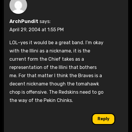
ArchPundit
says:
April 29, 2004 at 1:55 PM
LOL–yes it would be a great band. I’m okay
with the Illini as a nickname, it is the
current form the Chief takes as a
representation of the Illini that bothers
me. For that matter I think the Braves is a
decent nickname though the tomahawk
chop is offensive. The Redskins need to go
the way of the Pekin Chinks.
Reply