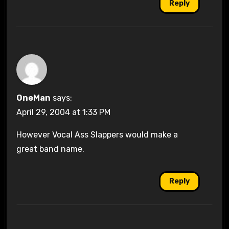
Reply
OneMan
says:
April 29, 2004 at 1:33 PM
However Vocal Ass Slappers would make a
great band name.
Reply