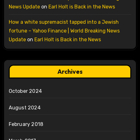
News Update
on
Earl Holt is Back in the News
How a white supremacist tapped into a Jewish
fortune – Yahoo Finance | World Breaking News
Update
on
Earl Holt is Back in the News
Archives
October 2024
August 2024
February 2018