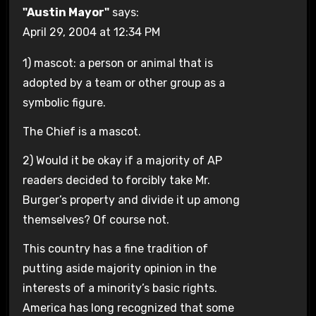
"Austin Mayor"
says:
April 29, 2004 at 12:34 PM
1) mascot: a person or animal that is
adopted by a team or other group as a
symbolic figure.
The Chief is a mascot.
2) Would it be okay if a majority of AP
readers decided to forcibly take Mr.
Burger’s property and divide it up among
themselves? Of course not.
This country has a fine tradition of
putting aside majority opinion in the
interests of a minority’s basic rights.
America has long recognized that some