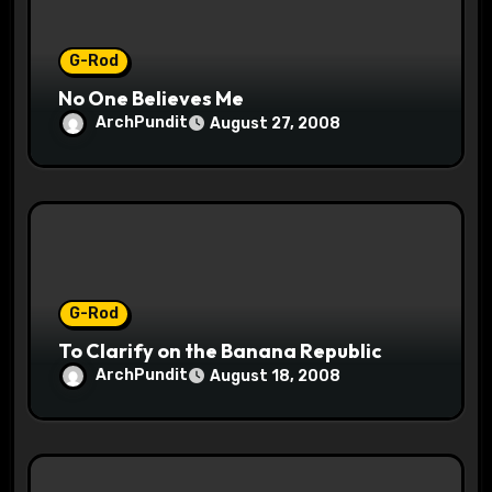
n
G-Rod
No One Believes Me
ArchPundit
August 27, 2008
G-Rod
To Clarify on the Banana Republic
ArchPundit
August 18, 2008