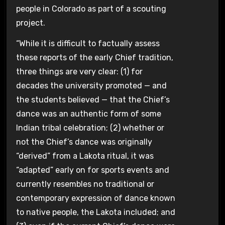
people in Colorado as part of a scouting
project.
“While it is difficult to factually assess
these reports of the early Chief tradition,
three things are very clear: (1) for
decades the university promoted — and
the students believed — that the Chief’s
dance was an authentic form of some
Indian tribal celebration; (2) whether or
not the Chief’s dance was originally
“derived” from a Lakota ritual, it was
“adapted” early on for sports events and
currently resembles no traditional or
contemporary expression of dance known
to native people, the Lakota included; and