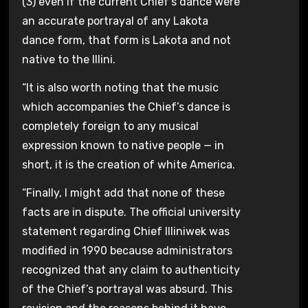
(3) even if the current Chief’s dance were
an accurate portrayal of any Lakota
dance form, that form is Lakota and not
native to the Illini.
“It is also worth noting that the music
which accompanies the Chief’s dance is
completely foreign to any musical
expression known to native people — in
short, it is the creation of white America.
“Finally, I might add that none of these
facts are in dispute. The official university
statement regarding Chief Illiniwek was
modified in 1990 because administrators
recognized that any claim to authenticity
of the Chief’s portrayal was absurd. This