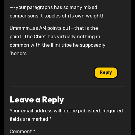
—-your paragraphs has so many mixed
comparisons it topples of its own weight!
Ummmm…as AM points out—that is the
point. The Chief has virtually nothing in
common with the Illini tribe he supposedly
‘honors’
Reply
Leave a Reply
Your email address will not be published.
Required
fields are marked
*
Comment
*