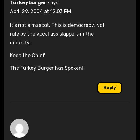
Turkeyburger
says:
April 29, 2004 at 12:03 PM
It’s not a mascot. This is democracy. Not
rule by the vocal ass slappers in the
minority.
Keep the Chief
The Turkey Burger has Spoken!
Reply