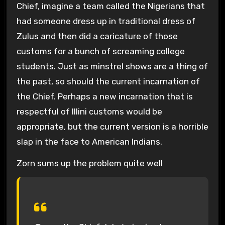
Chief, imagine a team called the Nigerians that
had someone dress up in traditional dress of
Zulus and then did a caricature of those
customs for a bunch of screaming college
students. Just as minstrel shows are a thing of
the past, so should the current incarnation of
the Chief. Perhaps a new incarnation that is
respectful of Illini customs would be
appropriate, but the current version is a horrible
slap in the face to American Indians.
Zorn sums up the problem quite well