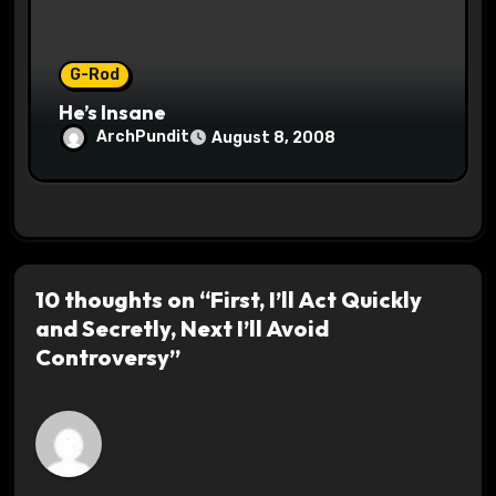
G-Rod
He’s Insane
ArchPundit
August 8, 2008
10 thoughts on “First, I’ll Act Quickly
and Secretly, Next I’ll Avoid
Controversy”