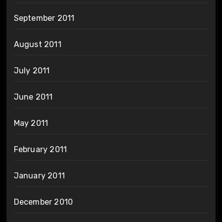
September 2011
August 2011
July 2011
June 2011
May 2011
February 2011
January 2011
December 2010