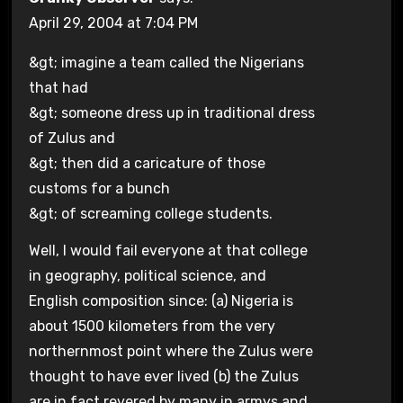
April 29, 2004 at 7:04 PM
&gt; imagine a team called the Nigerians
that had
&gt; someone dress up in traditional dress
of Zulus and
&gt; then did a caricature of those
customs for a bunch
&gt; of screaming college students.
Well, I would fail everyone at that college
in geography, political science, and
English composition since: (a) Nigeria is
about 1500 kilometers from the very
northernmost point where the Zulus were
thought to have ever lived (b) the Zulus
are in fact revered by many in armys and