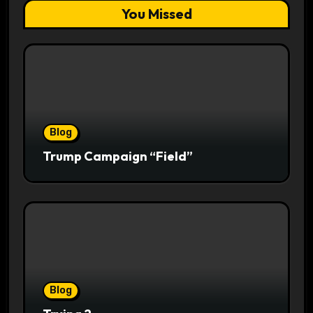
You Missed
Blog
Trump Campaign “Field”
Blog