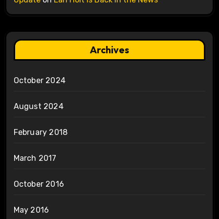
Archives
October 2024
August 2024
February 2018
March 2017
October 2016
May 2016