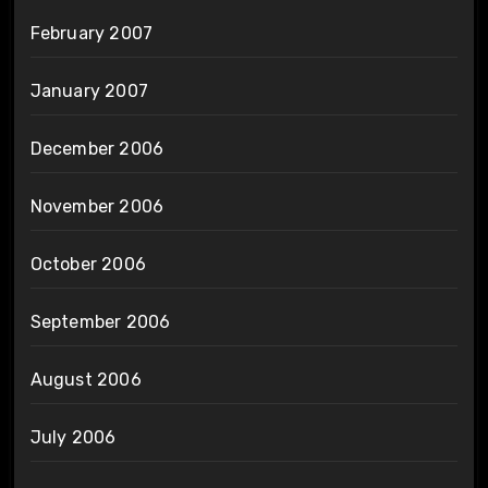
February 2007
January 2007
December 2006
November 2006
October 2006
September 2006
August 2006
July 2006