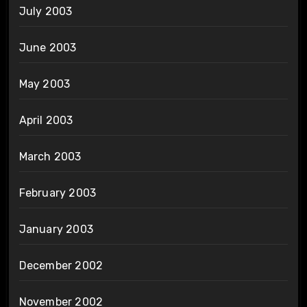
July 2003
June 2003
May 2003
April 2003
March 2003
February 2003
January 2003
December 2002
November 2002