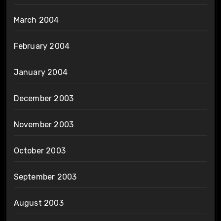
March 2004
February 2004
January 2004
December 2003
November 2003
October 2003
September 2003
August 2003