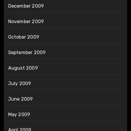
December 2009
November 2009
October 2009
September 2009
August 2009
July 2009
June 2009
May 2009
April 2009