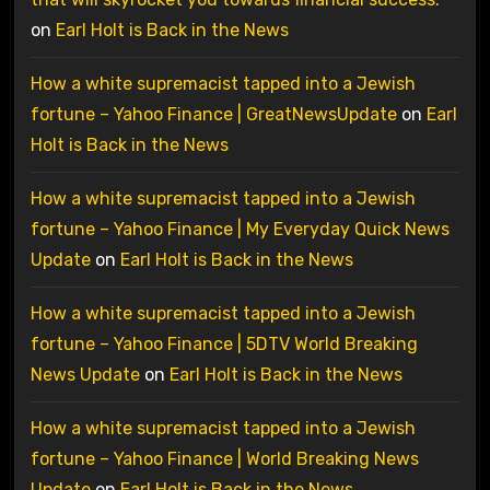
on
Earl Holt is Back in the News
How a white supremacist tapped into a Jewish
fortune – Yahoo Finance | GreatNewsUpdate
on
Earl
Holt is Back in the News
How a white supremacist tapped into a Jewish
fortune – Yahoo Finance | My Everyday Quick News
Update
on
Earl Holt is Back in the News
How a white supremacist tapped into a Jewish
fortune – Yahoo Finance | 5DTV World Breaking
News Update
on
Earl Holt is Back in the News
How a white supremacist tapped into a Jewish
fortune – Yahoo Finance | World Breaking News
Update
on
Earl Holt is Back in the News