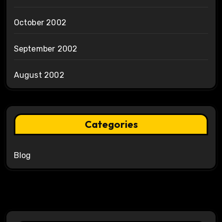
October 2002
September 2002
August 2002
Categories
Blog