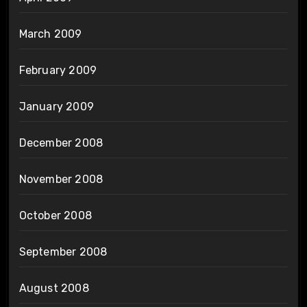
March 2009
February 2009
January 2009
December 2008
November 2008
October 2008
September 2008
August 2008