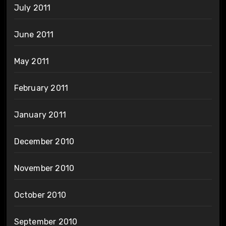
July 2011
June 2011
May 2011
February 2011
January 2011
December 2010
November 2010
October 2010
September 2010