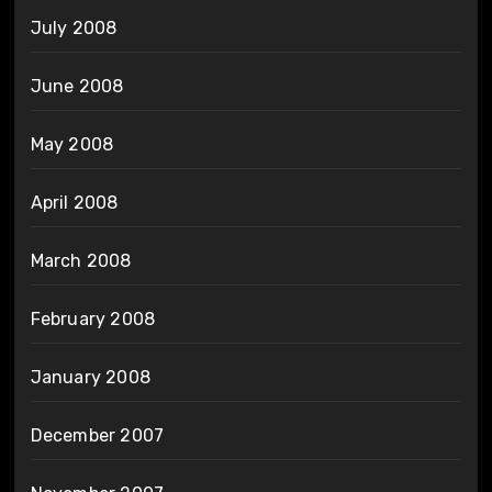
July 2008
June 2008
May 2008
April 2008
March 2008
February 2008
January 2008
December 2007