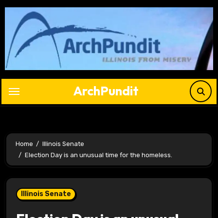
Skip
to
content
ArchPundit
Home
Illinois Senate
Election Day is an unusual time for the homeless.
Illinois Senate