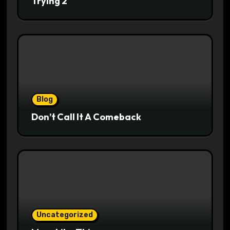
Trying 2
Blog
Don’t Call It A Comeback
Uncategorized