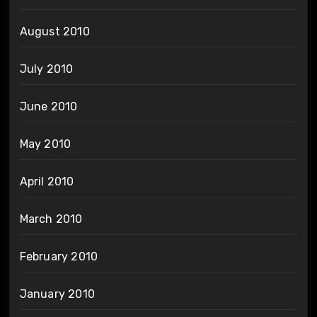
August 2010
July 2010
June 2010
May 2010
April 2010
March 2010
February 2010
January 2010