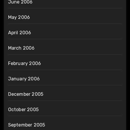
June 2006
May 2006
April 2006
March 2006
February 2006
January 2006
December 2005
October 2005
September 2005