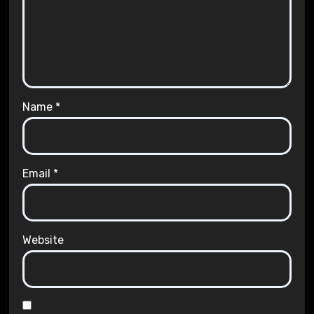
Name
*
Email
*
Website