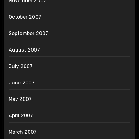
November 2007
October 2007
September 2007
August 2007
July 2007
June 2007
May 2007
April 2007
March 2007