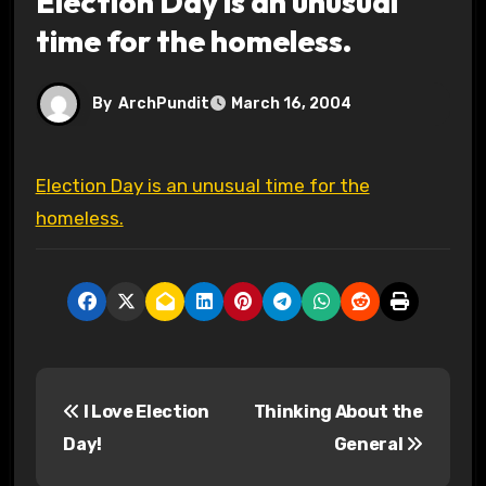
Election Day is an unusual
time for the homeless.
By
ArchPundit
March 16, 2004
Election Day is an unusual time for the
homeless.
P
I Love Election
Thinking About the
o
Day!
General
s