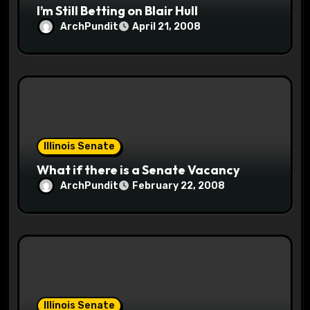
I’m Still Betting on Blair Hull
ArchPundit
April 21, 2008
Illinois Senate
What if there is a Senate Vacancy
ArchPundit
February 22, 2008
Illinois Senate