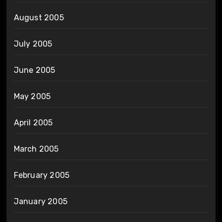
August 2005
July 2005
June 2005
May 2005
April 2005
March 2005
February 2005
January 2005