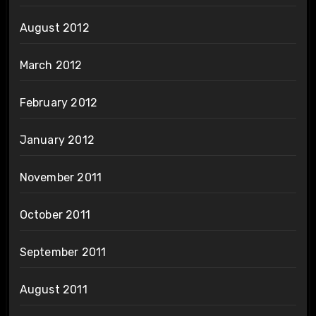
August 2012
March 2012
February 2012
January 2012
November 2011
October 2011
September 2011
August 2011