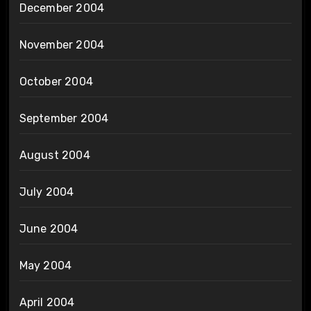
December 2004
November 2004
October 2004
September 2004
August 2004
July 2004
June 2004
May 2004
April 2004