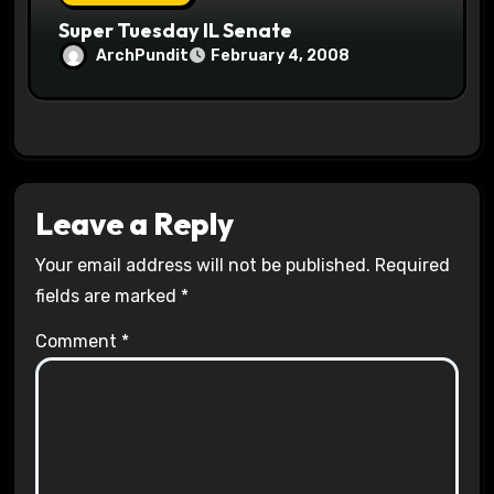
Super Tuesday IL Senate
ArchPundit
February 4, 2008
Leave a Reply
Your email address will not be published.
Required
fields are marked
*
Comment
*