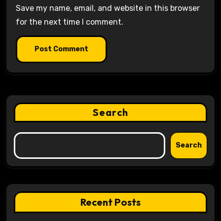
Save my name, email, and website in this browser
for the next time I comment.
Search
Search
Recent Posts