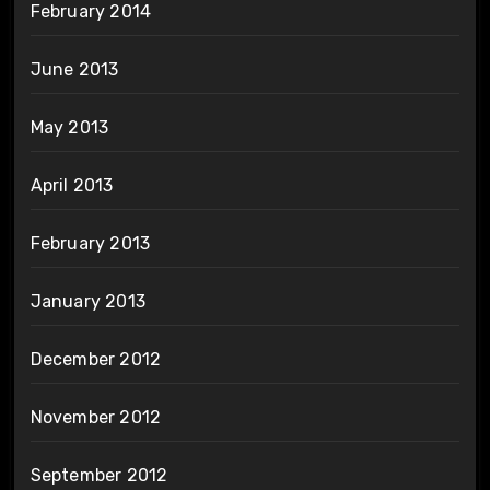
February 2014
June 2013
May 2013
April 2013
February 2013
January 2013
December 2012
November 2012
September 2012