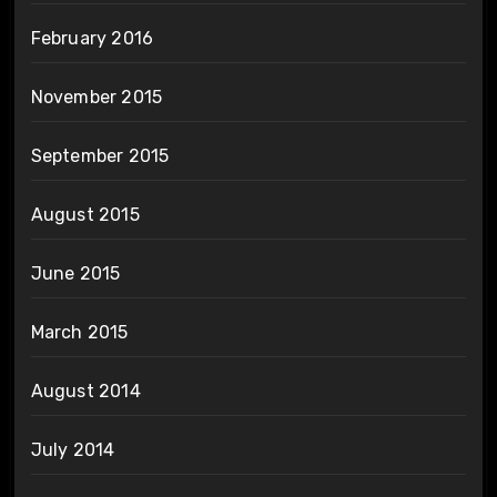
February 2016
November 2015
September 2015
August 2015
June 2015
March 2015
August 2014
July 2014