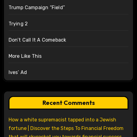
Trump Campaign “Field”
Trying 2
Don’t Call It A Comeback
More Like This
Ives’ Ad
Recent Comments
How a white supremacist tapped into a Jewish
fortune | Discover the Steps To Financial Freedom
that will skyrocket you towards financial success.