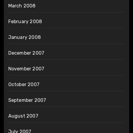
March 2008
February 2008
January 2008
December 2007
November 2007
October 2007
September 2007
August 2007
July 2007