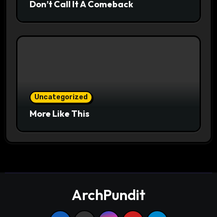
Don’t Call It A Comeback
Uncategorized
More Like This
ArchPundit