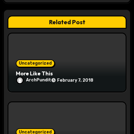
g
a
Related Post
t
i
o
Uncategorized
n
More Like This
ArchPundit
February 7, 2018
Uncategorized