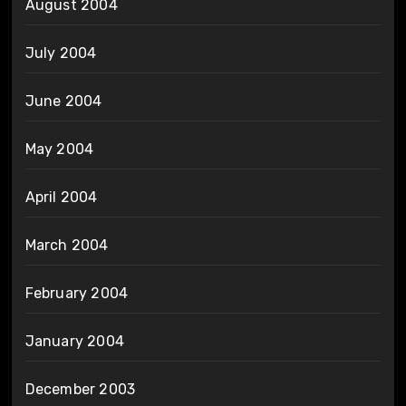
August 2004
July 2004
June 2004
May 2004
April 2004
March 2004
February 2004
January 2004
December 2003