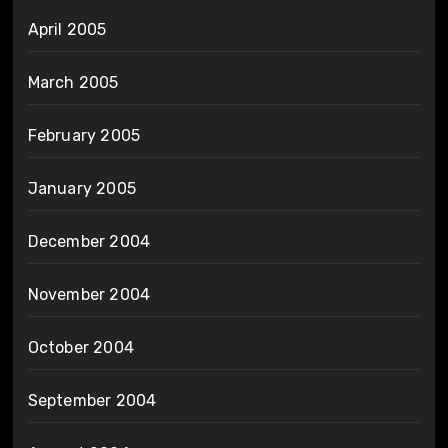
April 2005
March 2005
February 2005
January 2005
December 2004
November 2004
October 2004
September 2004