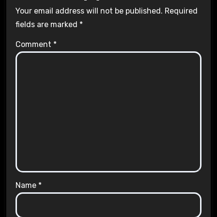
Your email address will not be published.
Required
fields are marked
*
Comment
*
Name
*