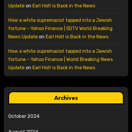
Update
on
Earl Holt is Back in the News
How a white supremacist tapped into a Jewish
fortune – Yahoo Finance | 5DTV World Breaking
News Update
on
Earl Holt is Back in the News
How a white supremacist tapped into a Jewish
fortune – Yahoo Finance | World Breaking News
Update
on
Earl Holt is Back in the News
Archives
October 2024
August 2024