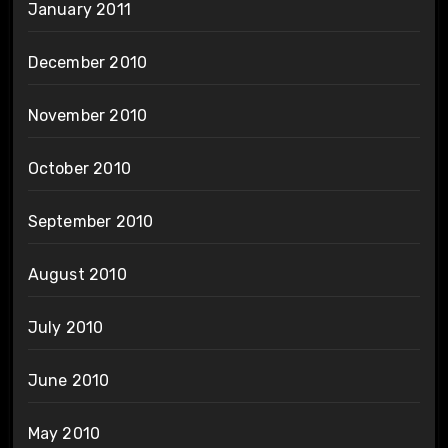
January 2011
December 2010
November 2010
October 2010
September 2010
August 2010
July 2010
June 2010
May 2010