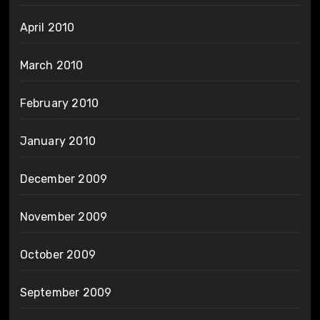
April 2010
March 2010
February 2010
January 2010
December 2009
November 2009
October 2009
September 2009