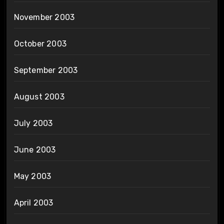
November 2003
October 2003
September 2003
August 2003
July 2003
June 2003
May 2003
April 2003