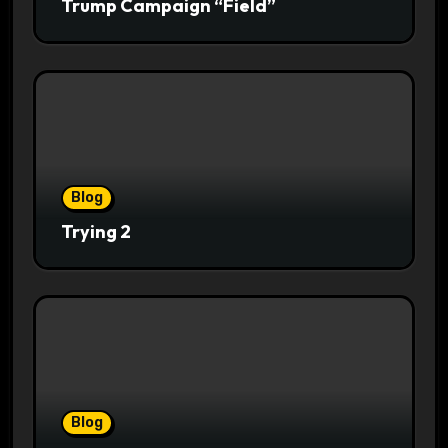
Trump Campaign “Field”
Blog
Trying 2
Blog