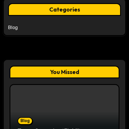
Categories
Blog
You Missed
Blog