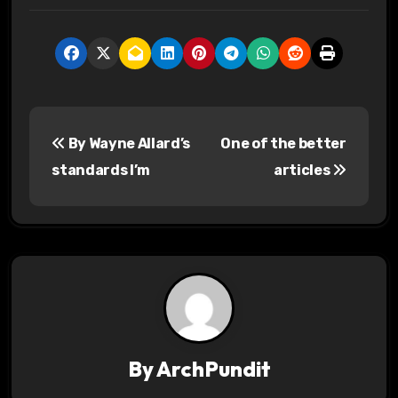
P
By Wayne Allard’s
One of the better
o
standards I’m
articles
s
t
n
a
v
By
ArchPundit
i