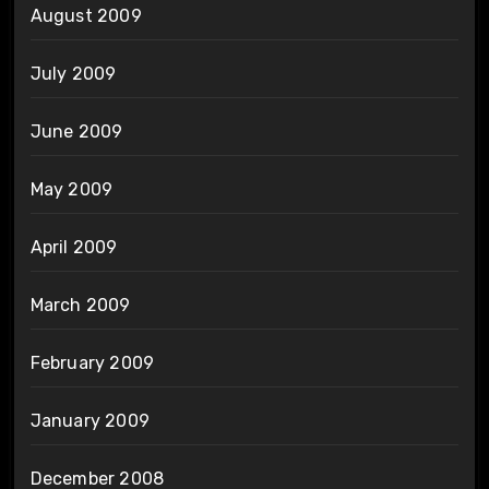
August 2009
July 2009
June 2009
May 2009
April 2009
March 2009
February 2009
January 2009
December 2008