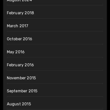
February 2018
March 2017
October 2016
May 2016
February 2016
November 2015
September 2015
August 2015