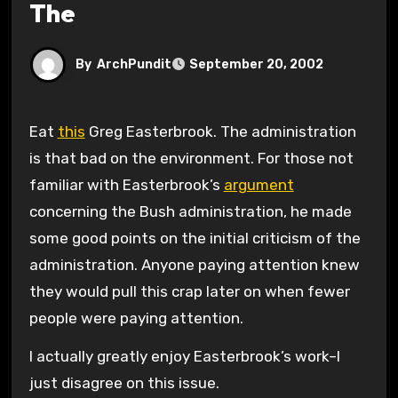
The
By
ArchPundit
September 20, 2002
Eat
this
Greg Easterbrook. The administration
is that bad on the environment. For those not
familiar with Easterbrook’s
argument
concerning the Bush administration, he made
some good points on the initial criticism of the
administration. Anyone paying attention knew
they would pull this crap later on when fewer
people were paying attention.
I actually greatly enjoy Easterbrook’s work–I
just disagree on this issue.