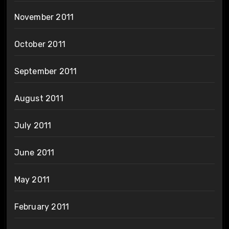
November 2011
October 2011
September 2011
August 2011
July 2011
June 2011
May 2011
February 2011