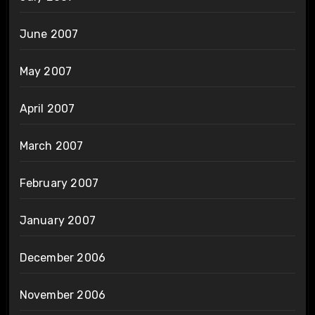
June 2007
May 2007
April 2007
March 2007
February 2007
January 2007
December 2006
November 2006