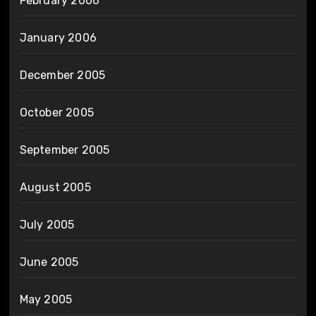
February 2006
January 2006
December 2005
October 2005
September 2005
August 2005
July 2005
June 2005
May 2005