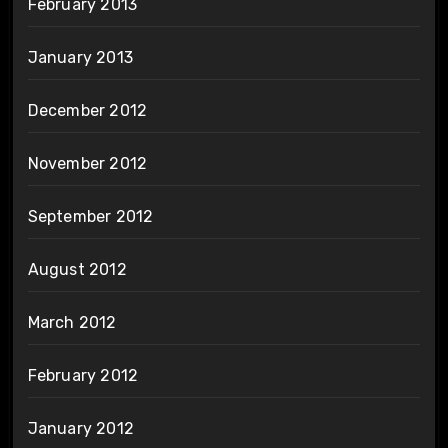
February 2013
January 2013
December 2012
November 2012
September 2012
August 2012
March 2012
February 2012
January 2012