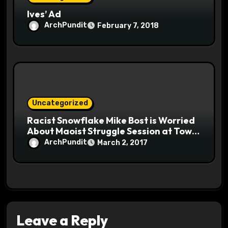
Ives’ Ad
ArchPundit
February 7, 2018
Uncategorized
Racist Snowflake Mike Bost is Worried
About Maoist Struggle Session at Town
Halls #racistsnowflake
ArchPundit
March 2, 2017
Leave a Reply