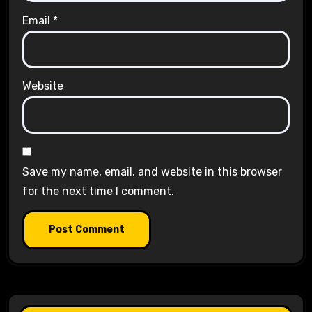
Email
*
Website
Save my name, email, and website in this browser
for the next time I comment.