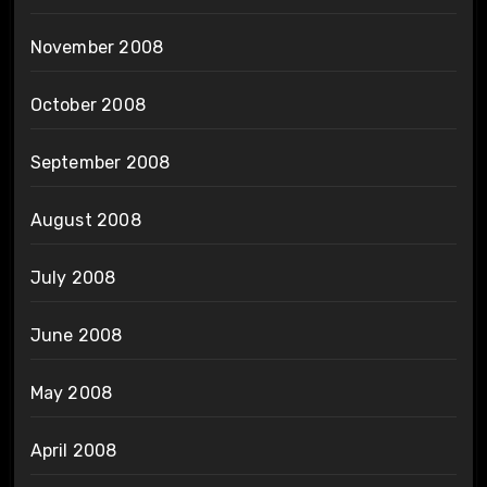
November 2008
October 2008
September 2008
August 2008
July 2008
June 2008
May 2008
April 2008