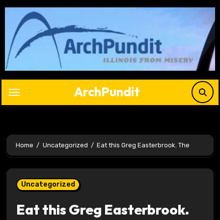
Skip
to
content
ArchPundit
Home
Uncategorized
Eat this Greg Easterbrook. The
Uncategorized
Eat this Greg Easterbrook.