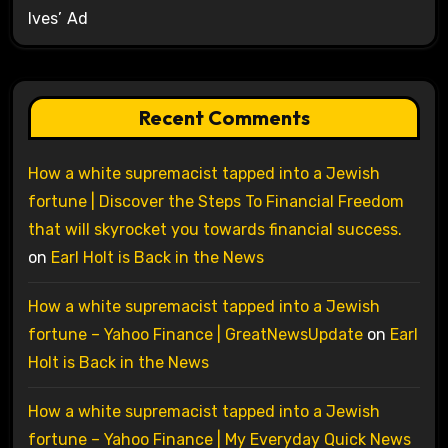
Ives’ Ad
Recent Comments
How a white supremacist tapped into a Jewish
fortune | Discover the Steps To Financial Freedom
that will skyrocket you towards financial success.
on
Earl Holt is Back in the News
How a white supremacist tapped into a Jewish
fortune – Yahoo Finance | GreatNewsUpdate
on
Earl
Holt is Back in the News
How a white supremacist tapped into a Jewish
fortune – Yahoo Finance | My Everyday Quick News