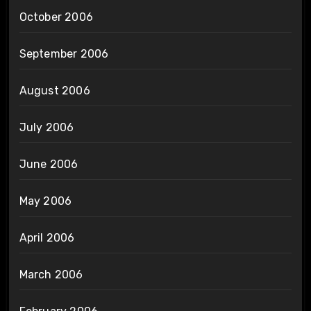
October 2006
September 2006
August 2006
July 2006
June 2006
May 2006
April 2006
March 2006