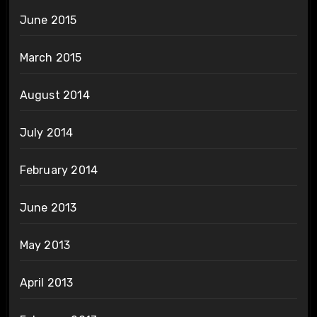
June 2015
March 2015
August 2014
July 2014
February 2014
June 2013
May 2013
April 2013