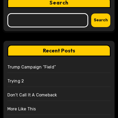
Search
Search
Recent Posts
Trump Campaign “Field”
Trying 2
Don’t Call It A Comeback
More Like This