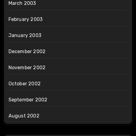
March 2003
February 2003
January 2003
December 2002
November 2002
October 2002
September 2002
August 2002