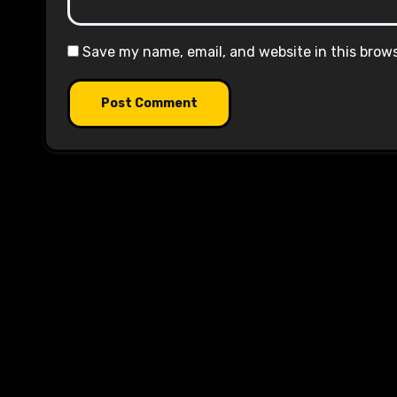
Save my name, email, and website in this brow