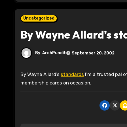
Uncategorized
By Wayne Allard’s st
By
ArchPundit
September 20, 2002
By Wayne Allard’s
standards
I’m a trusted pal 
membership cards on occasion.