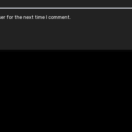
ser for the next time I comment.