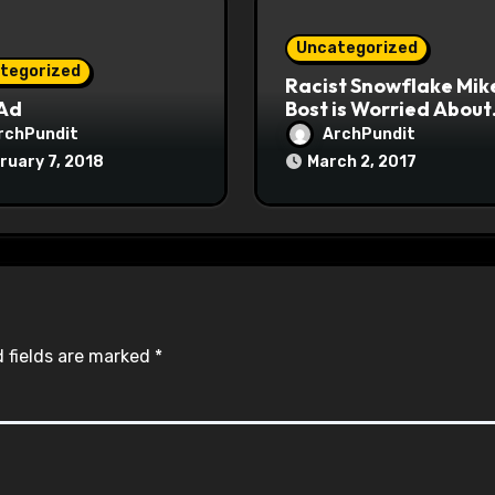
Uncategorized
tegorized
Racist Snowflake Mik
 Ad
Bost is Worried About
Maoist Struggle Sessi
rchPundit
ArchPundit
at Town Halls
ruary 7, 2018
March 2, 2017
#racistsnowflake
 fields are marked
*