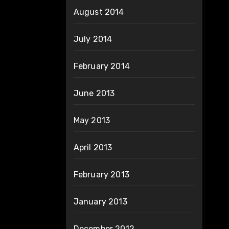
August 2014
July 2014
February 2014
June 2013
May 2013
April 2013
February 2013
January 2013
December 2012