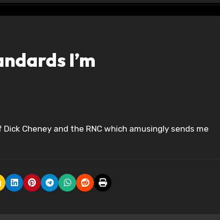
andards I’m
of Dick Cheney and the RNC which amusingly sends me