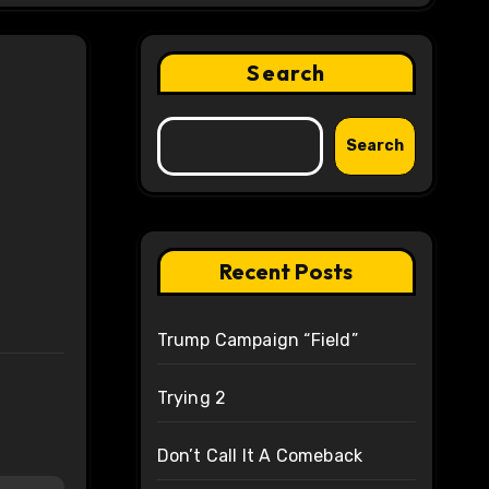
Search
Search
Recent Posts
Trump Campaign “Field”
Trying 2
Don’t Call It A Comeback