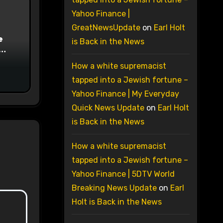
Yahoo Finance |
GreatNewsUpdate
on
Earl Holt
e
is Back in the News
on
How a white supremacist
tapped into a Jewish fortune –
Yahoo Finance | My Everyday
Quick News Update
on
Earl Holt
is Back in the News
How a white supremacist
tapped into a Jewish fortune –
Yahoo Finance | 5DTV World
Breaking News Update
on
Earl
Holt is Back in the News