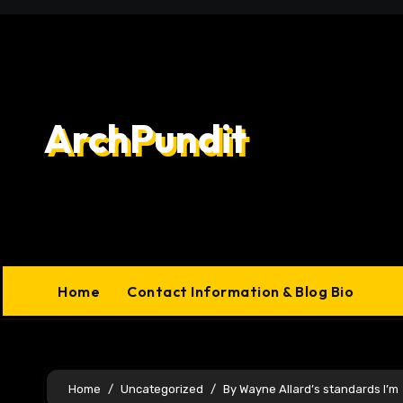
Skip
to
content
ArchPundit
Home
Contact Information & Blog Bio
Home
Uncategorized
By Wayne Allard’s standards I’m