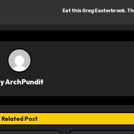
Eat this Greg Easterbrook. T
By
ArchPundit
Related Post