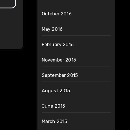
October 2016
May 2016
February 2016
November 2015
September 2015
August 2015
June 2015
March 2015