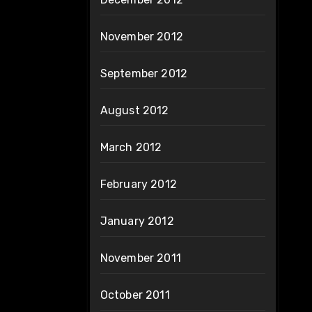
November 2012
September 2012
August 2012
March 2012
February 2012
January 2012
November 2011
October 2011