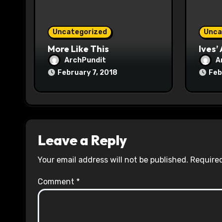
i
o
Uncategorized
Unca
n
More Like This
Ives’
ArchPundit
A
February 7, 2018
Feb
Leave a Reply
Your email address will not be published.
Required
Comment
*