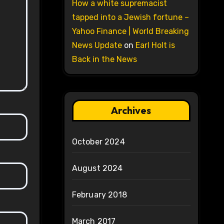
How a white supremacist
tapped into a Jewish fortune –
Yahoo Finance | World Breaking
News Update
on
Earl Holt is
Back in the News
Archives
October 2024
August 2024
February 2018
March 2017