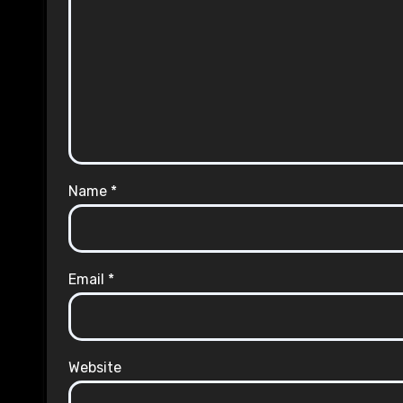
Name
*
Email
*
Website