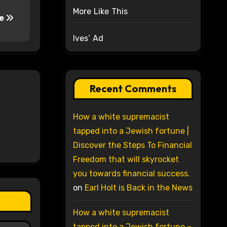
More Like This
he
Ives’ Ad
Recent Comments
How a white supremacist
tapped into a Jewish fortune |
Discover the Steps To Financial
Freedom that will skyrocket
you towards financial success.
on
Earl Holt is Back in the News
How a white supremacist
tapped into a Jewish fortune –