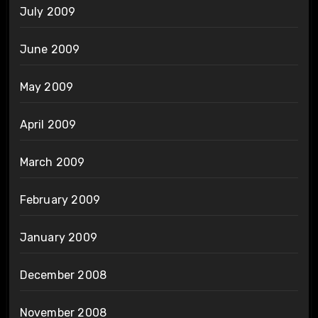
July 2009
June 2009
May 2009
April 2009
March 2009
February 2009
January 2009
December 2008
November 2008