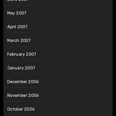
May 2007
April 2007
March 2007
February 2007
January 2007
December 2006
November 2006
October 2006