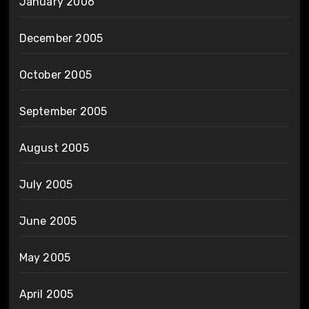
January 2006
December 2005
October 2005
September 2005
August 2005
July 2005
June 2005
May 2005
April 2005