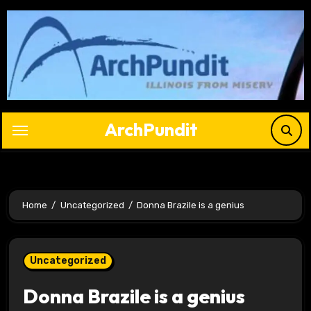
Skip
to
content
ArchPundit
Home
Uncategorized
Donna Brazile is a genius
Uncategorized
Donna Brazile is a genius