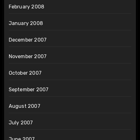
February 2008
January 2008
December 2007
November 2007
October 2007
September 2007
August 2007
July 2007
June 2007