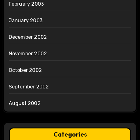
February 2003
January 2003
December 2002
November 2002
October 2002
September 2002
August 2002
Categories