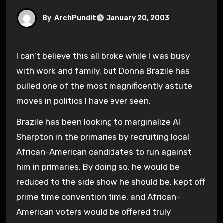
By
ArchPundit
January 20, 2003
I can’t believe this all broke while I was busy
with work and family, but Donna Brazile has
pulled one of the most magnificently astute
moves in politics I have ever seen.
Brazile has been looking to marginalize Al
Sharpton in the primaries by recruiting local
African-American candidates to run against
him in primaries. By doing so, he would be
reduced to the side show he should be, kept off
prime time convention time, and African-
American voters would be offered truly