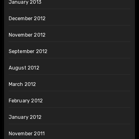
January 2013
December 2012
November 2012
September 2012
August 2012
March 2012
February 2012
January 2012
November 2011