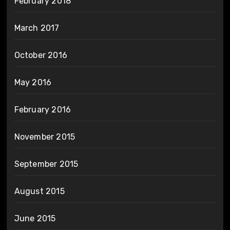
February 2018
March 2017
October 2016
May 2016
February 2016
November 2015
September 2015
August 2015
June 2015