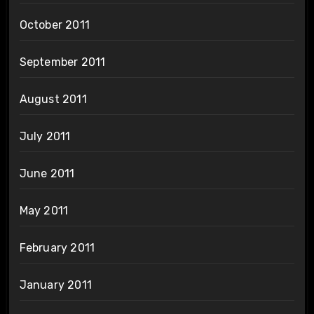
October 2011
September 2011
August 2011
July 2011
June 2011
May 2011
February 2011
January 2011