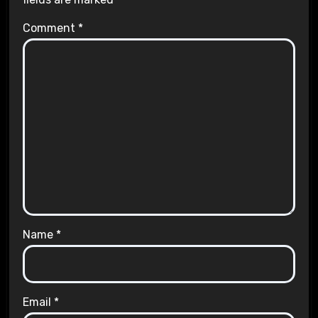
Comment
*
Name
*
Email
*