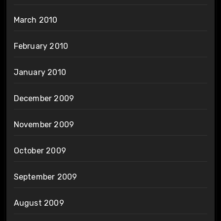
March 2010
February 2010
January 2010
December 2009
November 2009
October 2009
September 2009
August 2009