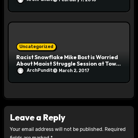
Uncategorized
Racist Snowflake Mike Bost is Worried
About Maoist Struggle Session at Town
Halls #racistsnowflake
ArchPundit
March 2, 2017
Leave a Reply
Your email address will not be published.
Required
fields are marked
*