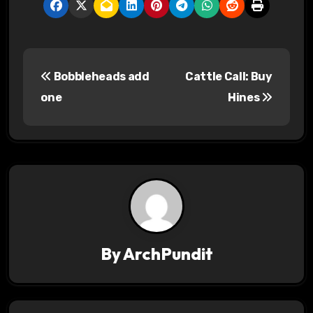
P
Bobbleheads add
Cattle Call: Buy
o
one
Hines
s
t
n
a
v
By
ArchPundit
i
g