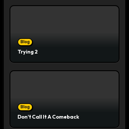
Blog
Trying 2
Blog
Don’t Call It A Comeback