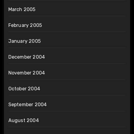
March 2005
February 2005
January 2005
December 2004
November 2004
October 2004
September 2004
August 2004