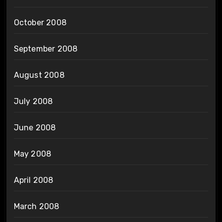
October 2008
September 2008
August 2008
July 2008
June 2008
May 2008
April 2008
March 2008