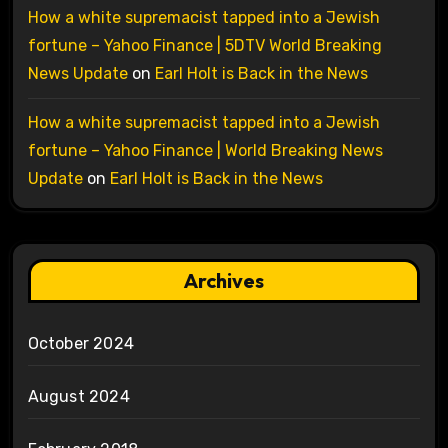
How a white supremacist tapped into a Jewish
fortune – Yahoo Finance | 5DTV World Breaking
News Update
on
Earl Holt is Back in the News
How a white supremacist tapped into a Jewish
fortune – Yahoo Finance | World Breaking News
Update
on
Earl Holt is Back in the News
Archives
October 2024
August 2024