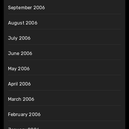
September 2006
August 2006
July 2006
June 2006
May 2006
April 2006
March 2006
February 2006