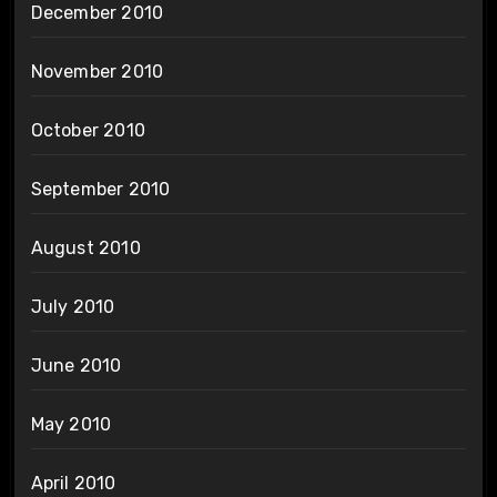
December 2010
November 2010
October 2010
September 2010
August 2010
July 2010
June 2010
May 2010
April 2010