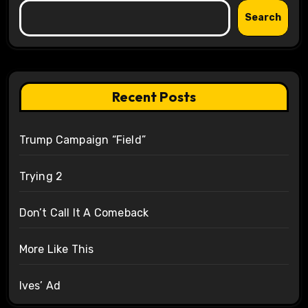
Search
Recent Posts
Trump Campaign “Field”
Trying 2
Don’t Call It A Comeback
More Like This
Ives’ Ad