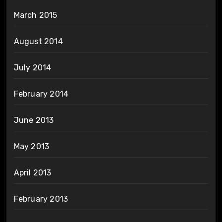
March 2015
August 2014
July 2014
February 2014
June 2013
May 2013
April 2013
February 2013