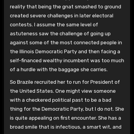
reality that being the gnat smashed to ground
created severe challenges in later electoral
contests. I assume the same level of
astuteness saw the challenge of going up
against some of the most connected people in
the Illinois Democratic Party and then facing a
self-financed wealthy incumbent was too much
of a hurdle with the baggage she carries.
So Brazile recruited her to run for President of
the United States. One might view someone
with a checkered political past to be a bad
thing for the Democratic Party, but I do not. She
is quite appealing on first encounter. She has a
broad smile that is infectious, a smart wit, and