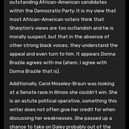
outstanding African-American candidates
within the Democratic Party. It is my view that
most African-American voters think that
Sharpton’s views are too outlandish and he is
morally suspect, but that in the absence of
other strong black voices, they understand the
appeal and even turn to him. It appears Donna
Brazile agrees with me (ahem, I agree with
Donna Brazile that is).
Additionally, Carol Moseley-Braun was looking
at a Senate race in Illinois she couldn’t win. She
is an astute political operative, something this
writer does not often give her credit for when
discussing her weaknesses. She passed up a
chance to take on Daley probably out of the