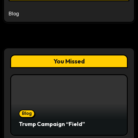
Blog
You Missed
Blog
Trump Campaign “Field”