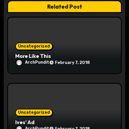
a
Related Post
t
i
o
Uncategorized
n
More Like This
ArchPundit
February 7, 2018
Uncategorized
Ives’ Ad
ArchPundit
February 7, 2018