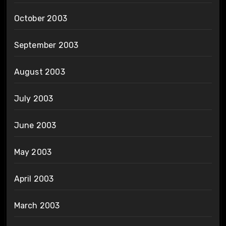
October 2003
September 2003
August 2003
July 2003
June 2003
May 2003
April 2003
March 2003