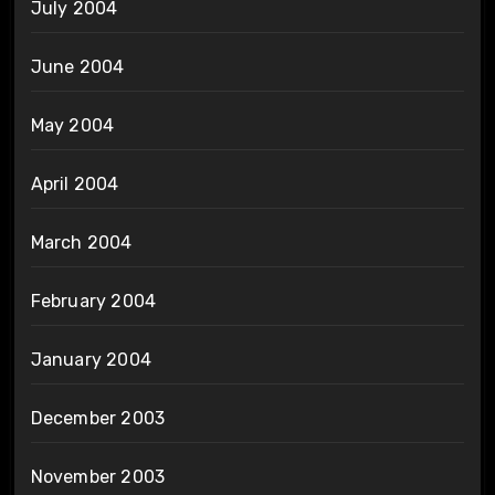
July 2004
June 2004
May 2004
April 2004
March 2004
February 2004
January 2004
December 2003
November 2003