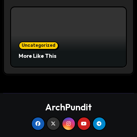
Uncategorized
More Like This
ArchPundit