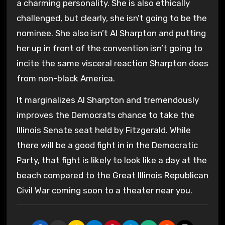
a charming personality. She is also ethically
challenged, but clearly, she isn’t going to be the
nominee. She also isn’t Al Sharpton and putting
her up in front of the convention isn’t going to
incite the same visceral reaction Sharpton does
from non-black America.
It marginalizes Al Sharpton and tremendously
improves the Democrats chance to take the
Illinois Senate seat held by Fitzgerald. While
there will be a good fight in in the Democratic
Party, that fight is likely to look like a day at the
beach compared to the Great Illinois Republican
Civil War coming soon to a theater near you.