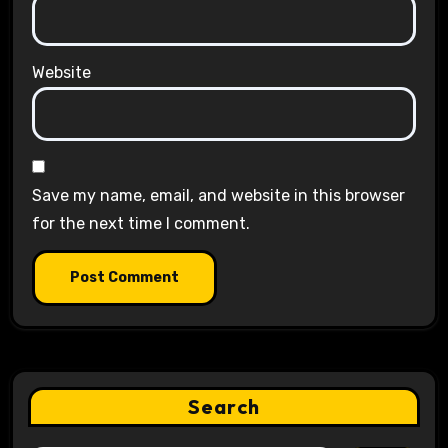
Website
Save my name, email, and website in this browser
for the next time I comment.
Search