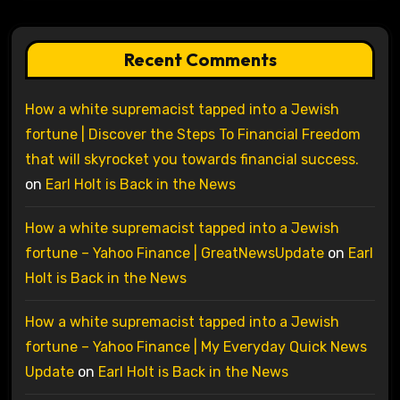
Recent Comments
How a white supremacist tapped into a Jewish
fortune | Discover the Steps To Financial Freedom
that will skyrocket you towards financial success.
on
Earl Holt is Back in the News
How a white supremacist tapped into a Jewish
fortune – Yahoo Finance | GreatNewsUpdate
on
Earl
Holt is Back in the News
How a white supremacist tapped into a Jewish
fortune – Yahoo Finance | My Everyday Quick News
Update
on
Earl Holt is Back in the News