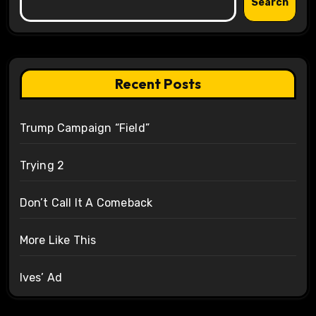
Search
Recent Posts
Trump Campaign “Field”
Trying 2
Don’t Call It A Comeback
More Like This
Ives’ Ad