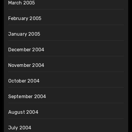
March 2005
February 2005
January 2005
December 2004
November 2004
October 2004
September 2004
August 2004
July 2004