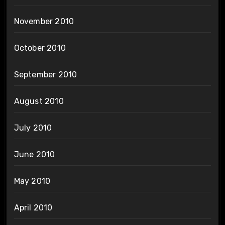
November 2010
October 2010
September 2010
August 2010
July 2010
June 2010
May 2010
April 2010