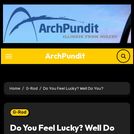
Skip
to
content
ArchPundit
Home
G-Rod
Do You Feel Lucky? Well Do You?
G-Rod
Do You Feel Lucky? Well Do