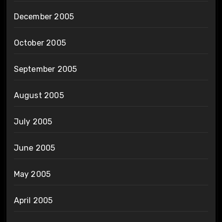
December 2005
October 2005
September 2005
August 2005
July 2005
June 2005
May 2005
April 2005