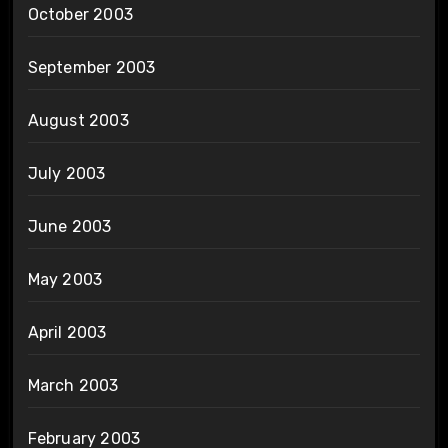
October 2003
September 2003
August 2003
July 2003
June 2003
May 2003
April 2003
March 2003
February 2003