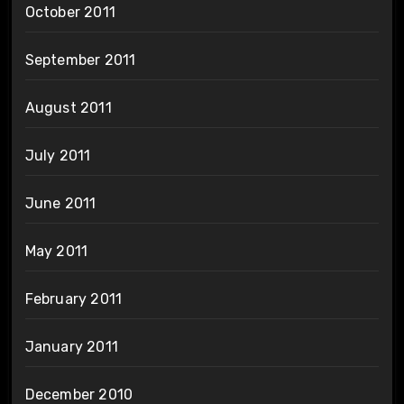
October 2011
September 2011
August 2011
July 2011
June 2011
May 2011
February 2011
January 2011
December 2010