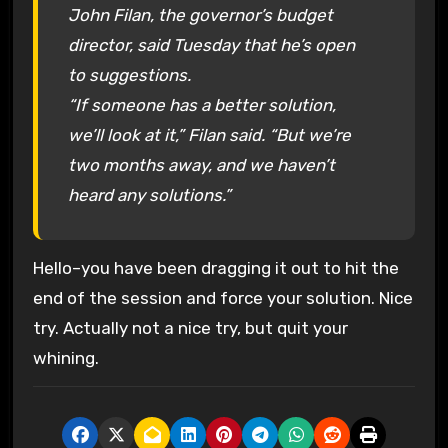
John Filan, the governor’s budget
director, said Tuesday that he’s open
to suggestions.
“If someone has a better solution,
we’ll look at it,” Filan said. “But we’re
two months away, and we haven’t
heard any solutions.”
Hello–you have been dragging it out to hit the
end of the session and force your solution. Nice
try. Actually not a nice try, but quit your
whining.