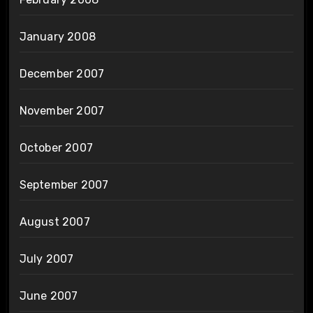
January 2008
December 2007
November 2007
October 2007
September 2007
August 2007
July 2007
June 2007