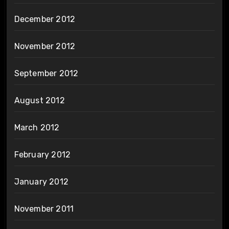
December 2012
November 2012
September 2012
August 2012
March 2012
February 2012
January 2012
November 2011