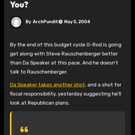
You?
By
ArchPundit
May 5, 2004
By the end of this budget cycle G-Rod is going
get along with Steve Rauschenberger better
than Da Speaker at this pace. And he doesn’t
talk to Rauschenberger.
Da Speaker takes another shot
, and a shot for
fiscal responsibility, yesterday suggesting he’ll
look at Republican plans.