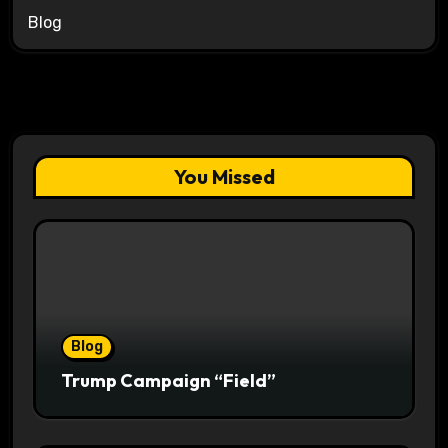
Blog
You Missed
Blog
Trump Campaign “Field”