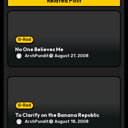
Related Post
t
i
o
G-Rod
n
No One Believes Me
ArchPundit
August 27, 2008
G-Rod
To Clarify on the Banana Republic
ArchPundit
August 18, 2008