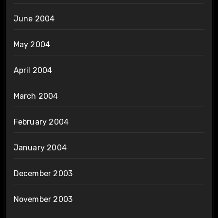
June 2004
May 2004
April 2004
March 2004
February 2004
January 2004
December 2003
November 2003