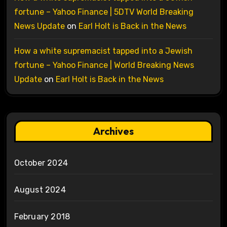
fortune – Yahoo Finance | 5DTV World Breaking
News Update
on
Earl Holt is Back in the News
How a white supremacist tapped into a Jewish
fortune – Yahoo Finance | World Breaking News
Update
on
Earl Holt is Back in the News
Archives
October 2024
August 2024
February 2018