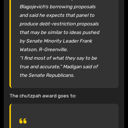
Blagojevich’s borrowing proposals
and said he expects that panel to
produce debt-restriction proposals
that may be similar to ideas pushed
by Senate Minority Leader Frank
Watson, R-Greenville.
“I find most of what they say to be
true and accurate,” Madigan said of
the Senate Republicans.
The chutzpah award goes to: