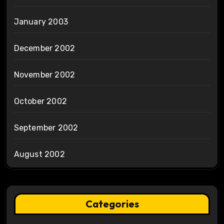
January 2003
December 2002
November 2002
October 2002
September 2002
August 2002
Categories