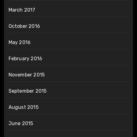
March 2017
October 2016
May 2016
February 2016
November 2015
September 2015
August 2015
June 2015