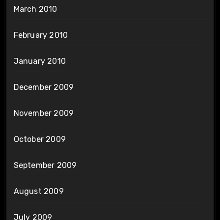
March 2010
February 2010
January 2010
December 2009
November 2009
October 2009
September 2009
August 2009
July 2009