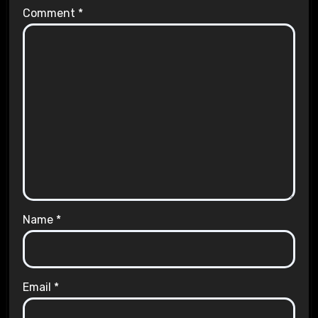
Comment
*
Name
*
Email
*