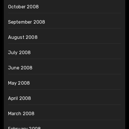
October 2008
September 2008
August 2008
July 2008
June 2008
May 2008
April 2008
March 2008
February 2008