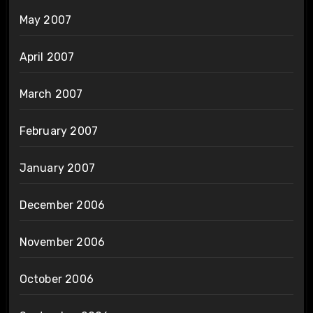
May 2007
April 2007
March 2007
February 2007
January 2007
December 2006
November 2006
October 2006