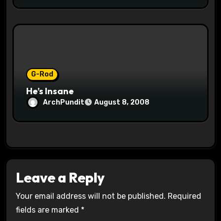
G-Rod
He’s Insane
ArchPundit
August 8, 2008
Leave a Reply
Your email address will not be published.
Required
fields are marked
*