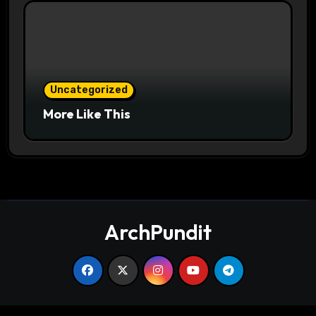
Uncategorized
More Like This
ArchPundit