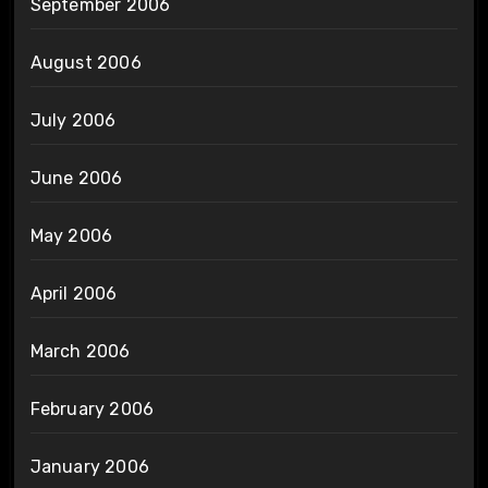
September 2006
August 2006
July 2006
June 2006
May 2006
April 2006
March 2006
February 2006
January 2006