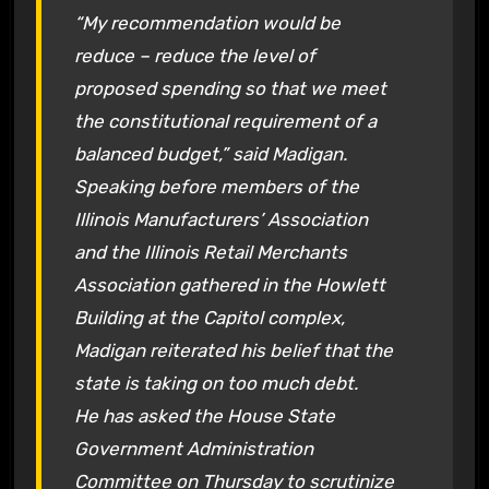
“My recommendation would be
reduce – reduce the level of
proposed spending so that we meet
the constitutional requirement of a
balanced budget,” said Madigan.
Speaking before members of the
Illinois Manufacturers’ Association
and the Illinois Retail Merchants
Association gathered in the Howlett
Building at the Capitol complex,
Madigan reiterated his belief that the
state is taking on too much debt.
He has asked the House State
Government Administration
Committee on Thursday to scrutinize