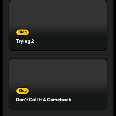
Blog
Trying 2
Blog
Don’t Call It A Comeback