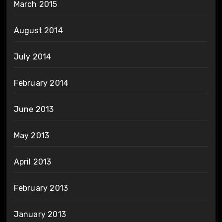
March 2015
August 2014
July 2014
February 2014
June 2013
May 2013
April 2013
February 2013
January 2013