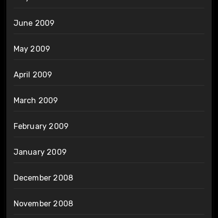
June 2009
May 2009
April 2009
March 2009
February 2009
January 2009
December 2008
November 2008