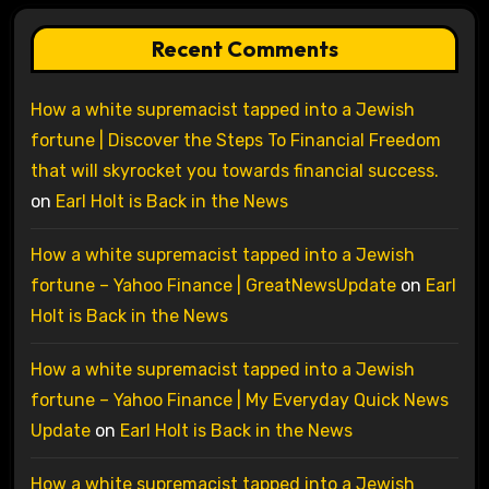
Recent Comments
How a white supremacist tapped into a Jewish
fortune | Discover the Steps To Financial Freedom
that will skyrocket you towards financial success.
on
Earl Holt is Back in the News
How a white supremacist tapped into a Jewish
fortune – Yahoo Finance | GreatNewsUpdate
on
Earl
Holt is Back in the News
How a white supremacist tapped into a Jewish
fortune – Yahoo Finance | My Everyday Quick News
Update
on
Earl Holt is Back in the News
How a white supremacist tapped into a Jewish