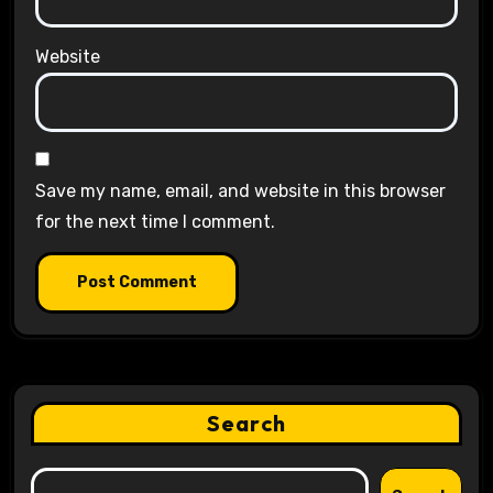
Website
Save my name, email, and website in this browser
for the next time I comment.
Search