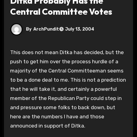
Ditka Probably Has the
Central Committee Votes
By
ArchPundit
July 13, 2004
This does not mean Ditka has decided, but the
push to get him over the process hurdle of a
majority of the Central Committeeman seems
to be a done deal to me. This is not a prediction
that he will take it, and certainly a powerful
member of the Republican Party could step in
and pressure some folks to back down, but
here are the numbers I have and those
announced in support of Ditka.