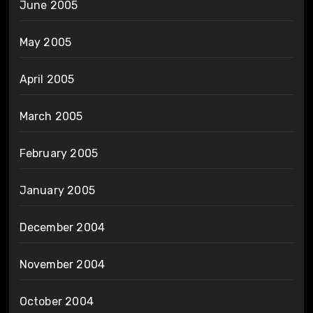
June 2005
May 2005
April 2005
March 2005
February 2005
January 2005
December 2004
November 2004
October 2004