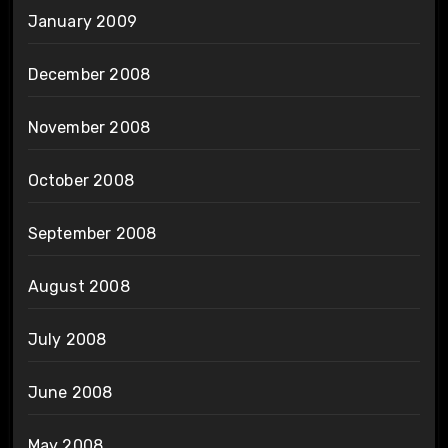
January 2009
December 2008
November 2008
October 2008
September 2008
August 2008
July 2008
June 2008
May 2008