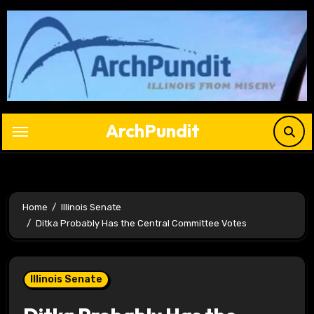
Skip
to
content
ArchPundit
Home
Illinois Senate
Ditka Probably Has the Central Committee Votes
Illinois Senate