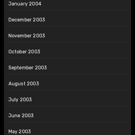
January 2004
December 2003
November 2003
October 2003
September 2003
August 2003
July 2003
June 2003
May 2003