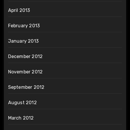
April 2013
February 2013
January 2013
December 2012
November 2012
September 2012
August 2012
March 2012