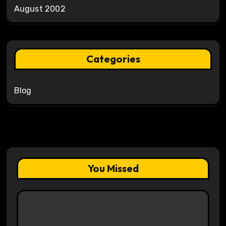
August 2002
Categories
Blog
You Missed