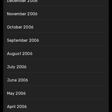
December 2006
November 2006
October 2006
September 2006
August 2006
July 2006
June 2006
May 2006
April 2006