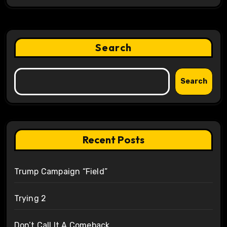
Search
Search
Recent Posts
Trump Campaign “Field”
Trying 2
Don’t Call It A Comeback