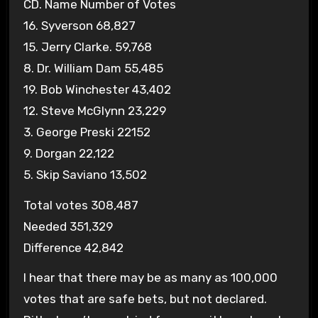
CD. Name Number of Votes
16. Syverson 68,827
15. Jerry Clarke. 59,768
8. Dr. William Dam 55,485
19. Bob Winchester 43,402
12. Steve McGlynn 23,229
3. George Preski 22152
9. Dorgan 22,122
5. Skip Saviano 13,502
Total votes 308,487
Needed 351,329
Difference 42,842
I hear that there may be as many as 100,000
votes that are safe bets, but not declared.