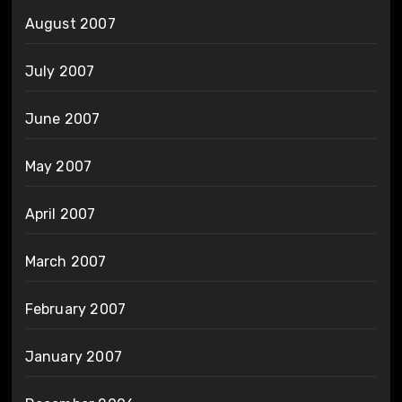
August 2007
July 2007
June 2007
May 2007
April 2007
March 2007
February 2007
January 2007