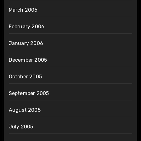
March 2006
February 2006
January 2006
December 2005
October 2005
September 2005
August 2005
July 2005