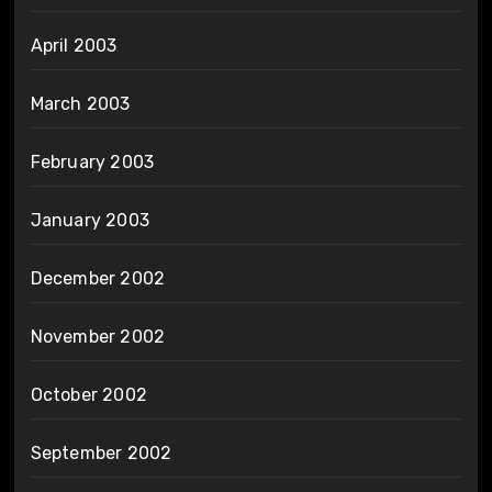
April 2003
March 2003
February 2003
January 2003
December 2002
November 2002
October 2002
September 2002