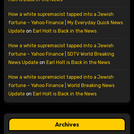
How a white supremacist tapped into a Jewish
fortune – Yahoo Finance | My Everyday Quick News
Update
on
Earl Holt is Back in the News
How a white supremacist tapped into a Jewish
fortune – Yahoo Finance | 5DTV World Breaking
News Update
on
Earl Holt is Back in the News
How a white supremacist tapped into a Jewish
fortune – Yahoo Finance | World Breaking News
Update
on
Earl Holt is Back in the News
Archives