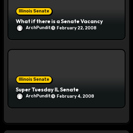
Illinois Senate
What if there is a Senate Vacancy
ArchPundit
February 22, 2008
Illinois Senate
Super Tuesday IL Senate
ArchPundit
February 4, 2008