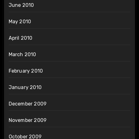
June 2010
May 2010
April 2010
March 2010
February 2010
January 2010
December 2009
November 2009
October 2009