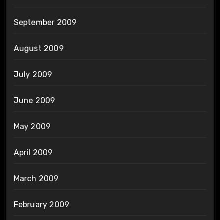
September 2009
August 2009
July 2009
June 2009
May 2009
April 2009
March 2009
February 2009