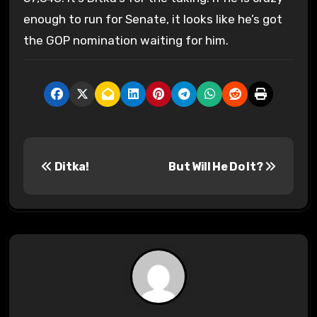
enough to run for Senate, it looks like he’s got
the GOP nomination waiting for him.
P
Ditka!
But Will He Do It?
o
s
t
n
a