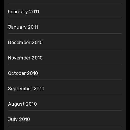
February 2011
January 2011
December 2010
November 2010
October 2010
September 2010
August 2010
July 2010