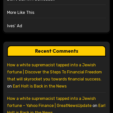
More Like This
Ives’ Ad
Recent Comments
How a white supremacist tapped into a Jewish
fortune | Discover the Steps To Financial Freedom
that will skyrocket you towards financial success.
on
Earl Holt is Back in the News
How a white supremacist tapped into a Jewish
fortune – Yahoo Finance | GreatNewsUpdate
on
Earl
Holt is Back in the News