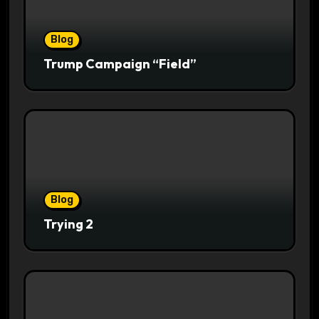
Blog
Trump Campaign “Field”
Blog
Trying 2