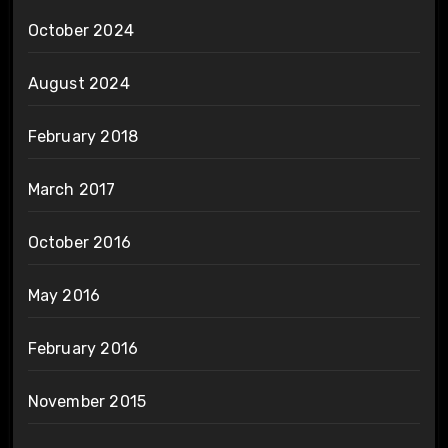
October 2024
August 2024
February 2018
March 2017
October 2016
May 2016
February 2016
November 2015