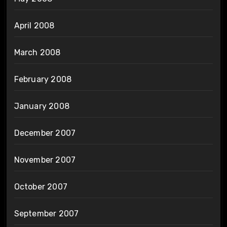
April 2008
March 2008
February 2008
January 2008
December 2007
November 2007
October 2007
September 2007