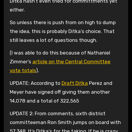
Ditka hasn’t even tried for committments yet
either.
So unless there is push from on high to dump
the idea, this is probably Ditka’s choice. That
still leaves a lot of questions though.
(I was able to do this because of Nathaniel
Zimmer’s
article on the Central Committee
vote totals
).
UPDATE: According to
Draft Ditka
Perez and
Meyer have signed off giving them another
14,078 and a total of 322,565
UPDATE 2: From comments, sixth district
committeeman Ron Smith jumps on board with
57,348. It’s Ditka’s for the taking. If he is crazy