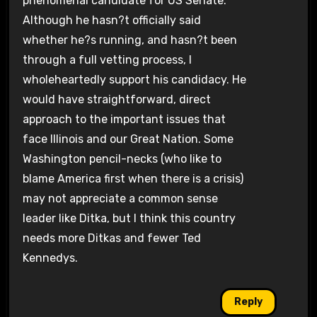
phenomenal candidate for US Senate.
Although he hasn?t officially said
whether he?s running, and hasn?t been
through a full vetting process, I
wholeheartedly support his candidacy. He
would have straightforward, direct
approach to the important issues that
face Illinois and our Great Nation. Some
Washington pencil-necks (who like to
blame America first when there is a crisis)
may not appreciate a common sense
leader like Ditka, but I think this country
needs more Ditkas and fewer Ted
Kennedys.
Reply