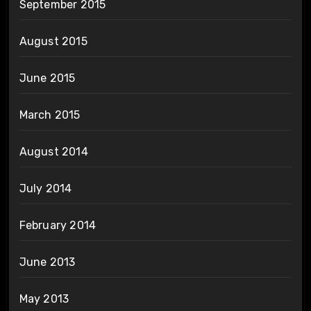
September 2015
August 2015
June 2015
March 2015
August 2014
July 2014
February 2014
June 2013
May 2013