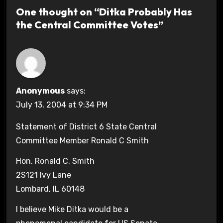
One thought on “Ditka Probably Has
the Central Committee Votes”
Anonymous
says:
July 13, 2004 at 9:34 PM
Statement of District 6 State Central
Committee Member Ronald C Smith
Hon. Ronald C. Smith
2S121 Ivy Lane
Lombard, IL 60148
I believe Mike Ditka would be a