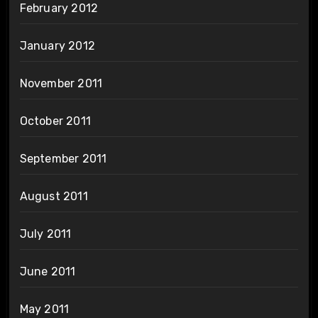
February 2012
January 2012
November 2011
October 2011
September 2011
August 2011
July 2011
June 2011
May 2011