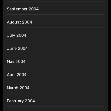
September 2004
August 2004
July 2004
June 2004
May 2004
April 2004
March 2004
February 2004