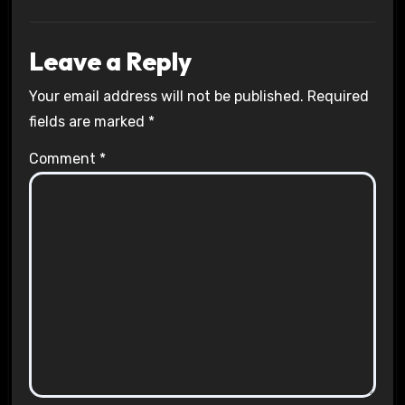
Leave a Reply
Your email address will not be published.
Required
fields are marked
*
Comment
*