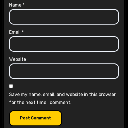
Name
*
Email
*
Website
Save my name, email, and website in this browser
for the next time I comment.