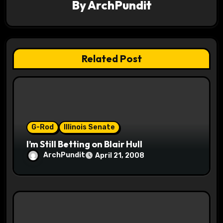
v
By
ArchPundit
i
g
Related Post
a
t
i
o
G-Rod
Illinois Senate
I’m Still Betting on Blair Hull
n
ArchPundit
April 21, 2008