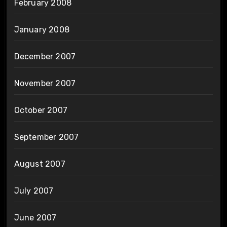
February 2008
January 2008
December 2007
November 2007
October 2007
September 2007
August 2007
July 2007
June 2007