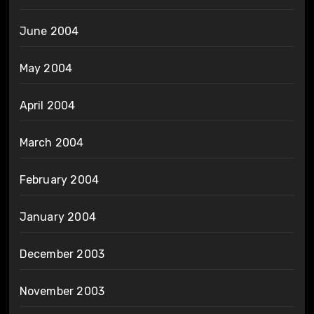
June 2004
May 2004
April 2004
March 2004
February 2004
January 2004
December 2003
November 2003