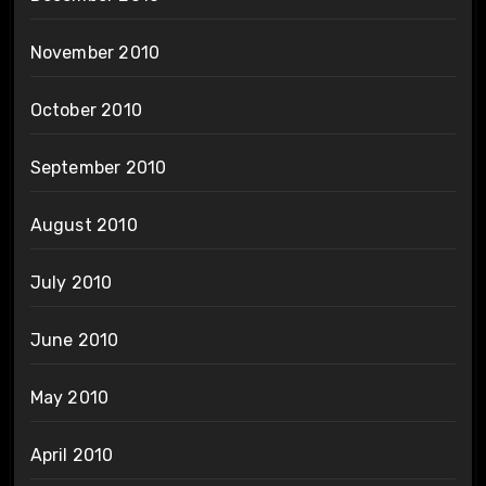
November 2010
October 2010
September 2010
August 2010
July 2010
June 2010
May 2010
April 2010