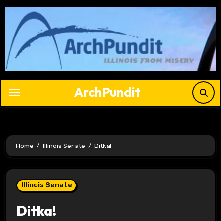
Skip
to
content
ArchPundit
Home
Illinois Senate
Ditka!
Illinois Senate
Ditka!