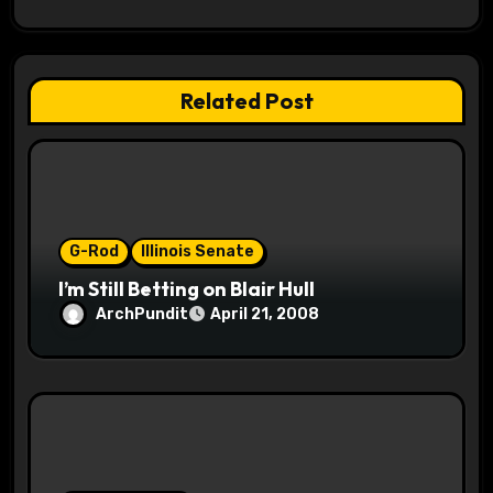
g
a
t
Related Post
i
o
n
G-Rod
Illinois Senate
I’m Still Betting on Blair Hull
ArchPundit
April 21, 2008