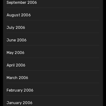
September 2006
August 2006
July 2006
June 2006
May 2006
April 2006
March 2006
February 2006
January 2006