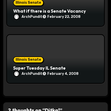
Illinois Senate
What if there is a Senate Vacancy
ArchPundit
February 22, 2008
Illinois Senate
Super Tuesday IL Senate
ArchPundit
February 4, 2008
2 thoughts on “Ditka!”