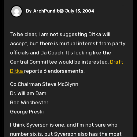
By
ArchPundit
July 13, 2004
To be clear, I am not suggesting Ditka will
accept, but there is mutual interest from party
officials and Da Coach. It’s looking like the
Central Committee would be interested.
Draft
Ditka
reports 6 endorsements.
Co Chairman Steve McGlynn
Dr. William Dam
Bob Winchester
George Preski
I think Syverson is one, and I’m not sure who
number six is, but Syverson also has the most