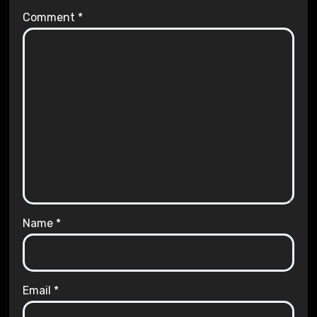
Comment
*
Name
*
Email
*