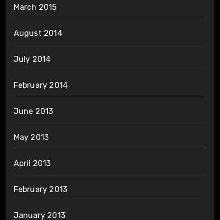
March 2015
August 2014
July 2014
February 2014
June 2013
May 2013
April 2013
February 2013
January 2013