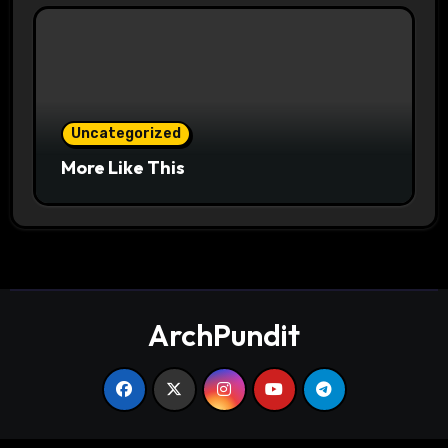
Uncategorized
More Like This
ArchPundit