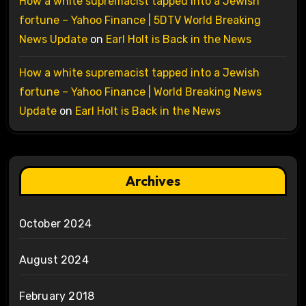
How a white supremacist tapped into a Jewish
fortune – Yahoo Finance | 5DTV World Breaking
News Update
on
Earl Holt is Back in the News
How a white supremacist tapped into a Jewish
fortune – Yahoo Finance | World Breaking News
Update
on
Earl Holt is Back in the News
Archives
October 2024
August 2024
February 2018