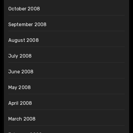
October 2008
September 2008
August 2008
July 2008
June 2008
May 2008
April 2008
March 2008