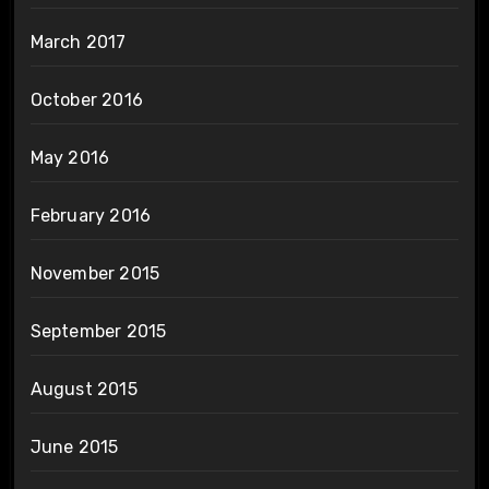
March 2017
October 2016
May 2016
February 2016
November 2015
September 2015
August 2015
June 2015