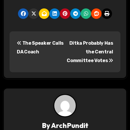
P
The Speaker Calls
Ditka Probably Has
o
DA Coach
the Central
s
Committee Votes
t
n
a
v
i
By
ArchPundit