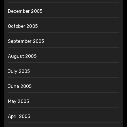
December 2005
October 2005
September 2005
August 2005
July 2005
June 2005
May 2005
April 2005