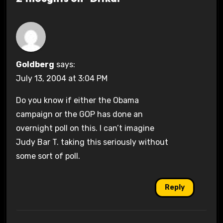
Goldberg
says:
July 13, 2004 at 3:04 PM
Do you know if either the Obama
campaign or the GOP has done an
overnight poll on this. I can’t imagine
Judy Bar T. taking this seriously without
some sort of poll.
Reply