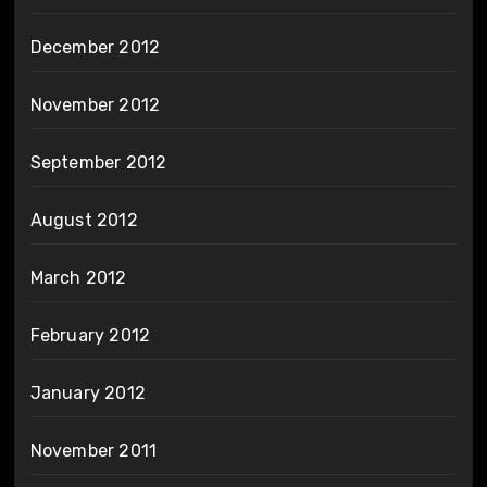
December 2012
November 2012
September 2012
August 2012
March 2012
February 2012
January 2012
November 2011