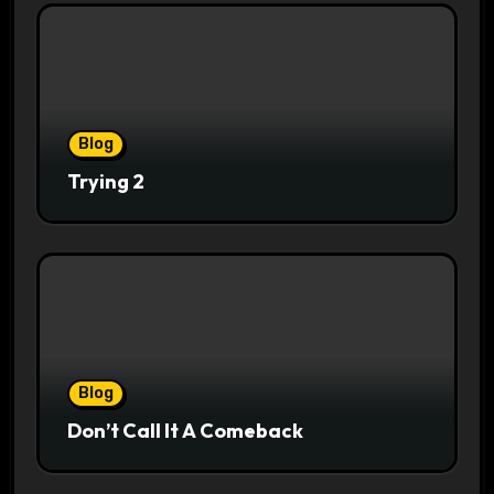
Blog
Trying 2
Blog
Don’t Call It A Comeback