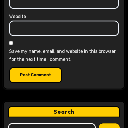
Website
Save my name, email, and website in this browser
for the next time I comment.
Search