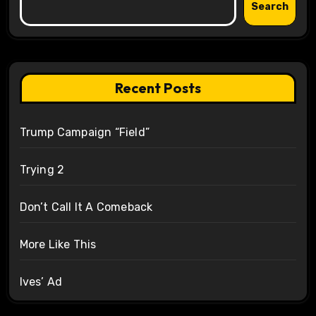
Search
Recent Posts
Trump Campaign “Field”
Trying 2
Don’t Call It A Comeback
More Like This
Ives’ Ad