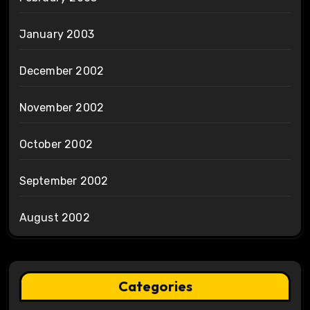
January 2003
December 2002
November 2002
October 2002
September 2002
August 2002
Categories