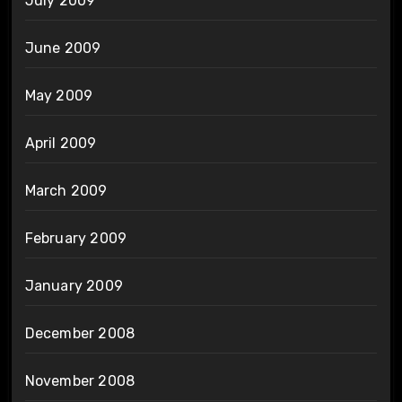
July 2009
June 2009
May 2009
April 2009
March 2009
February 2009
January 2009
December 2008
November 2008