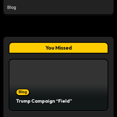
Blog
You Missed
Blog
Trump Campaign “Field”