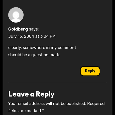
Goldberg
says:
July 13, 2004 at 3:04 PM
clearly, somewhere in my comment
should be a question mark.
Reply
Leave a Reply
Your email address will not be published.
Required
fields are marked
*