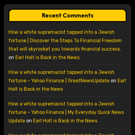
Recent Comments
How a white supremacist tapped into a Jewish
fortune | Discover the Steps To Financial Freedom
that will skyrocket you towards financial success.
on
Earl Holt is Back in the News
How a white supremacist tapped into a Jewish
fortune – Yahoo Finance | GreatNewsUpdate
on
Earl
Holt is Back in the News
How a white supremacist tapped into a Jewish
fortune – Yahoo Finance | My Everyday Quick News
Update
on
Earl Holt is Back in the News