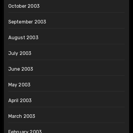
October 2003
September 2003
August 2003
July 2003
June 2003
May 2003
April 2003
March 2003
February 2003