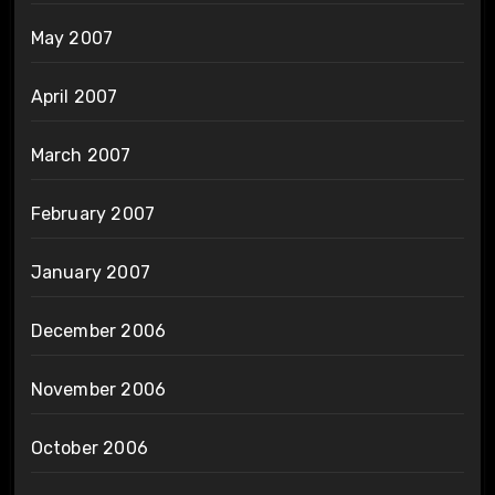
May 2007
April 2007
March 2007
February 2007
January 2007
December 2006
November 2006
October 2006