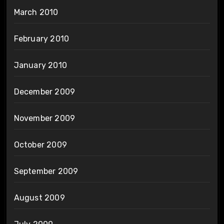
March 2010
February 2010
January 2010
December 2009
November 2009
October 2009
September 2009
August 2009