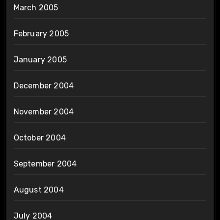
March 2005
February 2005
January 2005
December 2004
November 2004
October 2004
September 2004
August 2004
July 2004