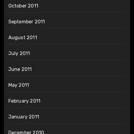
October 2011
September 2011
August 2011
July 2011
June 2011
May 2011
February 2011
January 2011
December 2010