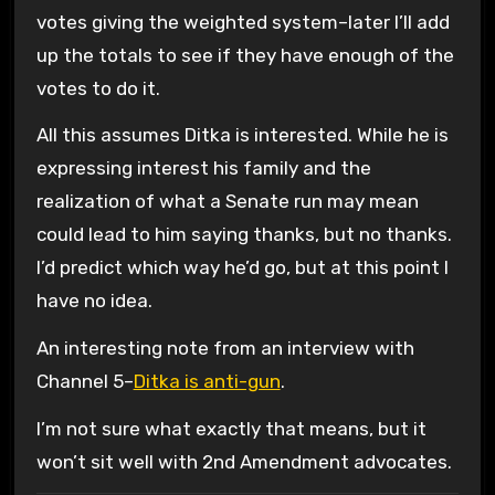
votes giving the weighted system–later I’ll add
up the totals to see if they have enough of the
votes to do it.
All this assumes Ditka is interested. While he is
expressing interest his family and the
realization of what a Senate run may mean
could lead to him saying thanks, but no thanks.
I’d predict which way he’d go, but at this point I
have no idea.
An interesting note from an interview with
Channel 5–
Ditka is anti-gun
.
I’m not sure what exactly that means, but it
won’t sit well with 2nd Amendment advocates.