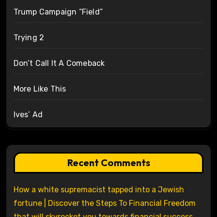
Trump Campaign “Field”
Trying 2
Don’t Call It A Comeback
More Like This
Ives’ Ad
Recent Comments
How a white supremacist tapped into a Jewish
fortune | Discover the Steps To Financial Freedom
that will skyrocket you towards financial success.