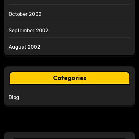
October 2002
September 2002
August 2002
Categories
Blog