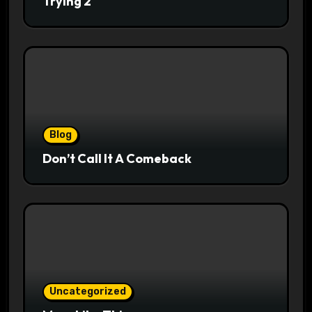
Trying 2
Blog
Don’t Call It A Comeback
Uncategorized