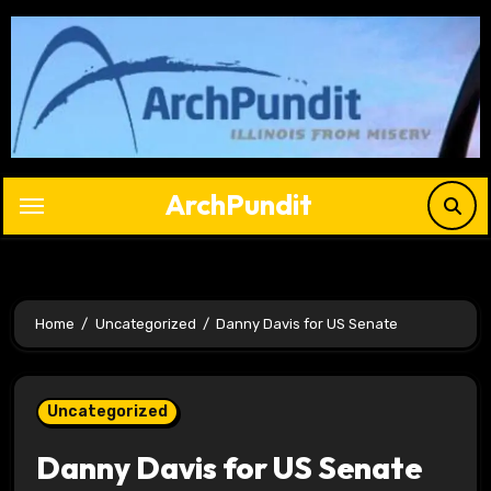
Skip
to
content
ArchPundit
Home
Uncategorized
Danny Davis for US Senate
Uncategorized
Danny Davis for US Senate