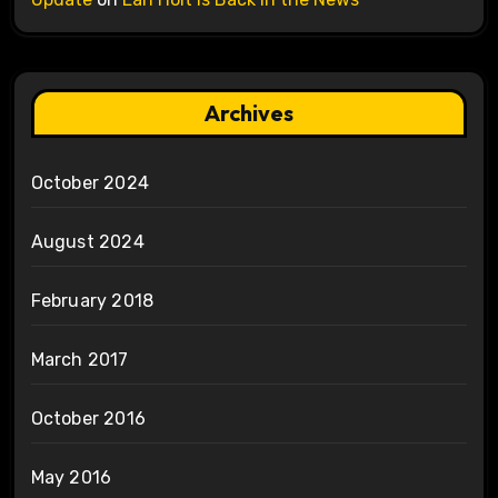
Archives
October 2024
August 2024
February 2018
March 2017
October 2016
May 2016