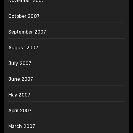
November 2007
October 2007
September 2007
August 2007
July 2007
June 2007
May 2007
April 2007
March 2007