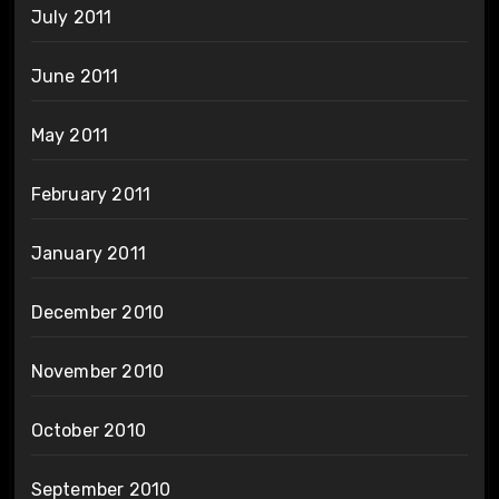
July 2011
June 2011
May 2011
February 2011
January 2011
December 2010
November 2010
October 2010
September 2010