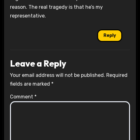
reason. The real tragedy is that he’s my
representative.
Reply
Leave a Reply
Your email address will not be published.
Required
fields are marked
*
Comment
*