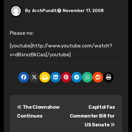
By
ArchPundit
November 17, 2008
Please no:
[youtube]http://www.youtube.com/watch?
v=dBsrxzBkCas[/youtube]
P
The Clownshow
Capitol Fax
o
Continues
Commenter Bill for
s
US Senate