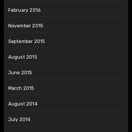
February 2016
November 2015
September 2015
August 2015
June 2015
March 2015
August 2014
July 2014