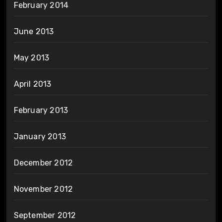
February 2014
June 2013
May 2013
April 2013
February 2013
January 2013
December 2012
November 2012
September 2012