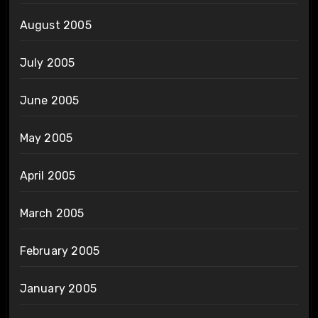
August 2005
July 2005
June 2005
May 2005
April 2005
March 2005
February 2005
January 2005