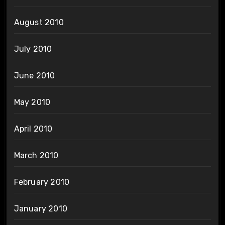
August 2010
July 2010
June 2010
May 2010
April 2010
March 2010
February 2010
January 2010