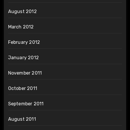
August 2012
March 2012
February 2012
January 2012
November 2011
October 2011
September 2011
August 2011