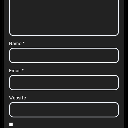
Name
*
Email
*
Website