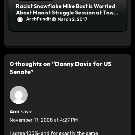
Racist Snowflake Mike Bost is Worried
About Maoist Struggle Session at Town
Halls #racistsnowflake
ArchPundit
March 2, 2017
0 thoughts on “Danny Davis for US
Senate”
Ann
says:
November 17, 2008 at 4:27 PM
I agree 100%–and for exactly the same