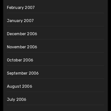
February 2007
January 2007
December 2006
November 2006
October 2006
September 2006
August 2006
July 2006