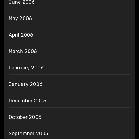
June 2006
May 2006
April 2006
March 2006
February 2006
January 2006
December 2005
October 2005
September 2005