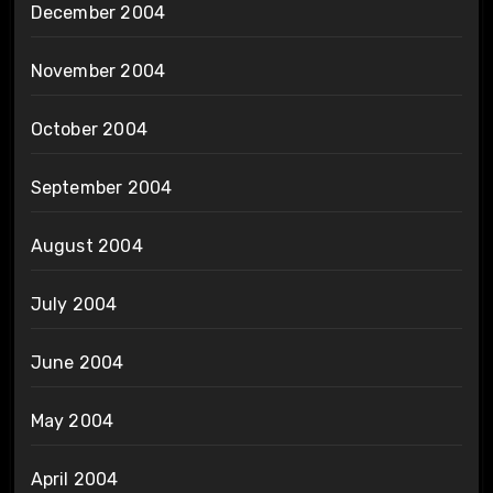
December 2004
November 2004
October 2004
September 2004
August 2004
July 2004
June 2004
May 2004
April 2004