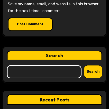
Save my name, email, and website in this browser
for the next time I comment.
Search
Search
Recent Posts