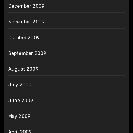
December 2009
November 2009
October 2009
September 2009
August 2009
July 2009
June 2009
May 2009
April 2009