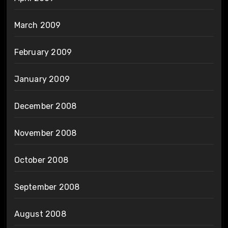
March 2009
February 2009
January 2009
December 2008
November 2008
October 2008
September 2008
August 2008