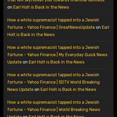
on
Earl Holt is Back in the News
How a white supremacist tapped into a Jewish
fortune – Yahoo Finance | GreatNewsUpdate
on
Earl
Holt is Back in the News
How a white supremacist tapped into a Jewish
fortune – Yahoo Finance | My Everyday Quick News
Update
on
Earl Holt is Back in the News
How a white supremacist tapped into a Jewish
fortune – Yahoo Finance | 5DTV World Breaking
News Update
on
Earl Holt is Back in the News
How a white supremacist tapped into a Jewish
fortune – Yahoo Finance | World Breaking News
Update
on
Earl Holt is Back in the News