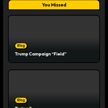
You Missed
Blog
Trump Campaign “Field”
Blog