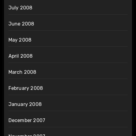
July 2008
June 2008
May 2008
April 2008
March 2008
February 2008
January 2008
December 2007