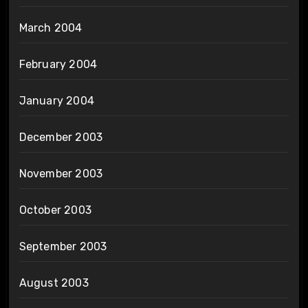
March 2004
February 2004
January 2004
December 2003
November 2003
October 2003
September 2003
August 2003