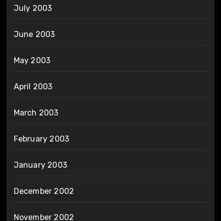
July 2003
June 2003
May 2003
April 2003
March 2003
February 2003
January 2003
December 2002
November 2002