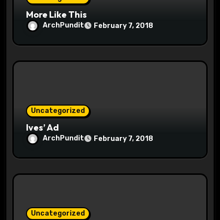
More Like This
ArchPundit
February 7, 2018
Uncategorized
Ives’ Ad
ArchPundit
February 7, 2018
Uncategorized