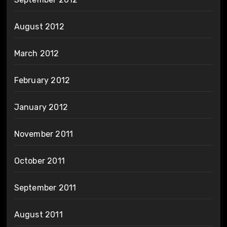
August 2012
March 2012
February 2012
January 2012
November 2011
October 2011
September 2011
August 2011