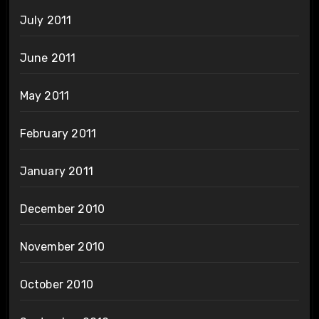
July 2011
June 2011
May 2011
February 2011
January 2011
December 2010
November 2010
October 2010