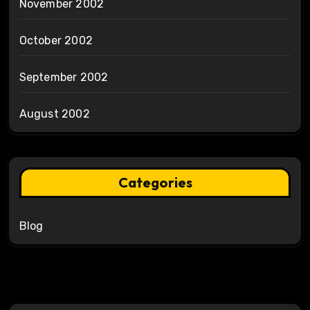
November 2002
October 2002
September 2002
August 2002
Categories
Blog