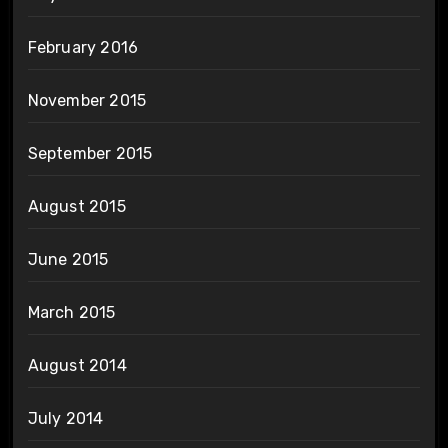
February 2016
November 2015
September 2015
August 2015
June 2015
March 2015
August 2014
July 2014