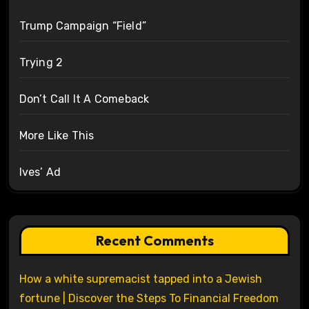
Trump Campaign “Field”
Trying 2
Don’t Call It A Comeback
More Like This
Ives’ Ad
Recent Comments
How a white supremacist tapped into a Jewish
fortune | Discover the Steps To Financial Freedom