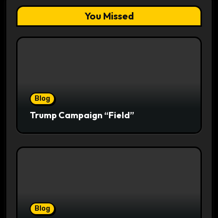
You Missed
Blog
Trump Campaign “Field”
Blog