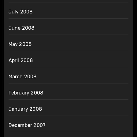
July 2008
June 2008
May 2008
April 2008
March 2008
February 2008
January 2008
December 2007