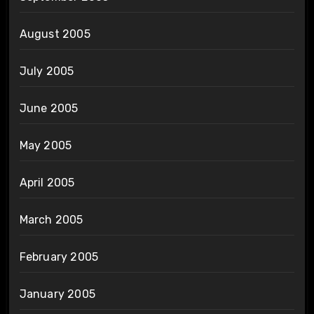
August 2005
July 2005
June 2005
May 2005
April 2005
March 2005
February 2005
January 2005