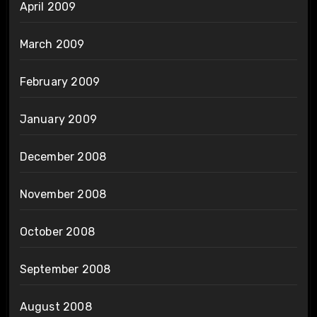
April 2009
March 2009
February 2009
January 2009
December 2008
November 2008
October 2008
September 2008
August 2008