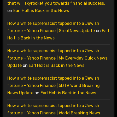
that will skyrocket you towards financial success.
on
Earl Holt is Back in the News
How a white supremacist tapped into a Jewish
fortune – Yahoo Finance | GreatNewsUpdate
on
Earl
Holt is Back in the News
How a white supremacist tapped into a Jewish
fortune – Yahoo Finance | My Everyday Quick News
Update
on
Earl Holt is Back in the News
How a white supremacist tapped into a Jewish
fortune – Yahoo Finance | 5DTV World Breaking
News Update
on
Earl Holt is Back in the News
How a white supremacist tapped into a Jewish
fortune – Yahoo Finance | World Breaking News