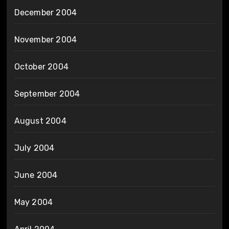
December 2004
November 2004
October 2004
September 2004
August 2004
July 2004
June 2004
May 2004