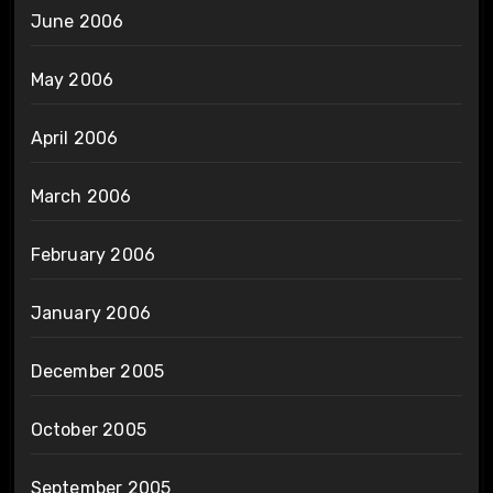
June 2006
May 2006
April 2006
March 2006
February 2006
January 2006
December 2005
October 2005
September 2005