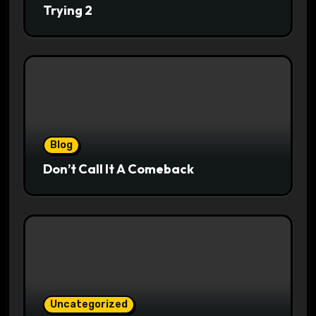
Trying 2
Blog
Don’t Call It A Comeback
Uncategorized