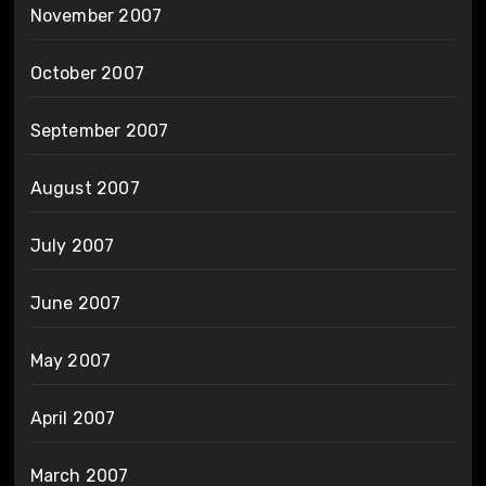
November 2007
October 2007
September 2007
August 2007
July 2007
June 2007
May 2007
April 2007
March 2007