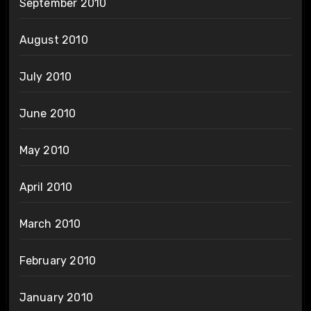
September 2010
August 2010
July 2010
June 2010
May 2010
April 2010
March 2010
February 2010
January 2010