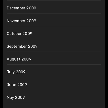
December 2009
November 2009
October 2009
September 2009
August 2009
July 2009
June 2009
May 2009