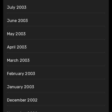
July 2003
June 2003
May 2003
April 2003
March 2003
February 2003
January 2003
December 2002