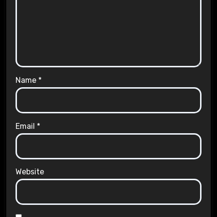
Name
*
Email
*
Website