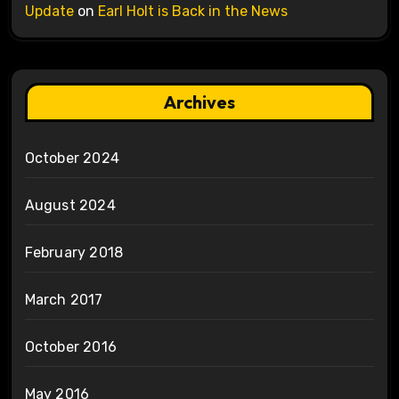
Update
on
Earl Holt is Back in the News
Archives
October 2024
August 2024
February 2018
March 2017
October 2016
May 2016