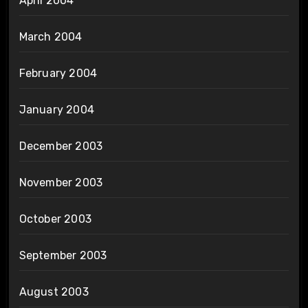
April 2004
March 2004
February 2004
January 2004
December 2003
November 2003
October 2003
September 2003
August 2003