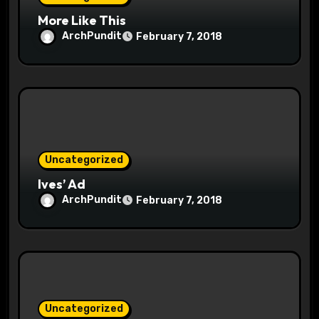
n
More Like This
ArchPundit
February 7, 2018
Uncategorized
Ives’ Ad
ArchPundit
February 7, 2018
Uncategorized