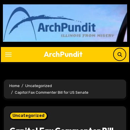
Skip
to
content
ArchPundit
Home
Uncategorized
Capitol Fax Commenter Bill for US Senate
Uncategorized