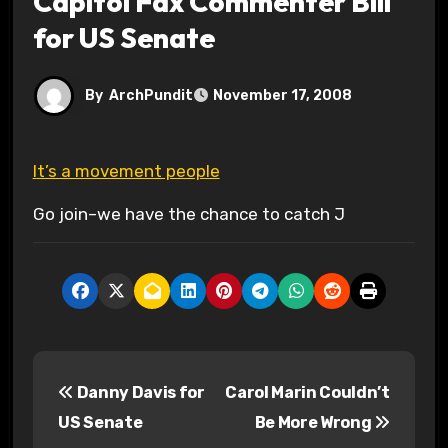
Capitol Fax Commenter Bill
for US Senate
By
ArchPundit
November 17, 2008
It’s a movement people
Go join–we have the chance to catch J
P
Danny Davis for
Carol Marin Couldn’t
o
US Senate
Be More Wrong