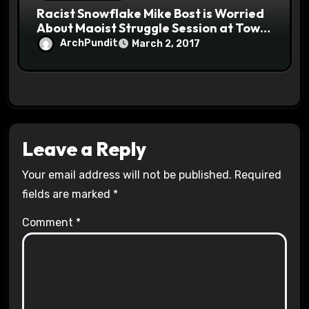
Racist Snowflake Mike Bost is Worried
About Maoist Struggle Session at Town
Halls #racistsnowflake
ArchPundit
March 2, 2017
Leave a Reply
Your email address will not be published.
Required
fields are marked
*
Comment
*