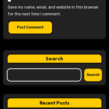
Save my name, email, and website in this browser
for the next time I comment.
Search
Search
Recent Posts