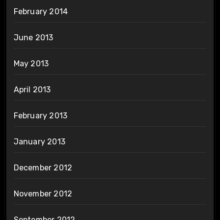
February 2014
June 2013
May 2013
April 2013
February 2013
January 2013
December 2012
November 2012
September 2012