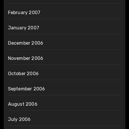
February 2007
January 2007
December 2006
November 2006
October 2006
September 2006
August 2006
July 2006