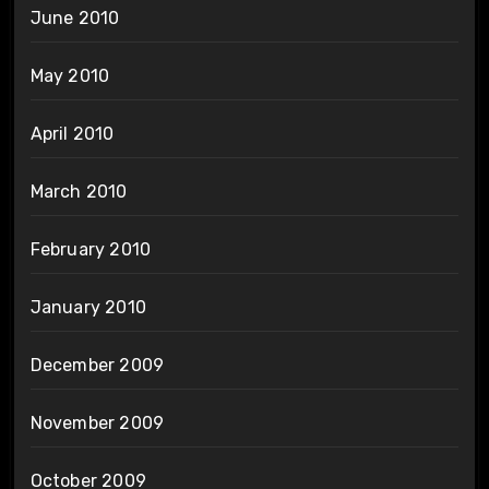
June 2010
May 2010
April 2010
March 2010
February 2010
January 2010
December 2009
November 2009
October 2009