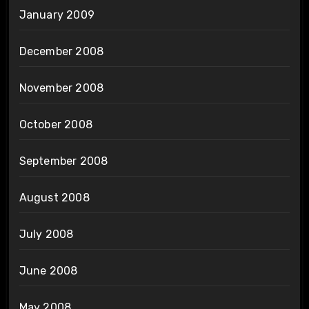
January 2009
December 2008
November 2008
October 2008
September 2008
August 2008
July 2008
June 2008
May 2008