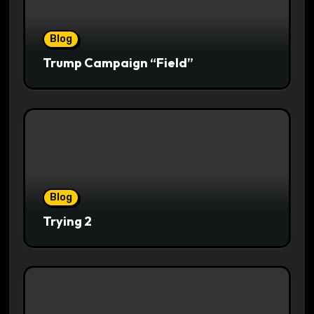
Blog
Trump Campaign “Field”
Blog
Trying 2