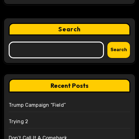
Search
Search
Recent Posts
Trump Campaign “Field”
Trying 2
Don’t Call It A Comeback