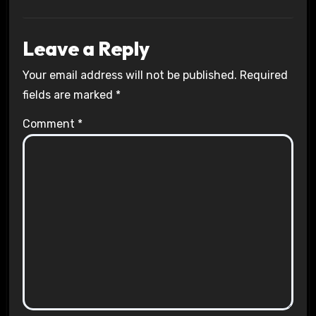
Leave a Reply
Your email address will not be published.
Required
fields are marked
*
Comment
*