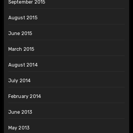
September 2015
August 2015
June 2015
March 2015
August 2014
July 2014
February 2014
June 2013
May 2013