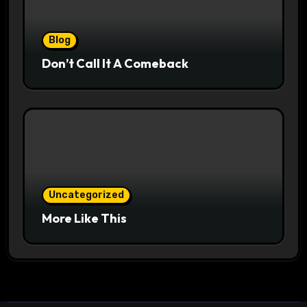
Blog
Don’t Call It A Comeback
Uncategorized
More Like This