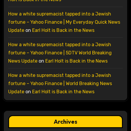
How a white supremacist tapped into a Jewish
fortune – Yahoo Finance | My Everyday Quick News
Update
on
Earl Holt is Back in the News
How a white supremacist tapped into a Jewish
fortune – Yahoo Finance | 5DTV World Breaking
News Update
on
Earl Holt is Back in the News
How a white supremacist tapped into a Jewish
fortune – Yahoo Finance | World Breaking News
Update
on
Earl Holt is Back in the News
Archives