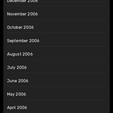
December 2006
November 2006
October 2006
September 2006
August 2006
July 2006
June 2006
May 2006
April 2006