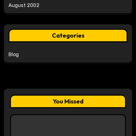
August 2002
Categories
Blog
You Missed