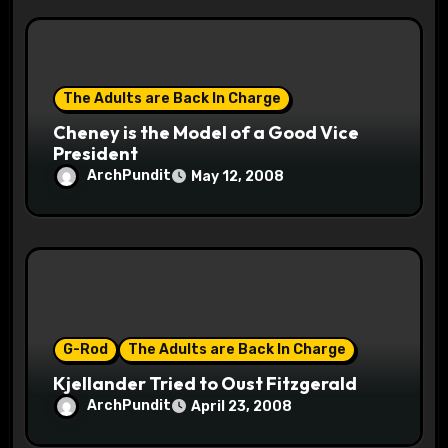
The Adults are Back In Charge
Cheney is the Model of a Good Vice
President
ArchPundit
May 12, 2008
G-Rod
The Adults are Back In Charge
Kjellander Tried to Oust Fitzgerald
ArchPundit
April 23, 2008