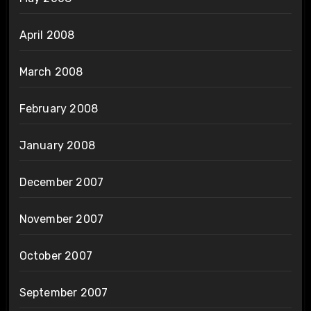
April 2008
March 2008
February 2008
January 2008
December 2007
November 2007
October 2007
September 2007