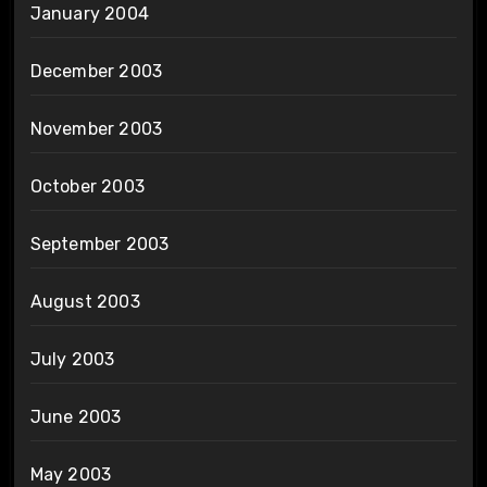
January 2004
December 2003
November 2003
October 2003
September 2003
August 2003
July 2003
June 2003
May 2003