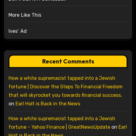
More Like This
Ives’ Ad
Recent Comments
How a white supremacist tapped into a Jewish
fortune | Discover the Steps To Financial Freedom
that will skyrocket you towards financial success.
on
Earl Holt is Back in the News
How a white supremacist tapped into a Jewish
fortune – Yahoo Finance | GreatNewsUpdate
on
Earl
Holt is Back in the News