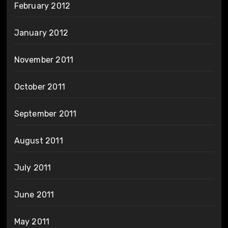
February 2012
January 2012
November 2011
October 2011
September 2011
August 2011
July 2011
June 2011
May 2011