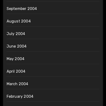
September 2004
August 2004
July 2004
June 2004
May 2004
April 2004
March 2004
February 2004