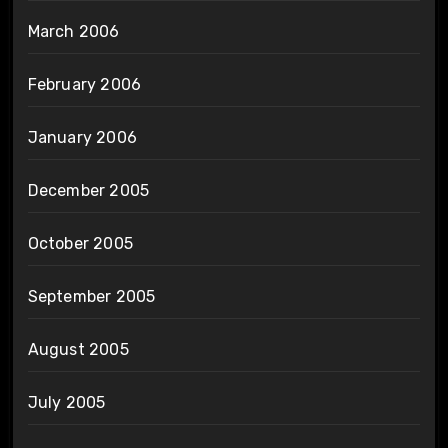
March 2006
February 2006
January 2006
December 2005
October 2005
September 2005
August 2005
July 2005