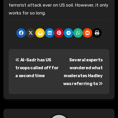
terrorist attack ever on US soil. However, it only
works for so long.
P
Al-Sadr has US
Several experts
o
troops called off for
wondered what
s
a second time
moderates Hadley
was referring to
t
n
a