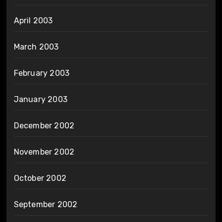
April 2003
March 2003
February 2003
January 2003
December 2002
November 2002
October 2002
September 2002