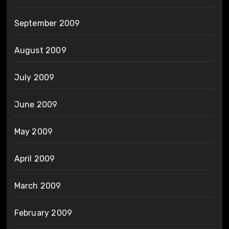
September 2009
August 2009
July 2009
June 2009
May 2009
April 2009
March 2009
February 2009