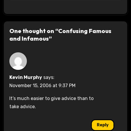
One thought on “Confusing Famous
and Infamous”
Kevin Murphy
says:
November 15, 2006 at 9:37 PM
It’s much easier to give advice than to
take advice.
Reply