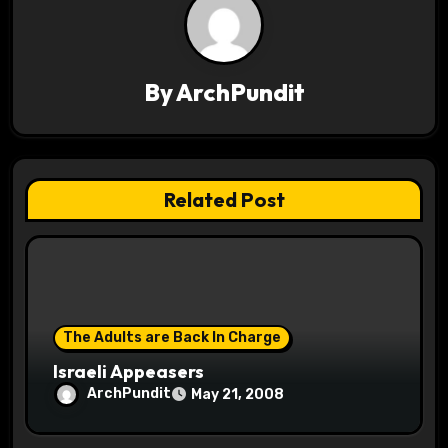
v
i
g
By
ArchPundit
a
t
Related Post
i
o
n
The Adults are Back In Charge
Israeli Appeasers
ArchPundit
May 21, 2008