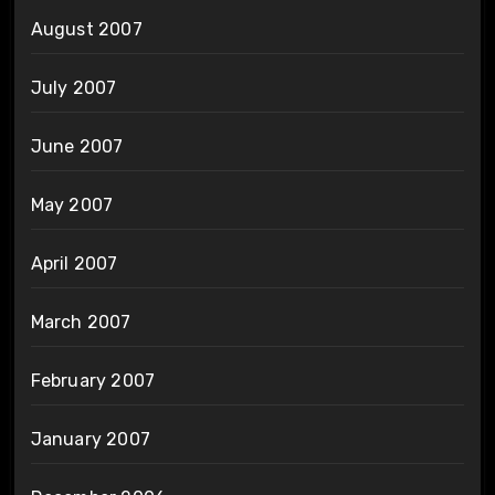
August 2007
July 2007
June 2007
May 2007
April 2007
March 2007
February 2007
January 2007