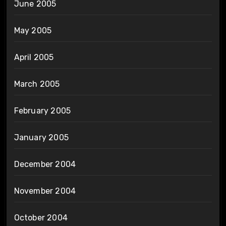
June 2005
May 2005
April 2005
March 2005
February 2005
January 2005
December 2004
November 2004
October 2004