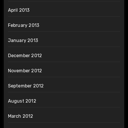
April 2013
February 2013
January 2013
December 2012
November 2012
September 2012
August 2012
March 2012