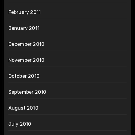
February 2011
January 2011
December 2010
November 2010
October 2010
September 2010
August 2010
July 2010