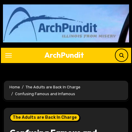
Skip
to
content
ArchPundit
Home
The Adults are Back In Charge
Confusing Famous and Infamous
The Adults are Back In Charge