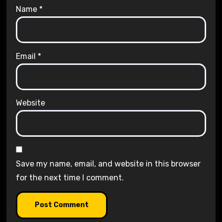
Name
*
Email
*
Website
Save my name, email, and website in this browser
for the next time I comment.