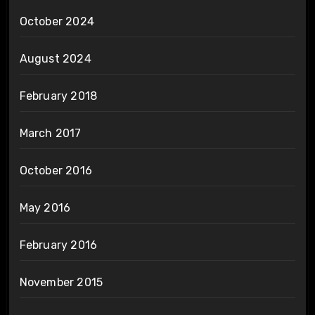
October 2024
August 2024
February 2018
March 2017
October 2016
May 2016
February 2016
November 2015