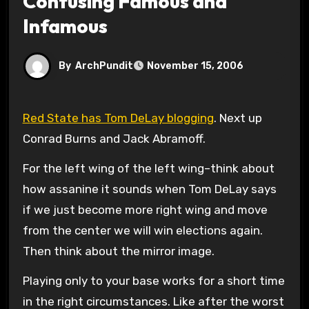
Confusing Famous and
Infamous
By
ArchPundit
November 15, 2006
Red State has Tom DeLay blogging
. Next up
Conrad Burns and Jack Abramoff.
For the left wing of the left wing–think about
how assanine it sounds when Tom DeLay says
if we just become more right wing and move
from the center we will win elections again.
Then think about the mirror image.
Playing only to your base works for a short time
in the right circumstances. Like after the worst