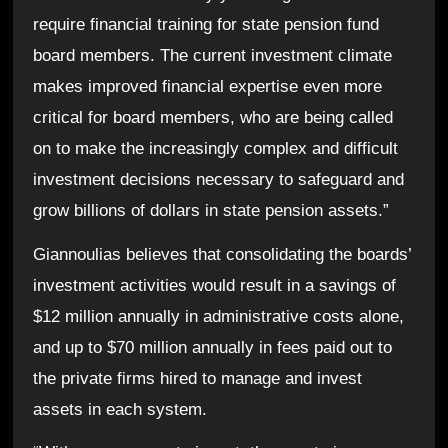
require financial training for state pension fund
board members. The current investment climate
makes improved financial expertise even more
critical for board members, who are being called
on to make the increasingly complex and difficult
investment decisions necessary to safeguard and
grow billions of dollars in state pension assets.”
Giannoulias believes that consolidating the boards’
investment activities would result in a savings of
$12 million annually in administrative costs alone,
and up to $70 million annually in fees paid out to
the private firms hired to manage and invest
assets in each system.