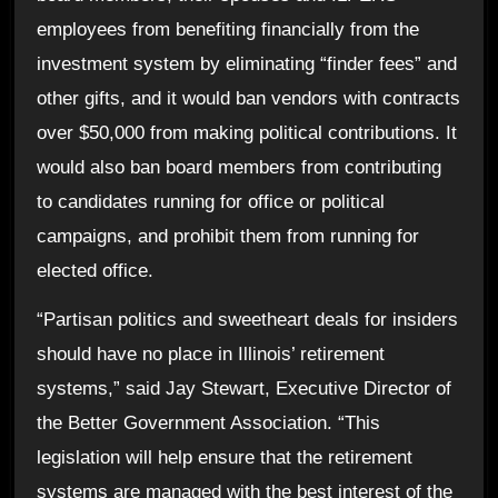
employees from benefiting financially from the
investment system by eliminating “finder fees” and
other gifts, and it would ban vendors with contracts
over $50,000 from making political contributions. It
would also ban board members from contributing
to candidates running for office or political
campaigns, and prohibit them from running for
elected office.
“Partisan politics and sweetheart deals for insiders
should have no place in Illinois’ retirement
systems,” said Jay Stewart, Executive Director of
the Better Government Association. “This
legislation will help ensure that the retirement
systems are managed with the best interest of the