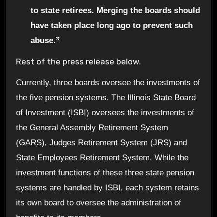
to state retirees. Merging the boards should
have taken place long ago to prevent such
abuse.”
Rest of the press release below.
Currently, three boards oversee the investments of
the five pension systems. The Illinois State Board
of Investment (ISBI) oversees the investments of
the General Assembly Retirement System
(GARS), Judges Retirement System (JRS) and
State Employees Retirement System. While the
investment functions of these three state pension
systems are handled by ISBI, each system retains
its own board to oversee the administration of