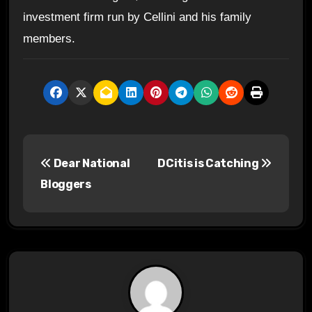
investment firm run by Cellini and his family
members.
P
Dear National
DCitis is Catching
o
Bloggers
s
t
n
a