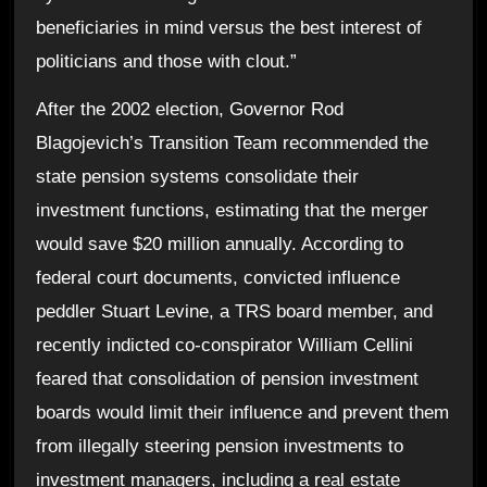
beneficiaries in mind versus the best interest of
politicians and those with clout.”
After the 2002 election, Governor Rod
Blagojevich’s Transition Team recommended the
state pension systems consolidate their
investment functions, estimating that the merger
would save $20 million annually. According to
federal court documents, convicted influence
peddler Stuart Levine, a TRS board member, and
recently indicted co-conspirator William Cellini
feared that consolidation of pension investment
boards would limit their influence and prevent them
from illegally steering pension investments to
investment managers, including a real estate