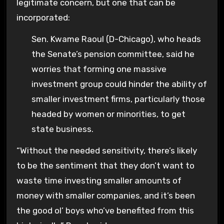
legitimate concern, but one that can be
incorporated:
Sen. Kwame Raoul (D-Chicago), who heads
the Senate’s pension committee, said he
worries that forming one massive
investment group could hinder the ability of
smaller investment firms, particularly those
headed by women or minorities, to get
state business.
“Without the needed sensitivity, there’s likely
to be the sentiment that they don’t want to
waste time investing smaller amounts of
money with smaller companies, and it’s been
the good ol’ boys who’ve benefited from this