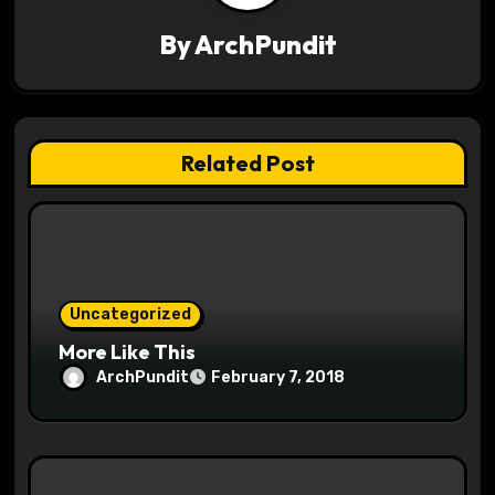
v
By
ArchPundit
i
g
a
Related Post
t
i
o
Uncategorized
n
More Like This
ArchPundit
February 7, 2018