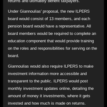
returns and ultimately benefit taxpayers.
Under Giannoulias’ proposal, the new ILPERS
board would consist of 13 members, and each
pension board would have a representative. All
board members would be required to complete an
education component that would provide training
on the roles and responsibilities for serving on the
board.
Giannoulias would also require ILPERS to make
investment information more accessible and
transparent to the public. ILPERS would post
monthly investment updates online, detailing the
amount of money it investments, where it gets
invested and how much is made on returns.