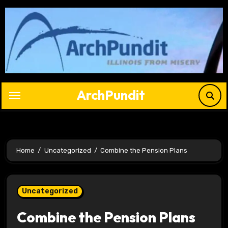
Skip
to
content
ArchPundit
Home
Uncategorized
Combine the Pension Plans
Uncategorized
Combine the Pension Plans