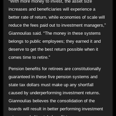
“With more money to invest, the asset size
increases and beneficiaries will experience a
better rate of return, while economies of scale will
reduce the fees paid out to investment managers,”
Giannoulias said. “The money in these systems
belongs to public employees; they earned it and
deserve to get the best return possible when it
comes time to retire.”
Pension benefits for retirees are constitutionally
guaranteed in these five pension systems and
state tax dollars must make up any shortfall
caused by underperforming investment returns.
Giannoulias believes the consolidation of the
boards will result in better performing investment