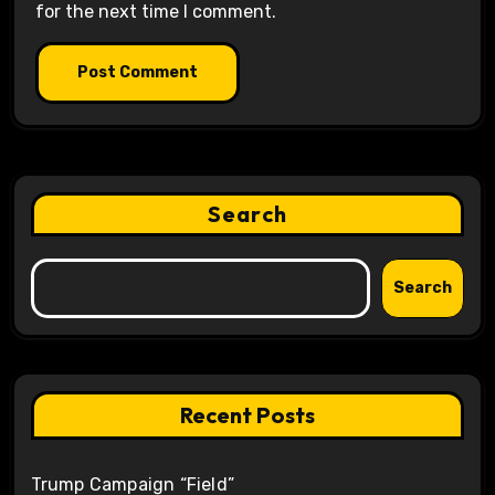
for the next time I comment.
Search
Search
Recent Posts
Trump Campaign “Field”