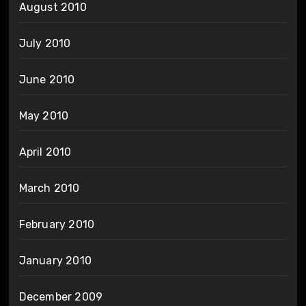
August 2010
July 2010
June 2010
May 2010
April 2010
March 2010
February 2010
January 2010
December 2009