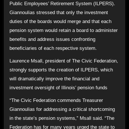
Public Employees’ Retirement System (ILPERS).
Giannoulias stressed that only the investment
duties of the boards would merge and that each
pension system would retain a board to administer
benefits and address issues confronting
beneficiaries of each respective system.
Laurence Msall, president of The Civic Federation,
strongly supports the creation of ILPERS, which
will dramatically improve the financial and
investment oversight of Illinois’ pension funds
“The Civic Federation commends Treasurer
Giannoulias for addressing a critical shortcoming
in the state’s pension systems,” Msall said. “The
Federation has for many years urged the state to