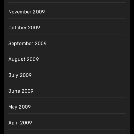
November 2009
October 2009
September 2009
August 2009
July 2009
June 2009
May 2009
April 2009