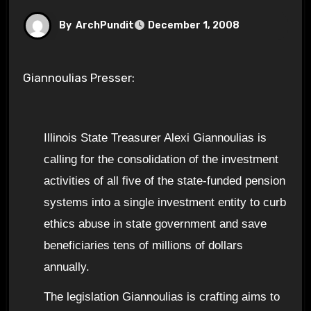
By
ArchPundit
December 1, 2008
Giannoulias Presser:
Illinois State Treasurer Alexi Giannoulias is
calling for the consolidation of the investment
activities of all five of the state-funded pension
systems into a single investment entity to curb
ethics abuse in state government and save
beneficiaries tens of millions of dollars
annually.
The legislation Giannoulias is crafting aims to