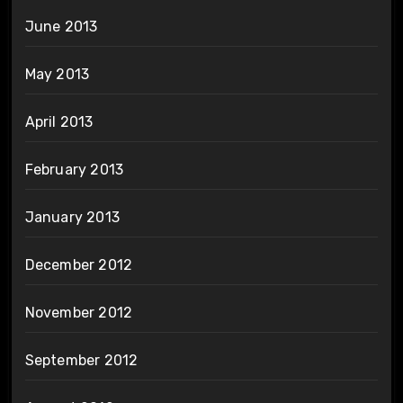
June 2013
May 2013
April 2013
February 2013
January 2013
December 2012
November 2012
September 2012