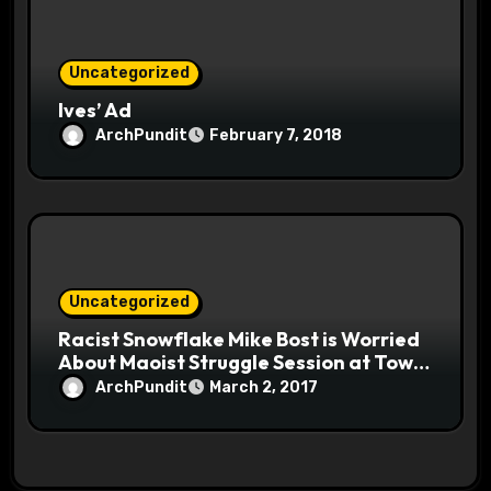
Uncategorized
Ives’ Ad
ArchPundit
February 7, 2018
Uncategorized
Racist Snowflake Mike Bost is Worried
About Maoist Struggle Session at Town
Halls #racistsnowflake
ArchPundit
March 2, 2017