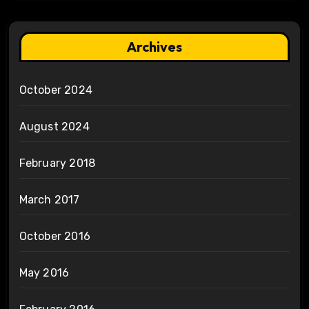
Archives
October 2024
August 2024
February 2018
March 2017
October 2016
May 2016