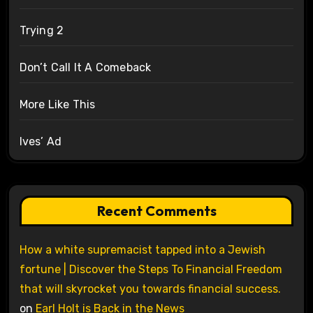
Trying 2
Don’t Call It A Comeback
More Like This
Ives’ Ad
Recent Comments
How a white supremacist tapped into a Jewish
fortune | Discover the Steps To Financial Freedom
that will skyrocket you towards financial success.
on
Earl Holt is Back in the News