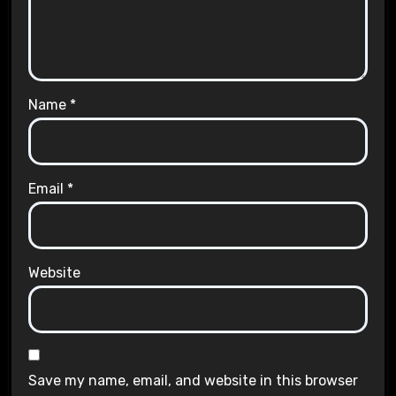
Name
*
Email
*
Website
Save my name, email, and website in this browser