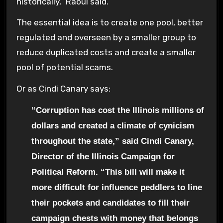
historically,” Raoul said.
The essential idea is to create one pool, better
regulated and overseen by a smaller group to
reduce duplicated costs and create a smaller
pool of potential scams.
Or as Cindi Canary says:
“Corruption has cost the Illinois millions of
dollars and created a climate of cynicism
throughout the state,” said Cindi Canary,
Director of the Illinois Campaign for
Political Reform. “This bill will make it
more difficult for influence peddlers to line
their pockets and candidates to fill their
campaign chests with money that belongs