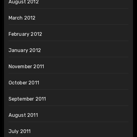
August 2012
March 2012
February 2012
January 2012
November 2011
October 2011
September 2011
August 2011
July 2011