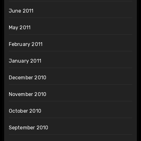
June 2011
May 2011
February 2011
January 2011
December 2010
November 2010
October 2010
September 2010