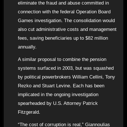
eliminate the fraud and abuse committed in
connection with the federal Operation Board
Games investigation. The consolidation would
also cut administrative costs and management
fees, saving beneficiaries up to $82 million
annually.
A similar proposal to combine the pension
systems surfaced in 2003, but was squashed
by political powerbrokers William Cellini, Tony
Rezko and Stuart Levine. Each has been
implicated in the ongoing investigation
spearheaded by U.S. Attorney Patrick
Fitzgerald.
“The cost of corruption is real,” Giannoulias