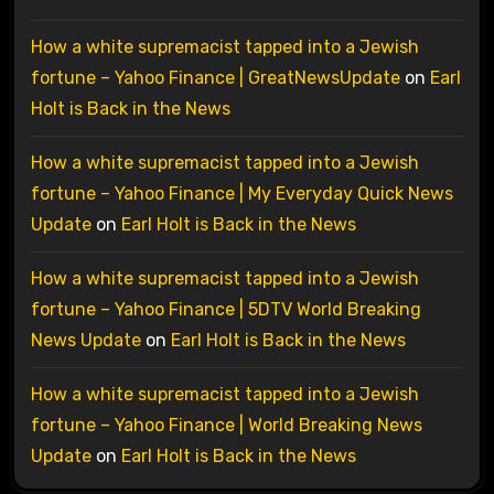
How a white supremacist tapped into a Jewish
fortune – Yahoo Finance | GreatNewsUpdate
on
Earl
Holt is Back in the News
How a white supremacist tapped into a Jewish
fortune – Yahoo Finance | My Everyday Quick News
Update
on
Earl Holt is Back in the News
How a white supremacist tapped into a Jewish
fortune – Yahoo Finance | 5DTV World Breaking
News Update
on
Earl Holt is Back in the News
How a white supremacist tapped into a Jewish
fortune – Yahoo Finance | World Breaking News
Update
on
Earl Holt is Back in the News