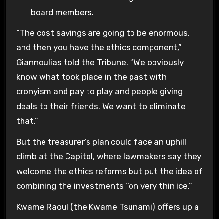
board members.
“The cost savings are going to be enormous,
and then you have the ethics component,”
Giannoulias told the Tribune. “We obviously
know what took place in the past with
cronyism and pay to play and people giving
deals to their friends. We want to eliminate
that.”
But the treasurer’s plan could face an uphill
climb at the Capitol, where lawmakers say they
welcome the ethics reforms but put the idea of
combining the investments “on very thin ice.”
Kwame Raoul (the Kwame Tsunami) offers up a