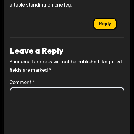
a table standing on one leg.
Reply
Leave a Reply
Your email address will not be published.
Required
fields are marked
*
Comment
*