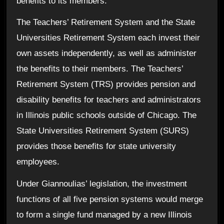
benefits to its members.
The Teachers’ Retirement System and the State
Universities Retirement System each invest their
own assets independently, as well as administer
the benefits to their members.
The Teachers’
Retirement System (TRS) provides pension and
disability benefits for teachers and administrators
in Illinois public schools outside of Chicago. The
State Universities Retirement System (SURS)
provides those benefits for state university
employees.
Under Giannoulias’ legislation, the investment
functions of all five pension systems would merge
to form a single fund managed by a new Illinois