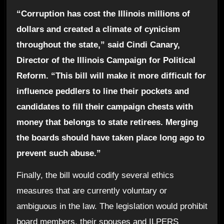
“Corruption has cost the Illinois millions of
dollars and created a climate of cynicism
throughout the state,” said Cindi Canary,
Director of the Illinois Campaign for Political
Reform. “This bill will make it more difficult for
influence peddlers to line their pockets and
candidates to fill their campaign chests with
money that belongs to state retirees. Merging
the boards should have taken place long ago to
prevent such abuse.”
Finally, the bill would codify several ethics
measures that are currently voluntary or
ambiguous in the law. The legislation would prohibit
board members, their spouses and ILPERS