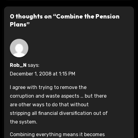
0 thoughts on “Combine the Pension
Plans”
Rob_N
says:
December 1, 2008 at 1:15 PM
I agree with trying to remove the
corruption and waste aspects … but there
are other ways to do that without
stripping all financial diversification out of
the system.
Combining everything means it becomes