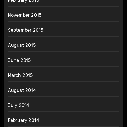
February 2016
November 2015
September 2015
August 2015
June 2015
March 2015
August 2014
July 2014
February 2014