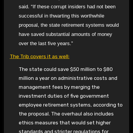
said. “If these corrupt insiders had not been
successful in thwarting this worthwhile
proposal, the state retirement systems would
have saved substantial amounts of money
over the last five years.”
The Trib covers it as well:
The state could save $50 million to $80
million a year on administrative costs and
management fees by merging the
investment duties of five government
employee retirement systems, according to
the proposal. The overhaul also includes
ethics measures that would set higher
standards and stricter regulations for