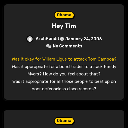
Obama
Hey Tim
ArchPundit
January 24, 2006
No Comments
Was it okay for William Ligue to attack Tom Gamboa?
Was it appropriate for a bond trader to attack Randy
Myers? How do you feel about that?
Was it appropriate for all those people to beat up on
poor defenseless disco records?
Obama