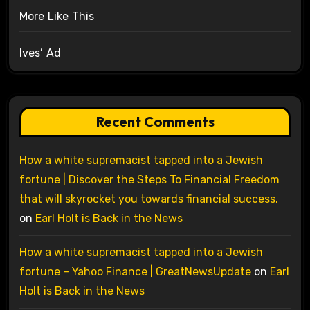
More Like This
Ives’ Ad
Recent Comments
How a white supremacist tapped into a Jewish
fortune | Discover the Steps To Financial Freedom
that will skyrocket you towards financial success.
on
Earl Holt is Back in the News
How a white supremacist tapped into a Jewish
fortune – Yahoo Finance | GreatNewsUpdate
on
Earl
Holt is Back in the News