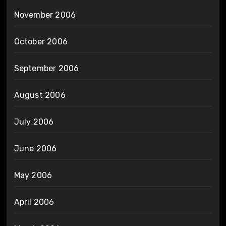
November 2006
October 2006
September 2006
August 2006
July 2006
June 2006
May 2006
April 2006