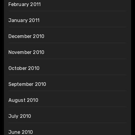
February 2011
January 2011
December 2010
November 2010
October 2010
September 2010
August 2010
July 2010
June 2010