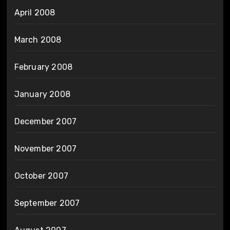
April 2008
March 2008
February 2008
January 2008
December 2007
November 2007
October 2007
September 2007