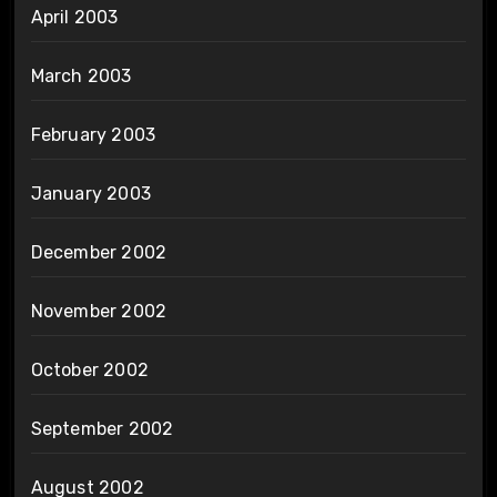
April 2003
March 2003
February 2003
January 2003
December 2002
November 2002
October 2002
September 2002
August 2002