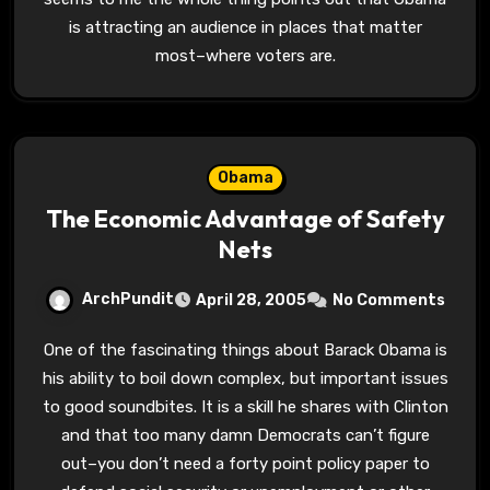
is attracting an audience in places that matter
most–where voters are.
Obama
The Economic Advantage of Safety
Nets
ArchPundit
April 28, 2005
No Comments
One of the fascinating things about Barack Obama is
his ability to boil down complex, but important issues
to good soundbites. It is a skill he shares with Clinton
and that too many damn Democrats can’t figure
out–you don’t need a forty point policy paper to