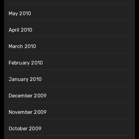
May 2010
April 2010
March 2010
February 2010
January 2010
December 2009
November 2009
October 2009