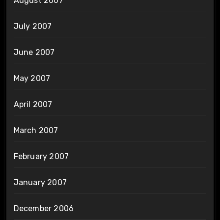
August 2007
July 2007
June 2007
May 2007
April 2007
March 2007
February 2007
January 2007
December 2006