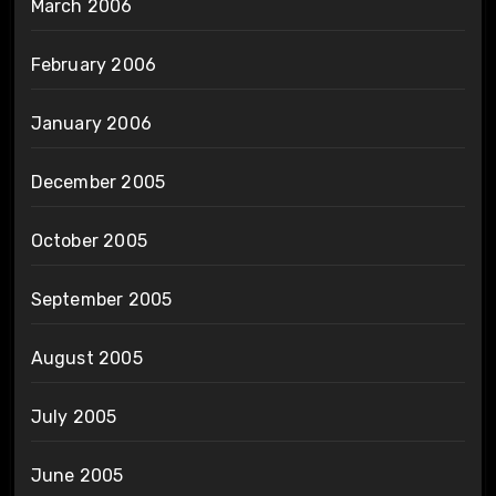
March 2006
February 2006
January 2006
December 2005
October 2005
September 2005
August 2005
July 2005
June 2005