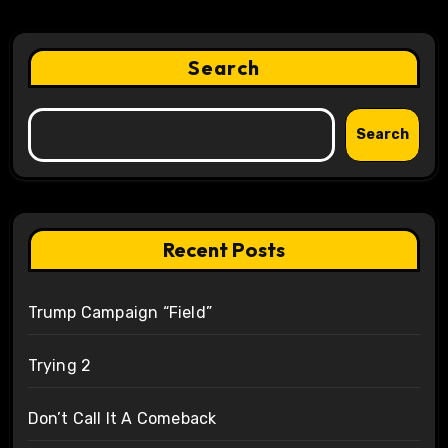
Search
Search
Recent Posts
Trump Campaign “Field”
Trying 2
Don’t Call It A Comeback