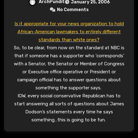
ArchPundit
January 25, 2006
No Comments
Is it appropriate for your news organization to hold
African-American lawmakers to entirely different
standards than white ones?
So, to be clear, from now on the standard at NBC is
that if someone has a supporter who ‘corresponds’
with a Senator, the Senator or Member of Congress
or Executive office operative or President or
campaign official has to answer questions about
something the supporter says.
IOW, every social conservative Republican has to
start answering all sorts of questions about James
Dodson’s statements every time he says
something…this is going to be fun.