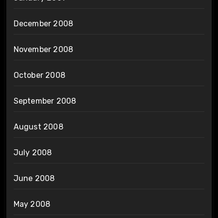
December 2008
November 2008
October 2008
September 2008
August 2008
July 2008
June 2008
May 2008