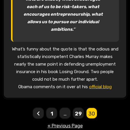
each of us to be risk-takers, what
encourages entrepreneurship, what
allows us to pursue our individual
ambitions.’
‘
What’s funny about the quote is that the odious and
statistically incompetent Charles Murray makes
nearly the same point in defending unemployment
insurance in his book Losing Ground. Two people
could not be much further apart.
Obama comments on it over at his
official blog
Posts
1
…
29
30
pagination
« Previous Page