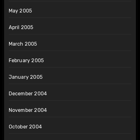
May 2005
April 2005
March 2005
February 2005
January 2005
December 2004
November 2004
October 2004