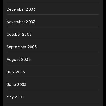
December 2003
November 2003
October 2003
September 2003
August 2003
July 2003
June 2003
May 2003