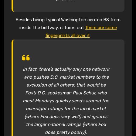
Besides being typical Washington centric BS from
inside the beltway, it turns out
there are some
fingerprints all over it
:
In fact, there’s actually only one network
who pushes D.C. market numbers to the
exclusion of all others: that would be
Fox’s D.C. spokesman Paul Schur, who
most Mondays quickly sends around the
overnight ratings for the local market
(where Fox does very well) and ignores
the larger national ratings (where Fox
does pretty poorly).