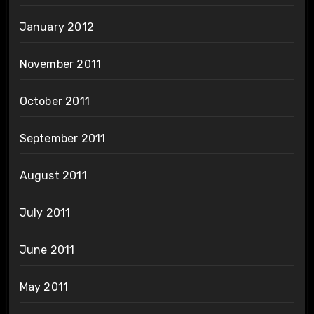
January 2012
November 2011
October 2011
September 2011
August 2011
July 2011
June 2011
May 2011