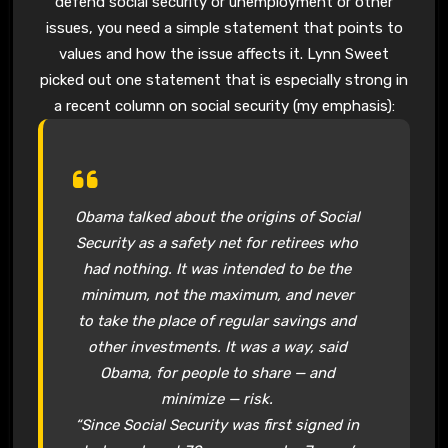
defend social security or unemployment or other
issues, you need a simple statement that points to
values and how the issue affects it. Lynn Sweet
picked out one statement that is especially strong in
a recent column on social security (my emphasis):
Obama talked about the origins of Social
Security as a safety net for retirees who
had nothing. It was intended to be the
minimum, not the maximum, and never
to take the place of regular savings and
other investments. It was a way, said
Obama, for people to share — and
minimize — risk.
“Since Social Security was first signed in