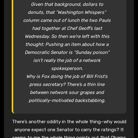
Given that background, dollars to
donuts, that “Washington Whispers”
column came out of lunch the two Pauls
had together at Chef Geoff’s last
Wednesday. So then we’re left with this
thought: Pushing an item about how a
Democratic Senator is “Sunday poison”
isn’t really the job of a network
spokesperson.
Why is Fox doing the job of Bill Frist’s
press secretary? There’s a thin line
between network sour grapes and
politically-motivated backstabbing.
There’s another oddity in the whole thing–why would
anyone expect one Senator to carry the ratings? It
seems to me the whole thing points out that Obama