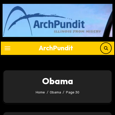
Skip
to
content
ArchPundit
Obama
Home
Obama
Page 30