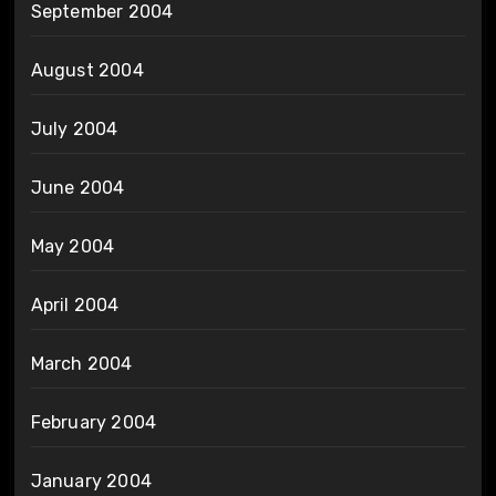
September 2004
August 2004
July 2004
June 2004
May 2004
April 2004
March 2004
February 2004
January 2004