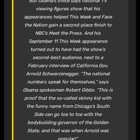
But Obama’s office says national TV
viewing figures show that his
appearances helped This Week and Face
the Nation gain a second-place finish to
NBC’s Meet the Press. And his
September 11 This Week appearance
turned out to have had the show’s
second-best audience, next to a
February interview of California Gov.
Arnold Schwarzenegger. “The national
numbers speak for themselves,” says
Obama spokesman Robert Gibbs. “This is
proof that the so-called skinny kid with
the funny name from Chicago’s South
Side can go toe to toe with the
bodybuilding governor of the Golden
State, and that was when Arnold was
popular!”