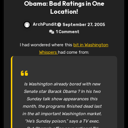
Obama: Bad Ratings in One
Location!
ArchPundit
September 27, 2005
1 Comment
I had wondered where this
bit in Washington
Whispers
had come from:
Is Washington already bored with new
Senate star Barack Obama ? In his two
Sunday talk show appearances this
month, the programs finished dead last
in the all important Washington market.
“He’s Sunday poison,” says a TV exec.