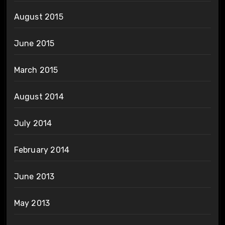
August 2015
June 2015
March 2015
August 2014
July 2014
February 2014
June 2013
May 2013