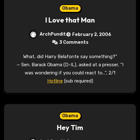
Obama
I Love that Man
ArchPundit
February 2, 2006
3 Comments
What, did Harry Belafonte say something?”
— Sen. Barack Obama (D-IL), asked at a presser, “I
was wondering if you could react to…”, 2/1
Hotline
(sub required)
Obama
Hey Tim