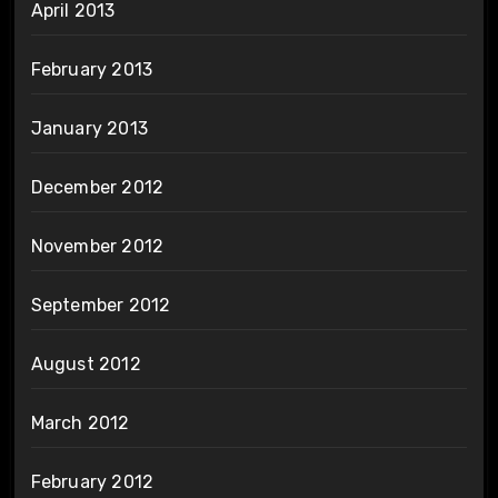
April 2013
February 2013
January 2013
December 2012
November 2012
September 2012
August 2012
March 2012
February 2012