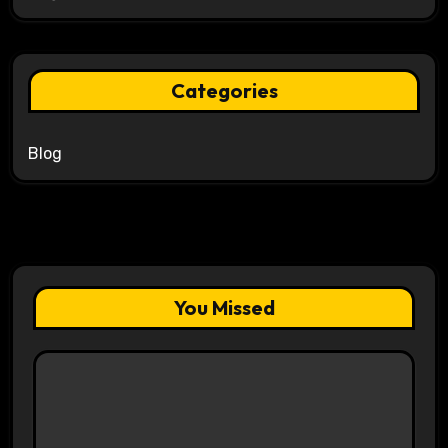
Categories
Blog
You Missed