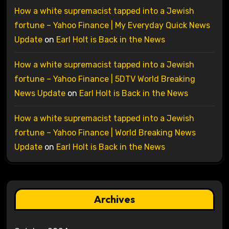
How a white supremacist tapped into a Jewish
fortune – Yahoo Finance | My Everyday Quick News
Update
on
Earl Holt is Back in the News
How a white supremacist tapped into a Jewish
fortune – Yahoo Finance | 5DTV World Breaking
News Update
on
Earl Holt is Back in the News
How a white supremacist tapped into a Jewish
fortune – Yahoo Finance | World Breaking News
Update
on
Earl Holt is Back in the News
Archives