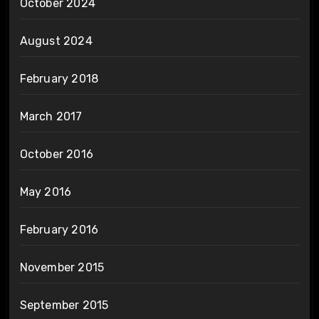
October 2024
August 2024
February 2018
March 2017
October 2016
May 2016
February 2016
November 2015
September 2015