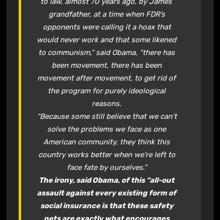
to law, almost 70 years ago, by James’
grandfather, at a time when FDR’s
opponents were calling it a hoax that
would never work and that some likened
to communism,” said Obama, “there has
been movement, there has been
movement after movement, to get rid of
the program for purely ideological
reasons.
“Because some still believe that we can’t
solve the problems we face as one
American community, they think this
country works better when we’re left to
face fate by ourselves.”
The irony, said Obama, of this “all-out
assault against every existing form of
social insurance is that these safety
nets are exactly what encourages