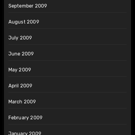
September 2009
August 2009
July 2009
June 2009
May 2009
April 2009
March 2009
February 2009
January 2009