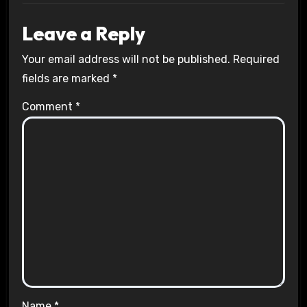
Leave a Reply
Your email address will not be published.
Required
fields are marked
*
Comment
*
Name
*