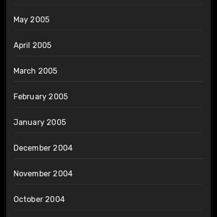
May 2005
April 2005
March 2005
February 2005
January 2005
December 2004
November 2004
October 2004