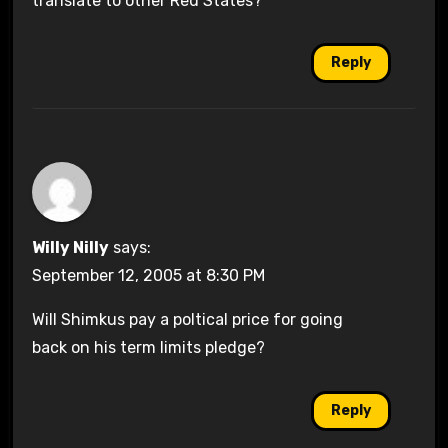
translate to other Red States?
Reply
Willy Nilly
says:
September 12, 2005 at 8:30 PM
Will Shimkus pay a poltical price for going
back on his term limits pledge?
Reply