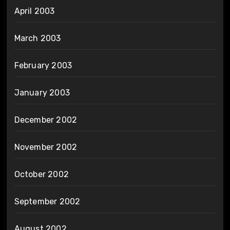
April 2003
March 2003
February 2003
January 2003
December 2002
November 2002
October 2002
September 2002
August 2002