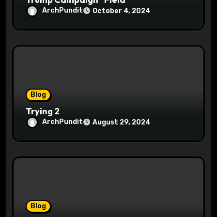
ArchPundit
October 4, 2024
Blog
Trying 2
ArchPundit
August 29, 2024
Blog