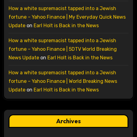
How a white supremacist tapped into a Jewish
fortune – Yahoo Finance | My Everyday Quick News
Update
on
Earl Holt is Back in the News
How a white supremacist tapped into a Jewish
fortune – Yahoo Finance | 5DTV World Breaking
News Update
on
Earl Holt is Back in the News
How a white supremacist tapped into a Jewish
fortune – Yahoo Finance | World Breaking News
Update
on
Earl Holt is Back in the News
Archives