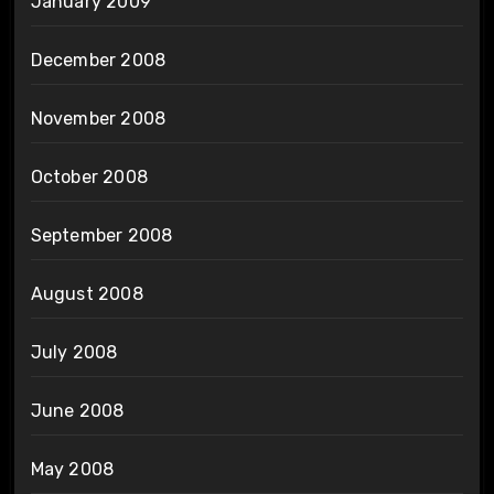
January 2009
December 2008
November 2008
October 2008
September 2008
August 2008
July 2008
June 2008
May 2008