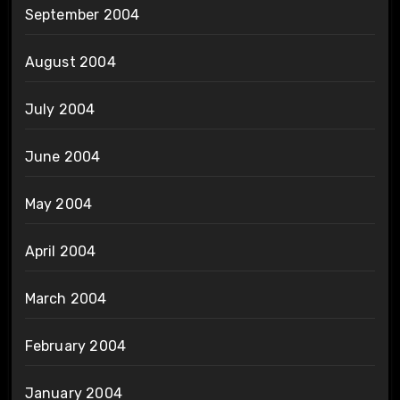
September 2004
August 2004
July 2004
June 2004
May 2004
April 2004
March 2004
February 2004
January 2004