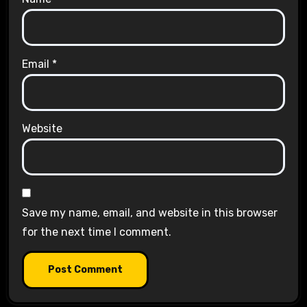
Email
*
Website
Save my name, email, and website in this browser
for the next time I comment.