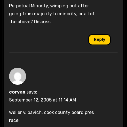
Perpetual Minority, wimping out after
going from majority to minority, or all of
the above? Discuss.
Reply
corvax
says:
September 12, 2005 at 11:14 AM
weller v. pavich; cook county board pres
race