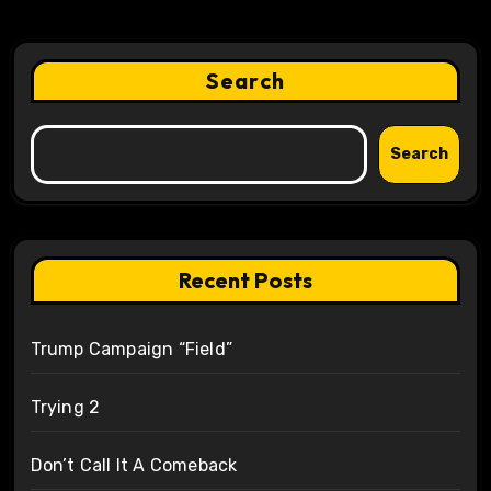
Search
Search
Recent Posts
Trump Campaign “Field”
Trying 2
Don’t Call It A Comeback