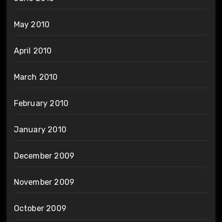
May 2010
April 2010
March 2010
February 2010
January 2010
December 2009
November 2009
October 2009