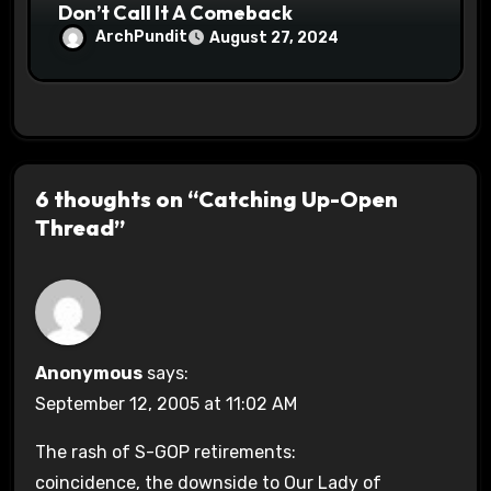
Don’t Call It A Comeback
ArchPundit
August 27, 2024
6 thoughts on “Catching Up-Open
Thread”
Anonymous
says:
September 12, 2005 at 11:02 AM
The rash of S-GOP retirements:
coincidence, the downside to Our Lady of