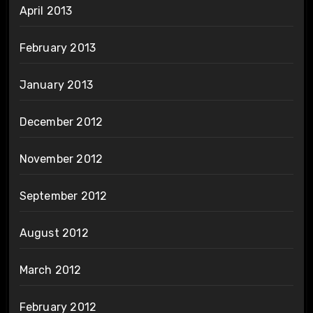
April 2013
February 2013
January 2013
December 2012
November 2012
September 2012
August 2012
March 2012
February 2012