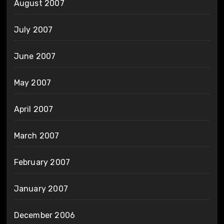
August 2007
July 2007
June 2007
May 2007
April 2007
March 2007
February 2007
January 2007
December 2006