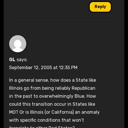
Reply
GL
says:
September 12, 2005 at 12:35 PM
In a general sense, how does a State like
Illinois go from being reliably Republican
in the past to overwhelmingly Blue. How
could this transition occur in States like
MO? Or is Illinois (or California) an anomaly
with specific conditions that won’t