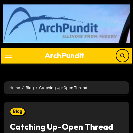
Skip
to
content
ArchPundit
Home
Blog
Catching Up-Open Thread
Blog
Catching Up-Open Thread