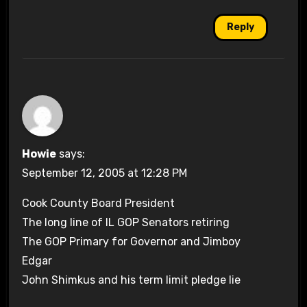
Reply
Howie
says:
September 12, 2005 at 12:28 PM
Cook County Board President
The long line of IL GOP Senators retiring
The GOP Primary for Governor and Jimboy
Edgar
John Shimkus and his term limit pledge lie