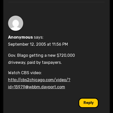
Anonymous
says:
September 12, 2005 at 11:56 PM
Gov. Blago getting a new $720,000
driveway, paid by taxpayers.
Watch CBS video:
http://cbs2chicago.com/video/?
id=15979@wbbm.dayport.com
Reply