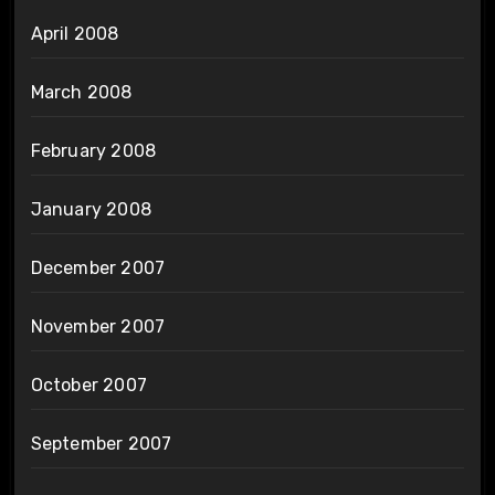
April 2008
March 2008
February 2008
January 2008
December 2007
November 2007
October 2007
September 2007