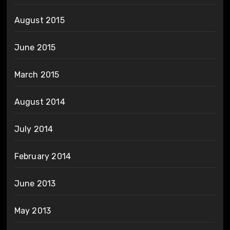
August 2015
June 2015
March 2015
August 2014
July 2014
February 2014
June 2013
May 2013