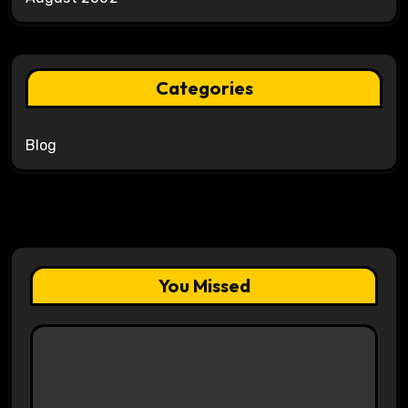
Categories
Blog
You Missed