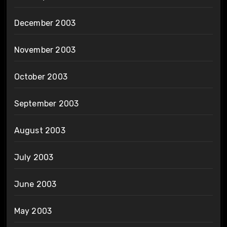
December 2003
November 2003
October 2003
September 2003
August 2003
July 2003
June 2003
May 2003