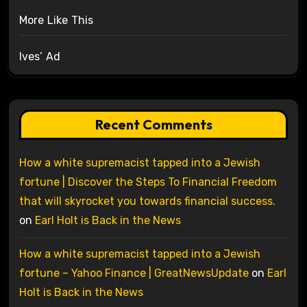
More Like This
Ives’ Ad
Recent Comments
How a white supremacist tapped into a Jewish
fortune | Discover the Steps To Financial Freedom
that will skyrocket you towards financial success.
on
Earl Holt is Back in the News
How a white supremacist tapped into a Jewish
fortune – Yahoo Finance | GreatNewsUpdate
on
Earl
Holt is Back in the News