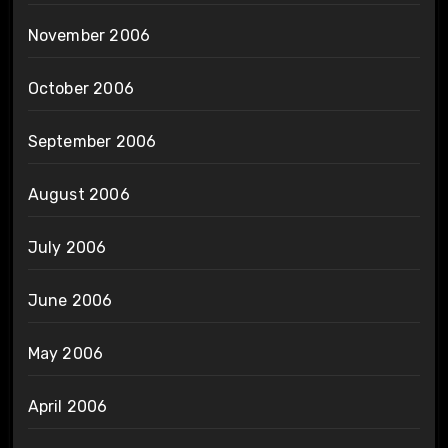
November 2006
October 2006
September 2006
August 2006
July 2006
June 2006
May 2006
April 2006