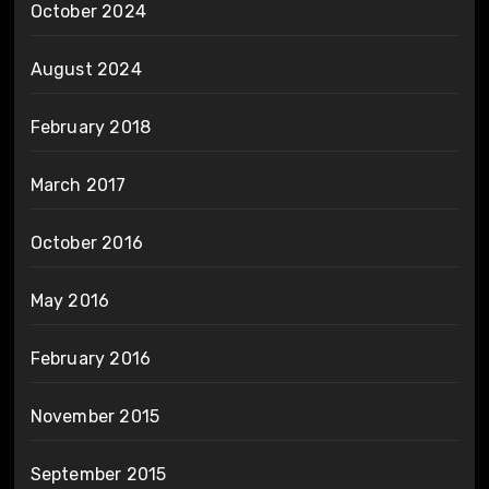
October 2024
August 2024
February 2018
March 2017
October 2016
May 2016
February 2016
November 2015
September 2015