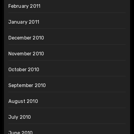
February 2011
January 2011
December 2010
November 2010
October 2010
September 2010
August 2010
July 2010
June 2010