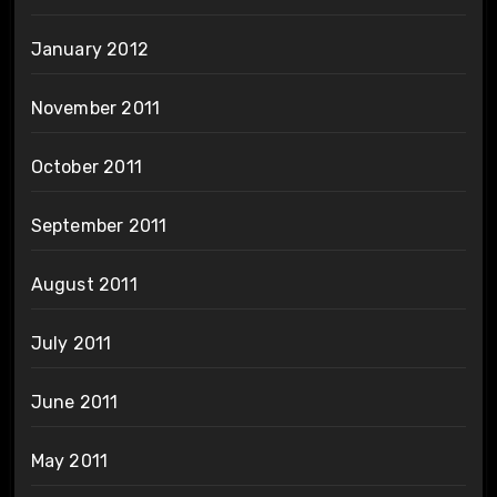
January 2012
November 2011
October 2011
September 2011
August 2011
July 2011
June 2011
May 2011