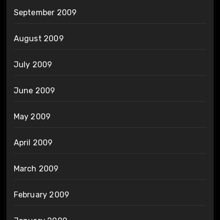
September 2009
August 2009
July 2009
June 2009
May 2009
April 2009
March 2009
February 2009