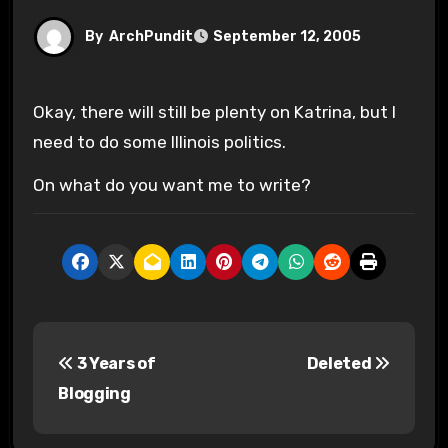
By
ArchPundit
September 12, 2005
Okay, there will still be plenty on Katrina, but I
need to do some Illinois politics.
On what do you want me to write?
P
3 Years of
Deleted
o
Blogging
s