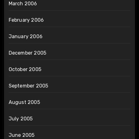
March 2006
February 2006
January 2006
December 2005
October 2005
September 2005
August 2005
July 2005
June 2005