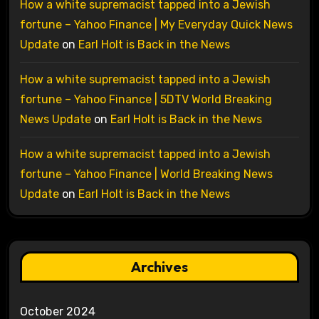
How a white supremacist tapped into a Jewish
fortune – Yahoo Finance | My Everyday Quick News
Update
on
Earl Holt is Back in the News
How a white supremacist tapped into a Jewish
fortune – Yahoo Finance | 5DTV World Breaking
News Update
on
Earl Holt is Back in the News
How a white supremacist tapped into a Jewish
fortune – Yahoo Finance | World Breaking News
Update
on
Earl Holt is Back in the News
Archives
October 2024