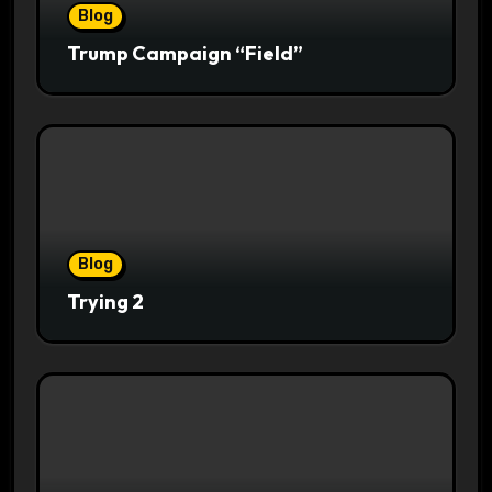
Blog
Trump Campaign “Field”
Blog
Trying 2