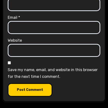
Email
*
Website
Save my name, email, and website in this browser
for the next time I comment.