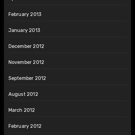
February 2013
January 2013
December 2012
November 2012
September 2012
August 2012
March 2012
February 2012