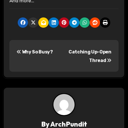
And more…
P
Why So Busy?
Catching Up-Open
o
Thread
s
t
n
a
v
By
ArchPundit
i