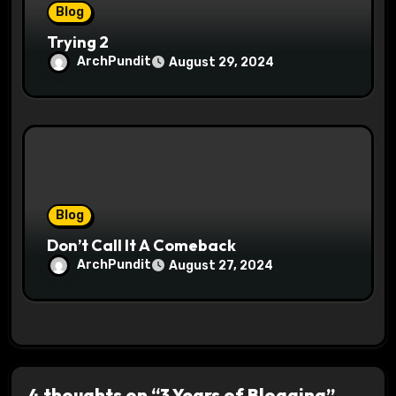
Blog
Trying 2
ArchPundit
August 29, 2024
Blog
Don’t Call It A Comeback
ArchPundit
August 27, 2024
4 thoughts on “3 Years of Blogging”