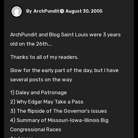
By
ArchPundit
August 30, 2005
ArchPundit and Blog Saint Louis were 3 years
old on the 26th….
Thanks to all of my readers.
Slow for the early part of the day, but I have
several posts on the way
1) Daley and Patronage
2) Why Edgar May Take a Pass
3) The flipside of The Governor’s issues
4) Summary of Missouri-Iowa-Illinois Big
Congressional Races