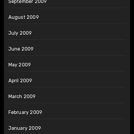
September 2009
August 2009
July 2009
June 2009
May 2009
April 2009
March 2009
February 2009
January 2009