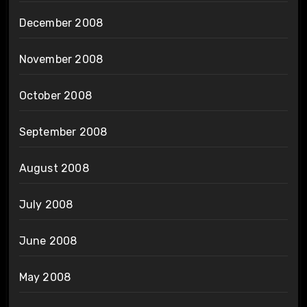
December 2008
November 2008
October 2008
September 2008
August 2008
July 2008
June 2008
May 2008