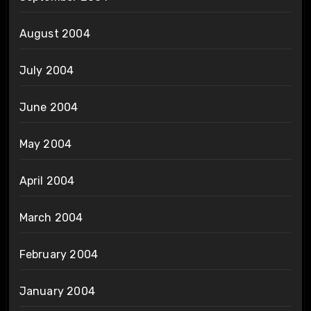
August 2004
July 2004
June 2004
May 2004
April 2004
March 2004
February 2004
January 2004