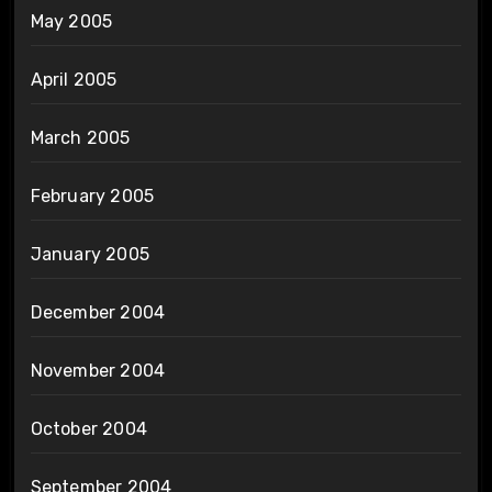
May 2005
April 2005
March 2005
February 2005
January 2005
December 2004
November 2004
October 2004
September 2004