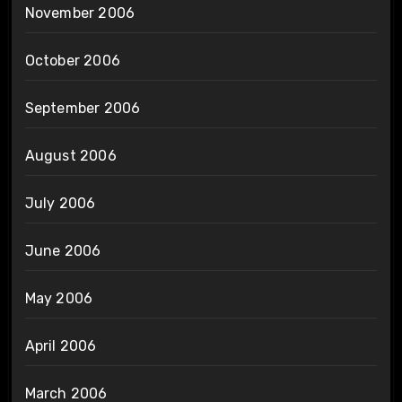
November 2006
October 2006
September 2006
August 2006
July 2006
June 2006
May 2006
April 2006
March 2006