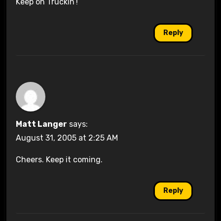
Keep on Truckin’!
Reply
Matt Langer
says:
August 31, 2005 at 2:25 AM
Cheers. Keep it coming.
Reply