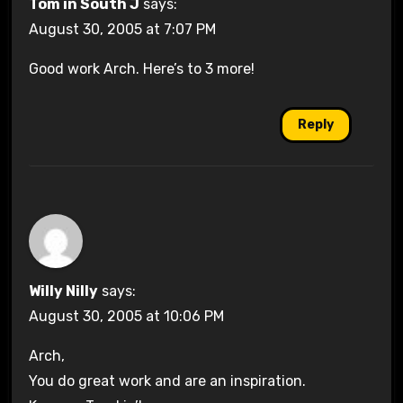
Tom in South J
says:
August 30, 2005 at 7:07 PM
Good work Arch. Here’s to 3 more!
Reply
Willy Nilly
says:
August 30, 2005 at 10:06 PM
Arch,
You do great work and are an inspiration.