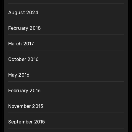
August 2024
February 2018
March 2017
October 2016
May 2016
February 2016
November 2015
September 2015