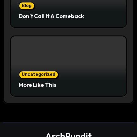
Blog
Don’t Call It A Comeback
Uncategorized
More Like This
ArchPundit