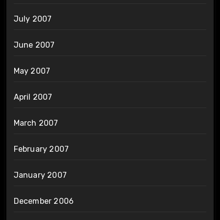
July 2007
June 2007
May 2007
April 2007
March 2007
February 2007
January 2007
December 2006