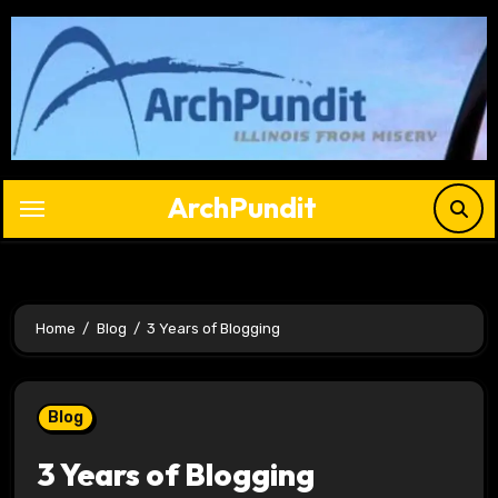
Skip
to
content
ArchPundit
Home
Blog
3 Years of Blogging
Blog
3 Years of Blogging