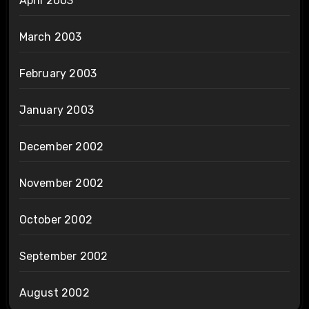
April 2003
March 2003
February 2003
January 2003
December 2002
November 2002
October 2002
September 2002
August 2002