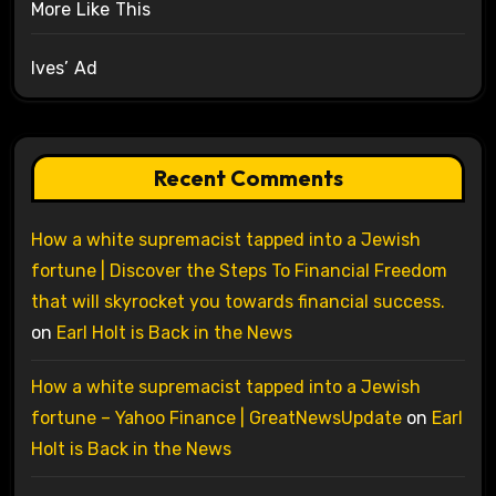
More Like This
Ives’ Ad
Recent Comments
How a white supremacist tapped into a Jewish
fortune | Discover the Steps To Financial Freedom
that will skyrocket you towards financial success.
on
Earl Holt is Back in the News
How a white supremacist tapped into a Jewish
fortune – Yahoo Finance | GreatNewsUpdate
on
Earl
Holt is Back in the News