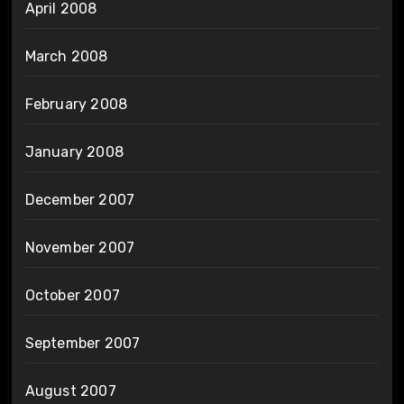
April 2008
March 2008
February 2008
January 2008
December 2007
November 2007
October 2007
September 2007
August 2007