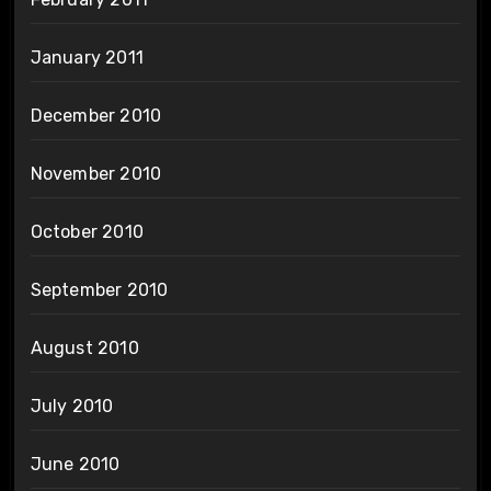
January 2011
December 2010
November 2010
October 2010
September 2010
August 2010
July 2010
June 2010