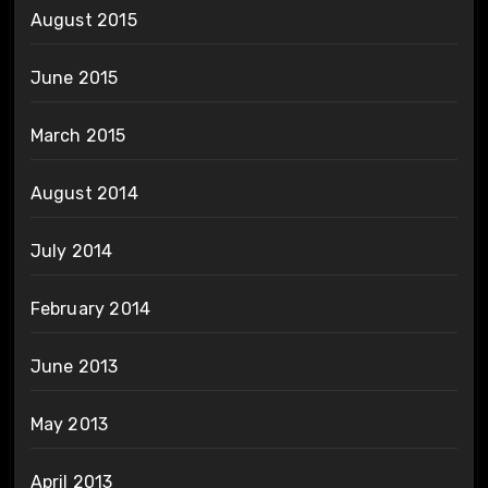
August 2015
June 2015
March 2015
August 2014
July 2014
February 2014
June 2013
May 2013
April 2013