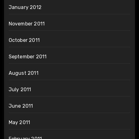
January 2012
November 2011
October 2011
September 2011
August 2011
July 2011
June 2011
May 2011
February 2011