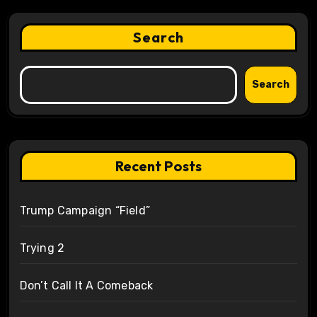
Search
Search
Recent Posts
Trump Campaign “Field”
Trying 2
Don’t Call It A Comeback