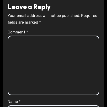
Leave a Reply
Your email address will not be published.
Required
fields are marked
*
Comment
*
Name
*