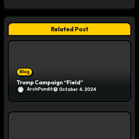
g
a
Related Post
t
i
o
Blog
n
Trump Campaign “Field”
ArchPundit
October 4, 2024