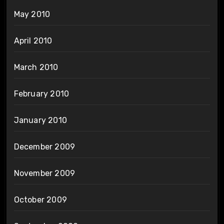
May 2010
April 2010
March 2010
February 2010
January 2010
December 2009
November 2009
October 2009