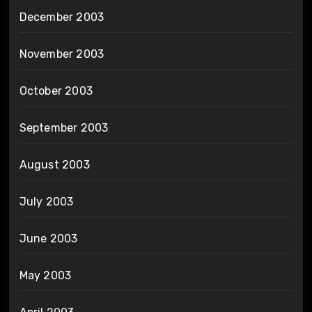
December 2003
November 2003
October 2003
September 2003
August 2003
July 2003
June 2003
May 2003