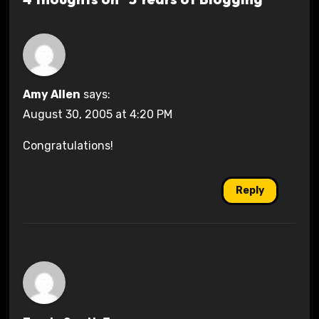
Amy Allen
says:
August 30, 2005 at 4:20 PM
Congratulations!
Reply