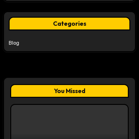
Categories
Blog
You Missed