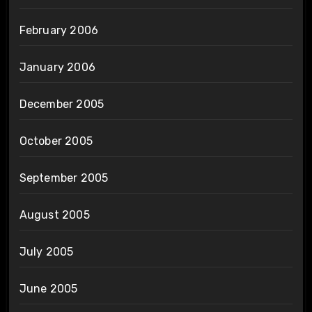
February 2006
January 2006
December 2005
October 2005
September 2005
August 2005
July 2005
June 2005