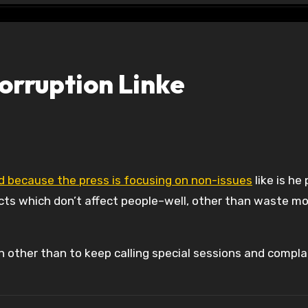
orruption Linke
led because the press is focusing on non-issues
like is he
acts which don’t affect people–well, other than waste m
 other than to keep calling special sessions and compla