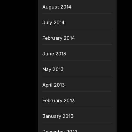
August 2014
July 2014
February 2014
June 2013
May 2013
April 2013
February 2013
January 2013
December 2012