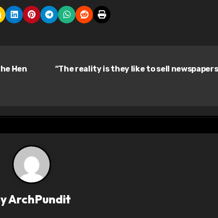
the Hen
“The reality is they like to sell newspaper
By
ArchPundit