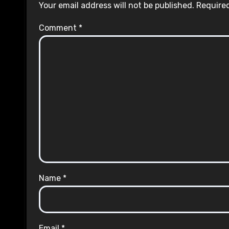
Your email address will not be published.
Required
Comment
*
Name
*
Email
*