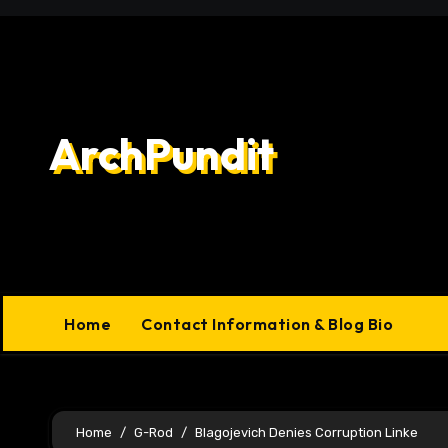
Skip
to
content
ArchPundit
Home
Contact Information & Blog Bio
Home
G-Rod
Blagojevich Denies Corruption Linke