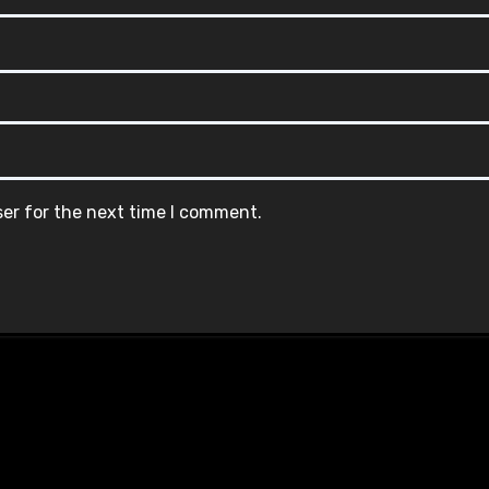
ser for the next time I comment.