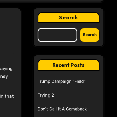
Search
Search
Recent Posts
 paying
oney
Trump Campaign “Field”
Trying 2
in that
Don’t Call It A Comeback