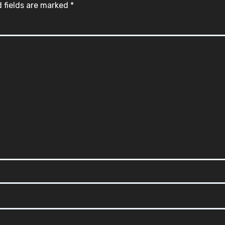
 fields are marked
*