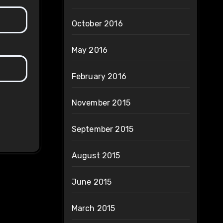
October 2016
May 2016
February 2016
November 2015
September 2015
August 2015
June 2015
March 2015