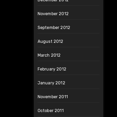
November 2012
September 2012
August 2012
March 2012
February 2012
January 2012
November 2011
October 2011