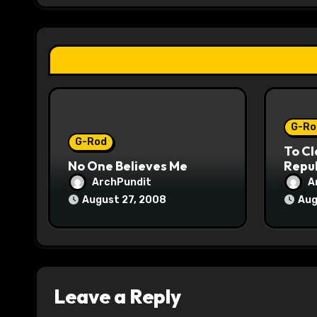
a
t
i
o
G-Ro
n
G-Rod
To Cl
No One Believes Me
Repub
ArchPundit
A
August 27, 2008
Aug
Leave a Reply