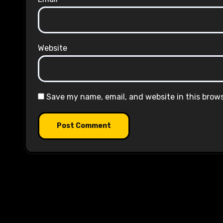
Website
Save my name, email, and website in this brow