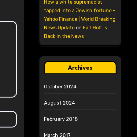
How a white supremacist
tapped into a Jewish fortune –
Yahoo Finance | World Breaking
News Update
on
Earl Holt is
Back in the News
Archives
October 2024
August 2024
February 2018
March 2017