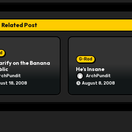
Related Post
d
G-Rod
arify on the Banana
lic
He’s Insane
rchPundit
ArchPundit
ust 18, 2008
August 8, 2008