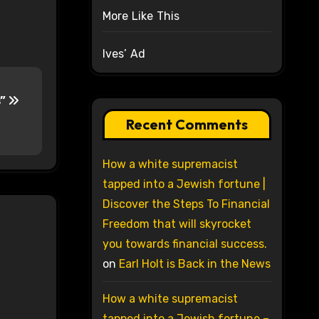
More Like This
Ives’ Ad
s”
Recent Comments
How a white supremacist
tapped into a Jewish fortune |
Discover the Steps To Financial
Freedom that will skyrocket
you towards financial success.
on
Earl Holt is Back in the News
How a white supremacist
tapped into a Jewish fortune –