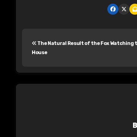
P
The Natural Result of the Fox Watching 
o
House
s
t
n
a
v
i
g