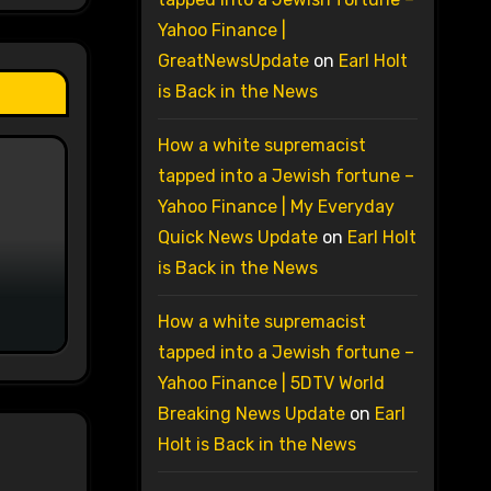
Yahoo Finance |
GreatNewsUpdate
on
Earl Holt
is Back in the News
How a white supremacist
tapped into a Jewish fortune –
Yahoo Finance | My Everyday
Quick News Update
on
Earl Holt
is Back in the News
How a white supremacist
tapped into a Jewish fortune –
Yahoo Finance | 5DTV World
Breaking News Update
on
Earl
Holt is Back in the News