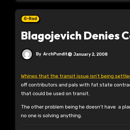
G-Rod
Blagojevich Denies C
By
ArchPundit
January 2, 2008
Whines that the transit issue isn’t being sett
off contributors and pals with fat state contr
that could be used on transit.
The other problem being he doesn’t have a plan
no one is solving anything.