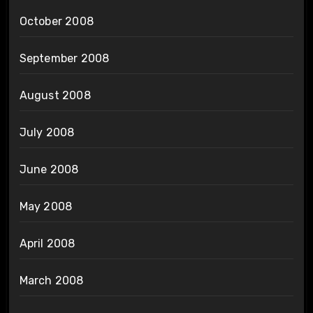
October 2008
September 2008
August 2008
July 2008
June 2008
May 2008
April 2008
March 2008