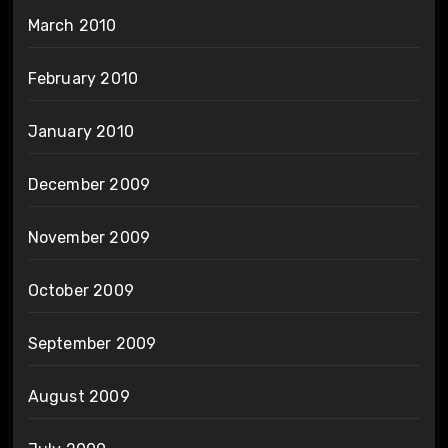
March 2010
February 2010
January 2010
December 2009
November 2009
October 2009
September 2009
August 2009