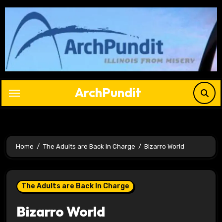
Skip
to
content
ArchPundit
Home
The Adults are Back In Charge
Bizarro World
The Adults are Back In Charge
Bizarro World