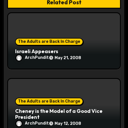
Related Post
t
i
o
The Adults are Back In Charge
n
Israeli Appeasers
ArchPundit
May 21, 2008
The Adults are Back In Charge
Cheney is the Model of a Good Vice
President
ArchPundit
May 12, 2008