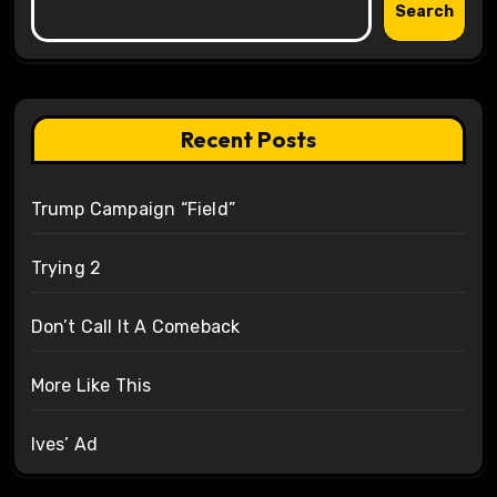
Search
Recent Posts
Trump Campaign “Field”
Trying 2
Don’t Call It A Comeback
More Like This
Ives’ Ad