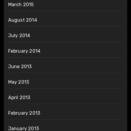
March 2015
August 2014
July 2014
February 2014
June 2013
May 2013
April 2013
February 2013
January 2013