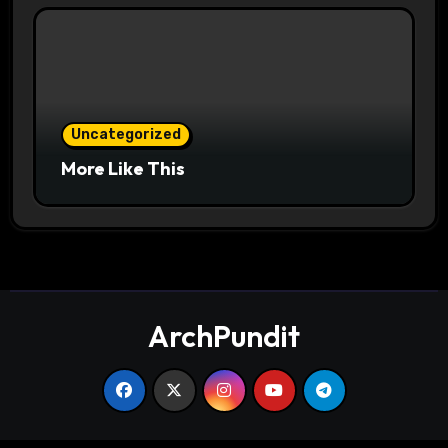
Uncategorized
More Like This
ArchPundit