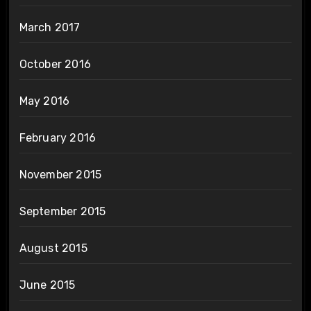
March 2017
October 2016
May 2016
February 2016
November 2015
September 2015
August 2015
June 2015