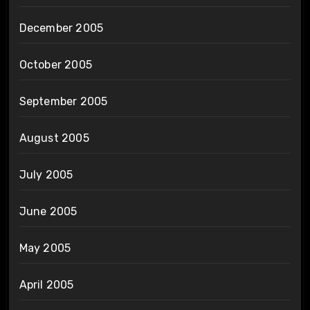
December 2005
October 2005
September 2005
August 2005
July 2005
June 2005
May 2005
April 2005