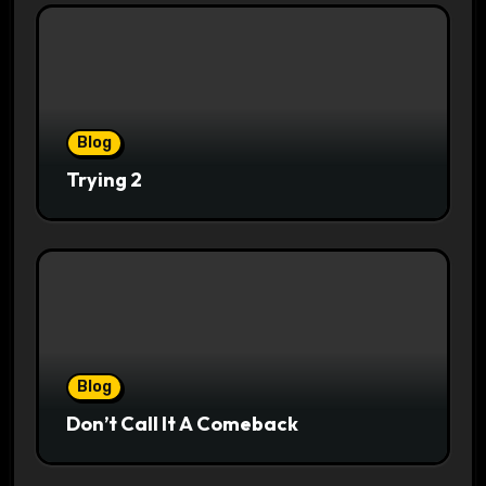
Blog
Trying 2
Blog
Don’t Call It A Comeback