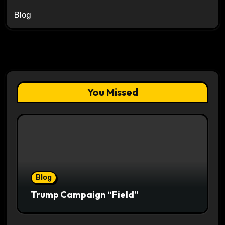
Blog
You Missed
Blog
Trump Campaign “Field”