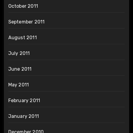
October 2011
September 2011
August 2011
July 2011
June 2011
May 2011
February 2011
January 2011
December 2010