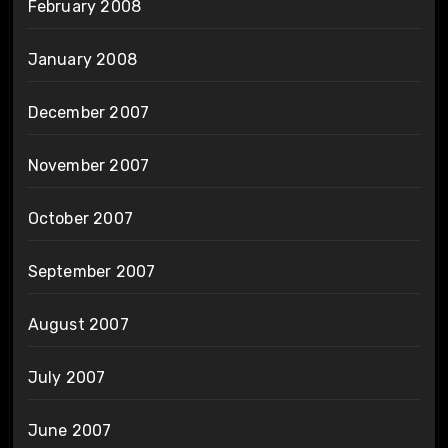
February 2008
January 2008
December 2007
November 2007
October 2007
September 2007
August 2007
July 2007
June 2007