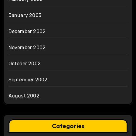
January 2003
December 2002
November 2002
October 2002
September 2002
August 2002
Categories