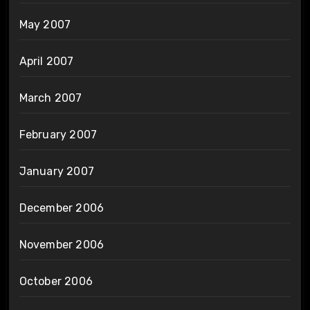
May 2007
April 2007
March 2007
February 2007
January 2007
December 2006
November 2006
October 2006