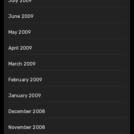
July 2009
June 2009
May 2009
April 2009
March 2009
February 2009
January 2009
December 2008
November 2008