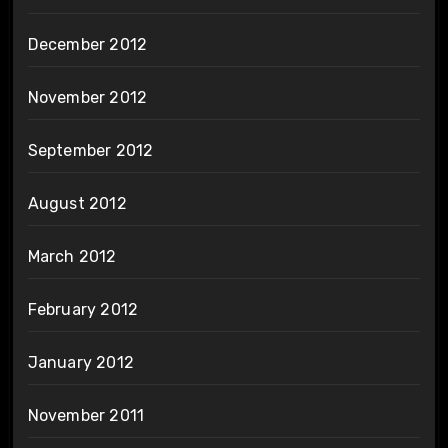
December 2012
November 2012
September 2012
August 2012
March 2012
February 2012
January 2012
November 2011