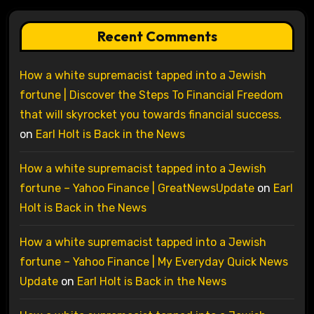
Recent Comments
How a white supremacist tapped into a Jewish
fortune | Discover the Steps To Financial Freedom
that will skyrocket you towards financial success.
on
Earl Holt is Back in the News
How a white supremacist tapped into a Jewish
fortune – Yahoo Finance | GreatNewsUpdate
on
Earl
Holt is Back in the News
How a white supremacist tapped into a Jewish
fortune – Yahoo Finance | My Everyday Quick News
Update
on
Earl Holt is Back in the News