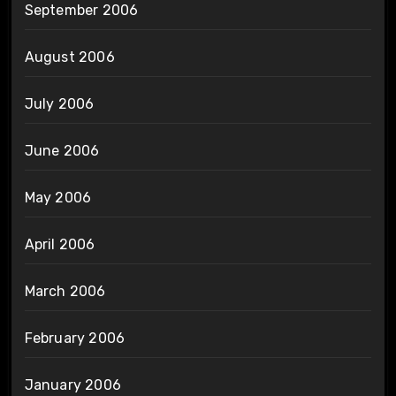
September 2006
August 2006
July 2006
June 2006
May 2006
April 2006
March 2006
February 2006
January 2006