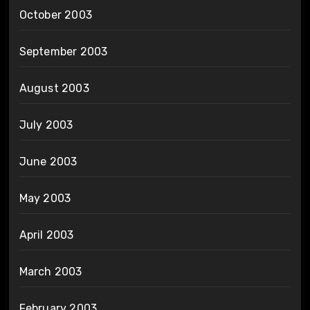
October 2003
September 2003
August 2003
July 2003
June 2003
May 2003
April 2003
March 2003
February 2003