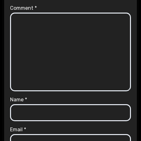
Comment
*
Name
*
Email
*