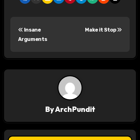
P
Insane
Make it Stop
o
Arguments
s
t
n
a
v
By
ArchPundit
i
g
a