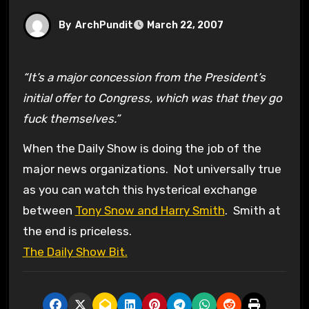
By
ArchPundit
March 22, 2007
“It’s a major concession from the President’s
initial offer to Congress, which was that they go
fuck themselves.”
When the Daily Show is doing the job of the
major news organizations. Not universally true
as you can watch this hysterical exchange
between
Tony Snow and Harry Smith
. Smith at
the end is priceless.
The Daily Show Bit.