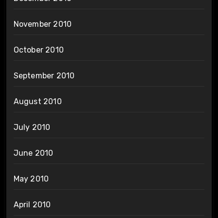
November 2010
October 2010
September 2010
August 2010
July 2010
June 2010
May 2010
April 2010