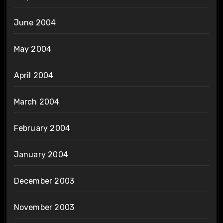
June 2004
May 2004
April 2004
March 2004
February 2004
January 2004
December 2003
November 2003