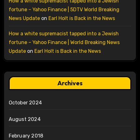
How a white supremacist tapped into a Jewish
fortune – Yahoo Finance | 5DTV World Breaking
News Update
on
Earl Holt is Back in the News
How a white supremacist tapped into a Jewish
fortune – Yahoo Finance | World Breaking News
Update
on
Earl Holt is Back in the News
Archives
October 2024
August 2024
February 2018