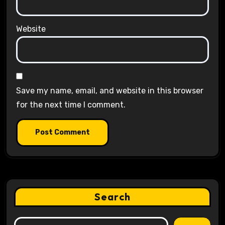
Website
Save my name, email, and website in this browser
for the next time I comment.
Search