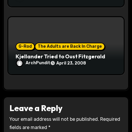
G-Rod
The Adults are Back In Charge
Kjellander Tried to Oust Fitzgerald
ArchPundit
April 23, 2008
Leave a Reply
Your email address will not be published.
Required
fields are marked
*