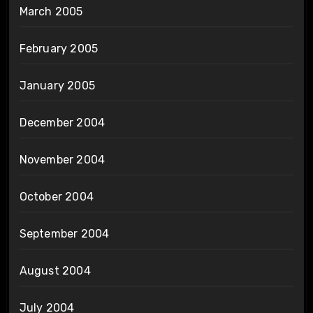
March 2005
February 2005
January 2005
December 2004
November 2004
October 2004
September 2004
August 2004
July 2004