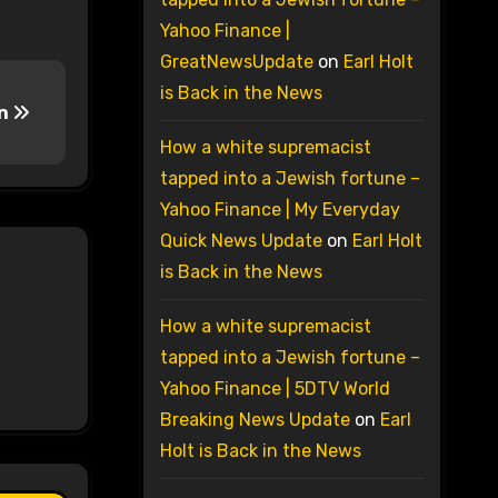
Yahoo Finance |
GreatNewsUpdate
on
Earl Holt
is Back in the News
an
How a white supremacist
tapped into a Jewish fortune –
Yahoo Finance | My Everyday
Quick News Update
on
Earl Holt
is Back in the News
How a white supremacist
tapped into a Jewish fortune –
Yahoo Finance | 5DTV World
Breaking News Update
on
Earl
Holt is Back in the News