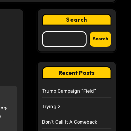
Search
Search
Recent Posts
Trump Campaign “Field”
Trying 2
any
e
Don’t Call It A Comeback