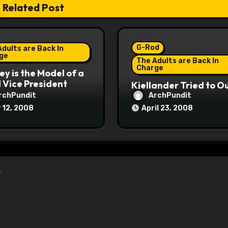
Related Post
G-Rod
dults are Back In
ge
The Adults are Back In
Charge
y is the Model of a
Vice President
Kjellander Tried to O
Fitzgerald
rchPundit
ArchPundit
 12, 2008
April 23, 2008
”