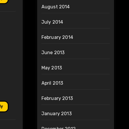
August 2014
July 2014
February 2014
June 2013
May 2013
April 2013
February 2013
ly
January 2013
December 2012