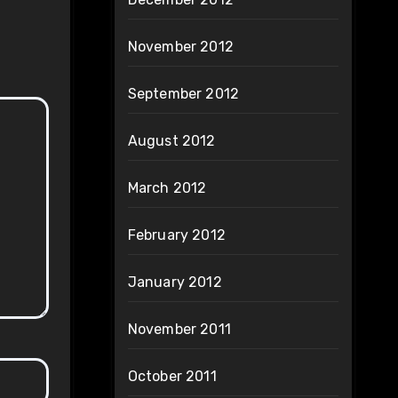
November 2012
September 2012
August 2012
March 2012
February 2012
January 2012
November 2011
October 2011