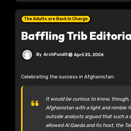
The Adults are Back In Charge
Baffling Trib Editoria
By
ArchPundit
April 20, 2006
Celebrating the success in Afghanistan:
It would be curious to know, though,
Afghanistan with a light and nimble
outside analysts argued that such a s
allowed Al Qaeda and its host, the Ta