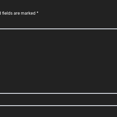
 fields are marked
*