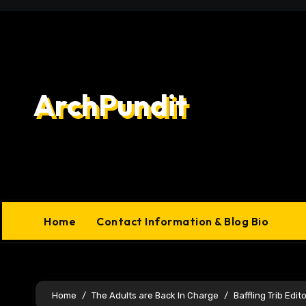
Skip
to
content
ArchPundit
Home
Contact Information & Blog Bio
Home
The Adults are Back In Charge
Baffling Trib Edito