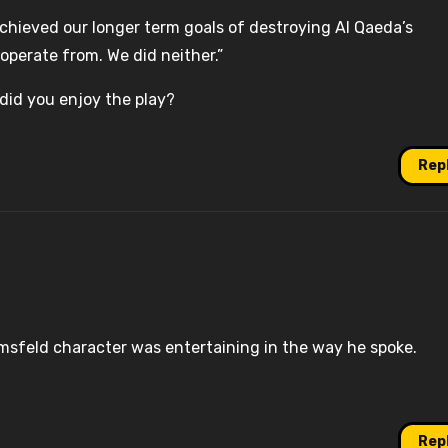
achieved our longer term goals of destroying Al Qaeda’s
operate from. We did neither.”
 did you enjoy the play?
Rep
Rumsfeld character was entertaining in the way he spoke.
Rep