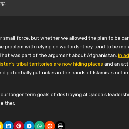
ng.
r small force, but whether we allowed the plan to be car
he problem with relying on warlords–they tend to be mor
 That was part of the argument about Afghanistan.
In ad
tan’s tribal territories are now hiding places
and an att
d potentially put nukes in the hands of Islamists not in
 our longer term goals of destroying Al Qaeda’s leadersh
either.