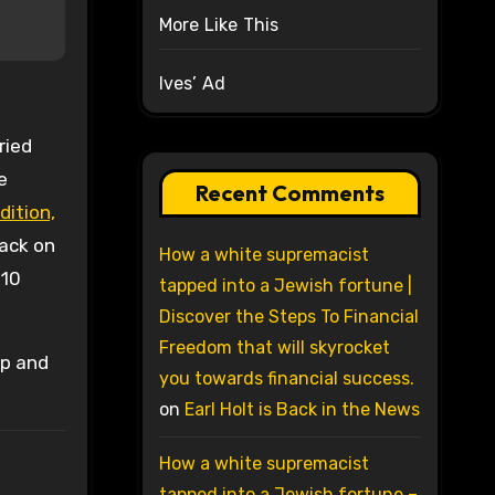
More Like This
Ives’ Ad
ried
e
Recent Comments
dition,
ack on
How a white supremacist
 10
tapped into a Jewish fortune |
Discover the Steps To Financial
Freedom that will skyrocket
ip and
you towards financial success.
on
Earl Holt is Back in the News
How a white supremacist
tapped into a Jewish fortune –