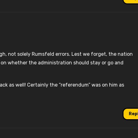
gh, not solely Rumsfeld errors. Lest we forget, the nation
 on whether the administration should stay or go and
back as well! Certainly the “referendum” was on him as
Rep