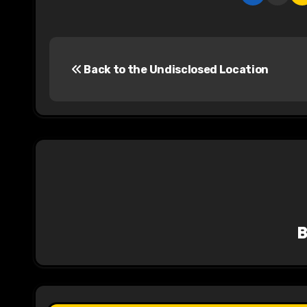
P
Back to the Undisclosed Location
o
s
t
n
a
v
i
g
a