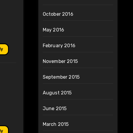
October 2016
May 2016
February 2016
ly
November 2015
September 2015
August 2015
June 2015
March 2015
ly