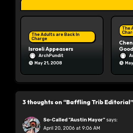
t
i
The A
o
Char
The Adults are Back In
Charge
Chene
n
Israeli Appeasers
Good 
ArchPundit
A
May 21, 2008
May
3 thoughts on “Baffling Trib Editorial
So-Called "Austin Mayor"
says:
April 20, 2006 at 9:06 AM