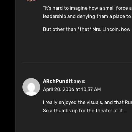
“It’s hard to imagine how a small force 
leadership and denying them a place to 
But other than *that* Mrs. Lincoln, how
ARchPundit
says:
April 20, 2006 at 10:37 AM
I really enjoyed the visuals, and that 
So a thumbs up for the theater of it….