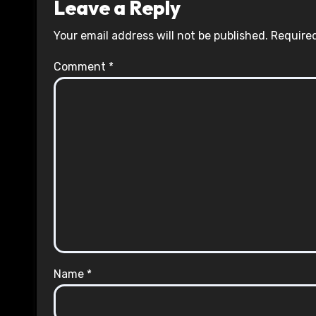
Leave a Reply
Your email address will not be published.
Required
Comment
*
Name
*