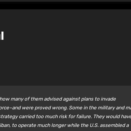
l
 how many of them advised against plans to invade
 force–and were proved wrong. Some in the military and m
trategy carried too much risk for failure. They would hav
liban, to operate much longer while the U.S. assembled a