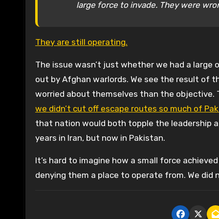
large force to invade. They were wro
They are still operating.
The issue wasn’t just whether we had a large o
out by Afghan warlords. We see the result of t
worried about themselves than the objective.
we didn’t cut off escape routes so much of Pakis
that nation would both topple the leadership an
years in Iran, but now in Pakistan.
It’s hard to imagine how a small force achieved
denying them a place to operate from. We did n