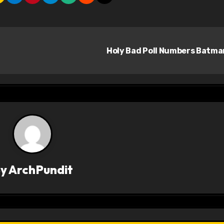
Holy Bad Poll Numbers Batm
By
ArchPundit