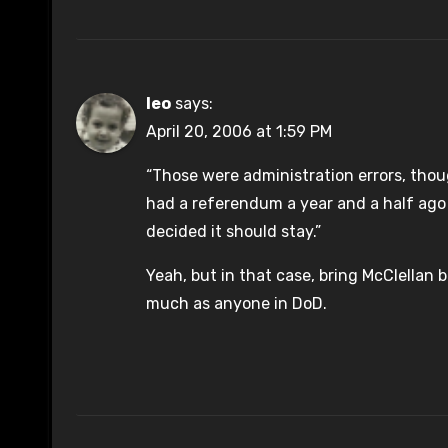
leo
says:
April 20, 2006 at 1:59 PM
“Those were administration errors, thou
had a referendum a year and a half ago
decided it should stay.”
Yeah, but in that case, bring McClellan 
much as anyone in DoD.