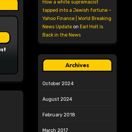
How a white supremacist
tapped into a Jewish fortune –
Yahoo Finance | World Breaking
News Update
on
Earl Holt is
Back in the News
ust
Archives
October 2024
August 2024
February 2018
March 2017