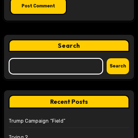
Search
Search
Recent Posts
Trump Campaign “Field”
Trying 2