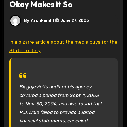
Okay Makes it So
By
ArchPundit
June 27, 2005
In a bizarre article about the media buys for the
State Lottery
:
Blagojevich’s audit of his agency
covered a period from Sept. 1, 2003
to Nov. 30, 2004, and also found that
R.J. Dale failed to provide audited
financial statements, canceled