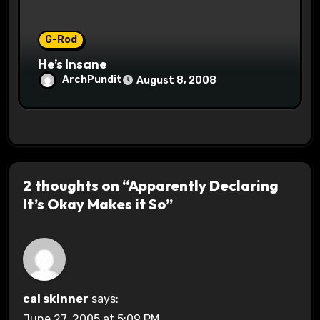
G-Rod
He’s Insane
ArchPundit
August 8, 2008
2 thoughts on “Apparently Declaring
It’s Okay Makes it So”
cal skinner
says:
June 27, 2005 at 5:09 PM