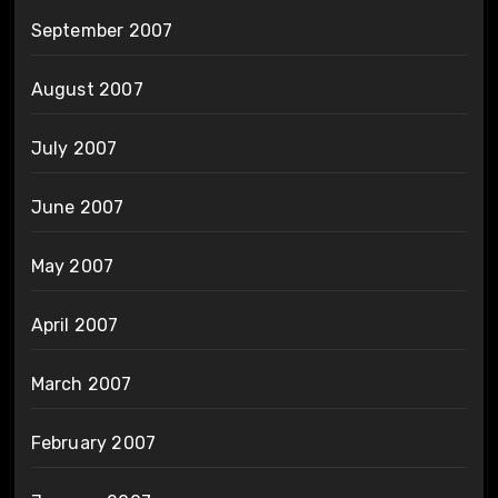
September 2007
August 2007
July 2007
June 2007
May 2007
April 2007
March 2007
February 2007