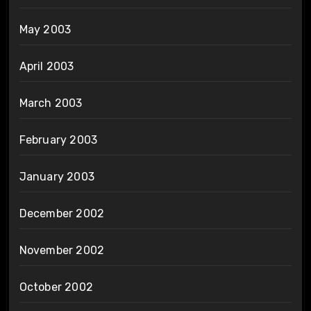
May 2003
April 2003
March 2003
February 2003
January 2003
December 2002
November 2002
October 2002