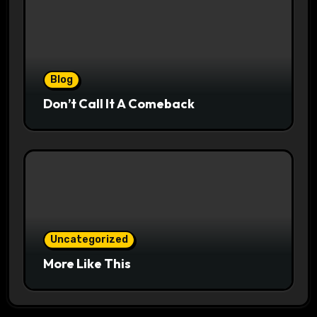
Blog
Don’t Call It A Comeback
Uncategorized
More Like This