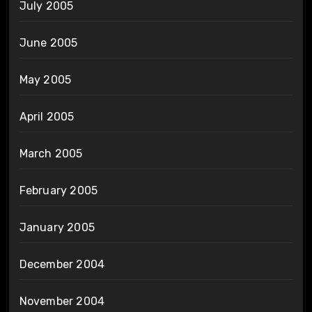
July 2005
June 2005
May 2005
April 2005
March 2005
February 2005
January 2005
December 2004
November 2004