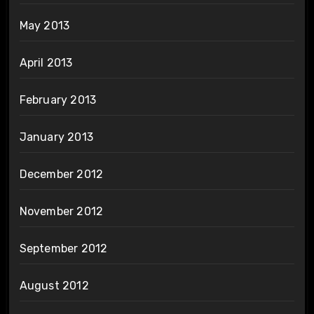
May 2013
April 2013
February 2013
January 2013
December 2012
November 2012
September 2012
August 2012