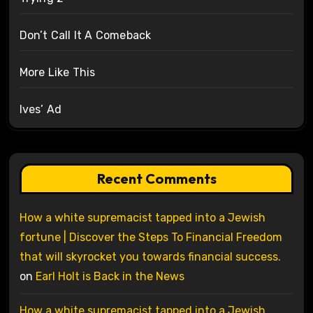
Don’t Call It A Comeback
More Like This
Ives’ Ad
Recent Comments
How a white supremacist tapped into a Jewish
fortune | Discover the Steps To Financial Freedom
that will skyrocket you towards financial success.
on
Earl Holt is Back in the News
How a white supremacist tapped into a Jewish