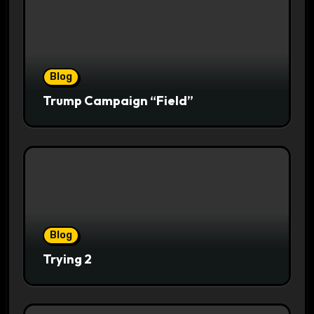
Blog
Trump Campaign “Field”
Blog
Trying 2