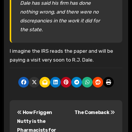
Dale has said his firm has done
nothing wrong, and there were no
discrepancies in the work it did for
the state.
I imagine the IRS reads the paper and will be
paying a visit very soon to R.J. Dale.
P
How Friggen
The Comeback
o
Nutty is the
s
Pharmacists for