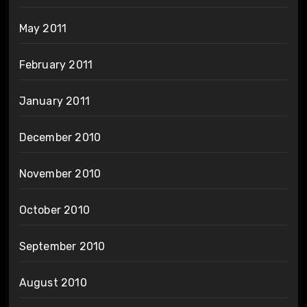
May 2011
February 2011
January 2011
December 2010
November 2010
October 2010
September 2010
August 2010