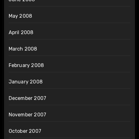
May 2008
April 2008
March 2008
February 2008
January 2008
December 2007
November 2007
October 2007