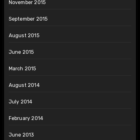
November 2015
September 2015
August 2015
June 2015
March 2015
August 2014
July 2014
February 2014
June 2013