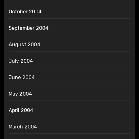
October 2004
September 2004
August 2004
July 2004
June 2004
May 2004
April 2004
March 2004