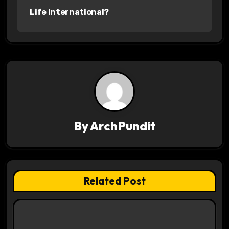
Life International?
t
n
a
v
i
g
By
ArchPundit
a
t
Related Post
i
o
n