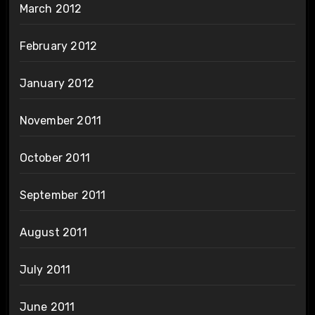
March 2012
February 2012
January 2012
November 2011
October 2011
September 2011
August 2011
July 2011
June 2011