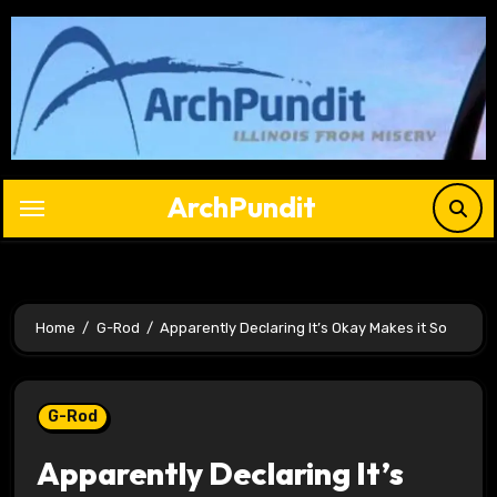
Skip
to
content
ArchPundit
Home
G-Rod
Apparently Declaring It’s Okay Makes it So
G-Rod
Apparently Declaring It’s