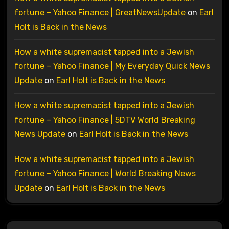
fortune – Yahoo Finance | GreatNewsUpdate
on
Earl
Holt is Back in the News
How a white supremacist tapped into a Jewish
fortune – Yahoo Finance | My Everyday Quick News
Update
on
Earl Holt is Back in the News
How a white supremacist tapped into a Jewish
fortune – Yahoo Finance | 5DTV World Breaking
News Update
on
Earl Holt is Back in the News
How a white supremacist tapped into a Jewish
fortune – Yahoo Finance | World Breaking News
Update
on
Earl Holt is Back in the News