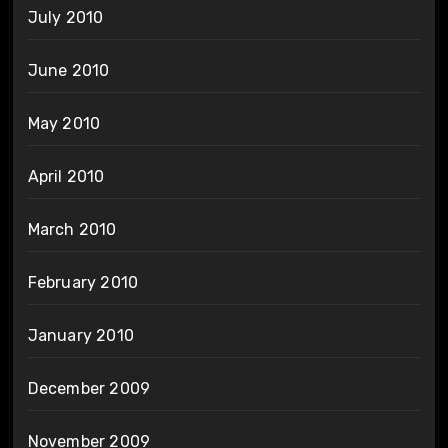
July 2010
June 2010
May 2010
April 2010
March 2010
February 2010
January 2010
December 2009
November 2009