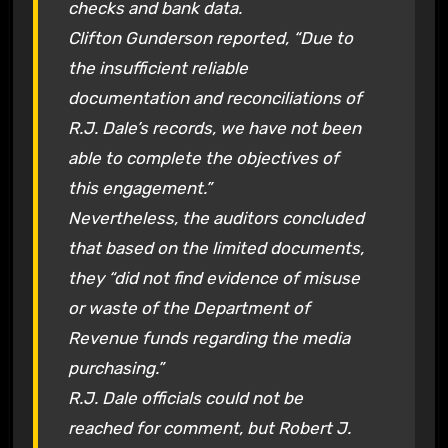
checks and bank data.
Clifton Gunderson reported, “Due to
the insufficient reliable
documentation and reconciliations of
R.J. Dale’s records, we have not been
able to complete the objectives of
this engagement.”
Nevertheless, the auditors concluded
that based on the limited documents,
they “did not find evidence of misuse
or waste of the Department of
Revenue funds regarding the media
purchasing.”
R.J. Dale officials could not be
reached for comment, but Robert J.