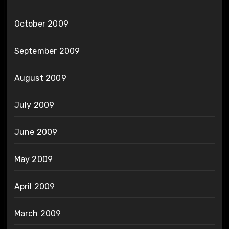
October 2009
September 2009
August 2009
July 2009
June 2009
May 2009
April 2009
March 2009