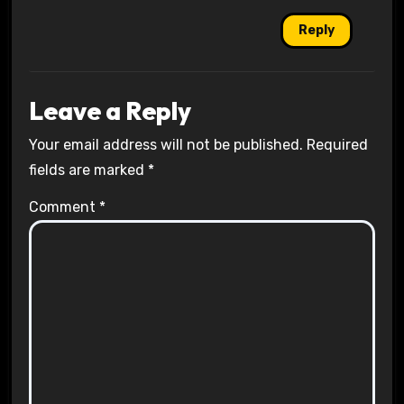
Reply
Leave a Reply
Your email address will not be published.
Required
fields are marked
*
Comment
*