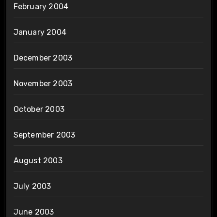
February 2004
January 2004
December 2003
November 2003
October 2003
September 2003
August 2003
July 2003
June 2003