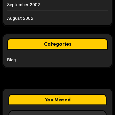
September 2002
August 2002
Categories
Blog
You Missed