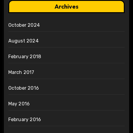
Archives
October 2024
August 2024
February 2018
March 2017
October 2016
May 2016
February 2016