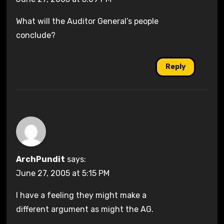
What will the Auditor General’s people
conclude?
Reply
ArchPundit
says:
June 27, 2005 at 5:15 PM
I have a feeling they might make a
different argument as might the AG.