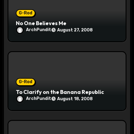
G-Rod
No One Believes Me
ArchPundit
August 27, 2008
G-Rod
To Clarify on the Banana Republic
ArchPundit
August 18, 2008