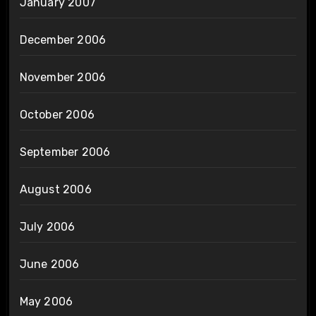
January 2007
December 2006
November 2006
October 2006
September 2006
August 2006
July 2006
June 2006
May 2006