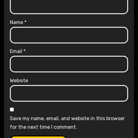
Name
*
Email
*
Website
Save my name, email, and website in this browser
for the next time I comment.