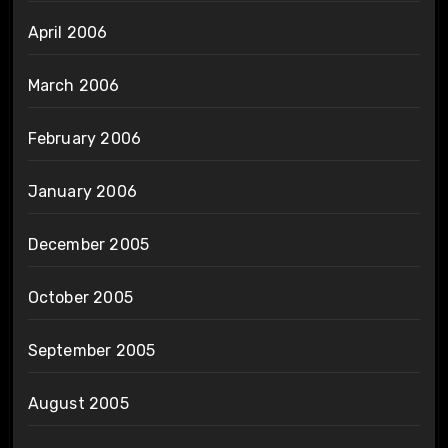
April 2006
March 2006
February 2006
January 2006
December 2005
October 2005
September 2005
August 2005