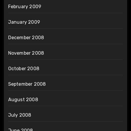
February 2009
January 2009
December 2008
November 2008
October 2008
September 2008
August 2008
July 2008
June 2008