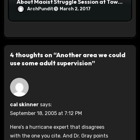
About Maoist Struggle Session at Town
Halls #racistsnowflake
ArchPundit
March 2, 2017
4 thoughts on “Another area we could
use some adult supervision”
cal skinner
says:
September 18, 2005 at 7:12 PM
Here’s a hurricane expert that disagrees
with the one you cite. And Dr. Gray points