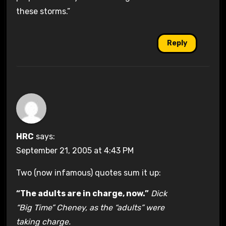
these storms.”
Reply
HRC
says:
September 21, 2005 at 4:43 PM
Two (now infamous) quotes sum it up:
“The adults are in charge, now.”
Dick
“Big Time” Cheney, as the “adults” were
taking charge.