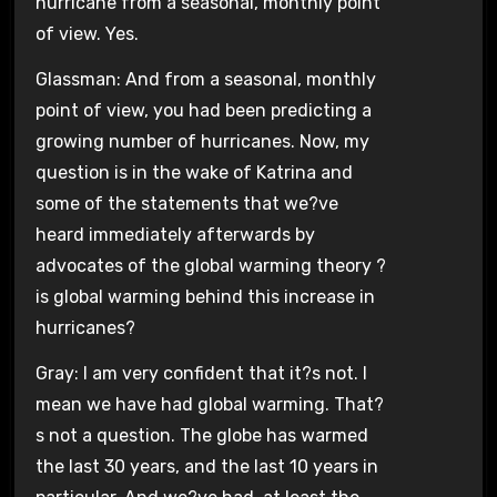
hurricane from a seasonal, monthly point
of view. Yes.
Glassman: And from a seasonal, monthly
point of view, you had been predicting a
growing number of hurricanes. Now, my
question is in the wake of Katrina and
some of the statements that we?ve
heard immediately afterwards by
advocates of the global warming theory ?
is global warming behind this increase in
hurricanes?
Gray: I am very confident that it?s not. I
mean we have had global warming. That?
s not a question. The globe has warmed
the last 30 years, and the last 10 years in