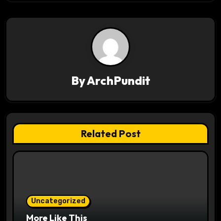
n
a
v
i
By
ArchPundit
g
a
t
Related Post
i
o
n
Uncategorized
More Like This