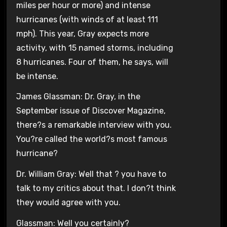
miles per hour or more) and intense
hurricanes (with winds of at least 111
mph). This year, Gray expects more
activity, with 15 named storms, including
8 hurricanes. Four of them, he says, will
be intense.
James Glassman: Dr. Gray, in the
September issue of Discover Magazine,
there?s a remarkable interview with you.
You?re called the world?s most famous
hurricane?
Dr. William Gray: Well that ? you have to
talk to my critics about that. I don?t think
they would agree with you.
Glassman: Well you certainly?