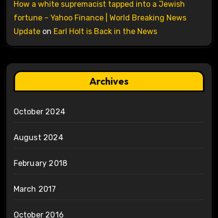
How a white supremacist tapped into a Jewish
fortune – Yahoo Finance | World Breaking News
Update
on
Earl Holt is Back in the News
Archives
October 2024
August 2024
February 2018
March 2017
October 2016