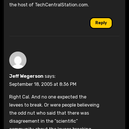
the host of TechCentralStation.com.
Reply
Jeff Wegerson
says:
September 18, 2005 at 8:36 PM
Right Cal. And no one expected the
levees to break. Or were people believeing
the odd nut who said that there was
disagreement in the “scientific”