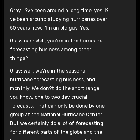
Gray: I?ve been around a long time, yes. I?
ve been around studying hurricanes over
50 years now, I?m an old guy. Yes.
Glassman: Well, you?re in the hurricane
forecasting business among other
things?
Gray: Well, we?re in the seasonal
hurricane forecasting business, and
monthly. We don?t do the short range,
you know, one to two day crucial
forecasts. That can only be done by one
group at the National Hurricane Center.
But we certainly do a lot of forecasting
for different parts of the globe and the