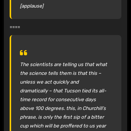
[applause]
====
The scientists are telling us that what
the science tells them is that this –
unless we act quickly and
dramatically – that Tucson tied its all-
time record for consecutive days
above 100 degrees. this, in Churchill’s
phrase, is only the first sip of a bitter
cup which will be proffered to us year