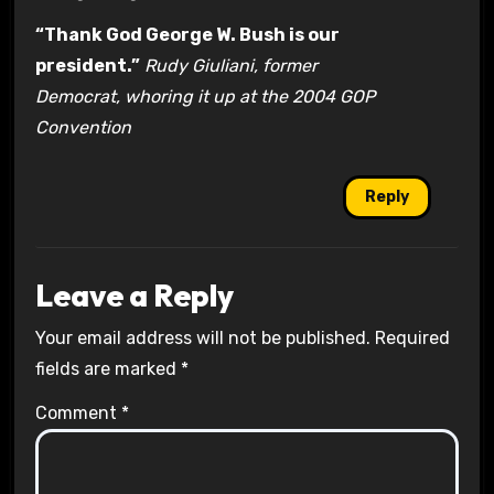
“Thank God George W. Bush is our
president.”
Rudy Giuliani, former
Democrat, whoring it up at the 2004 GOP
Convention
Reply
Leave a Reply
Your email address will not be published.
Required
fields are marked
*
Comment
*