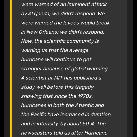
were warned of an imminent attack
by Al Qaeda; we didn’t respond. We
were warned the levees would break
in New Orleans; we didn’t respond.
Now, the scientific community is
warning us that the average
hurricane will continue to get
stronger because of global warming.
A scientist at MIT has published a
study well before this tragedy
showing that since the 1970s,
hurricanes in both the Atlantic and
the Pacific have increased in duration,
and in intensity, by about 50 %. The
newscasters told us after Hurricane