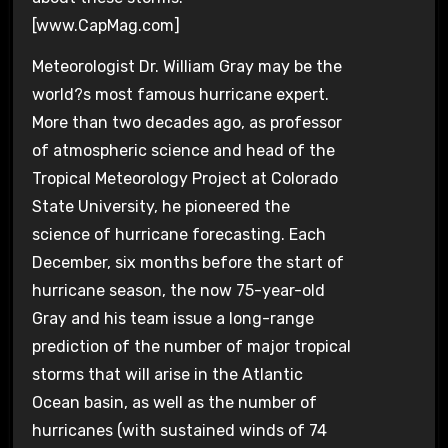
[www.CapMag.com]
Meteorologist Dr. William Gray may be the
world?s most famous hurricane expert.
More than two decades ago, as professor
of atmospheric science and head of the
Tropical Meteorology Project at Colorado
State University, he pioneered the
science of hurricane forecasting. Each
December, six months before the start of
hurricane season, the now 75-year-old
Gray and his team issue a long-range
prediction of the number of major tropical
storms that will arise in the Atlantic
Ocean basin, as well as the number of
hurricanes (with sustained winds of 74