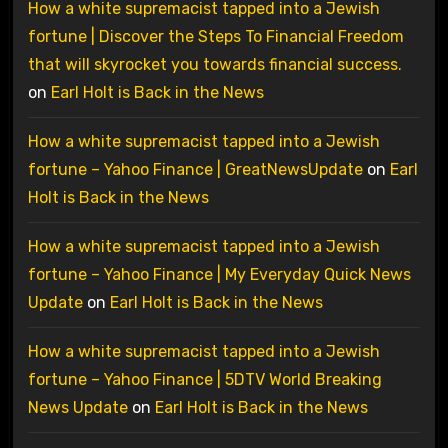
How a white supremacist tapped into a Jewish
fortune | Discover the Steps To Financial Freedom
that will skyrocket you towards financial success.
on
Earl Holt is Back in the News
How a white supremacist tapped into a Jewish
fortune – Yahoo Finance | GreatNewsUpdate
on
Earl
Holt is Back in the News
How a white supremacist tapped into a Jewish
fortune – Yahoo Finance | My Everyday Quick News
Update
on
Earl Holt is Back in the News
How a white supremacist tapped into a Jewish
fortune – Yahoo Finance | 5DTV World Breaking
News Update
on
Earl Holt is Back in the News