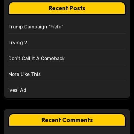
Recent Posts
Trump Campaign “Field”
Trying 2
Don’t Call It A Comeback
More Like This
Ives’ Ad
Recent Comments