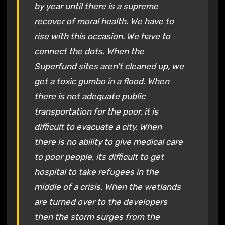
by year until there is a supreme
recover of moral health. We have to
rise with this occasion. We have to
connect the dots. When the
Superfund sites aren’t cleaned up, we
get a toxic gumbo in a flood. When
there is not adequate public
transportation for the poor, it is
difficult to evacuate a city. When
there is no ability to give medical care
to poor people, its difficult to get
hospital to take refugees in the
middle of a crisis. When the wetlands
are turned over to the developers
then the storm surges from the