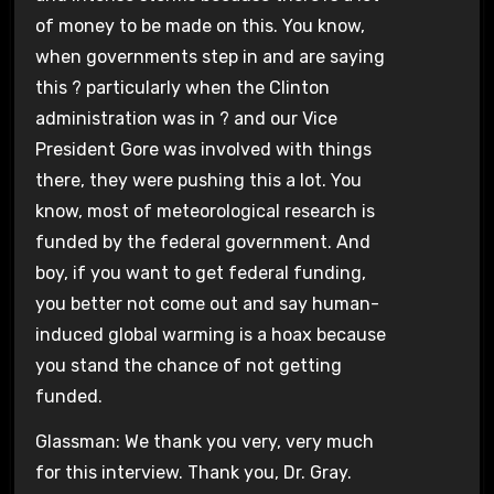
of money to be made on this. You know,
when governments step in and are saying
this ? particularly when the Clinton
administration was in ? and our Vice
President Gore was involved with things
there, they were pushing this a lot. You
know, most of meteorological research is
funded by the federal government. And
boy, if you want to get federal funding,
you better not come out and say human-
induced global warming is a hoax because
you stand the chance of not getting
funded.
Glassman: We thank you very, very much
for this interview. Thank you, Dr. Gray.