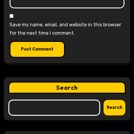
Save my name, email, and website in this browser
for the next time I comment.
Search
Search