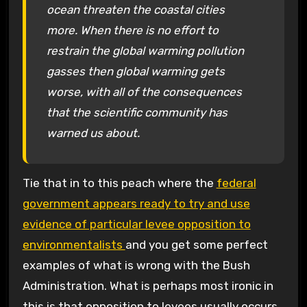
ocean threaten the coastal cities
more. When there is no effort to
restrain the global warming pollution
gasses then global warming gets
worse, with all of the consequences
that the scientific community has
warned us about.
Tie that in to this peach where the
federal
government appears ready to try and use
evidence of particular levee opposition to
environmentalists
and you get some perfect
examples of what is wrong with the Bush
Administration. What is perhaps most ironic in
this is that opposition to levees usually occurs