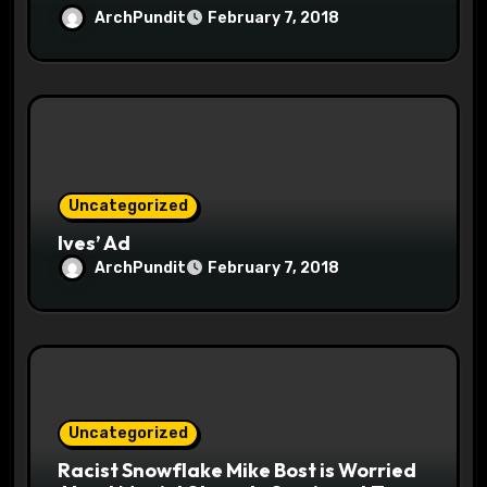
ArchPundit
February 7, 2018
Uncategorized
Ives’ Ad
ArchPundit
February 7, 2018
Uncategorized
Racist Snowflake Mike Bost is Worried