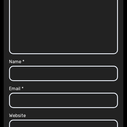
Name
*
Email
*
Website