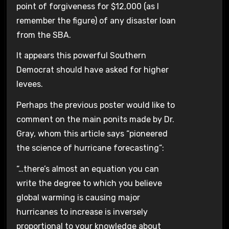
point of forgiveness for $12,000 (as I
remember the figure) of any disaster loan
from the SBA.
It appears this powerful Southern
Democrat should have asked for higher
levees.
Perhaps the previous poster would like to
comment on the main ponits made by Dr.
Gray, whom this article says “pioneered
the science of hurricane forecasting”:
“…there’s almost an equation you can
write the degree to which you believe
global warming is causing major
hurricanes to increase is inversely
proportional to your knowledge about