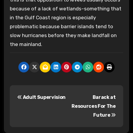
because of a lack of wetlands–something that
in the Gulf Coast region is especially
problematic because barrier islands tend to
slow hurricanes before they make landfall on
the mainland.
P
Adult Supervision
Barack at
o
Resources For The
s
Future
t