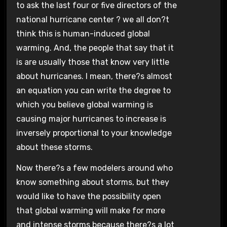
to ask the last four or five directors of the
national hurricane center ? we all don?t
think this is human-induced global
warming. And, the people that say that it
is are usually those that know very little
about hurricanes. I mean, there?s almost
an equation you can write the degree to
which you believe global warming is
causing major hurricanes to increase is
inversely proportional to your knowledge
about these storms.
Now there?s a few modelers around who
know something about storms, but they
would like to have the possibility open
that global warming will make for more
and intense storms because there?s a lot