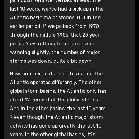
particular. And we?ve had, at least the
last 10 years, we?ve had a pick up in the
Atlantic basin major storms. But in the
earlier period, if we go back from 1970
through the middle ?90s, that 25 year
period ? even though the globe was
warming slightly, the number of major
storms was down, quite a bit down.
Now, another feature of this is that the
Atlantic operates differently. The other
global storm basins, the Atlantic only has
about 12 percent of the global storms.
And in the other basins, the last 10 years
? even though the Atlantic major storm
activity has gone up greatly the last 10
years. In the other global basins, it?s