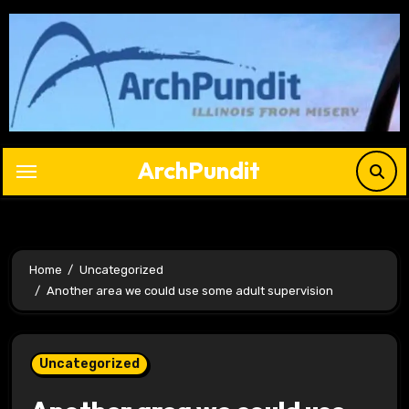
Skip
to
content
ArchPundit
Home
Uncategorized
Another area we could use some adult supervision
Uncategorized