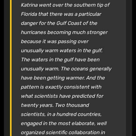
Katrina went over the southern tip of
Florida that there was a particular
danger for the Gulf Coast of the
hurricanes becoming much stronger
because it was passing over
unusually warm waters in the gulf.
The waters in the gulf have been
unusually warm. The oceans generally
have been getting warmer. And the
pattern is exactly consistent with
what scientists have predicted for
twenty years. Two thousand
scientists, in a hundred countries,
engaged in the most elaborate, well
organized scientific collaboration in