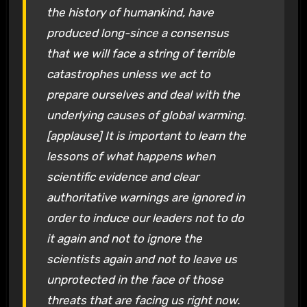
the history of humankind, have
produced long-since a consensus
that we will face a string of terrible
catastrophes unless we act to
prepare ourselves and deal with the
underlying causes of global warming.
[applause] It is important to learn the
lessons of what happens when
scientific evidence and clear
authoritative warnings are ignored in
order to induce our leaders not to do
it again and not to ignore the
scientists again and not to leave us
unprotected in the face of those
threats that are facing us right now.