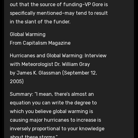
out that the source of funding–VP Gore is
specifically mentioned–may tend to result
in the slant of the funder.
Global Warming
From Capitalism Magazine
Hurricanes and Global Warming: Interview
with Meteorologist Dr. William Gray
by James K. Glassman (September 12,
2005)
Summary: “I mean, there’s almost an
equation you can write the degree to
which you believe global warming is
causing major hurricanes to increase is
inversely proportional to your knowledge
about these storms.”