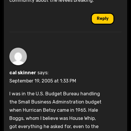
community about the levees breaking.
Reply
cal skinner
says:
September 19, 2005 at 1:33 PM
I was in the U.S. Budget Bureau handling
the Small Business Adminstration budget
when Hurrican Betsy came in 1965. Hale
Boggs, whom I believe was House Whip,
got everything he asked for, even to the