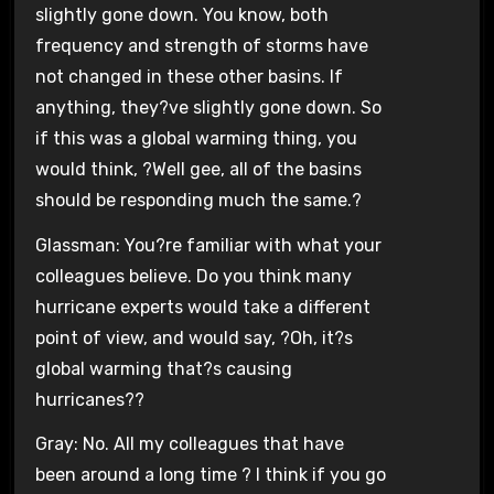
slightly gone down. You know, both
frequency and strength of storms have
not changed in these other basins. If
anything, they?ve slightly gone down. So
if this was a global warming thing, you
would think, ?Well gee, all of the basins
should be responding much the same.?
Glassman: You?re familiar with what your
colleagues believe. Do you think many
hurricane experts would take a different
point of view, and would say, ?Oh, it?s
global warming that?s causing
hurricanes??
Gray: No. All my colleagues that have
been around a long time ? I think if you go