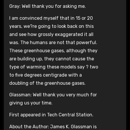
Gray: Well thank you for asking me.
I am convinced myself that in 15 or 20
years, we?re going to look back on this
and see how grossly exaggerated it all
was. The humans are not that powerful.
These greenhouse gases, although they
are building up, they cannot cause the
type of warming these models say ? two
to five degrees centigrade with a
doubling of the greenhouse gases.
Glassman: Well thank you very much for
giving us your time.
First appeared in Tech Central Station.
About the Author: James K. Glassman is