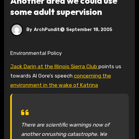
Another area we could use
some adult supervision
By
ArchPundit
September 18, 2005
Environmental Policy
Jack Darin at the Illinois Sierra Club
points us
towards Al Gore’s speech
concerning the
environment in the wake of Katrina
There are scientific warnings now of
another onrushing catastrophe. We