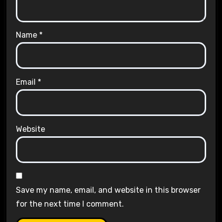
Name
*
Email
*
Website
Save my name, email, and website in this browser
for the next time I comment.