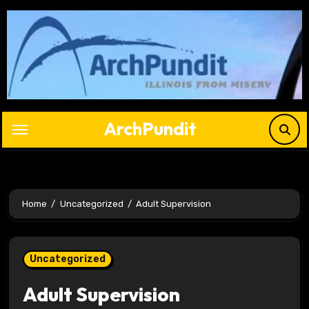
Skip
to
content
ArchPundit
Home
Uncategorized
Adult Supervision
Uncategorized
Adult Supervision