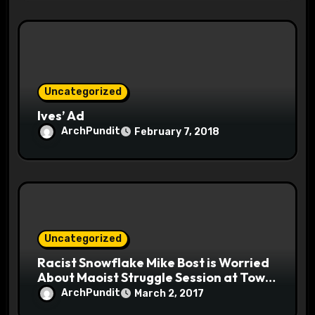
Uncategorized
Ives’ Ad
ArchPundit
February 7, 2018
Uncategorized
Racist Snowflake Mike Bost is Worried
About Maoist Struggle Session at Town
Halls #racistsnowflake
ArchPundit
March 2, 2017