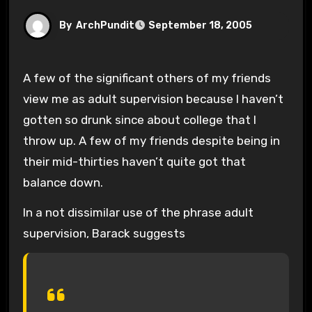
By
ArchPundit
September 18, 2005
A few of the significant others of my friends
view me as adult supervision because I haven’t
gotten so drunk since about college that I
throw up. A few of my friends despite being in
their mid-thirties haven’t quite got that
balance down.
In a not dissimilar use of the phrase adult
supervision, Barack suggests