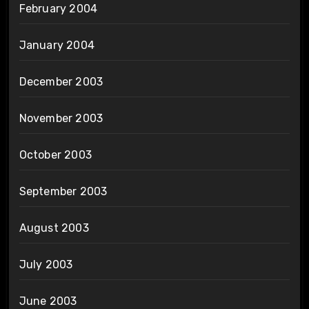
February 2004
January 2004
December 2003
November 2003
October 2003
September 2003
August 2003
July 2003
June 2003