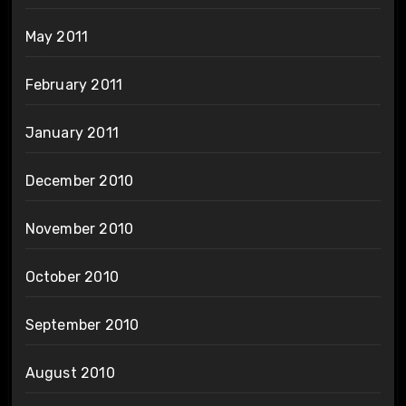
May 2011
February 2011
January 2011
December 2010
November 2010
October 2010
September 2010
August 2010