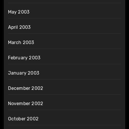
May 2003
April 2003
March 2003
February 2003
January 2003
December 2002
November 2002
October 2002