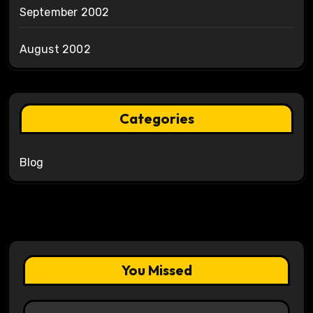
September 2002
August 2002
Categories
Blog
You Missed