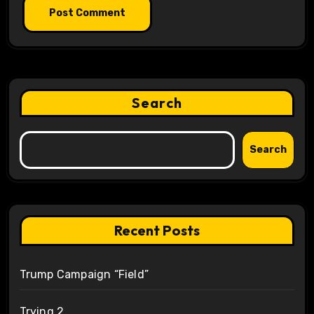
Search
Search
Recent Posts
Trump Campaign “Field”
Trying 2