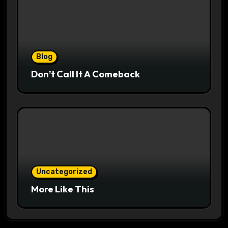
Blog
Don’t Call It A Comeback
Uncategorized
More Like This