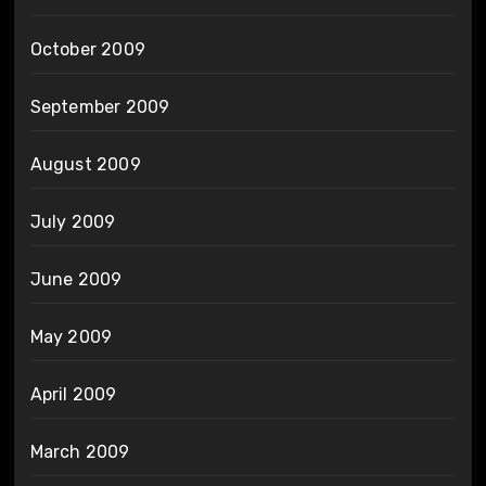
October 2009
September 2009
August 2009
July 2009
June 2009
May 2009
April 2009
March 2009