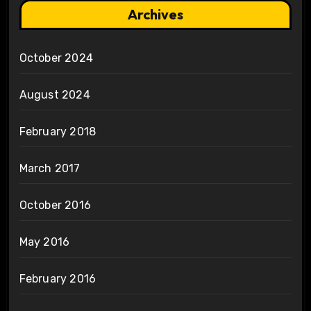
Archives
October 2024
August 2024
February 2018
March 2017
October 2016
May 2016
February 2016