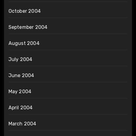
October 2004
September 2004
August 2004
July 2004
June 2004
May 2004
April 2004
March 2004