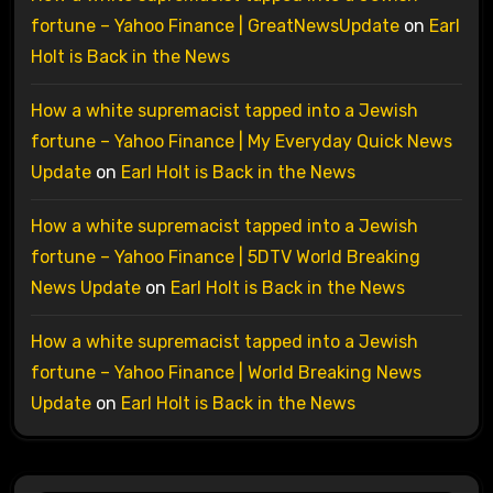
fortune – Yahoo Finance | GreatNewsUpdate
on
Earl
Holt is Back in the News
How a white supremacist tapped into a Jewish
fortune – Yahoo Finance | My Everyday Quick News
Update
on
Earl Holt is Back in the News
How a white supremacist tapped into a Jewish
fortune – Yahoo Finance | 5DTV World Breaking
News Update
on
Earl Holt is Back in the News
How a white supremacist tapped into a Jewish
fortune – Yahoo Finance | World Breaking News
Update
on
Earl Holt is Back in the News