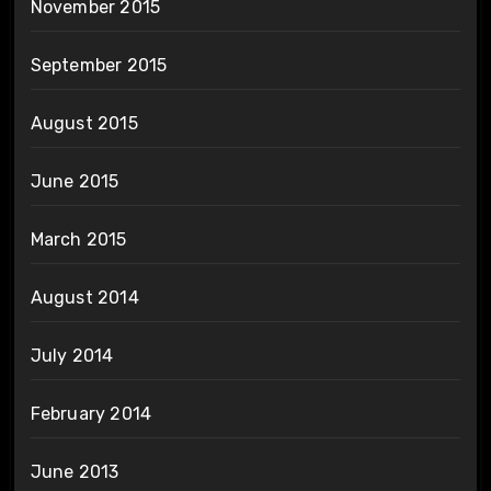
November 2015
September 2015
August 2015
June 2015
March 2015
August 2014
July 2014
February 2014
June 2013