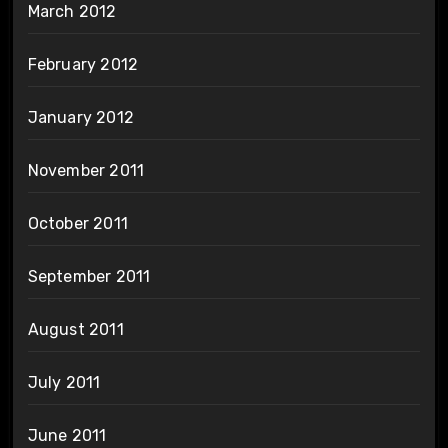
March 2012
February 2012
January 2012
November 2011
October 2011
September 2011
August 2011
July 2011
June 2011