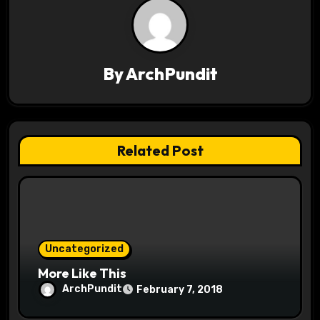
a
v
i
By
ArchPundit
g
a
t
Related Post
i
o
n
Uncategorized
More Like This
ArchPundit
February 7, 2018