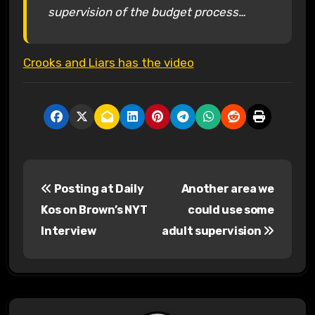
supervision of the budget process…
Crooks and Liars has the video
P
Posting at Daily
Another area we
o
Kos on Brown’s NYT
could use some
s
Interview
adult supervision
t
n