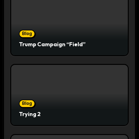
Blog
Trump Campaign “Field”
Blog
Trying 2