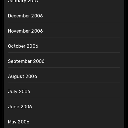
January 2007
December 2006
November 2006
October 2006
September 2006
August 2006
July 2006
June 2006
May 2006