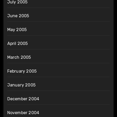
July 2005
June 2005
May 2005
April 2005
March 2005
February 2005
January 2005
December 2004
November 2004