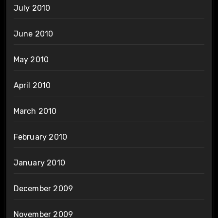
July 2010
June 2010
May 2010
April 2010
March 2010
February 2010
January 2010
December 2009
November 2009