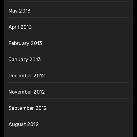
May 2013
April 2013
February 2013
January 2013
December 2012
November 2012
September 2012
August 2012