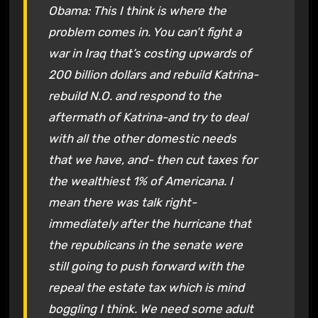
Obama: This I think is where the
problem comes in. You can’t fight a
war in Iraq that’s costing upwards of
200 billion dollars and rebuild Katrina-
rebuild N.O. and respond to the
aftermath of Katrina-and try to deal
with all the other domestic needs
that we have, and- then cut taxes for
the wealthiest 1% of Americana. I
mean there was talk right-
immediately after the hurricane that
the republicans in the senate were
still going to push forward with the
repeal the estate tax which is mind
boggling I think. We need some adult