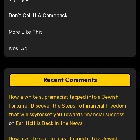
Don’t Call It A Comeback
More Like This
Ives’ Ad
Recent Comments
How a white supremacist tapped into a Jewish
fortune | Discover the Steps To Financial Freedom
that will skyrocket you towards financial success.
on
Earl Holt is Back in the News
How a white supremacist tapped into a Jewish