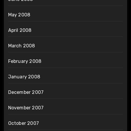
May 2008
April 2008
March 2008
February 2008
January 2008
December 2007
November 2007
October 2007