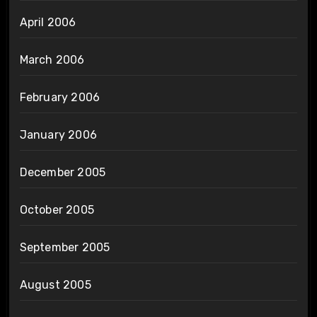
April 2006
March 2006
February 2006
January 2006
December 2005
October 2005
September 2005
August 2005