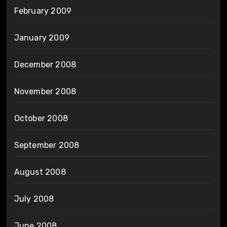
February 2009
January 2009
December 2008
November 2008
October 2008
September 2008
August 2008
July 2008
June 2008