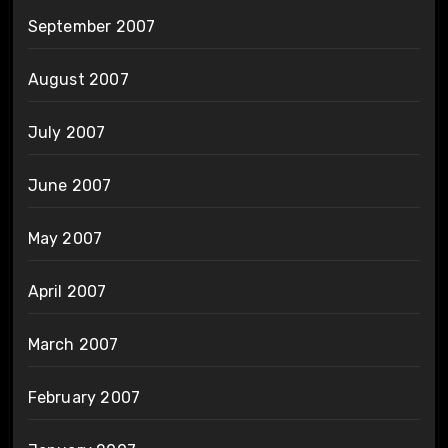
September 2007
August 2007
July 2007
June 2007
May 2007
April 2007
March 2007
February 2007