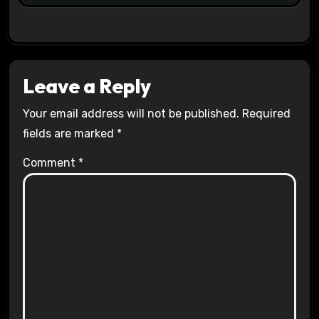
Leave a Reply
Your email address will not be published.
Required
fields are marked
*
Comment
*