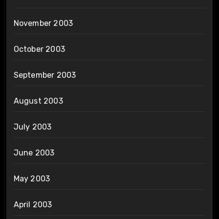
November 2003
October 2003
September 2003
August 2003
July 2003
June 2003
May 2003
April 2003