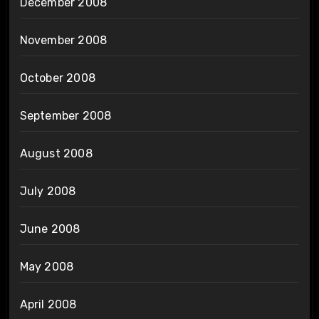
December 2008
November 2008
October 2008
September 2008
August 2008
July 2008
June 2008
May 2008
April 2008