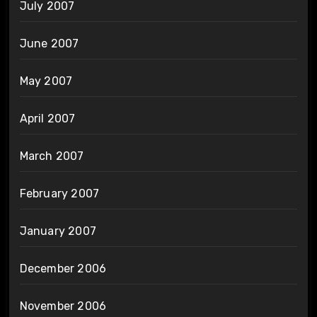
July 2007
June 2007
May 2007
April 2007
March 2007
February 2007
January 2007
December 2006
November 2006