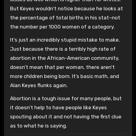
But Keyes wouldn’t notice because he looks at
the percentage of total births in his stat–not
the number per 1000 women of a category.
It’s just an incredibly stupid mistake to make.
Just because there is a terribly high rate of
abortion in the African-American community,
doesn’t mean that per woman, there aren’t
more children being born. It’s basic math, and
Alan Keyes flunks again.
Abortion is a tough issue for many people, but
it doesn’t help to have people like Keyes
spouting about it and not having the first clue
as to what he is saying.