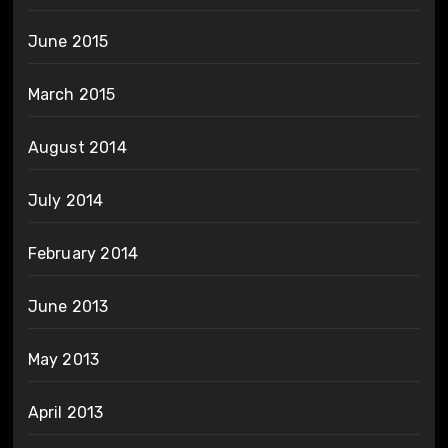
June 2015
March 2015
August 2014
July 2014
February 2014
June 2013
May 2013
April 2013