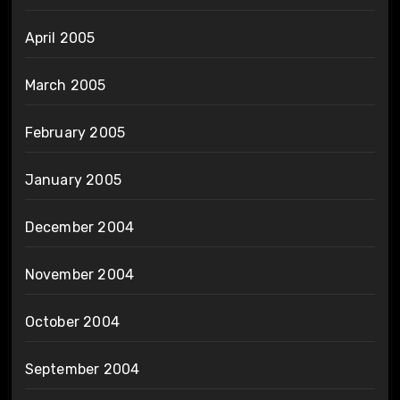
April 2005
March 2005
February 2005
January 2005
December 2004
November 2004
October 2004
September 2004