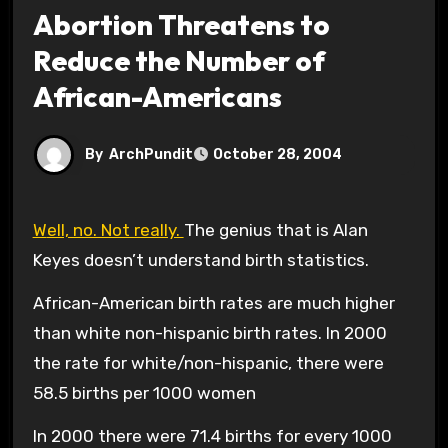
Abortion Threatens to
Reduce the Number of
African-Americans
By
ArchPundit
October 28, 2004
Well, no. Not really.
The genius that is Alan
Keyes doesn’t understand birth statistics.
African-American birth rates are much higher
than white non-hispanic birth rates. In 2000
the rate for white/non-hispanic, there were
58.5 births per 1000 women
In 2000 there were 71.4 births for every 1000