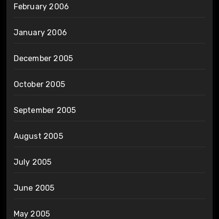
February 2006
January 2006
December 2005
October 2005
September 2005
August 2005
July 2005
June 2005
May 2005