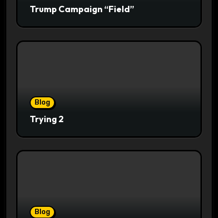
Trump Campaign “Field”
Blog
Trying 2
Blog