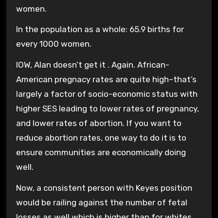
women.
In the population as a whole: 65.9 births for
every 1000 women.
IOW, Alan doesn’t get it . Again. African-
American pregnacy rates are quite high–that’s
largely a factor of socio-economic status with
higher SES leading to lower rates of pregnancy,
and lower rates of abortion. If you want to
reduce abortion rates, one way to do it is to
ensure communities are economically doing
well.
Now, a consistent person with Keyes position
would be railing against the number of fetal
losses as well which is higher than for whites.