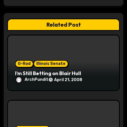
g
a
t
Related Post
i
o
n
G-Rod
Illinois Senate
I’m Still Betting on Blair Hull
ArchPundit
April 21, 2008