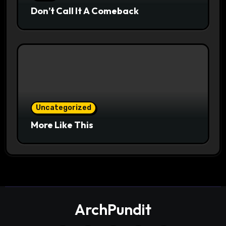
Don’t Call It A Comeback
Uncategorized
More Like This
ArchPundit