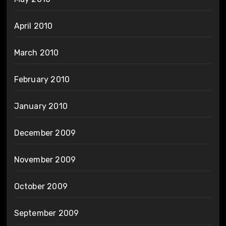
April 2010
March 2010
February 2010
January 2010
December 2009
November 2009
October 2009
September 2009