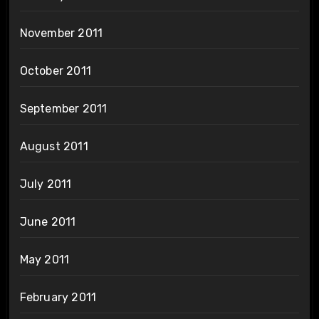
November 2011
October 2011
September 2011
August 2011
July 2011
June 2011
May 2011
February 2011