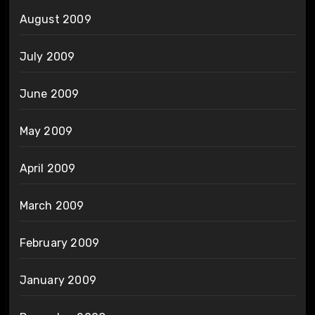
August 2009
July 2009
June 2009
May 2009
April 2009
March 2009
February 2009
January 2009