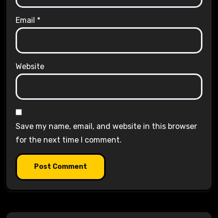
Email
*
Website
Save my name, email, and website in this browser
for the next time I comment.