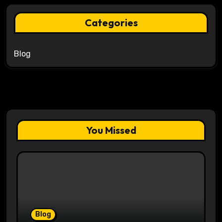
Categories
Blog
You Missed
Blog