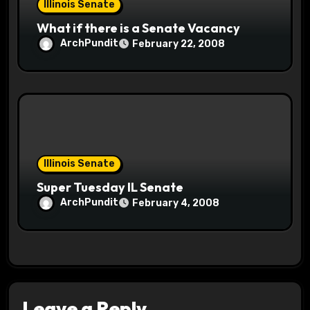
Illinois Senate
What if there is a Senate Vacancy
ArchPundit
February 22, 2008
Illinois Senate
Super Tuesday IL Senate
ArchPundit
February 4, 2008
Leave a Reply