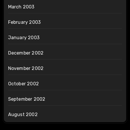
March 2003
February 2003
January 2003
December 2002
November 2002
October 2002
September 2002
August 2002