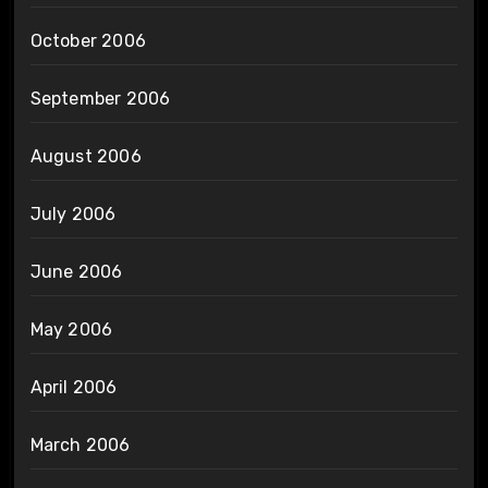
October 2006
September 2006
August 2006
July 2006
June 2006
May 2006
April 2006
March 2006