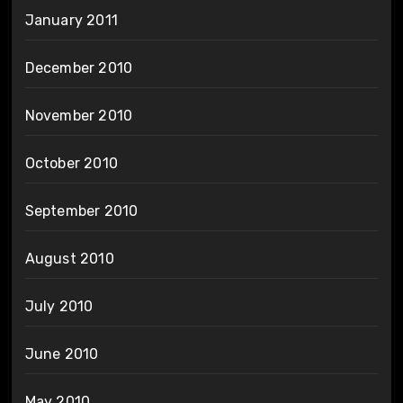
January 2011
December 2010
November 2010
October 2010
September 2010
August 2010
July 2010
June 2010
May 2010