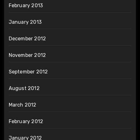
February 2013
January 2013
December 2012
November 2012
September 2012
August 2012
March 2012
February 2012
January 2012