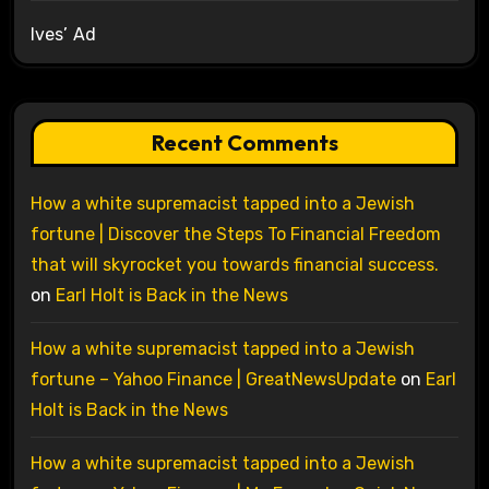
Ives’ Ad
Recent Comments
How a white supremacist tapped into a Jewish
fortune | Discover the Steps To Financial Freedom
that will skyrocket you towards financial success.
on
Earl Holt is Back in the News
How a white supremacist tapped into a Jewish
fortune – Yahoo Finance | GreatNewsUpdate
on
Earl
Holt is Back in the News
How a white supremacist tapped into a Jewish