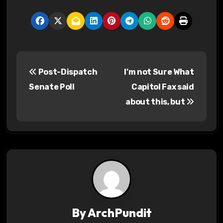
P
Post-Dispatch
I’m not Sure What
o
Senate Poll
Capitol Fax said
s
about this, but
t
n
a
v
i
By
ArchPundit