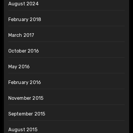
August 2024
February 2018
March 2017
October 2016
May 2016
February 2016
November 2015
September 2015
August 2015