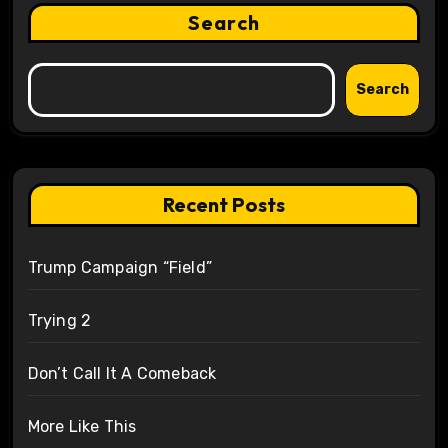
Search
Search
Recent Posts
Trump Campaign “Field”
Trying 2
Don’t Call It A Comeback
More Like This