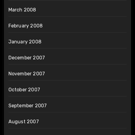
March 2008
February 2008
January 2008
December 2007
November 2007
October 2007
September 2007
August 2007