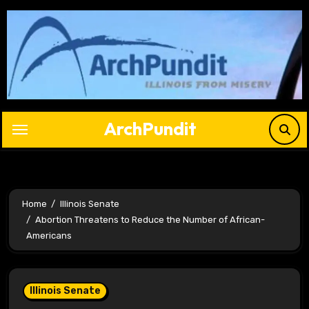
Skip
to
content
ArchPundit
Home
Illinois Senate
Abortion Threatens to Reduce the Number of African-
Americans
Illinois Senate