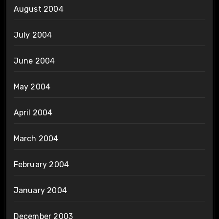
August 2004
July 2004
June 2004
May 2004
April 2004
March 2004
February 2004
January 2004
December 2003