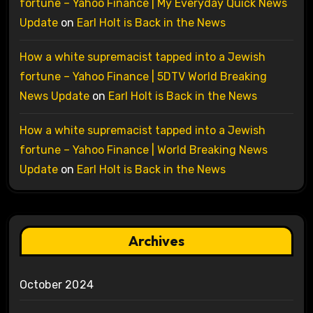
fortune – Yahoo Finance | My Everyday Quick News
Update
on
Earl Holt is Back in the News
How a white supremacist tapped into a Jewish
fortune – Yahoo Finance | 5DTV World Breaking
News Update
on
Earl Holt is Back in the News
How a white supremacist tapped into a Jewish
fortune – Yahoo Finance | World Breaking News
Update
on
Earl Holt is Back in the News
Archives
October 2024