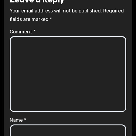
Your email address will not be published.
Required
fields are marked
*
Comment
*
Name
*