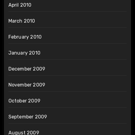
April 2010
March 2010
February 2010
January 2010
December 2009
November 2009
October 2009
September 2009
August 2009