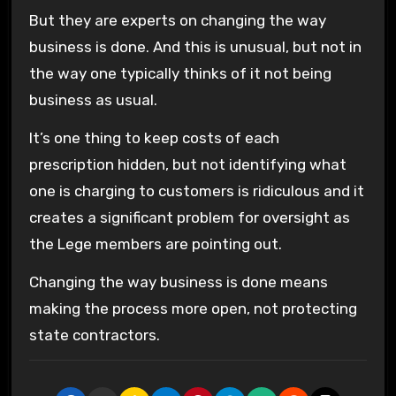
But they are experts on changing the way
business is done. And this is unusual, but not in
the way one typically thinks of it not being
business as usual.
It’s one thing to keep costs of each
prescription hidden, but not identifying what
one is charging to customers is ridiculous and it
creates a significant problem for oversight as
the Lege members are pointing out.
Changing the way business is done means
making the process more open, not protecting
state contractors.