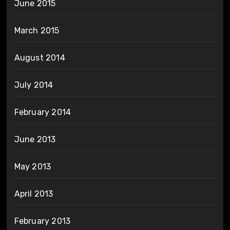
June 2015
March 2015
August 2014
July 2014
February 2014
June 2013
May 2013
April 2013
February 2013