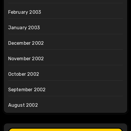
February 2003
January 2003
December 2002
November 2002
October 2002
September 2002
August 2002