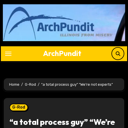
Skip
to
content
ArchPundit
Home
G-Rod
“a total process guy” “We’re not experts”
G-Rod
“a total process guy” “We’re