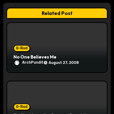
a
t
Related Post
i
o
n
G-Rod
No One Believes Me
ArchPundit
August 27, 2008
G-Rod