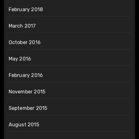
February 2018
March 2017
October 2016
May 2016
February 2016
November 2015
September 2015
August 2015