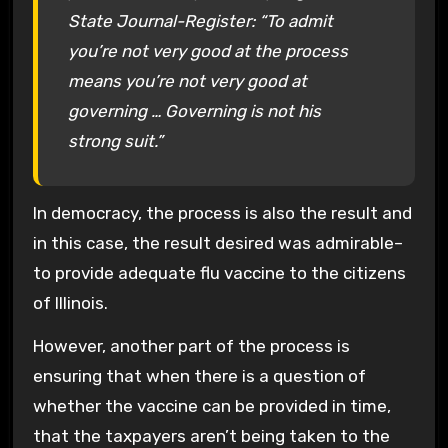
State Journal-Register: “To admit
you’re not very good at the process
means you’re not very good at
governing … Governing is not his
strong suit.”
In democracy, the process is also the result and
in this case, the result desired was admirable–
to provide adequate flu vaccine to the citizens
of Illinois.
However, another part of the process is
ensuring that when there is a question of
whether the vaccine can be provided in time,
that the taxpayers aren’t being taken to the