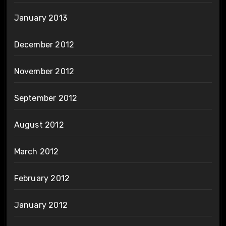
January 2013
December 2012
November 2012
September 2012
August 2012
March 2012
February 2012
January 2012