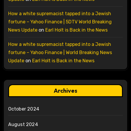
How a white supremacist tapped into a Jewish
fortune – Yahoo Finance | 5DTV World Breaking
News Update
on
Earl Holt is Back in the News
How a white supremacist tapped into a Jewish
fortune – Yahoo Finance | World Breaking News
Update
on
Earl Holt is Back in the News
Archives
October 2024
August 2024