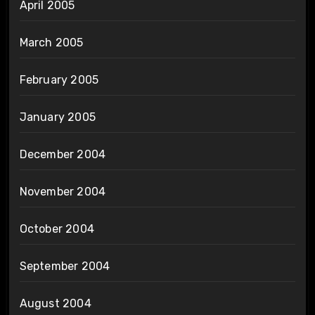
April 2005
March 2005
February 2005
January 2005
December 2004
November 2004
October 2004
September 2004
August 2004