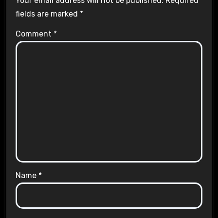
Your email address will not be published.
Required
fields are marked
*
Comment
*
Name
*