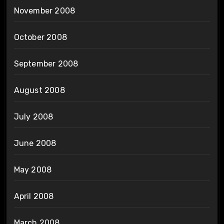
November 2008
October 2008
September 2008
August 2008
July 2008
June 2008
May 2008
April 2008
March 2008