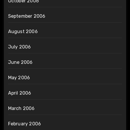
October 2006
September 2006
August 2006
July 2006
June 2006
May 2006
April 2006
March 2006
February 2006