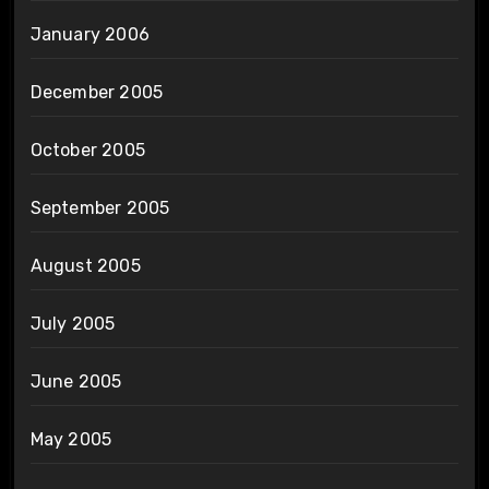
January 2006
December 2005
October 2005
September 2005
August 2005
July 2005
June 2005
May 2005