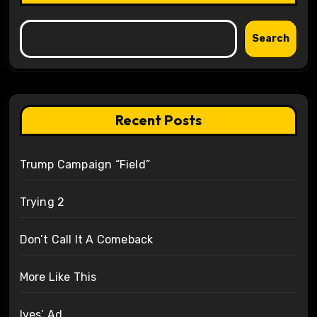
Search
Recent Posts
Trump Campaign “Field”
Trying 2
Don’t Call It A Comeback
More Like This
Ives’ Ad