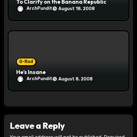
To Clarify on the Banana Republic
ArchPundit
August 18, 2008
G-Rod
He’s Insane
ArchPundit
August 8, 2008
Leave a Reply