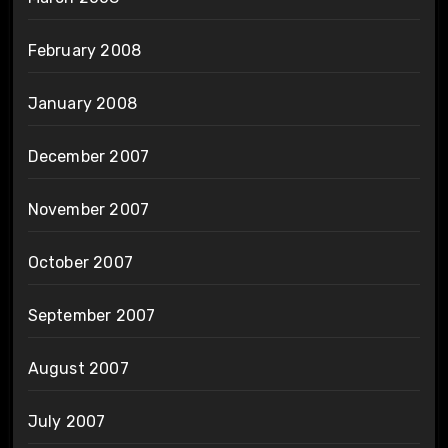
February 2008
January 2008
December 2007
November 2007
October 2007
September 2007
August 2007
July 2007