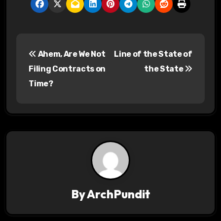
P
Ahem, Are We Not
Line of the State of
o
Filing Contracts on
the State
s
Time?
t
n
a
v
i
By
ArchPundit
g