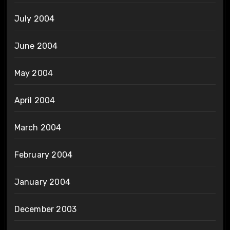
July 2004
June 2004
May 2004
April 2004
March 2004
February 2004
January 2004
December 2003