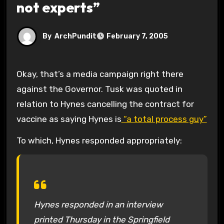
not experts”
By
ArchPundit
February 7, 2005
Okay, that’s a media campaign right there
against the Governor. Tusk was quoted in
relation to Hynes cancelling the contract for
vaccine as saying Hynes is
“a total process guy”
To which, Hynes responded appropriately:
Hynes responded in an interview
printed Thursday in the Springfield