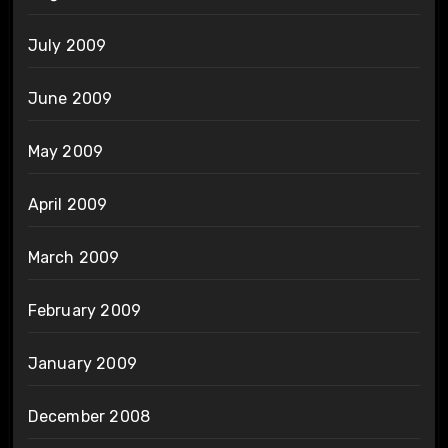
July 2009
June 2009
May 2009
April 2009
March 2009
February 2009
January 2009
December 2008