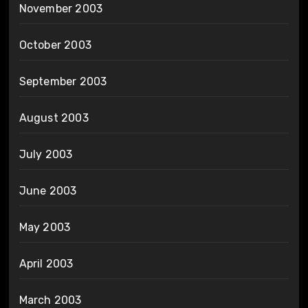
November 2003
October 2003
September 2003
August 2003
July 2003
June 2003
May 2003
April 2003
March 2003