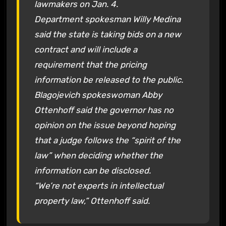
lawmakers on Jan. 4.
Department spokesman Willy Medina
said the state is taking bids on a new
contract and will include a
requirement that the pricing
information be released to the public.
Blagojevich spokeswoman Abby
Ottenhoff said the governor has no
opinion on the issue beyond hoping
that a judge follows the “spirit of the
law” when deciding whether the
information can be disclosed.
“We’re not experts in intellectual
property law,” Ottenhoff said.