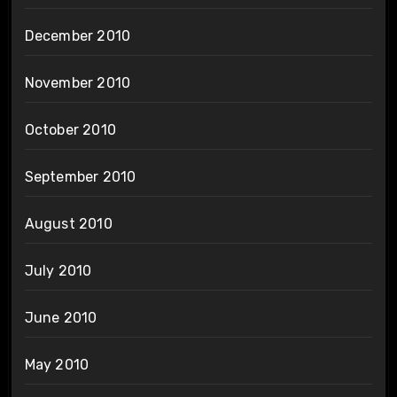
December 2010
November 2010
October 2010
September 2010
August 2010
July 2010
June 2010
May 2010