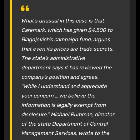
What’s unusual in this case is that
Caremark, which has given $4,500 to
Blagojevich’s campaign fund, argues
that even its prices are trade secrets.
The state’s administrative
department says it has reviewed the
company’s position and agrees.
“While I understand and appreciate
your concern … we believe the
information is legally exempt from
disclosure,” Michael Rumman, director
of the state Department of Central
Management Services, wrote to the