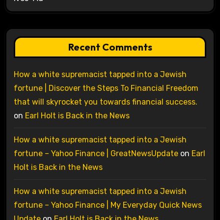
Recent Comments
How a white supremacist tapped into a Jewish
fortune | Discover the Steps To Financial Freedom
that will skyrocket you towards financial success.
on
Earl Holt is Back in the News
How a white supremacist tapped into a Jewish
fortune – Yahoo Finance | GreatNewsUpdate
on
Earl
Holt is Back in the News
How a white supremacist tapped into a Jewish
fortune – Yahoo Finance | My Everyday Quick News
Update
on
Earl Holt is Back in the News