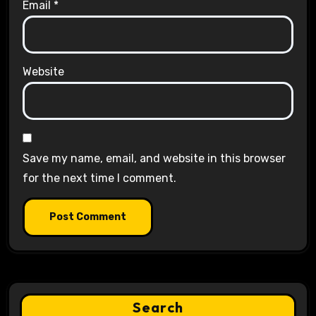
Email
*
Website
Save my name, email, and website in this browser
for the next time I comment.
Search