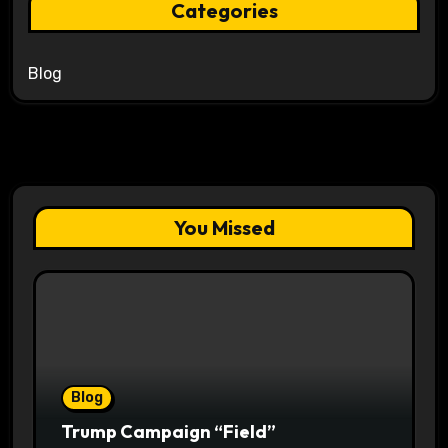
Categories
Blog
You Missed
Blog
Trump Campaign “Field”