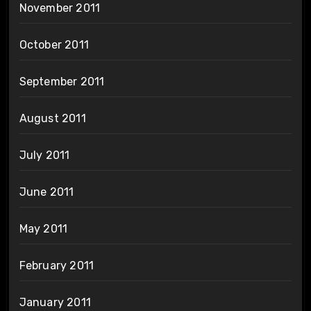
November 2011
October 2011
September 2011
August 2011
July 2011
June 2011
May 2011
February 2011
January 2011