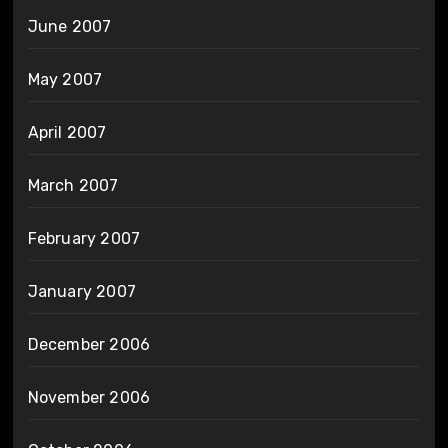
June 2007
May 2007
April 2007
March 2007
February 2007
January 2007
December 2006
November 2006