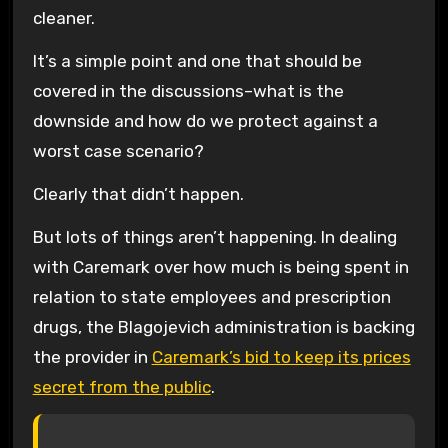
cleaner.
It’s a simple point and one that should be
covered in the discussions–what is the
downside and how do we protect against a
worst case scenario?
Clearly that didn’t happen.
But lots of things aren’t happening. In dealing
with Caremark over how much is being spent in
relation to state employees and prescription
drugs, the Blagojevich administration is backing
the provider in
Caremark’s bid to keep its prices
secret from the public
.