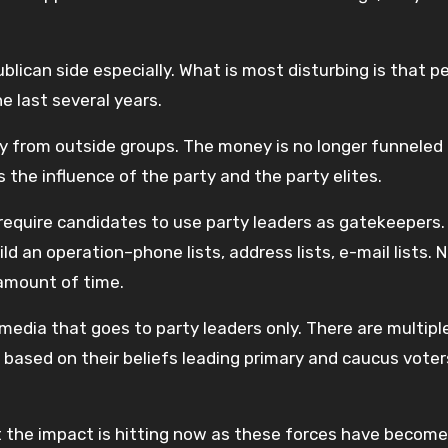
blican side especially. What is most disturbing is that p
e last several years.
 from outside groups. The money is no longer funneled
 the influence of the party and the party elites.
 require candidates to use party leaders as gatekeepers.
ld an operation–phone lists, address lists, e-mail lists. 
 amount of time.
media that goes to party leaders only. There are multipl
 based on their beliefs leading primary and caucus vote
ut the impact is hitting now as these forces have become