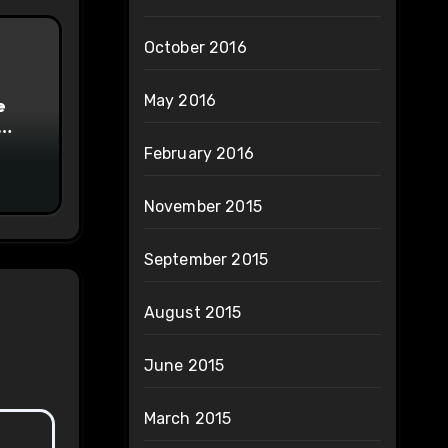
October 2016
May 2016
e
on
February 2016
November 2015
September 2015
August 2015
June 2015
March 2015