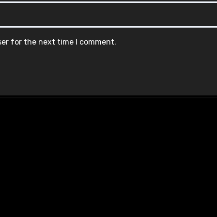
ser for the next time I comment.