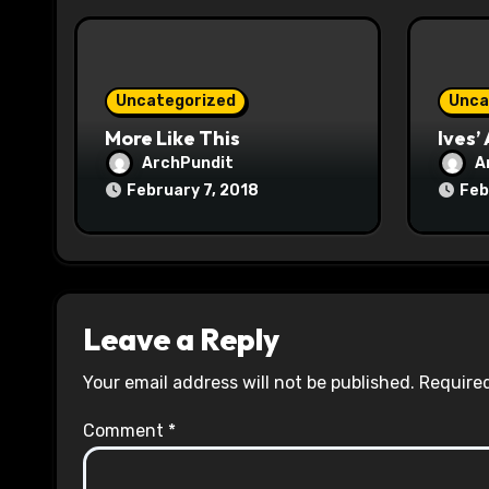
i
o
Uncategorized
Unca
n
More Like This
Ives’
ArchPundit
A
February 7, 2018
Feb
Leave a Reply
Your email address will not be published.
Required
Comment
*