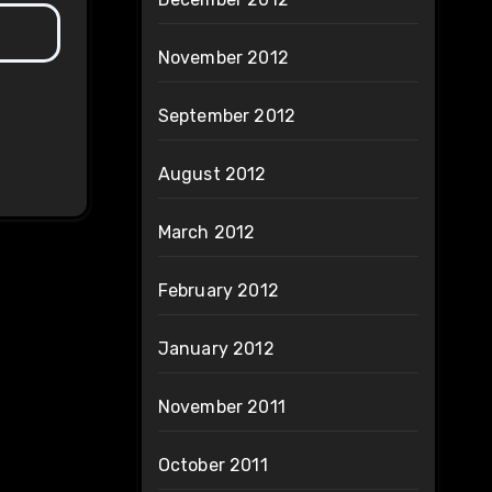
November 2012
September 2012
August 2012
March 2012
February 2012
January 2012
November 2011
October 2011