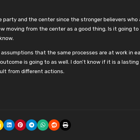
he party and the center since the stronger believers who 
w moving from the center as a good thing. Is it going to 
 know.
assumptions that the same processes are at work in e
come is going to as well. I don’t know if it is a lasting
lt from different actions.