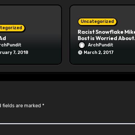
Uncategorized
tegorized
Racist Snowflake Mik
 Ad
Bost is Worried About
Maoist Struggle Sessi
rchPundit
ArchPundit
at Town Halls
ruary 7, 2018
March 2, 2017
#racistsnowflake
 fields are marked
*