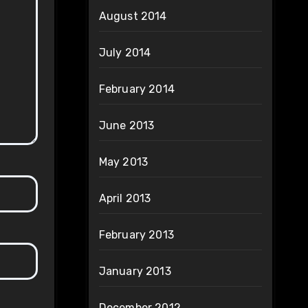
August 2014
July 2014
February 2014
June 2013
May 2013
April 2013
February 2013
January 2013
December 2012