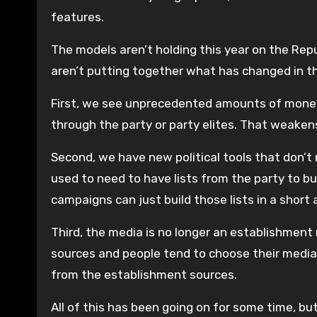
features.
The models aren’t holding this year on the Repu
aren’t putting together what has changed in th
First, we see unprecedented amounts of money
through the party or party elites. That weakens
Second, we have new political tools that don’t
used to need to have lists from the party to bui
campaigns can just build those lists in a short
Third, the media is no longer an establishment 
sources and people tend to choose their media
from the establishment sources.
All of this has been going on for some time, b