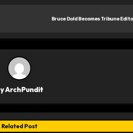
Bruce Dold Becomes Tribune Edit
By
ArchPundit
Related Post