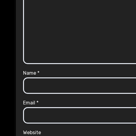
Name
*
Email
*
Website