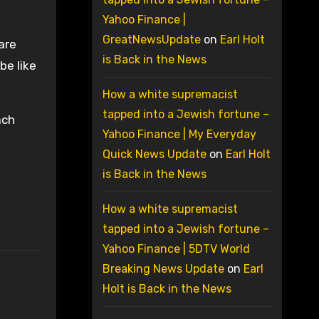
Yahoo Finance |
GreatNewsUpdate
on
Earl Holt
are
is Back in the News
be like
How a white supremacist
tapped into a Jewish fortune –
ach
Yahoo Finance | My Everyday
Quick News Update
on
Earl Holt
is Back in the News
How a white supremacist
tapped into a Jewish fortune –
Yahoo Finance | 5DTV World
Breaking News Update
on
Earl
Holt is Back in the News