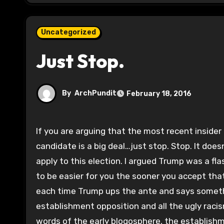
Uncategorized
Just Stop.
By
ArchPundit
February 18, 2016
If you are arguing that the most recent insider endorsement of Rubio (Nikki Haley) or any other establishment
candidate is a big deal…just stop. Stop. It does
apply to this election. I argued Trump was a fla
to be easier for you the sooner you accept that
each time Trump ups the ante and says somethin
establishment opposition and all the ugly racis
words of the early blogosphere, the establishm