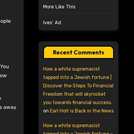
More Like This
eople
Ives’ Ad
Recent Comments
 You
How a white supremacist
Now
tapped into a Jewish fortune |
Discover the Steps To Financial
Freedom that will skyrocket
e
you towards financial success.
rs away
on
Earl Holt is Back in the News
How a white supremacist
tapped into a Jewish fortune –