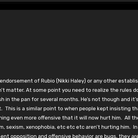
n’t matter. At some point you need to realize the rules d
sh in the pan for several months. He’s not though and it’
. This is a similar point to when people kept insisting t
g even more offensive that it will now hurt him. All th
m, sexism, xenophobia, etc etc etc aren’t hurting him. In
ent opposition and offensive behavior are bugs, they ar