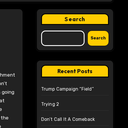
Search
Search
Recent Posts
on’t
Trump Campaign “Field”
s going
hat
Trying 2
e
 the
Don’t Call It A Comeback
e