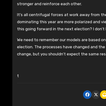
stronger and reinforce each other.
It’s all centrifugal forces at work away from t
dominating this year are more polarized and vie
this going forward in the next election? I don’t
We need to remember our models are based on 
election. The processes have changed and the out
change, but you shouldn’t expect the same resu
t