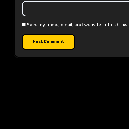
Save my name, email, and website in this brow