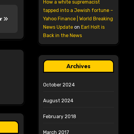
How a white supremacist
tapped into a Jewish fortune –
Yahoo Finance | World Breaking
or
News Update
on
Earl Holt is
Back in the News
Archives
October 2024
August 2024
February 2018
March 2017