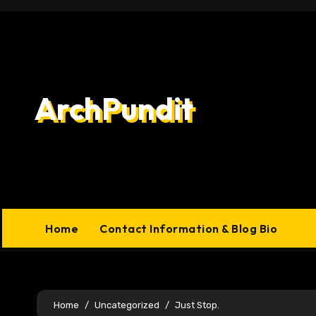
Skip
to
content
ArchPundit
Home
Contact Information & Blog Bio
Home
Uncategorized
Just Stop.