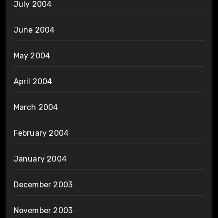
July 2004
June 2004
May 2004
April 2004
March 2004
February 2004
January 2004
December 2003
November 2003