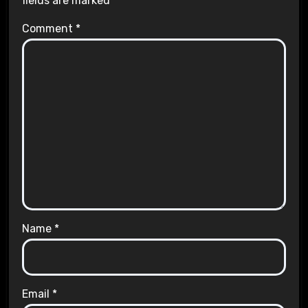
fields are marked
*
Comment
*
Name
*
Email
*