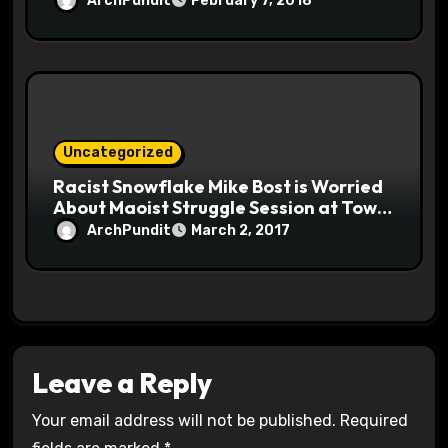
ArchPundit
February 7, 2018
Uncategorized
Racist Snowflake Mike Bost is Worried
About Maoist Struggle Session at Town
Halls #racistsnowflake
ArchPundit
March 2, 2017
Leave a Reply
Your email address will not be published.
Required