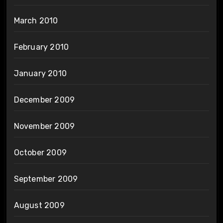
March 2010
February 2010
January 2010
December 2009
November 2009
October 2009
September 2009
August 2009