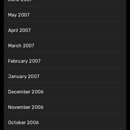
May 2007
April 2007
March 2007
February 2007
January 2007
December 2006
November 2006
October 2006