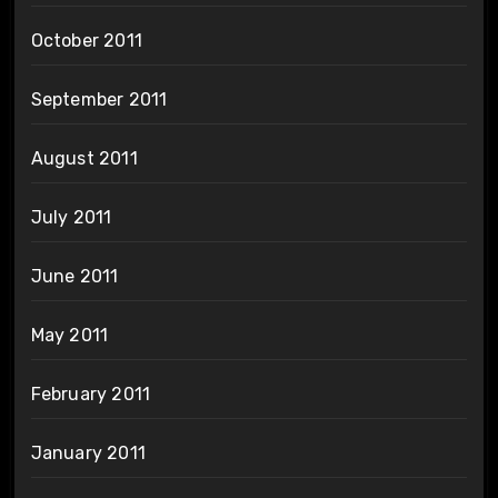
October 2011
September 2011
August 2011
July 2011
June 2011
May 2011
February 2011
January 2011