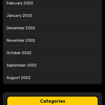
February 2003
January 2003
December 2002
November 2002
October 2002
September 2002
August 2002
Categories