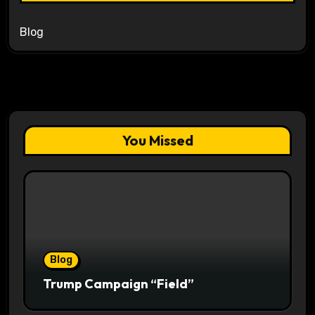
Blog
You Missed
Blog
Trump Campaign “Field”