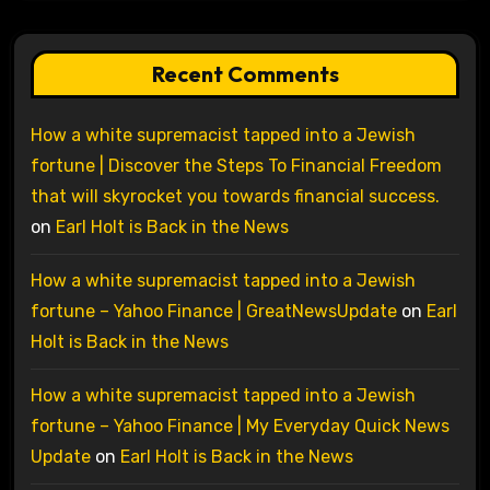
Recent Comments
How a white supremacist tapped into a Jewish
fortune | Discover the Steps To Financial Freedom
that will skyrocket you towards financial success.
on
Earl Holt is Back in the News
How a white supremacist tapped into a Jewish
fortune – Yahoo Finance | GreatNewsUpdate
on
Earl
Holt is Back in the News
How a white supremacist tapped into a Jewish
fortune – Yahoo Finance | My Everyday Quick News
Update
on
Earl Holt is Back in the News