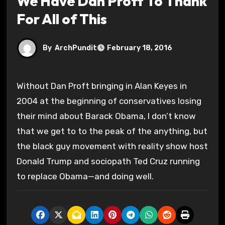
We Have Dan Proft To Thank
For All of This
By
ArchPundit
February 18, 2016
Without Dan Proft bringing in Alan Keyes in
2004 at the beginning of conservatives losing
their mind about Barack Obama, I don’t know
that we get to to the peak of the anything, but
the black guy movement with reality show host
Donald Trump and sociopath Ted Cruz running
to replace Obama—and doing well.