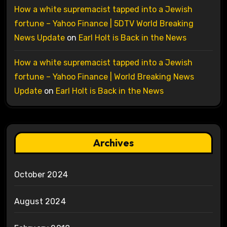
How a white supremacist tapped into a Jewish
fortune – Yahoo Finance | 5DTV World Breaking
News Update
on
Earl Holt is Back in the News
How a white supremacist tapped into a Jewish
fortune – Yahoo Finance | World Breaking News
Update
on
Earl Holt is Back in the News
Archives
October 2024
August 2024