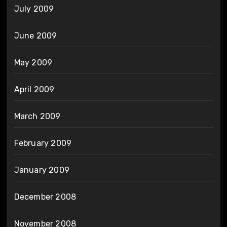
July 2009
June 2009
May 2009
April 2009
March 2009
February 2009
January 2009
December 2008
November 2008