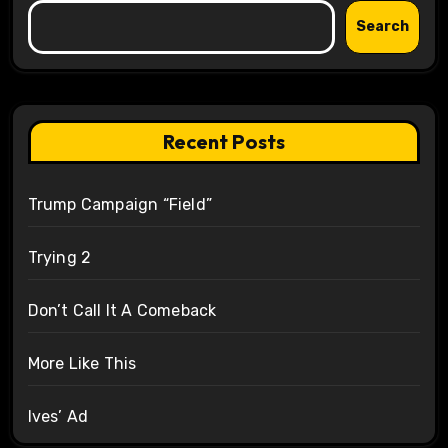
Search
Recent Posts
Trump Campaign “Field”
Trying 2
Don’t Call It A Comeback
More Like This
Ives’ Ad