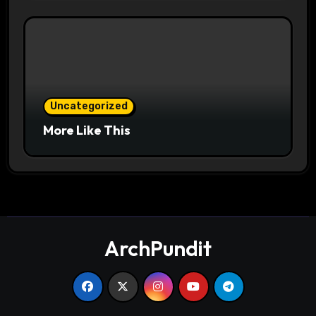
Uncategorized
More Like This
ArchPundit