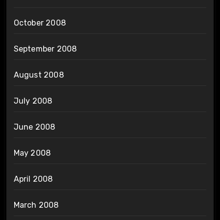
October 2008
September 2008
August 2008
July 2008
June 2008
May 2008
April 2008
March 2008