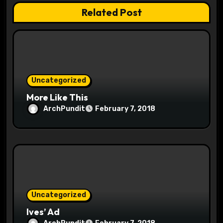
t
Related Post
i
o
n
Uncategorized
More Like This
ArchPundit
February 7, 2018
Uncategorized
Ives’ Ad