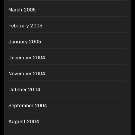
March 2005
February 2005
January 2005
December 2004
November 2004
October 2004
September 2004
August 2004