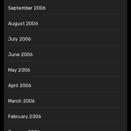
September 2006
August 2006
July 2006
June 2006
May 2006
April 2006
March 2006
February 2006