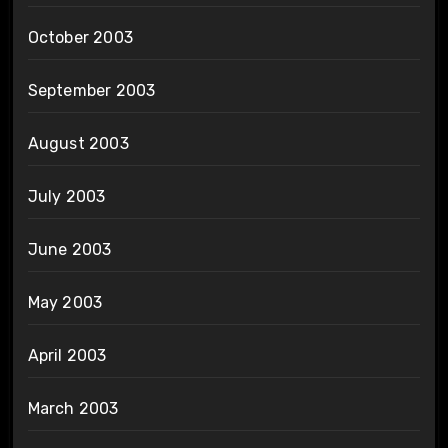
October 2003
September 2003
August 2003
July 2003
June 2003
May 2003
April 2003
March 2003