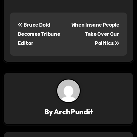
P
Bruce Dold
When Insane People
o
Becomes Tribune
Take Over Our
s
Editor
Politics
t
n
a
v
i
By
ArchPundit
g
a