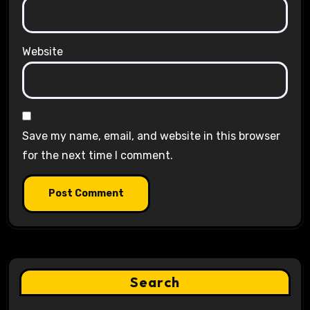
Website
Save my name, email, and website in this browser
for the next time I comment.
Search