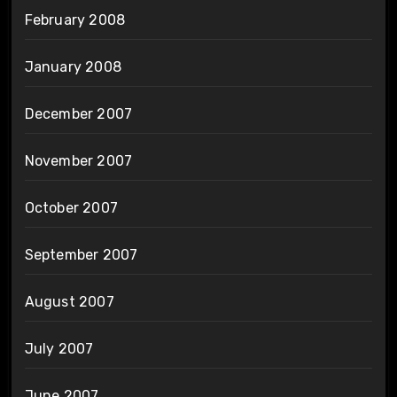
February 2008
January 2008
December 2007
November 2007
October 2007
September 2007
August 2007
July 2007
June 2007