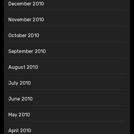
December 2010
November 2010
October 2010
September 2010
August 2010
July 2010
June 2010
May 2010
April 2010