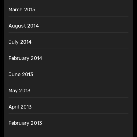
March 2015
August 2014
July 2014
February 2014
June 2013
May 2013
April 2013
February 2013