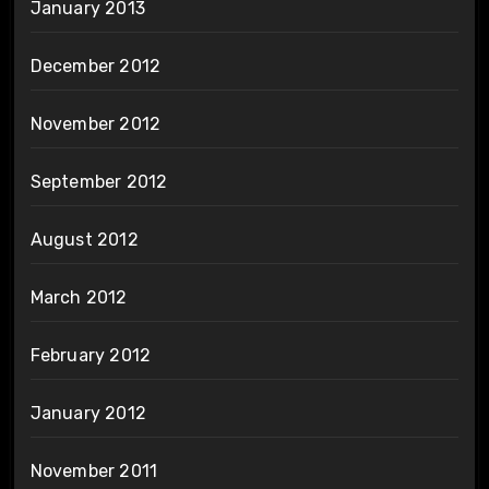
January 2013
December 2012
November 2012
September 2012
August 2012
March 2012
February 2012
January 2012
November 2011