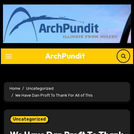
Skip
to
content
ArchPundit
Home
Uncategorized
We Have Dan Proft To Thank For All of This
Uncategorized