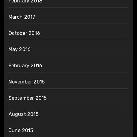
February 2018
March 2017
October 2016
May 2016
February 2016
November 2015
September 2015
August 2015
June 2015