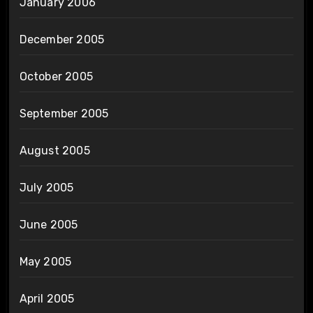
January 2006
December 2005
October 2005
September 2005
August 2005
July 2005
June 2005
May 2005
April 2005