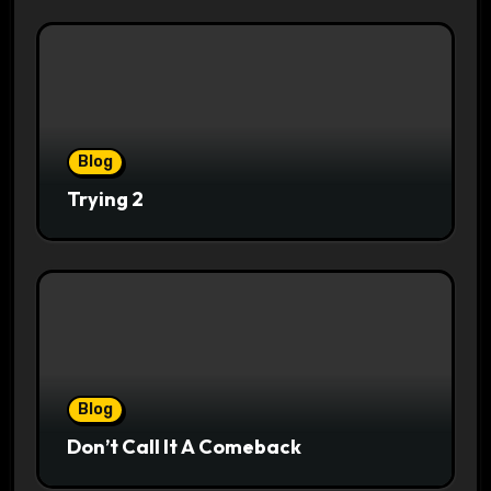
Blog
Trying 2
Blog
Don’t Call It A Comeback