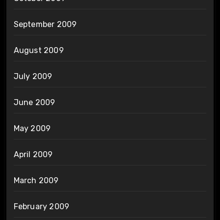
September 2009
August 2009
July 2009
June 2009
May 2009
April 2009
March 2009
February 2009