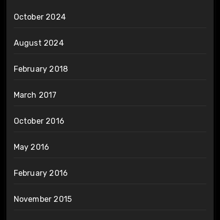
October 2024
August 2024
February 2018
March 2017
October 2016
May 2016
February 2016
November 2015