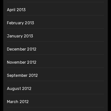
April 2013
February 2013
January 2013
December 2012
November 2012
September 2012
August 2012
March 2012