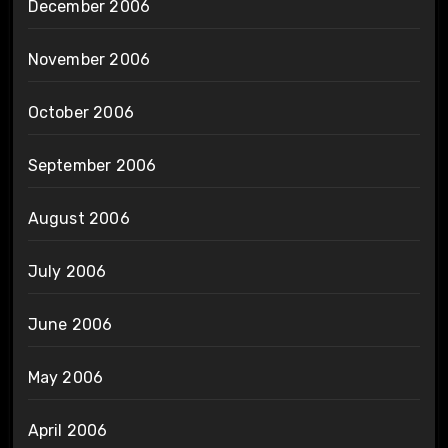
December 2006
November 2006
October 2006
September 2006
August 2006
July 2006
June 2006
May 2006
April 2006