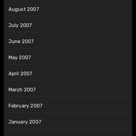
August 2007
July 2007
June 2007
May 2007
April 2007
March 2007
February 2007
January 2007