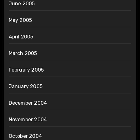
June 2005
May 2005
April 2005
March 2005
February 2005
January 2005
December 2004
November 2004
October 2004