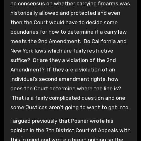
no consensus on whether carrying firearms was
historically allowed and protected and even
then the Court would have to decide some
boundaries for how to determine if a carry law
meets the 2nd Amendment. Do California and
New York laws which are fairly restrictive
suffice? Or are they a violation of the 2nd
Amendment? If they are a violation of an
individual’s second amendment rights, how
does the Court determine where the line is?
That is a fairly complicated question and one
some Justices aren’t going to want to get into.
I argued previously that Posner wrote his
opinion in the 7th District Court of Appeals with
this in mind and wrote a broad opinion so the