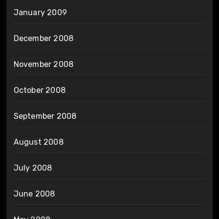
January 2009
December 2008
November 2008
October 2008
September 2008
August 2008
July 2008
June 2008