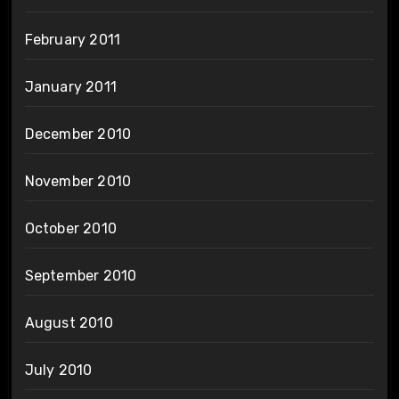
February 2011
January 2011
December 2010
November 2010
October 2010
September 2010
August 2010
July 2010