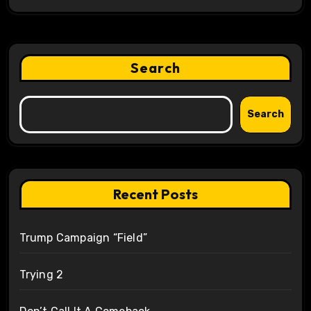
Search
Search
Recent Posts
Trump Campaign “Field”
Trying 2