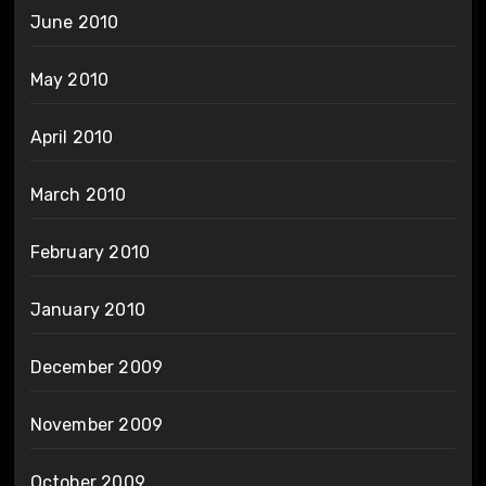
June 2010
May 2010
April 2010
March 2010
February 2010
January 2010
December 2009
November 2009
October 2009