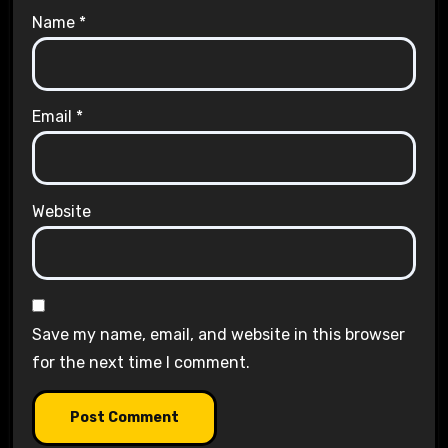
Name
*
Email
*
Website
Save my name, email, and website in this browser
for the next time I comment.