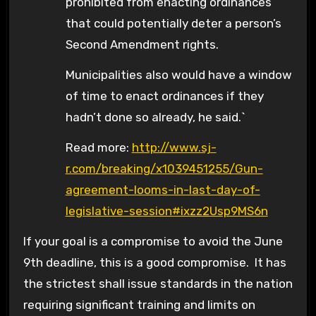
prohibited from enacting ordinances
that could potentially deter a person’s
Second Amendment rights.
Municipalities also would have a window
of time to enact ordinances if they
hadn’t done so already, he said.`
Read more:
http://www.sj-
r.com/breaking/x1039451255/Gun-
agreement-looms-in-last-day-of-
legislative-session#ixzz2Usp9MS6n
If your goal is a compromise to avoid the June
9th deadline, this is a good compromise. It has
the strictest shall issue standards in the nation
requiring significant training and limits on