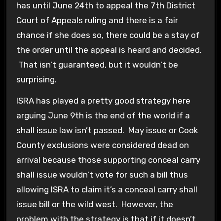
has until June 24th to appeal the 7th District
Court of Appeals ruling and there is a fair
chance if she does so, there could be a stay of
the order until the appeal is heard and decided.
That isn’t guaranteed, but it wouldn’t be
surprising.
ISRA has played a pretty good strategy here
arguing June 9th is the end of the world if a
shall issue law isn’t passed. May issue or Cook
County exclusions were considered dead on
arrival because those supporting conceal carry
shall issue wouldn’t vote for such a bill thus
allowing ISRA to claim it’s a conceal carry shall
issue bill or the wild west. However, the
problem with the strategy is that if it doesn’t