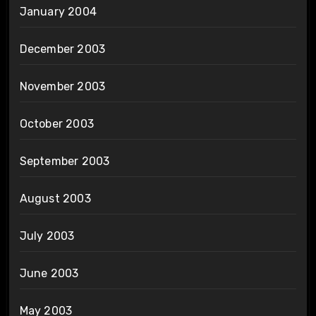
January 2004
December 2003
November 2003
October 2003
September 2003
August 2003
July 2003
June 2003
May 2003