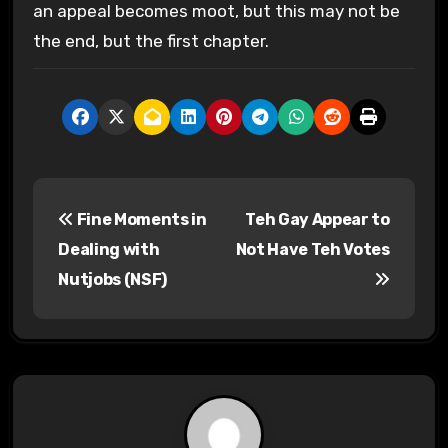
an appeal becomes moot, but this may not be
the end, but the first chapter.
P
Fine Moments in
Teh Gay Appear to
o
Dealing with
Not Have Teh Votes
s
Nutjobs (NSF)
t
n
a
v