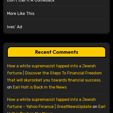
Don’t Call It A Comeback
More Like This
Ives’ Ad
Recent Comments
How a white supremacist tapped into a Jewish
fortune | Discover the Steps To Financial Freedom
that will skyrocket you towards financial success.
on
Earl Holt is Back in the News
How a white supremacist tapped into a Jewish
fortune – Yahoo Finance | GreatNewsUpdate
on
Earl