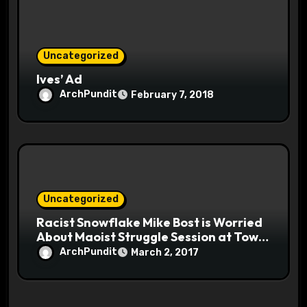
Uncategorized
Ives’ Ad
ArchPundit
February 7, 2018
Uncategorized
Racist Snowflake Mike Bost is Worried
About Maoist Struggle Session at Town
Halls #racistsnowflake
ArchPundit
March 2, 2017