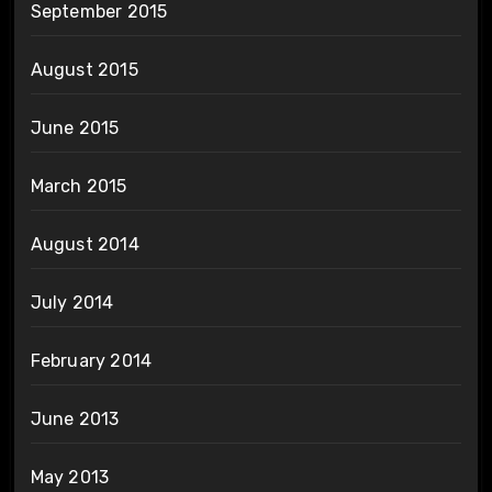
September 2015
August 2015
June 2015
March 2015
August 2014
July 2014
February 2014
June 2013
May 2013