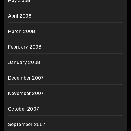
May 2008
April 2008
March 2008
February 2008
January 2008
December 2007
November 2007
October 2007
September 2007