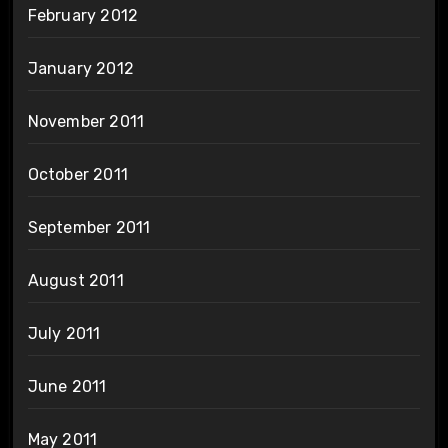
February 2012
January 2012
November 2011
October 2011
September 2011
August 2011
July 2011
June 2011
May 2011