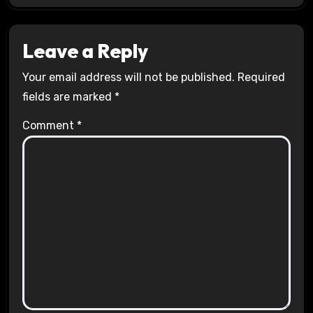
Leave a Reply
Your email address will not be published.
Required
fields are marked
*
Comment
*