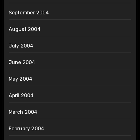
September 2004
August 2004
July 2004
June 2004
May 2004
April 2004
March 2004
February 2004