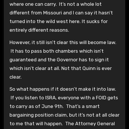
where one can carry. It’s not a whole lot
different from Missouri and I can say it hasn’t
turned into the wild west here. It sucks for
entirely different reasons.
However, it still isn’t clear this will become law.
It has to pass both chambers which isn’t
guaranteed and the Governor has to sign it
which isn’t clear at all. Not that Quinn is ever
clear.
So what happens if it doesn’t make it into law.
If you listen to ISRA, everyone with a FOID gets
to carry as of June 9th. That’s a smart
bargaining position claim, but it’s not at all clear
to me that will happen. The Attorney General