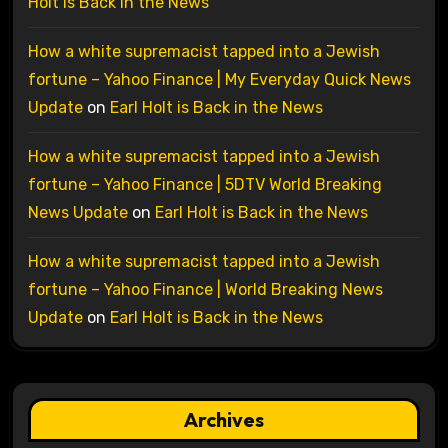
Holt is Back in the News
How a white supremacist tapped into a Jewish
fortune – Yahoo Finance | My Everyday Quick News
Update
on
Earl Holt is Back in the News
How a white supremacist tapped into a Jewish
fortune – Yahoo Finance | 5DTV World Breaking
News Update
on
Earl Holt is Back in the News
How a white supremacist tapped into a Jewish
fortune – Yahoo Finance | World Breaking News
Update
on
Earl Holt is Back in the News
Archives