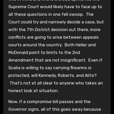
Supreme Court would likely have to face up to
all these questions in one fell swoop. The
Court could try and narrowly decide a case, but
with the 7th District decision out there, more
conflicts are going to arise between appeals
courts around the country. Both Heller and
McDonald point to limits to the 2nd
Amendment that are not insignificant. Even if
Scalia is willing to say carrying firearms is
protected, will Kennedy, Roberts, and Alito?
That’s not at all clear to anyone who takes an
honest look at situation.
Now, if a compromise bill passes and the
Governor signs, all of this goes away because