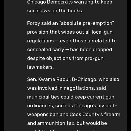
Chicago Democrats wanting to keep
such laws on the books.
Forby said an “absolute pre-emption”
provision that wipes out all local gun
regulations — even those unrelated to
concealed carry — has been dropped
despite objections from pro-gun
lawmakers.
Sen. Kwame Raoul, D-Chicago, who also
was involved in negotiations, said
municipalities could keep current gun
ordinances, such as Chicago’s assault-
weapons ban and Cook County’s firearm
and ammunition tax, but would be