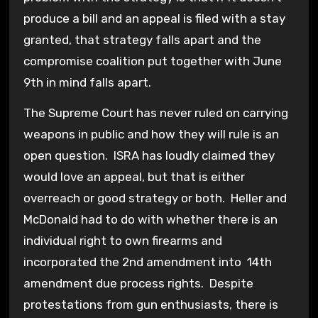
produce a bill and an appeal is filed with a stay
granted, that strategy falls apart and the
compromise coalition put together with June
9th in mind falls apart.
The Supreme Court has never ruled on carrying
weapons in public and how they will rule is an
open question. ISRA has loudly claimed they
would love an appeal, but that is either
overreach or good strategy or both. Heller and
McDonald had to do with whether there is an
individual right to own firearms and
incorporated the 2nd amendment into 14th
amendment due process rights. Despite
protestations from gun enthusiasts, there is