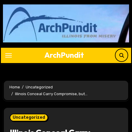
Skip
to
content
ArchPundit
Home
Uncategorized
Illinois Conceal Carry Compromise, but…
Uncategorized