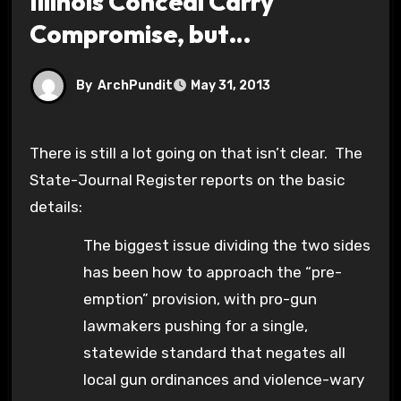
Illinois Conceal Carry
Compromise, but…
By
ArchPundit
May 31, 2013
There is still a lot going on that isn’t clear. The
State-Journal Register reports on the basic
details:
The biggest issue dividing the two sides
has been how to approach the “pre-
emption” provision, with pro-gun
lawmakers pushing for a single,
statewide standard that negates all
local gun ordinances and violence-wary