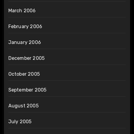
March 2006
February 2006
January 2006
December 2005
October 2005
September 2005
August 2005
July 2005