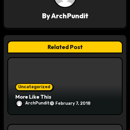
i
By
ArchPundit
g
a
t
Related Post
i
o
n
Uncategorized
More Like This
ArchPundit
February 7, 2018