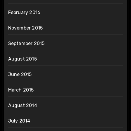
February 2016
November 2015
September 2015
August 2015
June 2015
March 2015
August 2014
July 2014