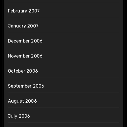
February 2007
January 2007
December 2006
November 2006
October 2006
September 2006
August 2006
July 2006