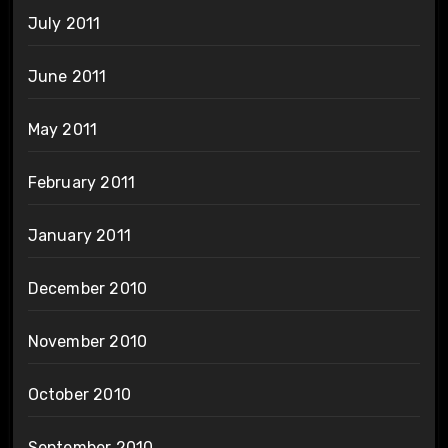
July 2011
June 2011
May 2011
February 2011
January 2011
December 2010
November 2010
October 2010
September 2010