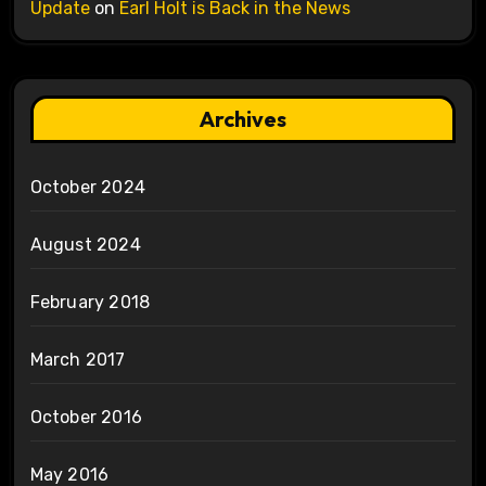
Update
on
Earl Holt is Back in the News
Archives
October 2024
August 2024
February 2018
March 2017
October 2016
May 2016