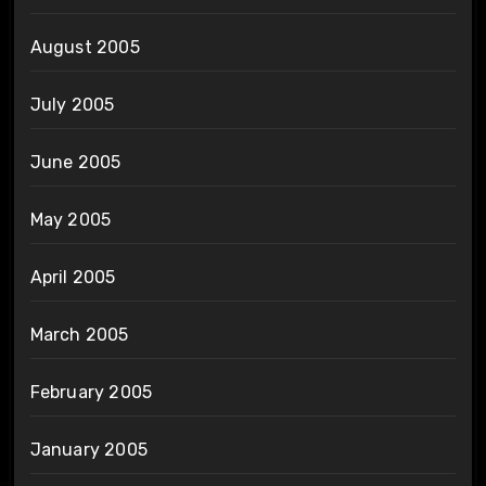
August 2005
July 2005
June 2005
May 2005
April 2005
March 2005
February 2005
January 2005