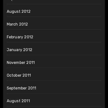
August 2012
March 2012
February 2012
January 2012
November 2011
October 2011
September 2011
August 2011