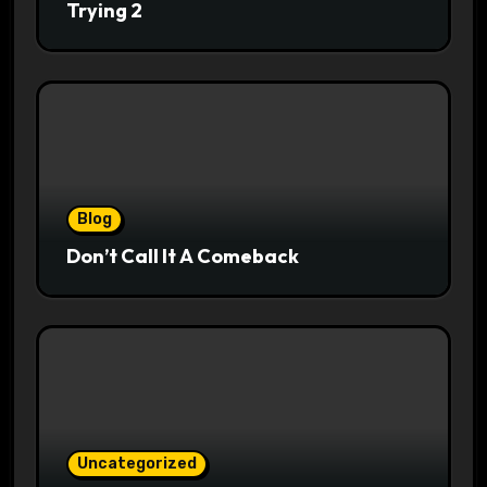
Trying 2
Blog
Don’t Call It A Comeback
Uncategorized