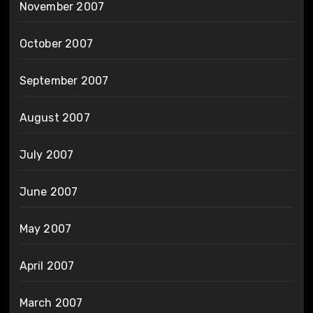
November 2007
October 2007
September 2007
August 2007
July 2007
June 2007
May 2007
April 2007
March 2007