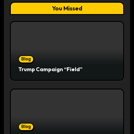
You Missed
Blog
Trump Campaign “Field”
Blog