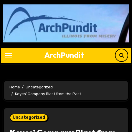
Skip
to
content
ArchPundit
Home
Uncategorized
Keyes’ Company Blast from the Past
Uncategorized