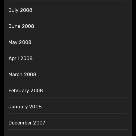
July 2008
June 2008
May 2008
April 2008
March 2008
February 2008
January 2008
December 2007