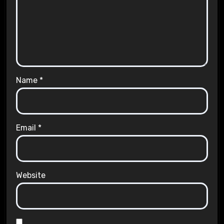
Name
*
Email
*
Website