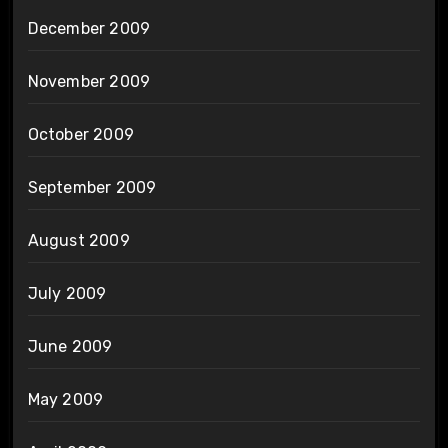
December 2009
November 2009
October 2009
September 2009
August 2009
July 2009
June 2009
May 2009