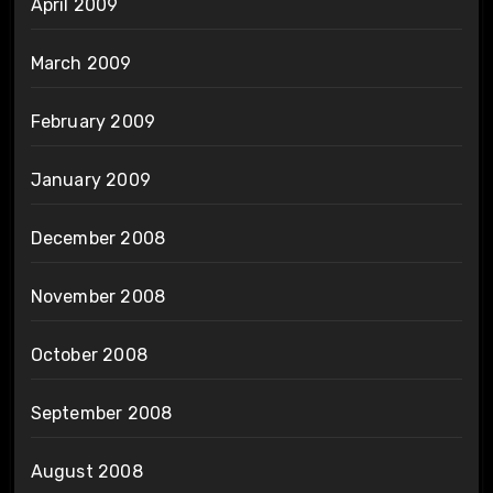
April 2009
March 2009
February 2009
January 2009
December 2008
November 2008
October 2008
September 2008
August 2008