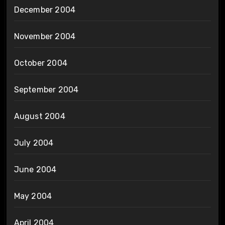
December 2004
November 2004
October 2004
September 2004
August 2004
July 2004
June 2004
May 2004
April 2004