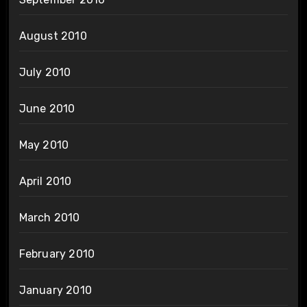
August 2010
July 2010
June 2010
May 2010
April 2010
March 2010
February 2010
January 2010