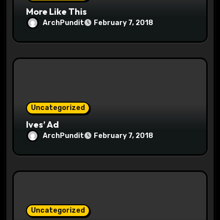
More Like This
ArchPundit
February 7, 2018
Uncategorized
Ives’ Ad
ArchPundit
February 7, 2018
Uncategorized