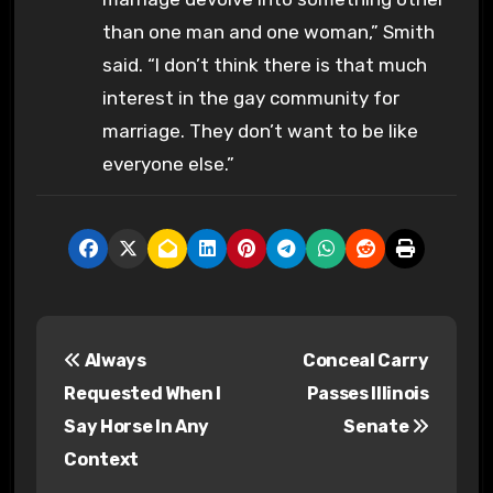
than one man and one woman,” Smith
said. “I don’t think there is that much
interest in the gay community for
marriage. They don’t want to be like
everyone else.”
P
Always
Conceal Carry
o
Requested When I
Passes Illinois
s
Say Horse In Any
Senate
Context
t