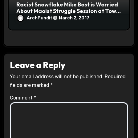
Racist Snowflake Mike Bost is Worried
About Maoist Struggle Session at Town
Halls #racistsnowflake
ArchPundit
March 2, 2017
Leave a Reply
Your email address will not be published.
Required
fields are marked
*
Comment
*