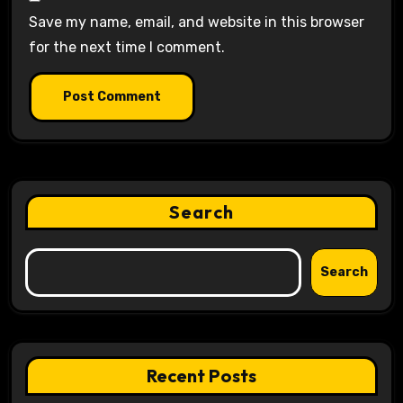
Save my name, email, and website in this browser
for the next time I comment.
Search
Search
Recent Posts