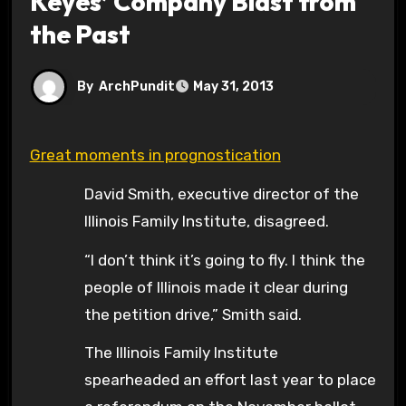
Keyes’ Company Blast from
the Past
By
ArchPundit
May 31, 2013
Great moments in prognostication
David Smith, executive director of the
Illinois Family Institute, disagreed.
“I don’t think it’s going to fly. I think the
people of Illinois made it clear during
the petition drive,” Smith said.
The Illinois Family Institute
spearheaded an effort last year to place