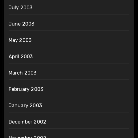
July 2003
June 2003
May 2003
April 2003
March 2003
February 2003
January 2003
December 2002