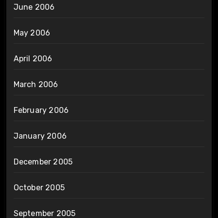
June 2006
May 2006
April 2006
March 2006
February 2006
January 2006
December 2005
October 2005
September 2005