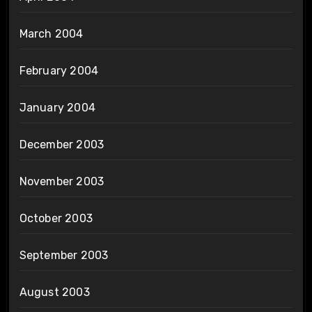
March 2004
February 2004
January 2004
December 2003
November 2003
October 2003
September 2003
August 2003