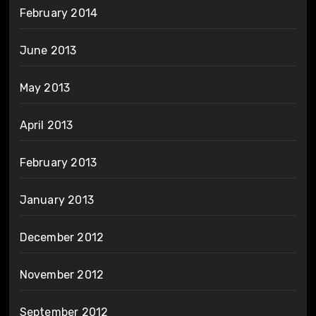
February 2014
June 2013
May 2013
April 2013
February 2013
January 2013
December 2012
November 2012
September 2012