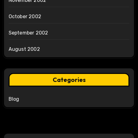
November 2002
October 2002
September 2002
August 2002
Categories
Blog