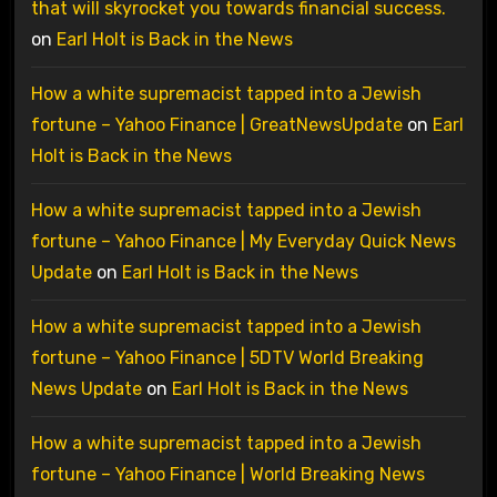
that will skyrocket you towards financial success.
on
Earl Holt is Back in the News
How a white supremacist tapped into a Jewish
fortune – Yahoo Finance | GreatNewsUpdate
on
Earl
Holt is Back in the News
How a white supremacist tapped into a Jewish
fortune – Yahoo Finance | My Everyday Quick News
Update
on
Earl Holt is Back in the News
How a white supremacist tapped into a Jewish
fortune – Yahoo Finance | 5DTV World Breaking
News Update
on
Earl Holt is Back in the News
How a white supremacist tapped into a Jewish
fortune – Yahoo Finance | World Breaking News