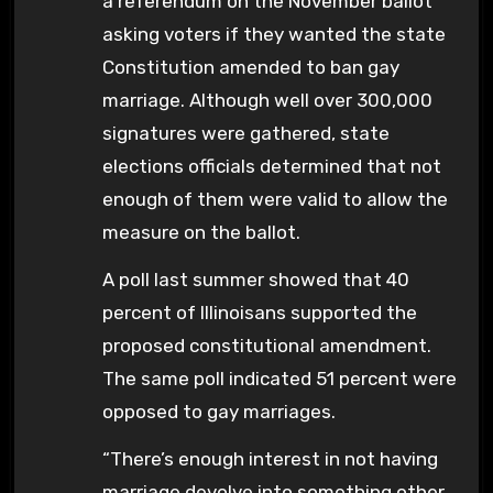
a referendum on the November ballot
asking voters if they wanted the state
Constitution amended to ban gay
marriage. Although well over 300,000
signatures were gathered, state
elections officials determined that not
enough of them were valid to allow the
measure on the ballot.
A poll last summer showed that 40
percent of Illinoisans supported the
proposed constitutional amendment.
The same poll indicated 51 percent were
opposed to gay marriages.
“There’s enough interest in not having
marriage devolve into something other