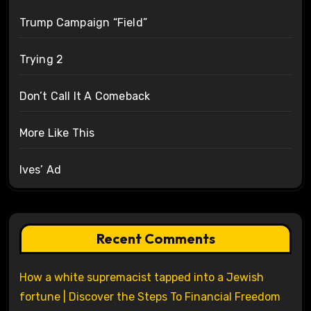
Trump Campaign “Field”
Trying 2
Don’t Call It A Comeback
More Like This
Ives’ Ad
Recent Comments
How a white supremacist tapped into a Jewish
fortune | Discover the Steps To Financial Freedom