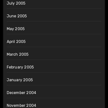
July 2005
June 2005
May 2005
April 2005
March 2005
February 2005
January 2005
December 2004
November 2004