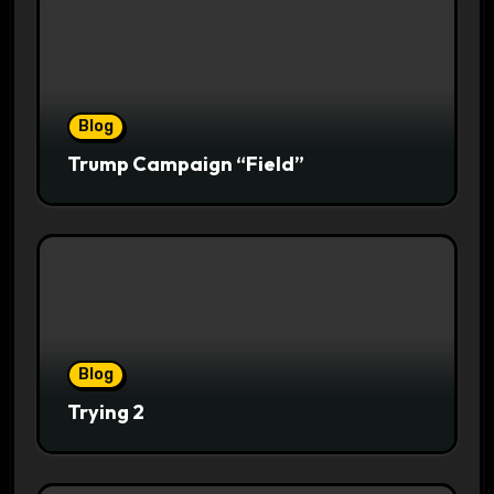
Blog
Trump Campaign “Field”
Blog
Trying 2