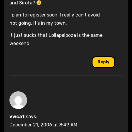
and Sirota?
I plan to register soon. I really can’t avoid
not going. It’s in my town.
It just sucks that Lollapalooza is the same
weekend.
Reply
vwcat
says:
December 21, 2006 at 8:49 AM