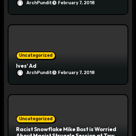
ArchPundit
February 7, 2018
Uncategorized
Ives’ Ad
ArchPundit
February 7, 2018
Uncategorized
Racist Snowflake Mike Bost is Worried
About Maoist Struggle Session at Town