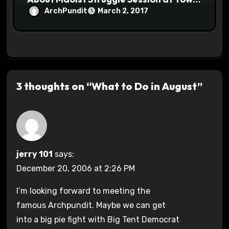
Halls #racistsnowflake
ArchPundit
March 2, 2017
3 thoughts on “What to Do in August”
jerry 101
says:
December 20, 2006 at 2:26 PM
I’m looking forward to meeting the
famous Archpundit. Maybe we can get
into a big pie fight with Big Tent Democrat