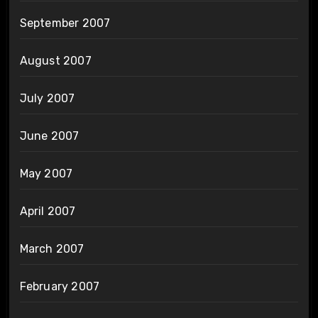
September 2007
August 2007
July 2007
June 2007
May 2007
April 2007
March 2007
February 2007