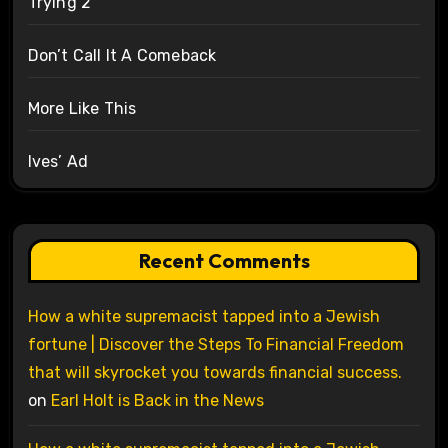
Trying 2
Don’t Call It A Comeback
More Like This
Ives’ Ad
Recent Comments
How a white supremacist tapped into a Jewish
fortune | Discover the Steps To Financial Freedom
that will skyrocket you towards financial success.
on
Earl Holt is Back in the News