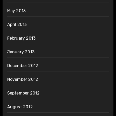
May 2013
April 2013
February 2013
January 2013
December 2012
November 2012
September 2012
August 2012