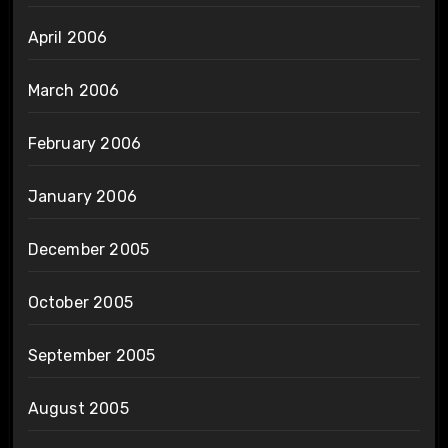
April 2006
March 2006
February 2006
January 2006
December 2005
October 2005
September 2005
August 2005