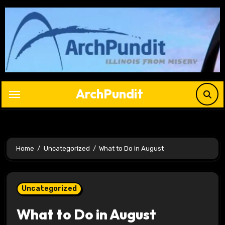
Skip
to
content
ArchPundit
Home
Uncategorized
What to Do in August
Uncategorized
What to Do in August