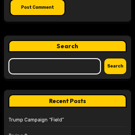
Search
Search
Recent Posts
Trump Campaign “Field”