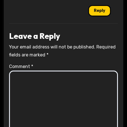
Reply
Leave a Reply
Your email address will not be published.
Required
fields are marked
*
Comment
*