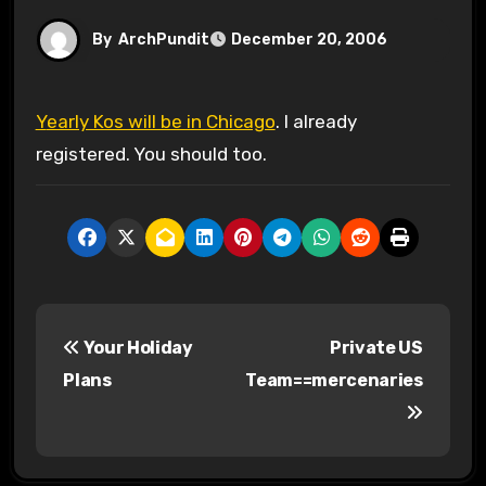
By
ArchPundit
December 20, 2006
Yearly Kos will be in Chicago
. I already
registered. You should too.
P
Your Holiday
Private US
o
Plans
Team==mercenaries
s
t