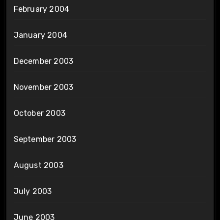
February 2004
January 2004
December 2003
November 2003
October 2003
September 2003
August 2003
July 2003
June 2003