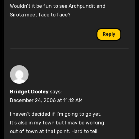
Wouldn’t it be fun to see Archpundit and
Sirota meet face to face?
Reply
Bridget Dooley
says:
December 24, 2006 at 11:12 AM
I haven’t decided if I’m going to go yet.
It’s also in my town but I may be working
out of town at that point. Hard to tell.