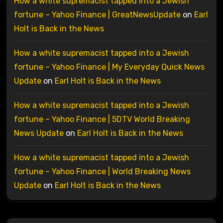
How a white supremacist tapped into a Jewish
fortune – Yahoo Finance | GreatNewsUpdate
on
Earl
Holt is Back in the News
How a white supremacist tapped into a Jewish
fortune – Yahoo Finance | My Everyday Quick News
Update
on
Earl Holt is Back in the News
How a white supremacist tapped into a Jewish
fortune – Yahoo Finance | 5DTV World Breaking
News Update
on
Earl Holt is Back in the News
How a white supremacist tapped into a Jewish
fortune – Yahoo Finance | World Breaking News
Update
on
Earl Holt is Back in the News