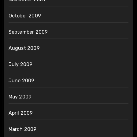
October 2009
September 2009
August 2009
July 2009
June 2009
May 2009
April 2009
March 2009