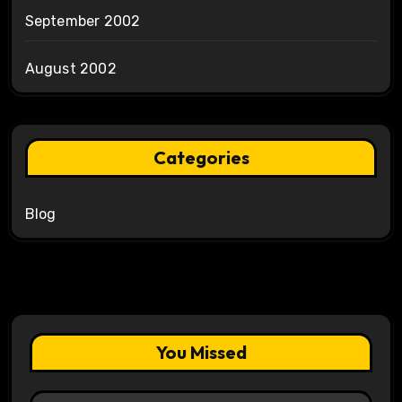
September 2002
August 2002
Categories
Blog
You Missed