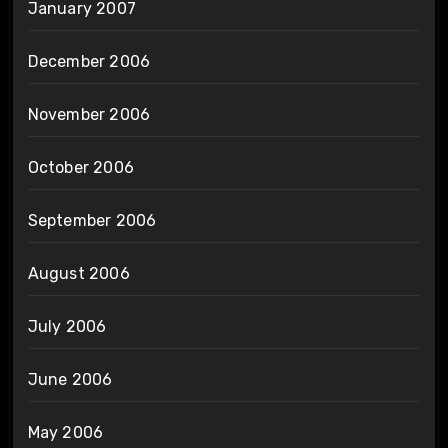
January 2007
December 2006
November 2006
October 2006
September 2006
August 2006
July 2006
June 2006
May 2006