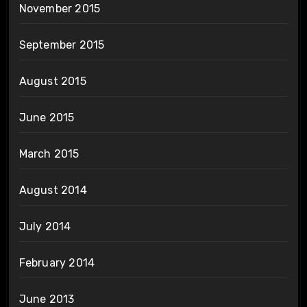
November 2015
September 2015
August 2015
June 2015
March 2015
August 2014
July 2014
February 2014
June 2013