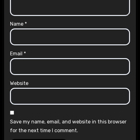
Name
*
Email
*
Website
Save my name, email, and website in this browser
for the next time I comment.