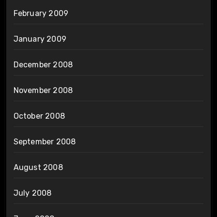
February 2009
January 2009
December 2008
November 2008
October 2008
September 2008
August 2008
July 2008