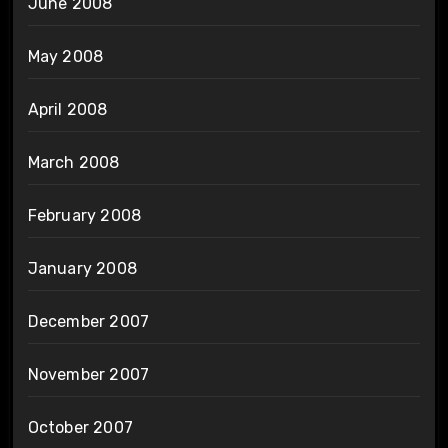
June 2008
May 2008
April 2008
March 2008
February 2008
January 2008
December 2007
November 2007
October 2007