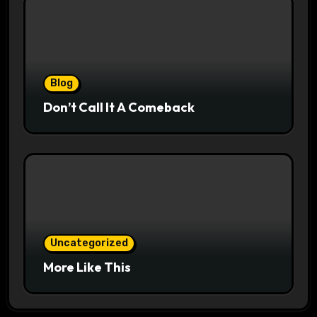
Blog
Don’t Call It A Comeback
Uncategorized
More Like This