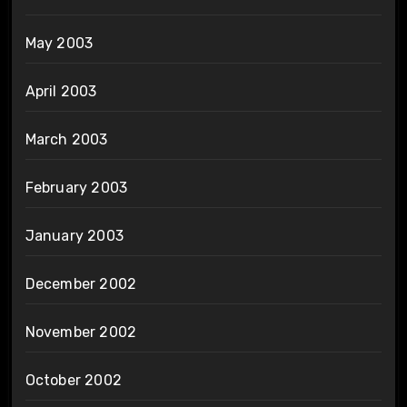
May 2003
April 2003
March 2003
February 2003
January 2003
December 2002
November 2002
October 2002