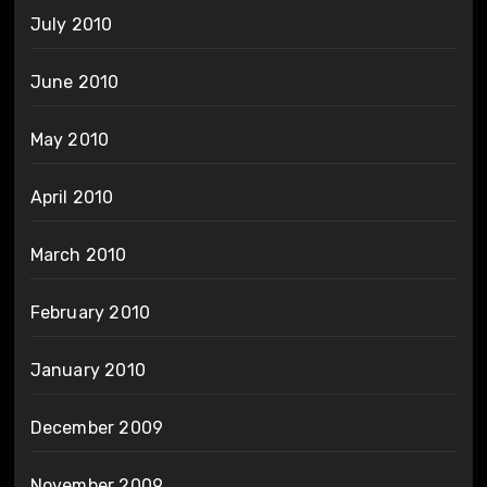
July 2010
June 2010
May 2010
April 2010
March 2010
February 2010
January 2010
December 2009
November 2009