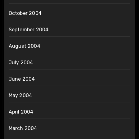
October 2004
September 2004
August 2004
July 2004
June 2004
May 2004
April 2004
March 2004