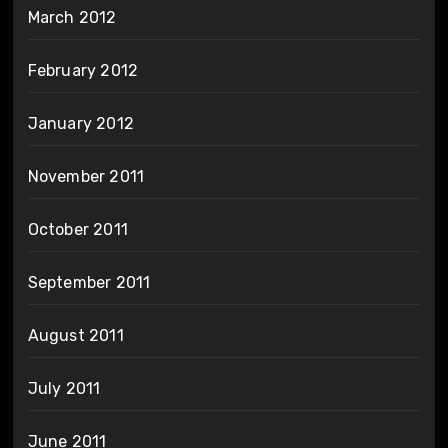
March 2012
February 2012
January 2012
November 2011
October 2011
September 2011
August 2011
July 2011
June 2011