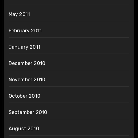
May 2011
February 2011
January 2011
December 2010
November 2010
October 2010
September 2010
August 2010