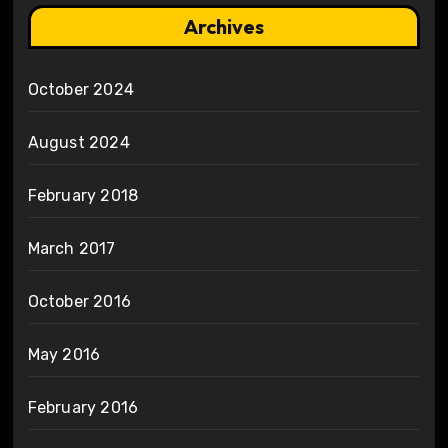
Archives
October 2024
August 2024
February 2018
March 2017
October 2016
May 2016
February 2016