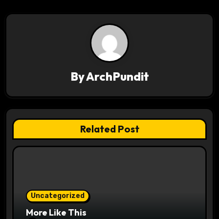
n
a
v
i
By
ArchPundit
g
a
t
Related Post
i
o
n
Uncategorized
More Like This