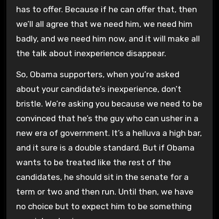
has to offer. Because if he can offer that, then
we’ll all agree that we need him, we need him
badly, and we need him now, and it will make all
the talk about inexperience disappear.
So, Obama supporters, when you’re asked
about your candidate’s inexperience, don’t
bristle. We’re asking you because we need to be
convinced that he’s the guy who can usher in a
new era of government. It’s a helluva a high bar,
and it sure is a double standard. But if Obama
wants to be treated like the rest of the
candidates, he should sit in the senate for a
term or two and then run. Until then, we have
no choice but to expect him to be something