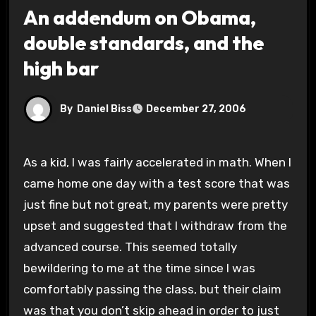
An addendum on Obama,
double standards, and the
high bar
By
Daniel Biss
December 27, 2006
As a kid, I was fairly accelerated in math. When I
came home one day with a test score that was
just fine but not great, my parents were pretty
upset and suggested that I withdraw from the
advanced course. This seemed totally
bewildering to me at the time since I was
comfortably passing the class, but their claim
was that you don’t skip ahead in order to just