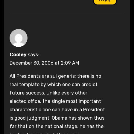
Cooley
says:
December 30, 2006 at 2:09 AM
All Presidents are sui generis; there is no
real template by which one can predict
future success. Unlike every other
elected office, the single most important
characteristic one can have in a President
is good judgment. Obama has shown thus
far that on the national stage, he has the