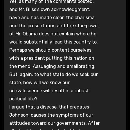
Yet, as many of the comments posted,
and Mr. Bliss’s own acknowledgment,
have and has made clear, the charisma
and the presentation and the star-power
of Mr. Obama does not explain where he
would substantially lead this country to.
Perhaps we should content ourselves
with a president putting this nation on
the mend. Assuaging and ameliorating.
But, again, to what state do we seek our
state, how will we know our
convalescence will result in a robust
political life?
I argue that a disease, that predates
Johnson, causes the symptoms of our
attitudes toward our governments. After