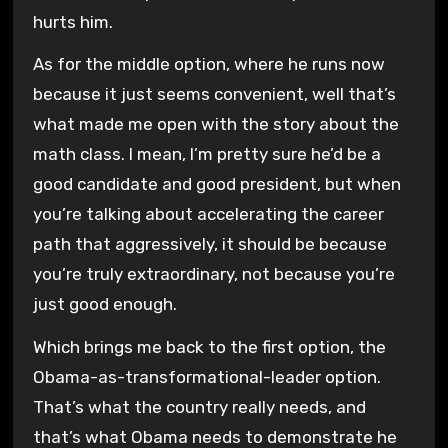
hurts him.
As for the middle option, where he runs now
because it just seems convenient, well that’s
what made me open with the story about the
math class. I mean, I’m pretty sure he’d be a
good candidate and good president, but when
you’re talking about accelerating the career
path that aggressively, it should be because
you’re truly extraordinary, not because you’re
just good enough.
Which brings me back to the first option, the
Obama-as-transformational-leader option.
That’s what the country really needs, and
that’s what Obama needs to demonstrate he