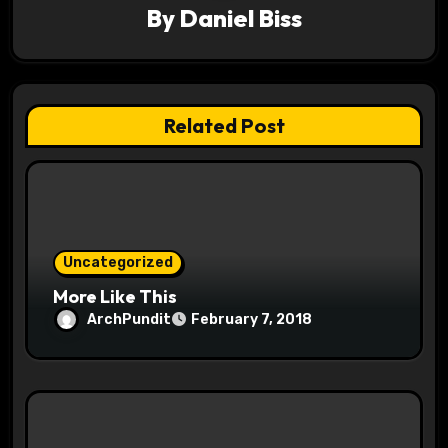
By
Daniel Biss
g
a
t
Related Post
i
o
n
Uncategorized
More Like This
ArchPundit
February 7, 2018