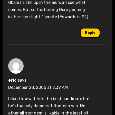
Obama’s still up in the air. We’ll see what
comes. But so far, barring Gore jumping
in, he’s my slight favorite (Edwards is #2)
Reply
eric
says:
December 28, 2006 at 2:39 AM
I don’t know if he’s the best candidate but
he’s the only democrat that can win. No
other all star dem is likable in the least bit.