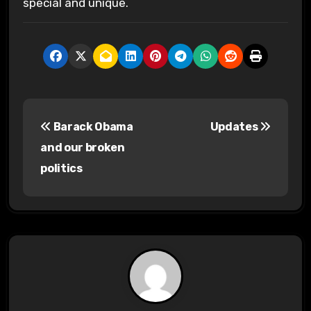
special and unique.
P
Barack Obama
Updates
o
and our broken
s
politics
t
n
a
v
i