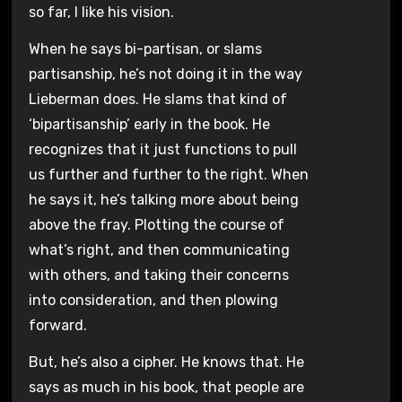
so far, I like his vision.
When he says bi-partisan, or slams
partisanship, he’s not doing it in the way
Lieberman does. He slams that kind of
‘bipartisanship’ early in the book. He
recognizes that it just functions to pull
us further and further to the right. When
he says it, he’s talking more about being
above the fray. Plotting the course of
what’s right, and then communicating
with others, and taking their concerns
into consideration, and then plowing
forward.
But, he’s also a cipher. He knows that. He
says as much in his book, that people are