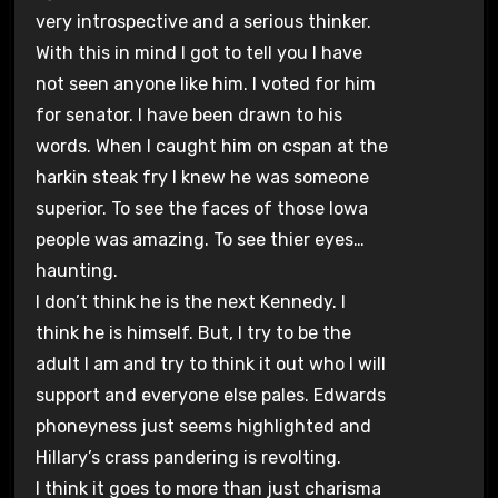
very introspective and a serious thinker.
With this in mind I got to tell you I have
not seen anyone like him. I voted for him
for senator. I have been drawn to his
words. When I caught him on cspan at the
harkin steak fry I knew he was someone
superior. To see the faces of those Iowa
people was amazing. To see thier eyes…
haunting.
I don’t think he is the next Kennedy. I
think he is himself. But, I try to be the
adult I am and try to think it out who I will
support and everyone else pales. Edwards
phoneyness just seems highlighted and
Hillary’s crass pandering is revolting.
I think it goes to more than just charisma