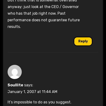
But I think that is somewhat overrated
anyway; just look at the CEO / Governor
who has that job right now. Past
performance does not guarantee future
results.
Reply
Soullite
says:
January 1, 2007 at 11:44 AM
It’s impossible to do as you suggest.