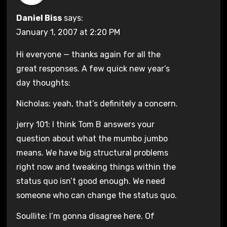
Daniel Biss
says:
January 1, 2007 at 2:20 PM
Hi everyone — thanks again for all the
great responses. A few quick new year’s
day thoughts:
Nicholas: yeah, that’s definitely a concern.
jerry 101: I think Tom B answers your
question about what the mumbo jumbo
means. We have big structural problems
right now and tweaking things within the
status quo isn’t good enough. We need
someone who can change the status quo.
Soullite: I’m gonna disagree here. Of