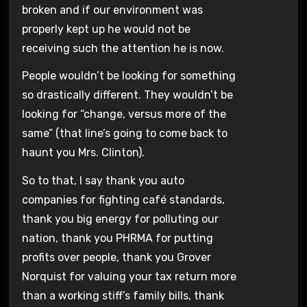
broken and if our environment was
properly kept up he would not be
receiving such the attention he is now.
People wouldn’t be looking for something
so drastically different. They wouldn’t be
looking for “change, versus more of the
same” (that line’s going to come back to
haunt you Mrs. Clinton).
So to that, I say thank you auto
companies for fighting café standards,
thank you big energy for polluting our
nation, thank you PHRMA for putting
profits over people, thank you Grover
Norquist for valuing your tax return more
than a working stiff’s family bills, thank