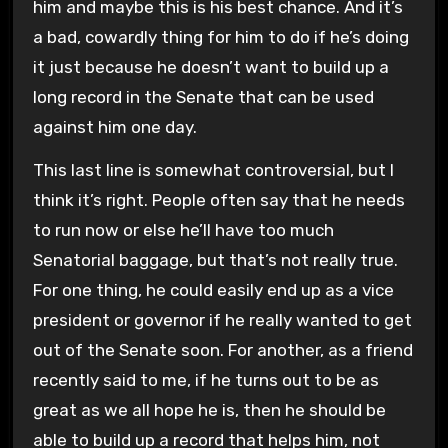
him and maybe this is his best chance. And it’s
a bad, cowardly thing for him to do if he’s doing
it just because he doesn’t want to build up a
long record in the Senate that can be used
against him one day.
This last line is somewhat controversial, but I
think it’s right. People often say that he needs
to run now or else he’ll have too much
Senatorial baggage, but that’s not really true.
For one thing, he could easily end up as a vice
president or governor if he really wanted to get
out of the Senate soon. For another, as a friend
recently said to me, if he turns out to be as
great as we all hope he is, then he should be
able to build up a record that helps him, not