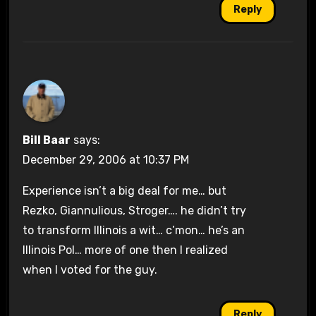
Reply
Bill Baar
says:
December 29, 2006 at 10:37 PM
Experience isn’t a big deal for me… but
Rezko, Giannulious, Stroger…. he didn’t try
to transform Illinois a wit… c’mon… he’s an
Illinois Pol… more of one then I realized
when I voted for the guy.
Reply