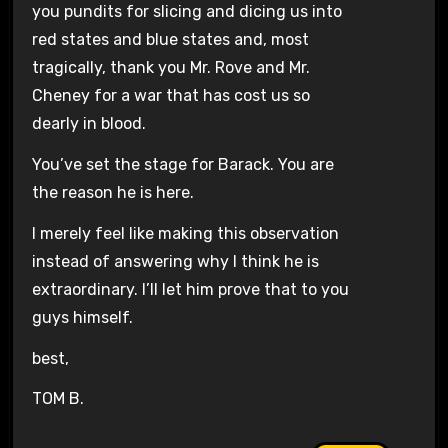
you pundits for slicing and dicing us into
red states and blue states and, most
tragically, thank you Mr. Rove and Mr.
Cheney for a war that has cost us so
dearly in blood.
You’ve set the stage for Barack. You are
the reason he is here.
I merely feel like making this observation
instead of answering why I think he is
extraordinary. I’ll let him prove that to you
guys himself.
best,
TOM B.