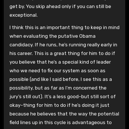
get by. You skip ahead only if you can still be
exceptional.
I think this is an important thing to keep in mind
when evaluating the putative Obama
candidacy. If he runs, he’s running really early in
his career. This is a great thing for him to do if
you believe that he’s a special kind of leader
who we need to fix our system as soon as
possible (and like I said before, I see this as a
possibility, but as far as I’m concerned the
jury’s still out). It’s a less good–but still sort of
okay–thing for him to do if he’s doing it just
because he believes that the way the potential
field lines up in this cycle is advantageous to