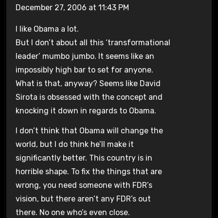
December 27, 2006 at 11:43 PM
I like Obama a lot.
But I don’t about all this ‘transformational
leader’ mumbo jumbo. It seems like an
impossibly high bar to set for anyone.
What is that, anyway? Seems like David
Sirota is obsessed with the concept and
knocking it down in regards to Obama.
I don’t think that Obama will change the
world, but I do think he’ll make it
significantly better. This country is in
horrible shape. To fix the things that are
wrong, you need someone with FDR’s
vision, but there aren’t any FDR’s out
there. No one who’s even close.