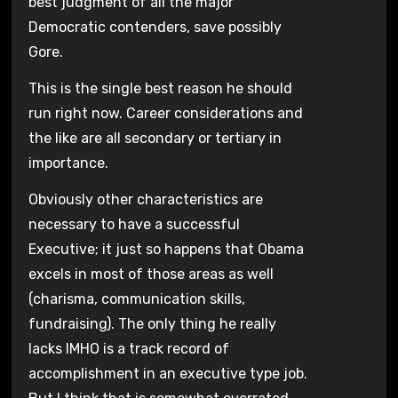
best judgment of all the major
Democratic contenders, save possibly
Gore.
This is the single best reason he should
run right now. Career considerations and
the like are all secondary or tertiary in
importance.
Obviously other characteristics are
necessary to have a successful
Executive; it just so happens that Obama
excels in most of those areas as well
(charisma, communication skills,
fundraising). The only thing he really
lacks IMHO is a track record of
accomplishment in an executive type job.