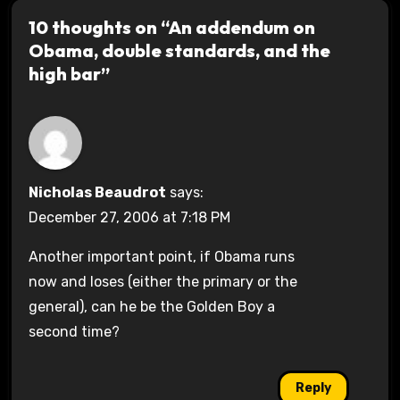
10 thoughts on “An addendum on
Obama, double standards, and the
high bar”
Nicholas Beaudrot
says:
December 27, 2006 at 7:18 PM
Another important point, if Obama runs
now and loses (either the primary or the
general), can he be the Golden Boy a
second time?
Reply