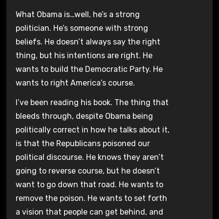
What Obama is…well, he’s a strong
politician. He’s someone with strong
beliefs. He doesn’t always say the right
thing, but his intentions are right. He
wants to build the Democratic Party. He
wants to right America’s course.
I’ve been reading his book. The thing that
bleeds through, despite Obama being
politically correct in how he talks about it,
is that the Republicans poisoned our
political discourse. He knows they aren’t
going to reverse course, but he doesn’t
want to go down that road. He wants to
remove the poison. He wants to set forth
a vision that people can get behind, and