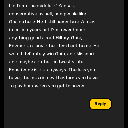
I’m from the middle of Kansas,
conservative as hell, and people like
Obama here. He’d still never take Kansas
in million years but I’ve never heard
anything good about Hillary, Gore,
Edwards, or any other dem back home. He
would definately win Ohio, and Missouri
and maybe another midwest state.
Experience is b.s. anyways. The less you
have, the less rich evil bastards you have
to pay back when you get to power.
Reply