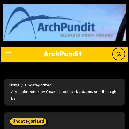
Skip
to
content
ArchPundit
Home
Uncategorized
An addendum on Obama, double standards, and the high
bar
Uncategorized