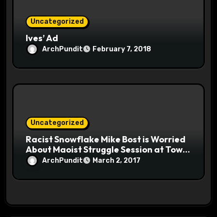
Uncategorized
Ives’ Ad
ArchPundit
February 7, 2018
Uncategorized
Racist Snowflake Mike Bost is Worried
About Maoist Struggle Session at Town
Halls #racistsnowflake
ArchPundit
March 2, 2017