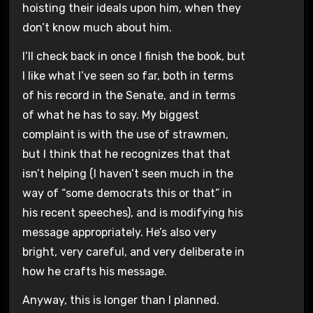
hoisting their ideals upon him, when they
don’t know much about him.
I’ll check back in once I finish the book, but
I like what I’ve seen so far, both in terms
of his record in the Senate, and in terms
of what he has to say. My biggest
complaint is with the use of strawmen,
but I think that he recognizes that that
isn’t helping (I haven’t seen much in the
way of “some democrats this or that” in
his recent speeches), and is modifying his
message appropriately. He’s also very
bright, very careful, and very deliberate in
how he crafts his message.
Anyway, this is longer than I planned.