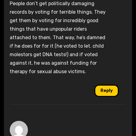
People don’t get politically damaging
records by voting for terrible things. They
get them by voting for incredibly good
things that have unpopular riders
attached to them. That way, he’s damned
if he does for for it (he voted to let. child
molestors get DNA tests!) and if voted
against it, he was against funding for
therapy for sexual abuse victims.
Reply