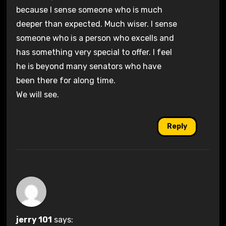
because I sense someone who is much
deeper than expected. Much wiser. I sense
someone who is a person who excells and
has something very special to offer. I feel
he is beyond many senators who have
been there for along time.
We will see.
Reply
jerry 101
says: