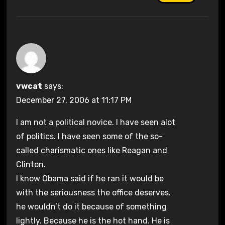
vwcat
says:
December 27, 2006 at 11:17 PM
I am not a political novice. I have seen alot
of politics. I have seen some of the so-
called charismatic ones like Reagan and
Clinton.
I know Obama said if he ran it would be
with the seriousness the office deserves.
he wouldn’t do it because of something
lightly. Because he is the hot hand. He is