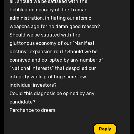
all, should we be satisfied with the
hobbled democracy of the Truman
administration, initiating our atomic
weapons age for no damn good reason?
Should we be satiated with the
gluttonous economy of our “Manifest
destiny” expansion rout? Should we be
connived and co-opted by any number of
”National interests” that despoiled our
integrity while profiting some few
individual investors?
Could this diagnosis be opined by any
candidate?
Perchance to dream.
Reply