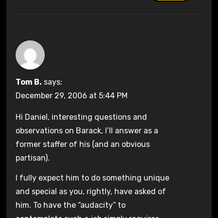
Tom B.
says:
December 29, 2006 at 5:44 PM
Hi Daniel, interesting questions and
observations on Barack, I’ll answer as a
former staffer of his (and an obvious
partisan).
I fully expect him to do something unique
and special as you, rightly, have asked of
him. To have the “audacity” to