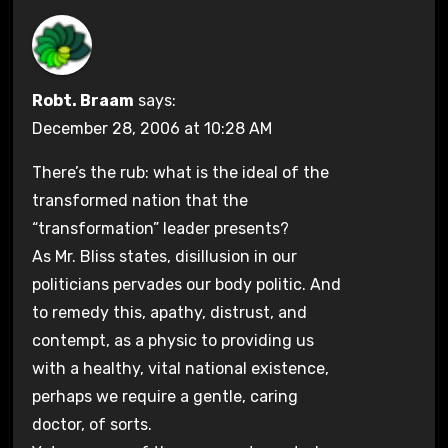
Robt. Braam
says:
December 28, 2006 at 10:28 AM
There’s the rub: what is the ideal of the
transformed nation that the
“transformation” leader presents?
As Mr. Bliss states, disillusion in our
politicians pervades our body politic. And
to remedy this, apathy, distrust, and
contempt, as a physic to providing us
with a healthy, vital national existence,
perhaps we require a gentle, caring
doctor, of sorts.