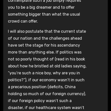
contemplate such a job simply requires
you to be a big dreamer and to offer
something bigger than what the usual
crowd can offer.
I will also postulate that the current state
of our nation and the challenges ahead
have set the stage for his ascendancy
more than anything else. If politics was
not so poorly thought of (read in his book
about how he bristled at old ladies saying,
“you’re such a nice boy, why are you in
politics?”), if our economy wasn’t in such
a precarious position (deficits, China
holding so much of our foreign currency),
if our foreign policy wasn’t such a
disaster, if our healthcare system wasn’t