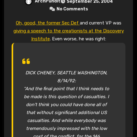
ArchPundit
September 25, 2004
No Comments
Oh, good, the former Sec Def
and current VP was
giving a speech to the creationists at the Discovery
Institute
. Even worse, he was right:
DICK CHENEY, SEATTLE WASHINGTON,
8/14/92:
“And the final point that I think needs to
be made is this question of casualties. I
don’t think you could have done all of
that without significant additional US
casualties. And while everybody was
tremendously impressed with the low
cost of the conflict, for the 146