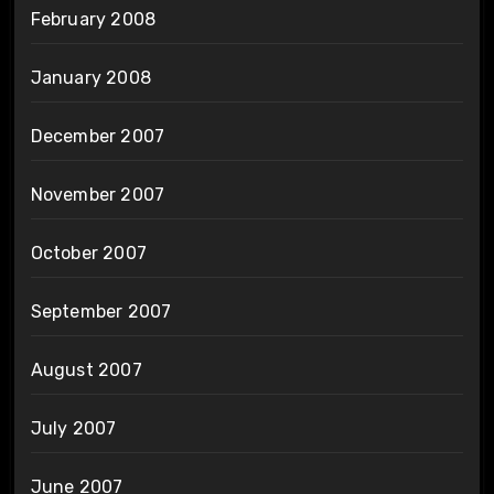
February 2008
January 2008
December 2007
November 2007
October 2007
September 2007
August 2007
July 2007
June 2007