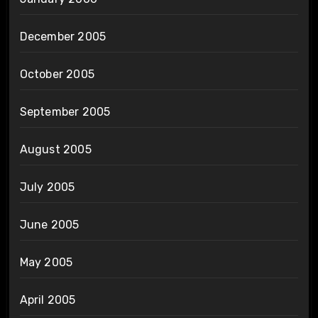
December 2005
October 2005
September 2005
August 2005
July 2005
June 2005
May 2005
April 2005