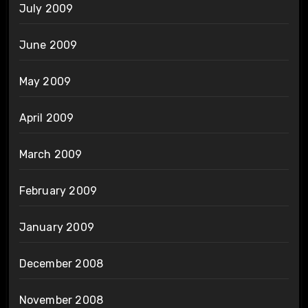
July 2009
June 2009
May 2009
April 2009
March 2009
February 2009
January 2009
December 2008
November 2008