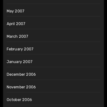
May 2007
April 2007
March 2007
February 2007
January 2007
December 2006
November 2006
October 2006