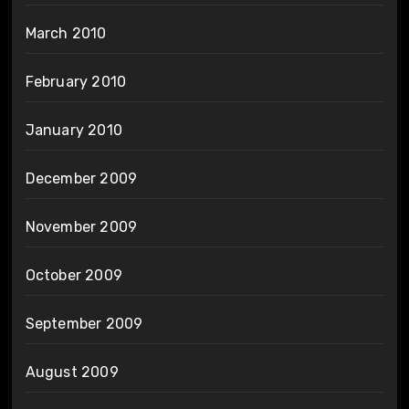
March 2010
February 2010
January 2010
December 2009
November 2009
October 2009
September 2009
August 2009