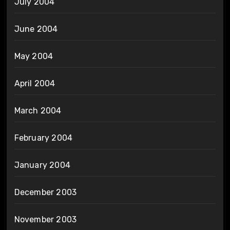
July 2004
June 2004
May 2004
April 2004
March 2004
February 2004
January 2004
December 2003
November 2003