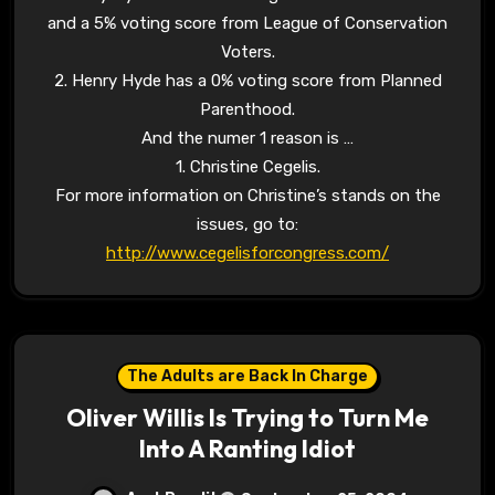
and a 5% voting score from League of Conservation
Voters.
2. Henry Hyde has a 0% voting score from Planned
Parenthood.
And the numer 1 reason is …
1. Christine Cegelis.
For more information on Christine’s stands on the
issues, go to:
http://www.cegelisforcongress.com/
The Adults are Back In Charge
Oliver Willis Is Trying to Turn Me
Into A Ranting Idiot