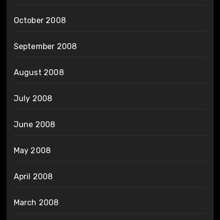
October 2008
September 2008
August 2008
July 2008
June 2008
May 2008
April 2008
March 2008