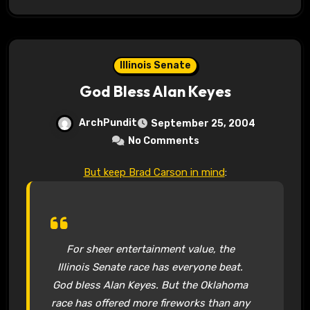
Illinois Senate
God Bless Alan Keyes
ArchPundit
September 25, 2004
No Comments
But keep Brad Carson in mind
:
For sheer entertainment value, the
Illinois Senate race has everyone beat.
God bless Alan Keyes. But the Oklahoma
race has offered more fireworks than any