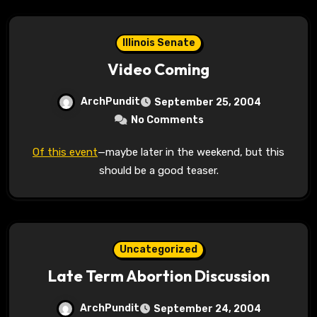
Illinois Senate
Video Coming
ArchPundit
September 25, 2004
No Comments
Of this event
—maybe later in the weekend, but this
should be a good teaser.
Uncategorized
Late Term Abortion Discussion
ArchPundit
September 24, 2004