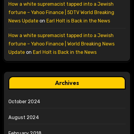
How a white supremacist tapped into a Jewish
fortune – Yahoo Finance | 5DTV World Breaking
News Update
on
Earl Holt is Back in the News
How a white supremacist tapped into a Jewish
fortune – Yahoo Finance | World Breaking News
Update
on
Earl Holt is Back in the News
Archives
October 2024
August 2024
February 2018