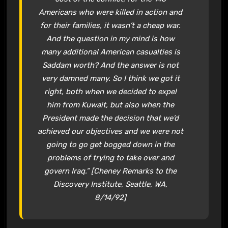
Americans who were killed in action and
for their families, it wasn’t a cheap war.
And the question in my mind is how
many additional American casualties is
Saddam worth? And the answer is not
very damned many. So I think we got it
right, both when we decided to expel
him from Kuwait, but also when the
President made the decision that we’d
achieved our objectives and we were not
going to go get bogged down in the
problems of trying to take over and
govern Iraq.” [Cheney Remarks to the
Discovery Institute, Seattle, WA,
8/14/92]