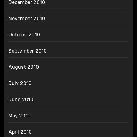
December 2010
November 2010
October 2010
September 2010
August 2010
July 2010
June 2010
May 2010
April 2010