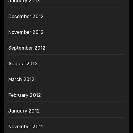
January 2013
December 2012
November 2012
September 2012
August 2012
March 2012
February 2012
January 2012
November 2011