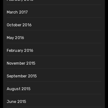
March 2017
October 2016
May 2016
February 2016
November 2015
September 2015
August 2015
June 2015