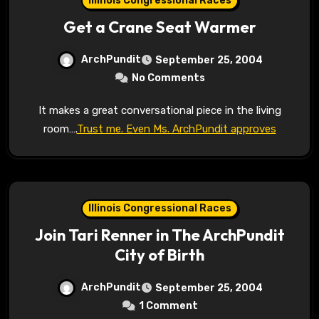
Illinois Congressional Races
Get a Crane Seat Warmer
ArchPundit
September 25, 2004
No Comments
It makes a great conversational piece in the living
room….
Trust me. Even Ms. ArchPundit approves
Illinois Congressional Races
Join Tari Renner in The ArchPundit
City of Birth
ArchPundit
September 25, 2004
1 Comment