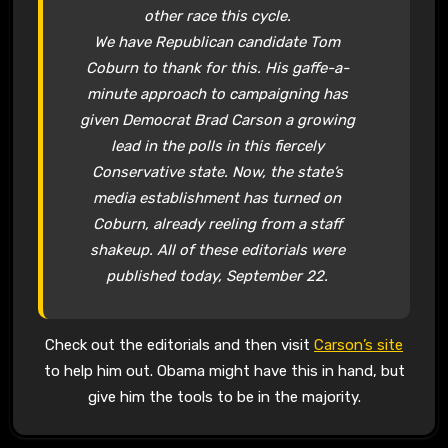
other race this cycle.
We have Republican candidate Tom
Coburn to thank for this. His gaffe-a-
minute approach to campaigning has
given Democrat Brad Carson a growing
lead in the polls in this fiercely
Conservative state. Now, the state’s
media establishment has turned on
Coburn, already reeling from a staff
shakeup. All of these editorials were
published today, September 22.
Check out the editorials and then visit
Carson’s site
to help him out. Obama might have this in hand, but
give him the tools to be in the majority.