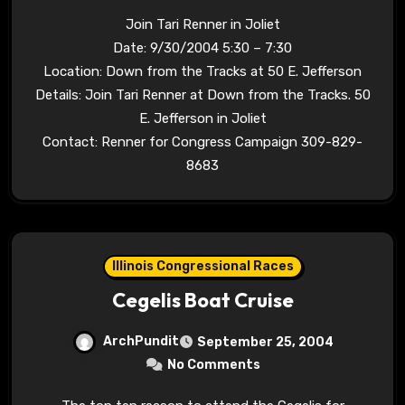
Join Tari Renner in Joliet
Date: 9/30/2004 5:30 – 7:30
Location: Down from the Tracks at 50 E. Jefferson
Details: Join Tari Renner at Down from the Tracks. 50
E. Jefferson in Joliet
Contact: Renner for Congress Campaign 309-829-
8683
Illinois Congressional Races
Cegelis Boat Cruise
ArchPundit
September 25, 2004
No Comments