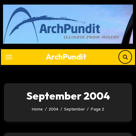
Skip
to
content
ArchPundit
September 2004
Home
2004
September
Page 2