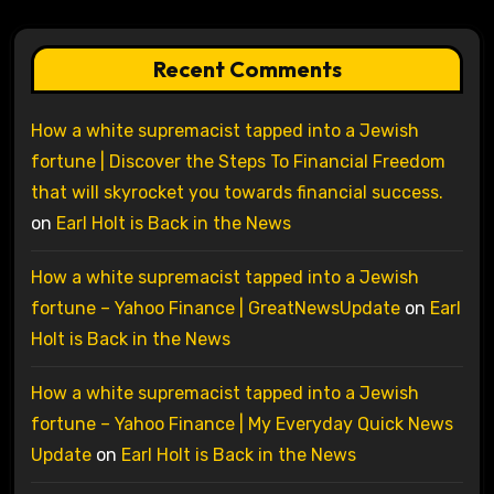
Recent Comments
How a white supremacist tapped into a Jewish
fortune | Discover the Steps To Financial Freedom
that will skyrocket you towards financial success.
on
Earl Holt is Back in the News
How a white supremacist tapped into a Jewish
fortune – Yahoo Finance | GreatNewsUpdate
on
Earl
Holt is Back in the News
How a white supremacist tapped into a Jewish
fortune – Yahoo Finance | My Everyday Quick News
Update
on
Earl Holt is Back in the News