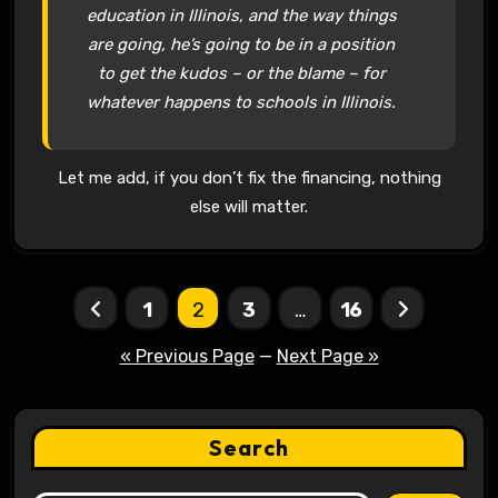
education in Illinois, and the way things
are going, he’s going to be in a position
to get the kudos – or the blame – for
whatever happens to schools in Illinois.
Let me add, if you don’t fix the financing, nothing
else will matter.
Posts
1
2
3
…
16
pagination
« Previous Page
—
Next Page »
Search