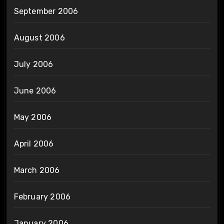
September 2006
August 2006
July 2006
June 2006
May 2006
April 2006
March 2006
February 2006
January 2006