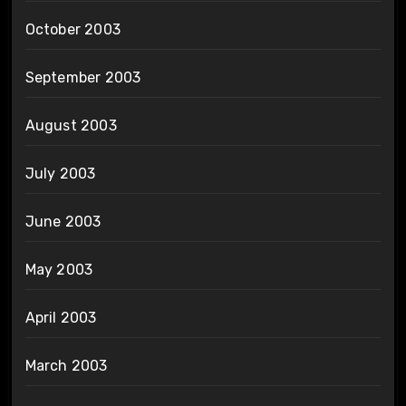
October 2003
September 2003
August 2003
July 2003
June 2003
May 2003
April 2003
March 2003