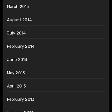
March 2015
August 2014
July 2014
February 2014
June 2013
May 2013
April 2013
February 2013