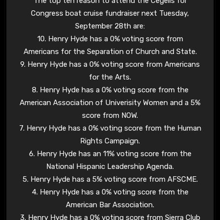
The top ten reason to attend the Cegelis for
Congress boat cruise fundraiser next Tuesday,
September 28th are:
10. Henry Hyde has a 0% voting score from
Americans for the Separation of Church and State.
9. Henry Hyde has a 0% voting score from Americans
for the Arts.
8. Henry Hyde has a 0% voting score from the
American Association of Univerisity Women and a 5%
score from NOW.
7. Henry Hyde has a 0% voting score from the Human
Rights Campaign.
6. Henry Hyde has an 11% voting score from the
National Hispanic Leadership Agenda.
5. Henry Hyde has a 5% voting score from AFSCME.
4. Henry Hyde has a 0% voting score from the
American Bar Association.
3. Henry Hyde has a 0% voting score from Sierra Club