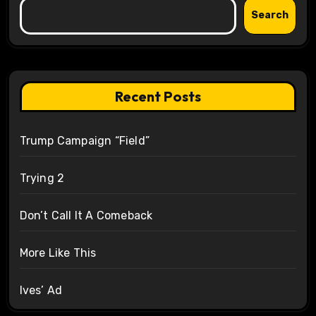
Search
Recent Posts
Trump Campaign “Field”
Trying 2
Don’t Call It A Comeback
More Like This
Ives’ Ad