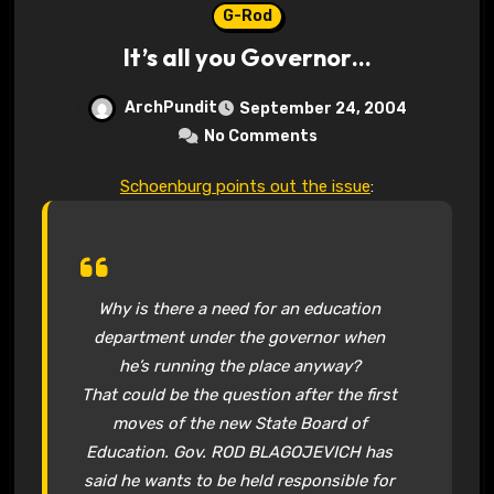
G-Rod
It’s all you Governor…
ArchPundit
September 24, 2004
No Comments
Schoenburg points out the issue
:
Why is there a need for an education
department under the governor when
he’s running the place anyway?
That could be the question after the first
moves of the new State Board of
Education. Gov. ROD BLAGOJEVICH has
said he wants to be held responsible for