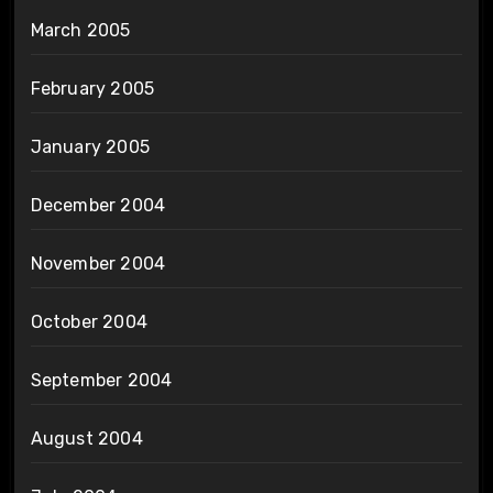
March 2005
February 2005
January 2005
December 2004
November 2004
October 2004
September 2004
August 2004