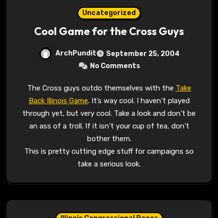
Uncategorized
Cool Game for the Cross Guys
ArchPundit
September 25, 2004
No Comments
The Cross guys outdo themselves with the
Take
Back Illinois Game
. It’s way cool. I haven’t played
through yet, but very cool. Take a look and don’t be
an ass of a troll. If it isn’t your cup of tea, don’t
bother them.
This is pretty cutting edge stuff for campaigns so
take a serious look.