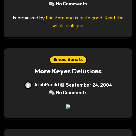
No Comments
Is organized by
Eric Zorn and is quite good
.
Read the
whole dialogue
.
Illinois Senate
More Keyes Delusions
ArchPundit
September 24, 2004
No Comments