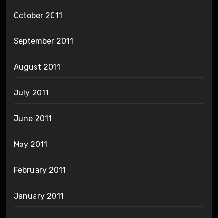
October 2011
September 2011
August 2011
July 2011
June 2011
May 2011
February 2011
January 2011