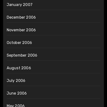
January 2007
December 2006
November 2006
October 2006
September 2006
August 2006
July 2006
June 2006
May 2006