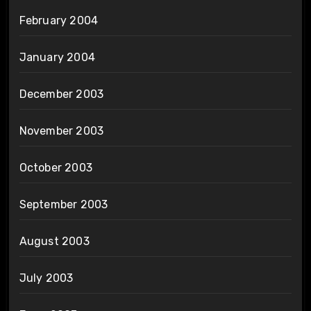
February 2004
January 2004
December 2003
November 2003
October 2003
September 2003
August 2003
July 2003