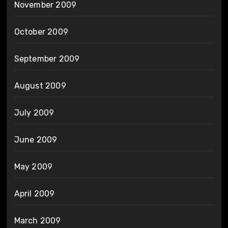
November 2009
October 2009
September 2009
August 2009
July 2009
June 2009
May 2009
April 2009
March 2009