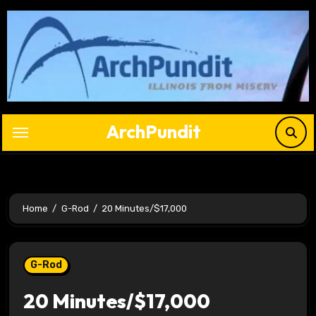
Skip
to
content
ArchPundit
Home
G-Rod
20 Minutes/$17,000
G-Rod
20 Minutes/$17,000