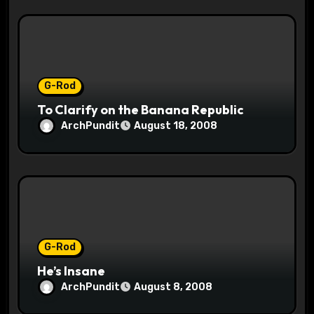
G-Rod
To Clarify on the Banana Republic
ArchPundit
August 18, 2008
G-Rod
He’s Insane
ArchPundit
August 8, 2008