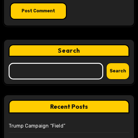
Search
Search
Recent Posts
Trump Campaign “Field”