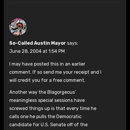
So-Called Austin Mayor
says:
June 28, 2004 at 1:54 PM
I may have posted this in an earlier
comment. If so send me your receipt and I
will credit you for a free comment.
Another way the Blagorgeous’
meaningless special sessions have
screwed things up is that every time he
calls one he pulls the Democratic
candidate for U.S. Senate off of the