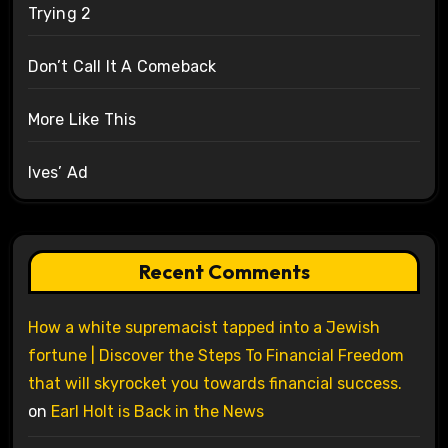
Trying 2
Don’t Call It A Comeback
More Like This
Ives’ Ad
Recent Comments
How a white supremacist tapped into a Jewish
fortune | Discover the Steps To Financial Freedom
that will skyrocket you towards financial success.
on
Earl Holt is Back in the News