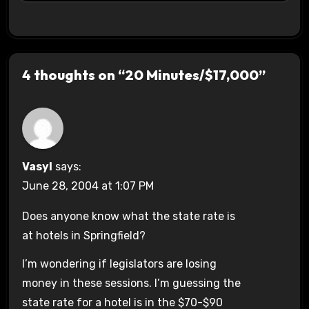
4 thoughts on “20 Minutes/$17,000”
Vasyl
says:
June 28, 2004 at 1:07 PM
Does anyone know what the state rate is
at hotels in Springfield?
I’m wondering if legislators are losing
money in these sessions. I’m guessing the
state rate for a hotel is in the $70-$90