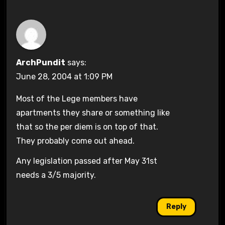
ArchPundit
says:
June 28, 2004 at 1:09 PM
Most of the Lege members have
apartments they share or something like
that so the per diem is on top of that.
They probably come out ahead.
Any legislation passed after May 31st
needs a 3/5 majority.
Reply