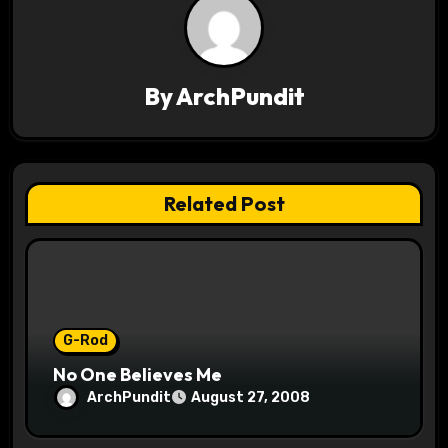
a
v
By
ArchPundit
i
g
a
Related Post
t
i
o
G-Rod
n
No One Believes Me
ArchPundit
August 27, 2008