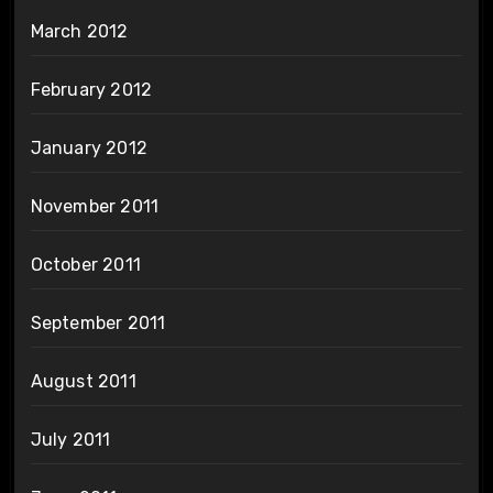
March 2012
February 2012
January 2012
November 2011
October 2011
September 2011
August 2011
July 2011