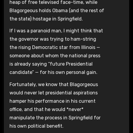
heap of free televised face-time, while
Blagorgeous holds Obama (and the rest of
the state) hostage in Springfield.
If I was a paranoid man, I might think that
the governor was trying to ham-string
the rising Democratic star from Illinois —
someone about whom the national press
is already saying “future Presidential
candidate” — for his own personal gain.
Fortunately, we know that Blagorgeous
would never let presidential aspirations
hamper his performance in his current
office, and that he would *never*
manipulate the process in Springfield for
his own political benefit.