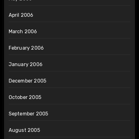
April 2006
March 2006
February 2006
January 2006
December 2005
October 2005
September 2005
August 2005