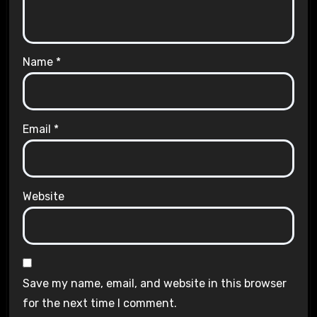
Name
*
Email
*
Website
Save my name, email, and website in this browser
for the next time I comment.