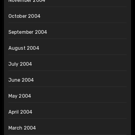
November 2004
October 2004
September 2004
August 2004
July 2004
June 2004
May 2004
April 2004
March 2004