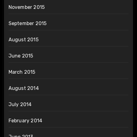
November 2015
September 2015
August 2015
June 2015
March 2015
August 2014
July 2014
February 2014
June 2013