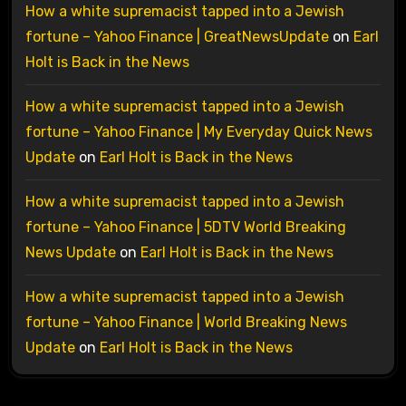
How a white supremacist tapped into a Jewish
fortune – Yahoo Finance | GreatNewsUpdate
on
Earl
Holt is Back in the News
How a white supremacist tapped into a Jewish
fortune – Yahoo Finance | My Everyday Quick News
Update
on
Earl Holt is Back in the News
How a white supremacist tapped into a Jewish
fortune – Yahoo Finance | 5DTV World Breaking
News Update
on
Earl Holt is Back in the News
How a white supremacist tapped into a Jewish
fortune – Yahoo Finance | World Breaking News
Update
on
Earl Holt is Back in the News