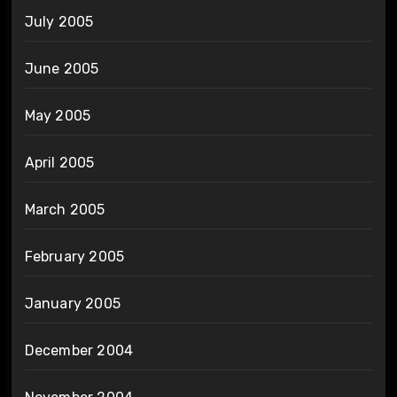
July 2005
June 2005
May 2005
April 2005
March 2005
February 2005
January 2005
December 2004