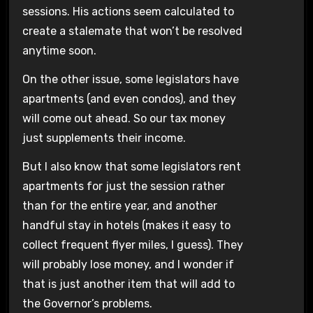
sessions. His actions seem calculated to
create a stalemate that won’t be resolved
anytime soon.
On the other issue, some legislators have
apartments (and even condos), and they
will come out ahead. So our tax money
just supplements their income.
But I also know that some legislators rent
apartments for just the session rather
than for the entire year, and another
handful stay in hotels (makes it easy to
collect frequent flyer miles, I guess). They
will probably lose money, and I wonder if
that is just another item that will add to
the Governor’s problems.