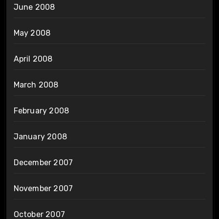
June 2008
May 2008
April 2008
March 2008
February 2008
January 2008
December 2007
November 2007
October 2007