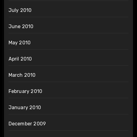
July 2010
June 2010
May 2010
April 2010
March 2010
February 2010
January 2010
December 2009