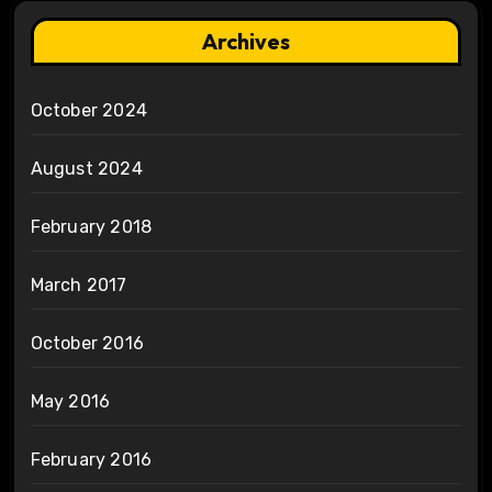
Archives
October 2024
August 2024
February 2018
March 2017
October 2016
May 2016
February 2016