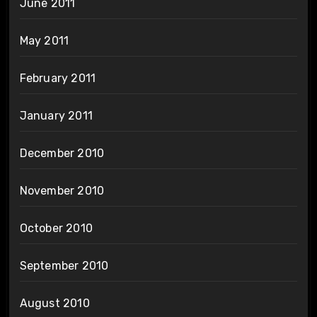
June 2011
May 2011
February 2011
January 2011
December 2010
November 2010
October 2010
September 2010
August 2010