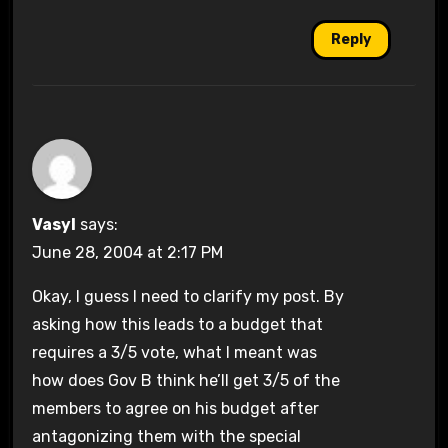
Reply
Vasyl
says:
June 28, 2004 at 2:17 PM
Okay, I guess I need to clarify my post. By
asking how this leads to a budget that
requires a 3/5 vote, what I meant was
how does Gov B think he’ll get 3/5 of the
members to agree on his budget after
antagonizing them with the special