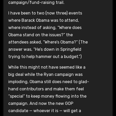
campaign/fund-raising trail.
I have been to two (now three) events
where Barack Obama was to attend,
where instead of asking, “Where does
Obama stand on the issues?” the
attendees asked, “Where’s Obama?” (The
answer was, “He’s down in Springfield
trying to help hammer out a budget.”)
While this might not have seemed like a
big deal while the Ryan campaign was
imploding, Obama still does need to glad-
hand contributors and make them feel
“special” to keep money flowing into the
campaign. And now the new GOP
candidate — whoever it is — will get a