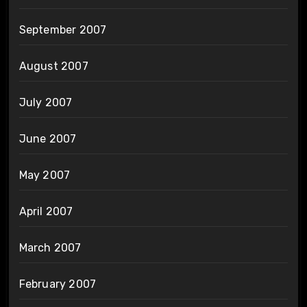
September 2007
August 2007
July 2007
June 2007
May 2007
April 2007
March 2007
February 2007