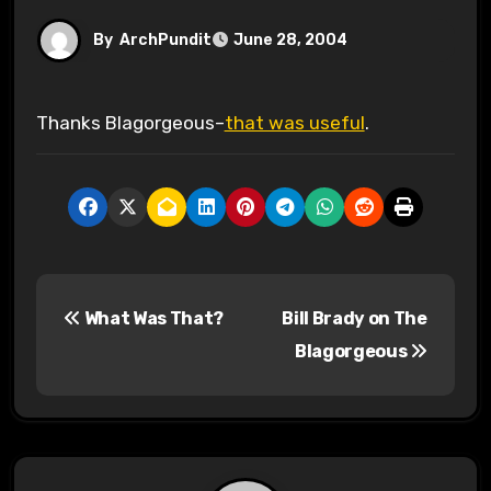
By
ArchPundit
June 28, 2004
Thanks Blagorgeous–
that was useful
.
P
What Was That?
Bill Brady on The
o
Blagorgeous
s
t
n