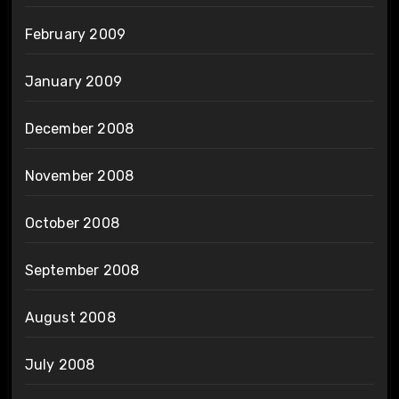
February 2009
January 2009
December 2008
November 2008
October 2008
September 2008
August 2008
July 2008