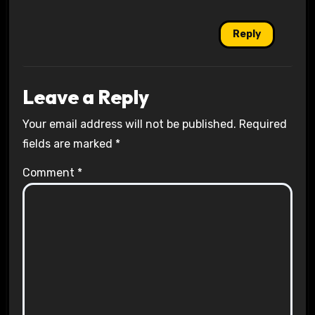
Reply
Leave a Reply
Your email address will not be published.
Required
fields are marked
*
Comment
*