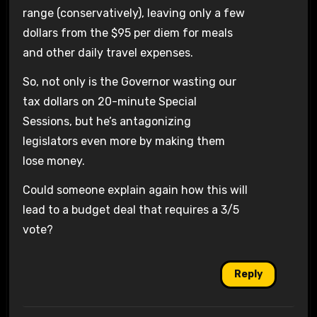
range (conservatively), leaving only a few
dollars from the $95 per diem for meals
and other daily travel expenses.
So, not only is the Governor wasting our
tax dollars on 20-minute Special
Sessions, but he’s antagonizing
legislators even more by making them
lose money.
Could someone explain again how this will
lead to a budget deal that requires a 3/5
vote?
Reply