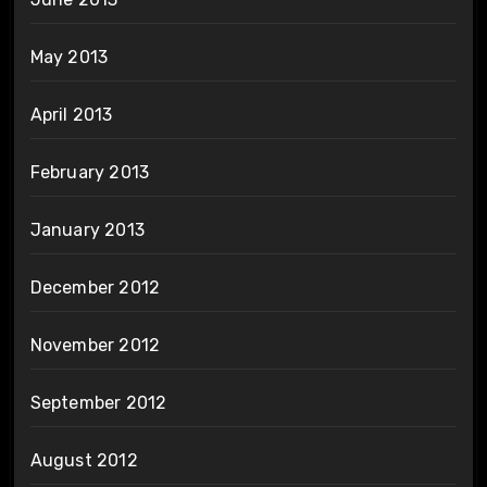
May 2013
April 2013
February 2013
January 2013
December 2012
November 2012
September 2012
August 2012