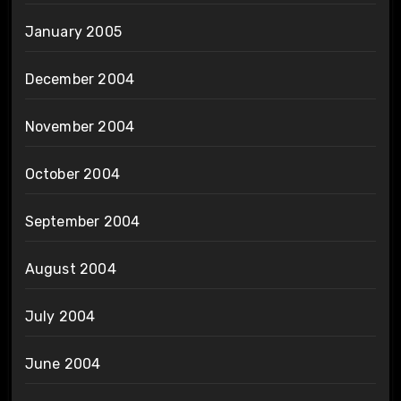
January 2005
December 2004
November 2004
October 2004
September 2004
August 2004
July 2004
June 2004