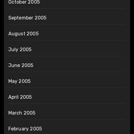
October 2005
September 2005
August 2005
July 2005
June 2005
May 2005
April 2005
March 2005
February 2005