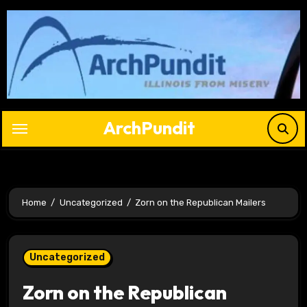
Skip
to
content
ArchPundit
Home
Uncategorized
Zorn on the Republican Mailers
Uncategorized
Zorn on the Republican