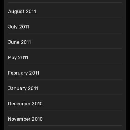
August 2011
July 2011
June 2011
May 2011
February 2011
January 2011
December 2010
November 2010