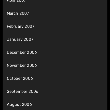
April 2007
March 2007
February 2007
January 2007
December 2006
November 2006
October 2006
September 2006
August 2006