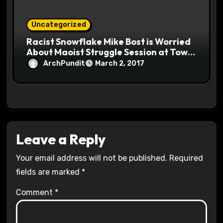
Uncategorized
Racist Snowflake Mike Bost is Worried
About Maoist Struggle Session at Town
Halls #racistsnowflake
ArchPundit
March 2, 2017
Leave a Reply
Your email address will not be published.
Required
fields are marked
*
Comment
*