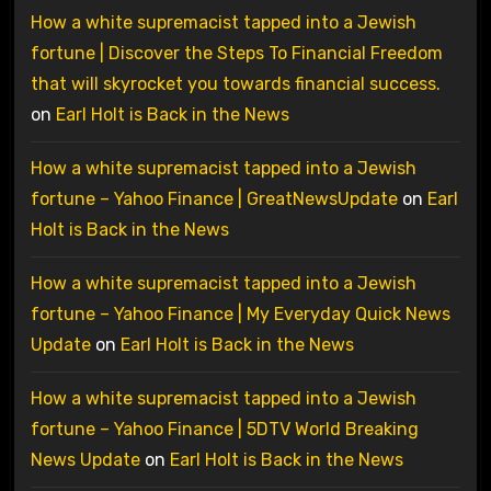
How a white supremacist tapped into a Jewish
fortune | Discover the Steps To Financial Freedom
that will skyrocket you towards financial success.
on
Earl Holt is Back in the News
How a white supremacist tapped into a Jewish
fortune – Yahoo Finance | GreatNewsUpdate
on
Earl
Holt is Back in the News
How a white supremacist tapped into a Jewish
fortune – Yahoo Finance | My Everyday Quick News
Update
on
Earl Holt is Back in the News
How a white supremacist tapped into a Jewish
fortune – Yahoo Finance | 5DTV World Breaking
News Update
on
Earl Holt is Back in the News