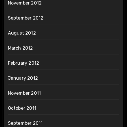
November 2012
September 2012
August 2012
March 2012
February 2012
January 2012
November 2011
October 2011
September 2011