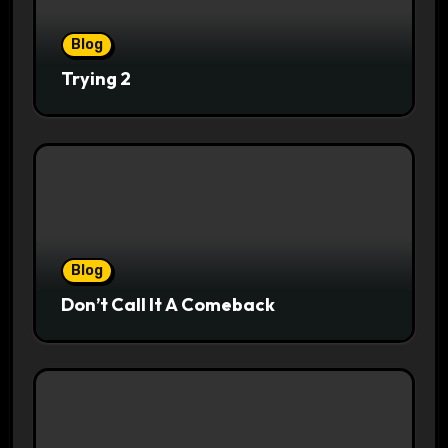
Blog
Trying 2
Blog
Don’t Call It A Comeback