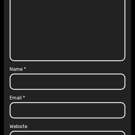
Name
*
Email
*
Website