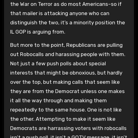
the War on Terror as do most Americans–so if
that mailer is attacking anyone who can
distinguish the two, it’s a minority position the
IL GOP is arguing from.
But more to the point, Republicans are pulling
out Robocalls and harassing people with them.
Not just a few push polls about special
interests that might be obnoxious, but hardly
over the top, but making calls that seem like
they are from the Democrat unless one makes
it all the way through and making them
repeatedly to the same house. One is not like
the other. Attempting to make it seem like
Democrats are harrassing voters with robocalls
isn’t a push poll, it isn’t a GOTV message, it isn’t