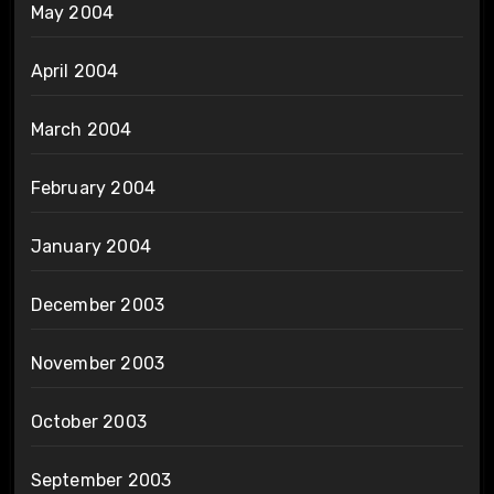
May 2004
April 2004
March 2004
February 2004
January 2004
December 2003
November 2003
October 2003
September 2003