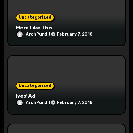
o
n
Uncategorized
More Like This
ArchPundit
February 7, 2018
Uncategorized
Ives’ Ad
ArchPundit
February 7, 2018