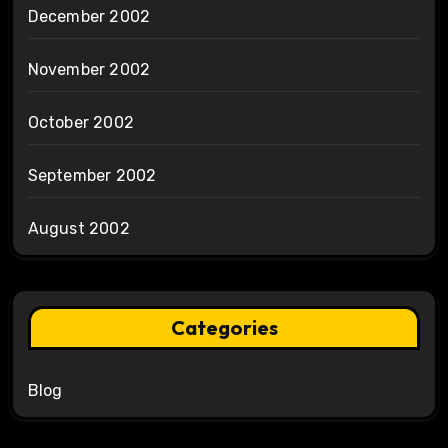
December 2002
November 2002
October 2002
September 2002
August 2002
Categories
Blog