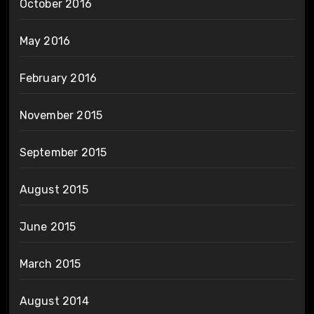
October 2016
May 2016
February 2016
November 2015
September 2015
August 2015
June 2015
March 2015
August 2014