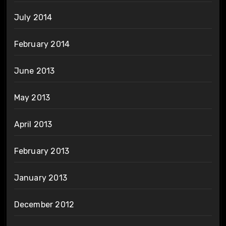
July 2014
February 2014
June 2013
May 2013
April 2013
February 2013
January 2013
December 2012