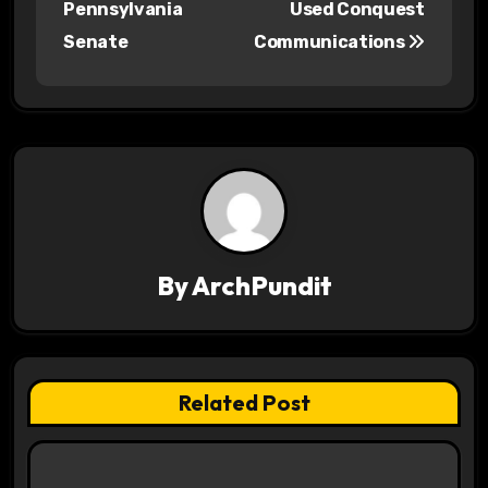
Pennsylvania
Used Conquest
s
Senate
Communications
t
n
a
v
i
By
ArchPundit
g
a
t
Related Post
i