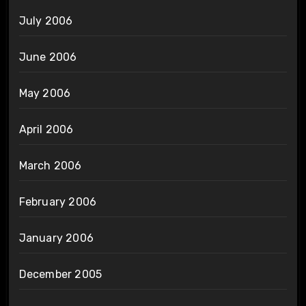
July 2006
June 2006
May 2006
April 2006
March 2006
February 2006
January 2006
December 2005