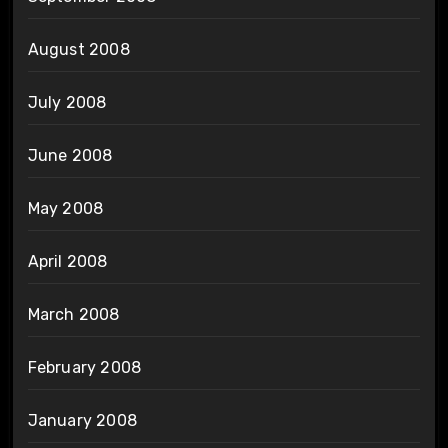
August 2008
July 2008
June 2008
May 2008
April 2008
March 2008
February 2008
January 2008