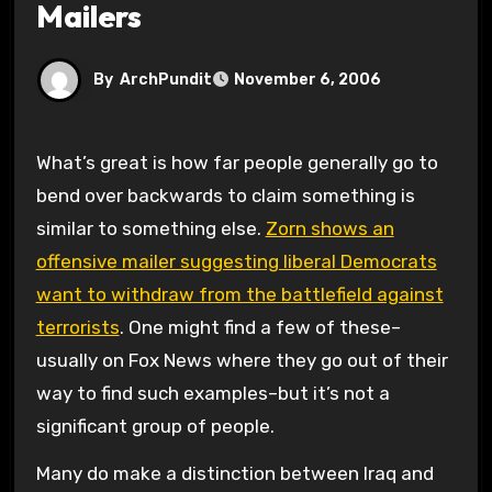
Mailers
By
ArchPundit
November 6, 2006
What’s great is how far people generally go to
bend over backwards to claim something is
similar to something else.
Zorn shows an
offensive mailer suggesting liberal Democrats
want to withdraw from the battlefield against
terrorists
. One might find a few of these–
usually on Fox News where they go out of their
way to find such examples–but it’s not a
significant group of people.
Many do make a distinction between Iraq and