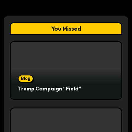
You Missed
Blog
Trump Campaign “Field”