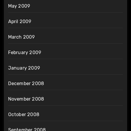
May 2009
April 2009
March 2009
February 2009
January 2009
December 2008
November 2008
October 2008
September 2008