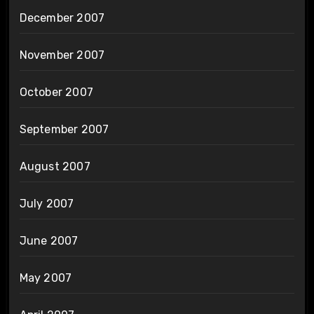
December 2007
November 2007
October 2007
September 2007
August 2007
July 2007
June 2007
May 2007