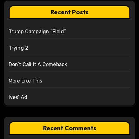
Recent Posts
Trump Campaign “Field”
Trying 2
Don’t Call It A Comeback
More Like This
Ives’ Ad
Recent Comments