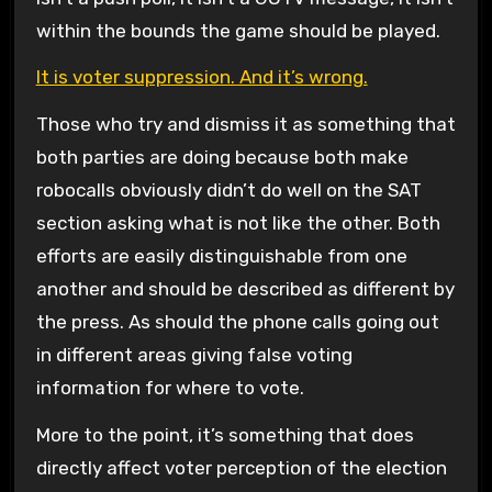
within the bounds the game should be played.
It is voter suppression. And it’s wrong.
Those who try and dismiss it as something that
both parties are doing because both make
robocalls obviously didn’t do well on the SAT
section asking what is not like the other. Both
efforts are easily distinguishable from one
another and should be described as different by
the press. As should the phone calls going out
in different areas giving false voting
information for where to vote.
More to the point, it’s something that does
directly affect voter perception of the election