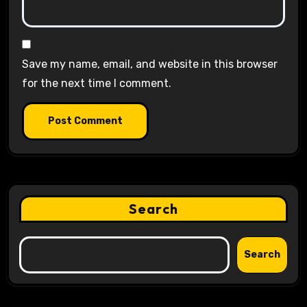
Save my name, email, and website in this browser
for the next time I comment.
Search
Search