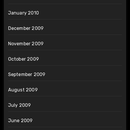
January 2010
December 2009
November 2009
October 2009
September 2009
August 2009
July 2009
June 2009