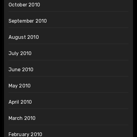
October 2010
September 2010
August 2010
July 2010
June 2010
May 2010
April 2010
March 2010
February 2010