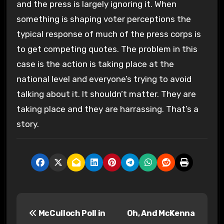
and the press is largely ignoring it. When
something is shaping voter perceptions the
typical response of much of the press corps is
to get competing quotes. The problem in this
case is the action is taking place at the
national level and everyone’s trying to avoid
talking about it. It shouldn’t matter. They are
taking place and they are harrassing. That’s a
story.
P
McCulloch Poll in
Oh, And McKenna
o