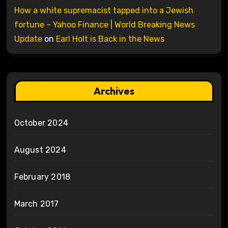
How a white supremacist tapped into a Jewish
fortune – Yahoo Finance | World Breaking News
Update
on
Earl Holt is Back in the News
Archives
October 2024
August 2024
February 2018
March 2017