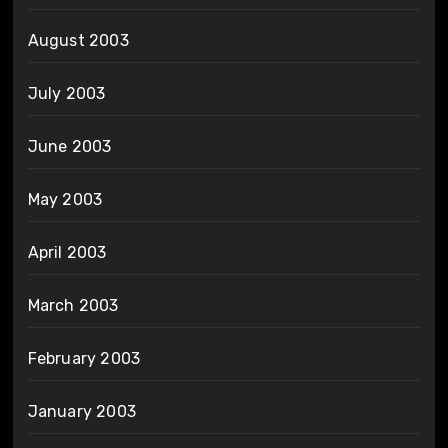
August 2003
July 2003
June 2003
May 2003
April 2003
March 2003
February 2003
January 2003