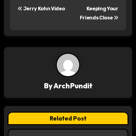
P
Jerry Kohn Video
Keeping Your
o
Friends Close
s
t
n
a
v
By
ArchPundit
i
g
a
Related Post
t