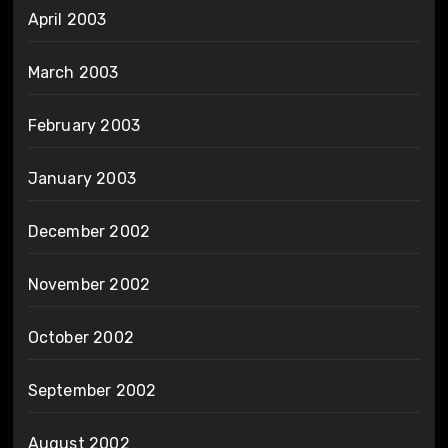
April 2003
March 2003
February 2003
January 2003
December 2002
November 2002
October 2002
September 2002
August 2002