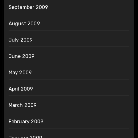
September 2009
August 2009
July 2009
June 2009
May 2009
April 2009
March 2009
February 2009
January 2009