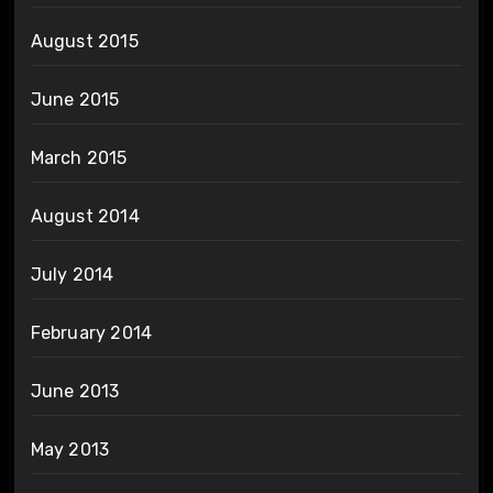
August 2015
June 2015
March 2015
August 2014
July 2014
February 2014
June 2013
May 2013