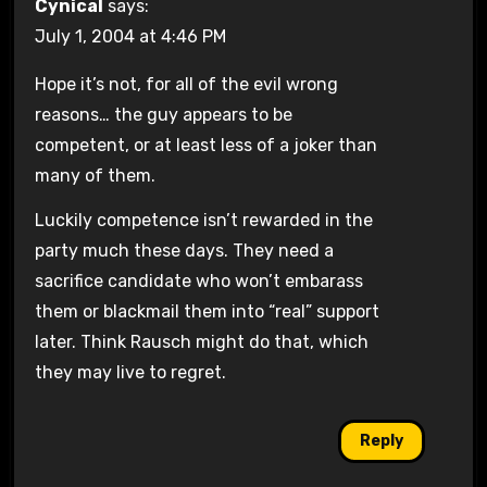
Cynical
says:
July 1, 2004 at 4:46 PM
Hope it’s not, for all of the evil wrong
reasons… the guy appears to be
competent, or at least less of a joker than
many of them.
Luckily competence isn’t rewarded in the
party much these days. They need a
sacrifice candidate who won’t embarass
them or blackmail them into “real” support
later. Think Rausch might do that, which
they may live to regret.
Reply