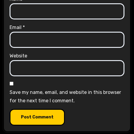
Email
*
Website
Save my name, email, and website in this browser
for the next time I comment.