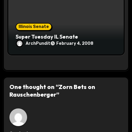
Illinois Senate
Super Tuesday IL Senate
ArchPundit
February 4, 2008
One thought on “Zorn Bets on
Rauschenberger”