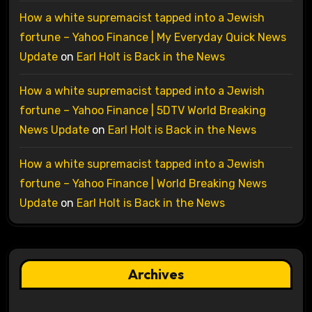
How a white supremacist tapped into a Jewish
fortune – Yahoo Finance | My Everyday Quick News
Update
on
Earl Holt is Back in the News
How a white supremacist tapped into a Jewish
fortune – Yahoo Finance | 5DTV World Breaking
News Update
on
Earl Holt is Back in the News
How a white supremacist tapped into a Jewish
fortune – Yahoo Finance | World Breaking News
Update
on
Earl Holt is Back in the News
Archives