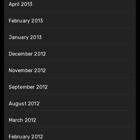
April 2013
February 2013
January 2013
December 2012
November 2012
September 2012
August 2012
March 2012
February 2012