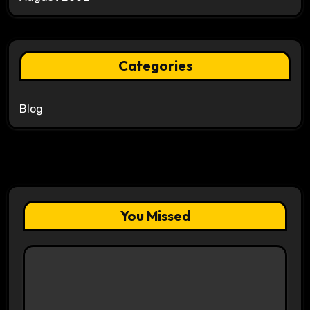
Categories
Blog
You Missed