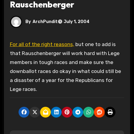
Rauschenberger
By
ArchPundit
July 1, 2004
For all of the right reasons,
but one to add is
that Rauschenberger will work hard with Lege
members in tough races and make sure the
downballot races do okay in what could still be
a disaster of a year for the Republicans for
Lege races.