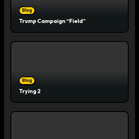
Blog
Trump Campaign “Field”
Blog
Trying 2