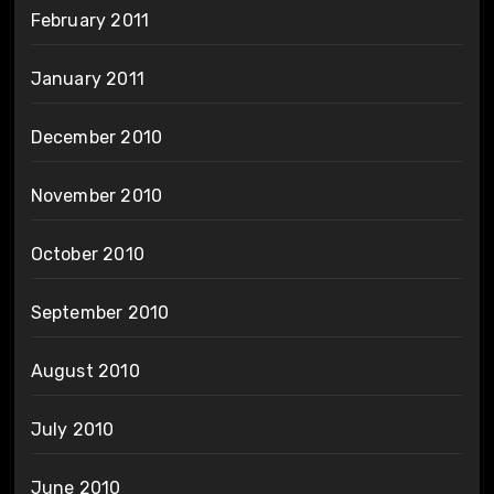
February 2011
January 2011
December 2010
November 2010
October 2010
September 2010
August 2010
July 2010
June 2010