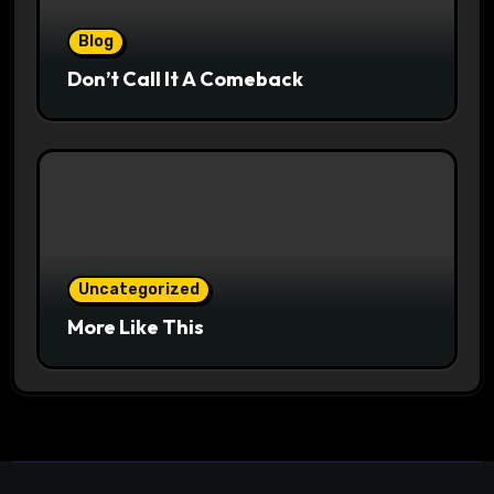
Blog
Don’t Call It A Comeback
Uncategorized
More Like This