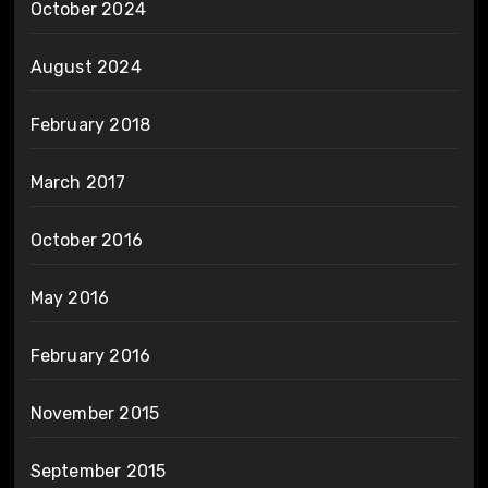
October 2024
August 2024
February 2018
March 2017
October 2016
May 2016
February 2016
November 2015
September 2015