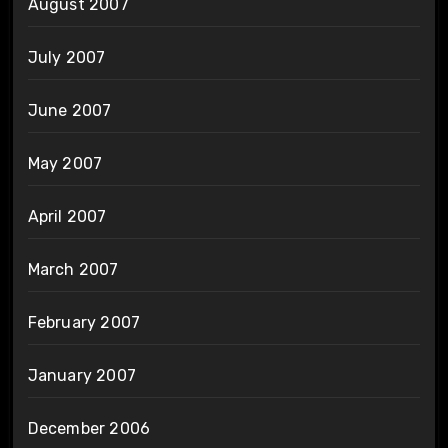
August 2007
July 2007
June 2007
May 2007
April 2007
March 2007
February 2007
January 2007
December 2006