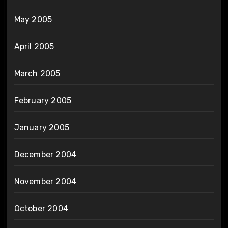
May 2005
April 2005
March 2005
February 2005
January 2005
December 2004
November 2004
October 2004