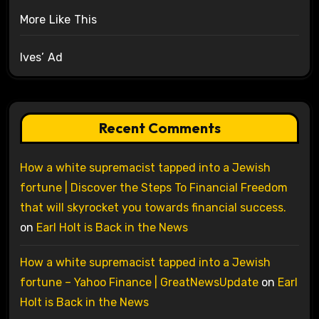
More Like This
Ives’ Ad
Recent Comments
How a white supremacist tapped into a Jewish
fortune | Discover the Steps To Financial Freedom
that will skyrocket you towards financial success.
on
Earl Holt is Back in the News
How a white supremacist tapped into a Jewish
fortune – Yahoo Finance | GreatNewsUpdate
on
Earl
Holt is Back in the News