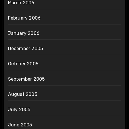
March 2006
February 2006
January 2006
December 2005
October 2005
September 2005
August 2005
July 2005
June 2005