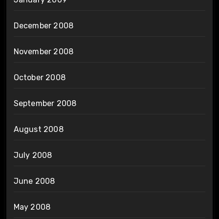
December 2008
November 2008
October 2008
September 2008
August 2008
July 2008
June 2008
May 2008