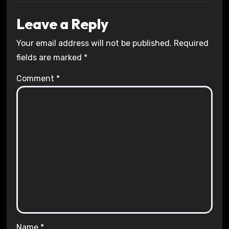
Leave a Reply
Your email address will not be published.
Required
fields are marked
*
Comment
*
Name
*