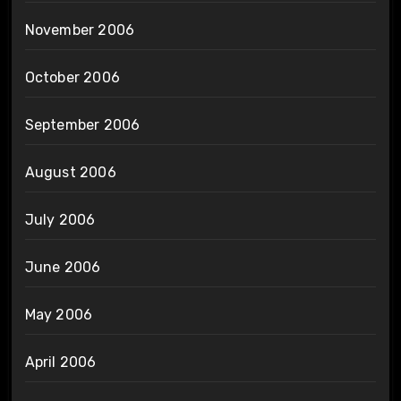
November 2006
October 2006
September 2006
August 2006
July 2006
June 2006
May 2006
April 2006