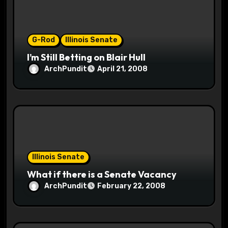
i
o
G-Rod
Illinois Senate
n
I’m Still Betting on Blair Hull
ArchPundit
April 21, 2008
Illinois Senate
What if there is a Senate Vacancy
ArchPundit
February 22, 2008