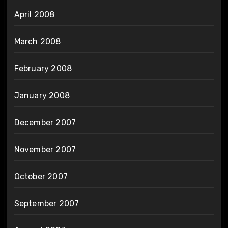
April 2008
March 2008
February 2008
January 2008
December 2007
November 2007
October 2007
September 2007