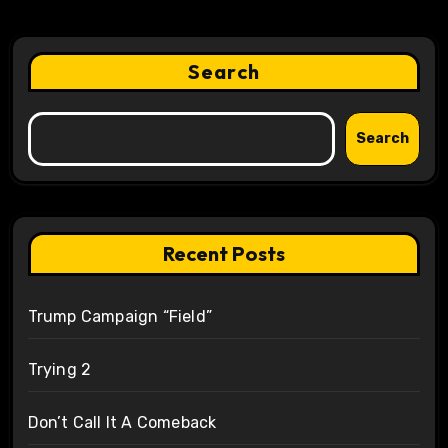
Search
Search
Recent Posts
Trump Campaign “Field”
Trying 2
Don’t Call It A Comeback