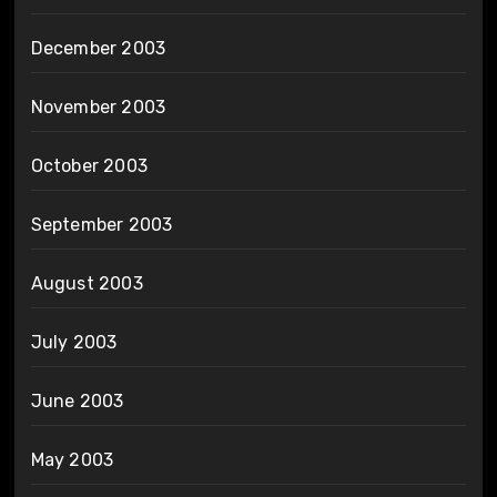
December 2003
November 2003
October 2003
September 2003
August 2003
July 2003
June 2003
May 2003