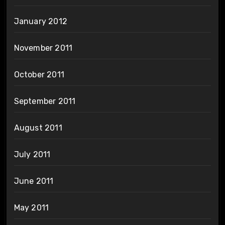
January 2012
November 2011
October 2011
September 2011
August 2011
July 2011
June 2011
May 2011