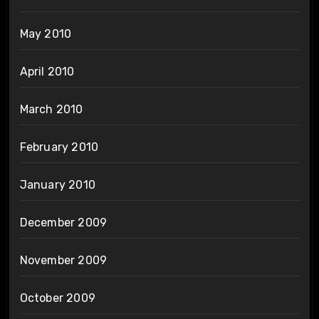
May 2010
April 2010
March 2010
February 2010
January 2010
December 2009
November 2009
October 2009