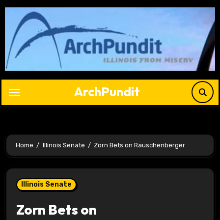
Skip
to
content
ArchPundit
Home
Illinois Senate
Zorn Bets on Rauschenberger
Illinois Senate
Zorn Bets on