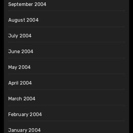
September 2004
August 2004
July 2004
June 2004
May 2004
April 2004
March 2004
February 2004
January 2004