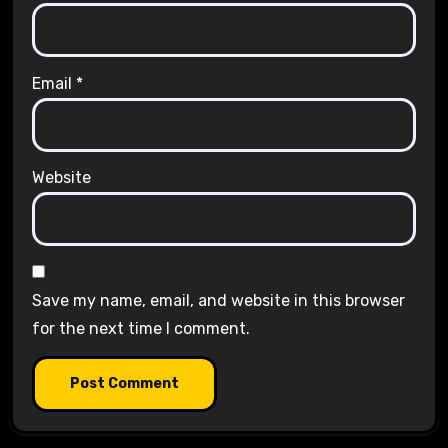
Email
*
Website
Save my name, email, and website in this browser
for the next time I comment.