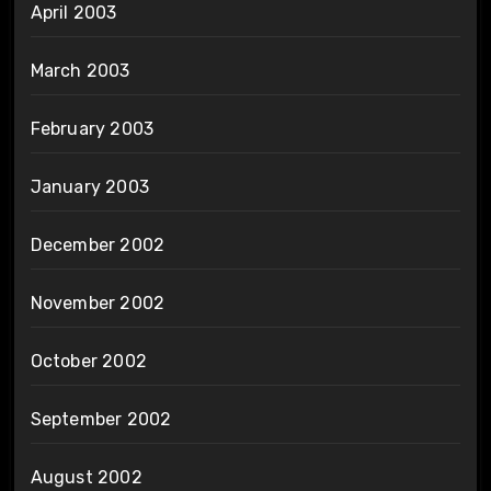
April 2003
March 2003
February 2003
January 2003
December 2002
November 2002
October 2002
September 2002
August 2002