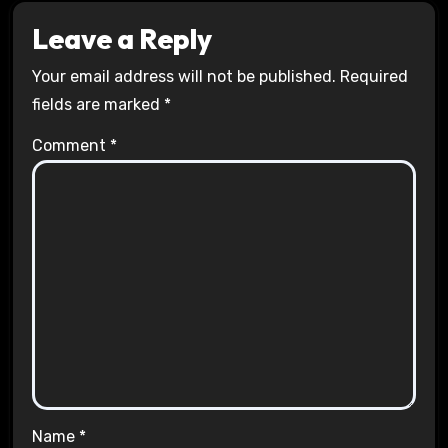
Leave a Reply
Your email address will not be published.
Required
fields are marked
*
Comment
*
Name
*