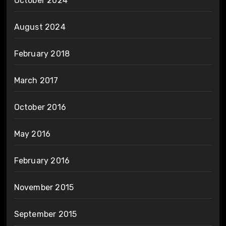
October 2024
August 2024
February 2018
March 2017
October 2016
May 2016
February 2016
November 2015
September 2015