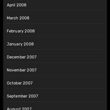
April 2008
March 2008
February 2008
January 2008
December 2007
November 2007
October 2007
September 2007
August 2007