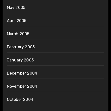
May 2005
April 2005
March 2005
February 2005
January 2005
December 2004
November 2004
October 2004