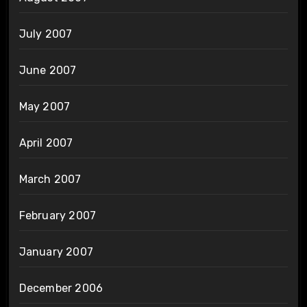
July 2007
June 2007
May 2007
April 2007
March 2007
February 2007
January 2007
December 2006