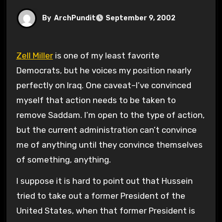
By
ArchPundit
September 9, 2002
Zell Miller
is one of my least favorite
Democrats, but he voices my position nearly
perfectly on Iraq. One caveat–I’ve convinced
myself that action needs to be taken to
remove Saddam. I’m open to the type of action,
but the current administration can’t convince
me of anything until they convince themselves
of something, anything.
I suppose it is hard to point out that Hussein
tried to take out a former President of the
United States, when that former President is