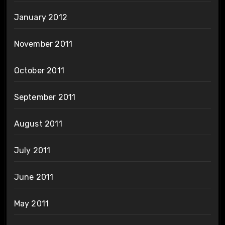
January 2012
November 2011
October 2011
September 2011
August 2011
July 2011
June 2011
May 2011