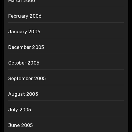
March 2006
February 2006
January 2006
December 2005
October 2005
September 2005
August 2005
July 2005
June 2005