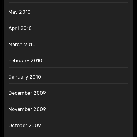
May 2010
April 2010
March 2010
February 2010
January 2010
December 2009
November 2009
October 2009