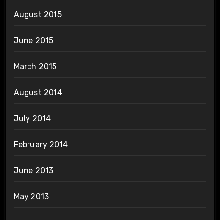
August 2015
June 2015
March 2015
August 2014
July 2014
February 2014
June 2013
May 2013