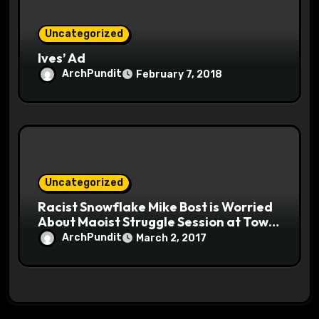
Uncategorized
Ives’ Ad
ArchPundit
February 7, 2018
Uncategorized
Racist Snowflake Mike Bost is Worried
About Maoist Struggle Session at Town
Halls #racistsnowflake
ArchPundit
March 2, 2017