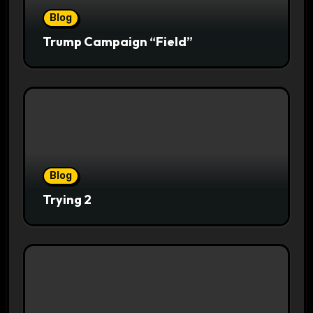
Blog
Trump Campaign “Field”
Blog
Trying 2