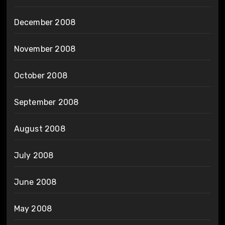
December 2008
November 2008
October 2008
September 2008
August 2008
July 2008
June 2008
May 2008