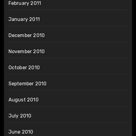
February 2011
January 2011
December 2010
November 2010
October 2010
September 2010
August 2010
July 2010
June 2010