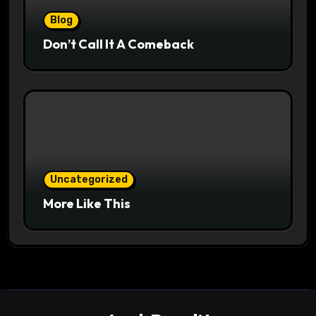
Blog
Don’t Call It A Comeback
Uncategorized
More Like This