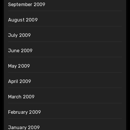
September 2009
August 2009
July 2009
June 2009
May 2009
April 2009
March 2009
February 2009
January 2009