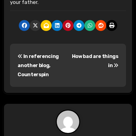
your father.
P
In referencing
How bad are things
o
another blog,
in
s
Counterspin
t
n
a
v