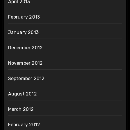
April 2013
February 2013
January 2013
December 2012
November 2012
September 2012
August 2012
March 2012
February 2012