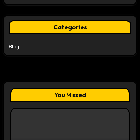
Categories
Blog
You Missed