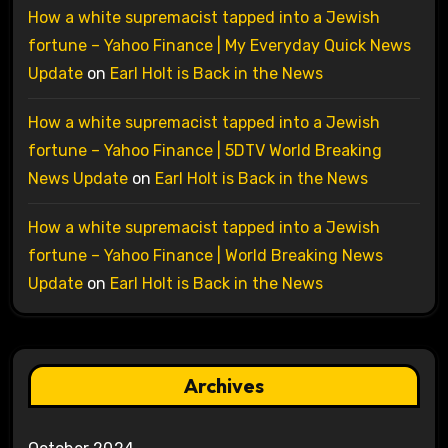
How a white supremacist tapped into a Jewish
fortune – Yahoo Finance | My Everyday Quick News
Update
on
Earl Holt is Back in the News
How a white supremacist tapped into a Jewish
fortune – Yahoo Finance | 5DTV World Breaking
News Update
on
Earl Holt is Back in the News
How a white supremacist tapped into a Jewish
fortune – Yahoo Finance | World Breaking News
Update
on
Earl Holt is Back in the News
Archives