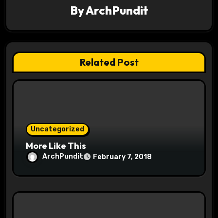
i
By
ArchPundit
g
a
t
Related Post
i
o
n
Uncategorized
More Like This
ArchPundit
February 7, 2018