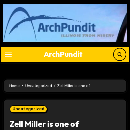
Skip
to
content
ArchPundit
Home
Uncategorized
Zell Miller is one of
Uncategorized
Zell Miller is one of