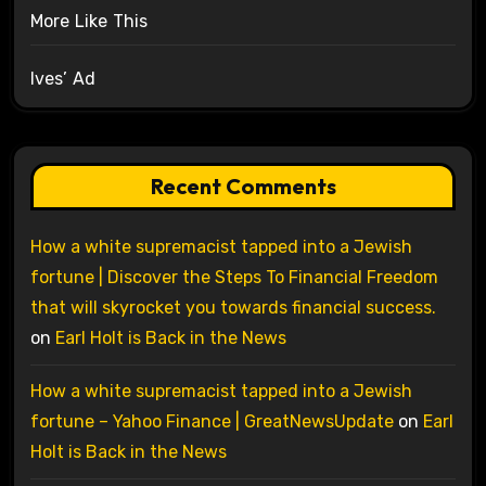
More Like This
Ives’ Ad
Recent Comments
How a white supremacist tapped into a Jewish
fortune | Discover the Steps To Financial Freedom
that will skyrocket you towards financial success.
on
Earl Holt is Back in the News
How a white supremacist tapped into a Jewish
fortune – Yahoo Finance | GreatNewsUpdate
on
Earl
Holt is Back in the News