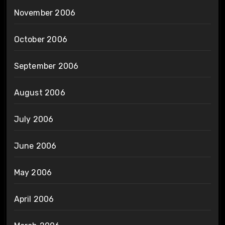
November 2006
October 2006
September 2006
August 2006
July 2006
June 2006
May 2006
April 2006