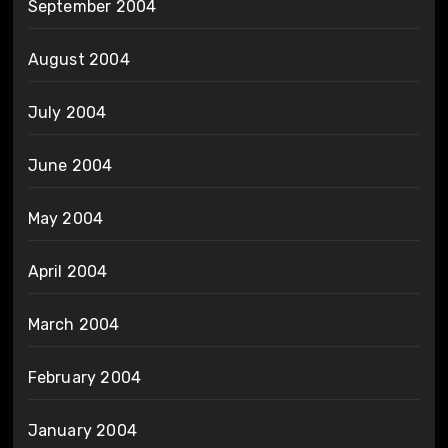
September 2004
August 2004
July 2004
June 2004
May 2004
April 2004
March 2004
February 2004
January 2004