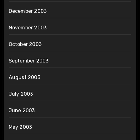
December 2003
November 2003
October 2003
September 2003
August 2003
July 2003
June 2003
May 2003