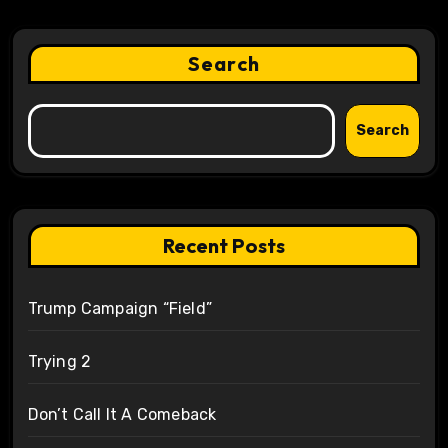
Search
Search
Recent Posts
Trump Campaign “Field”
Trying 2
Don’t Call It A Comeback