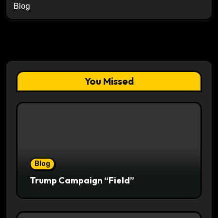
Blog
You Missed
Blog
Trump Campaign “Field”