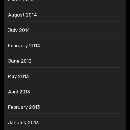
August 2014
July 2014
February 2014
June 2013
May 2013
April 2013
February 2013
January 2013