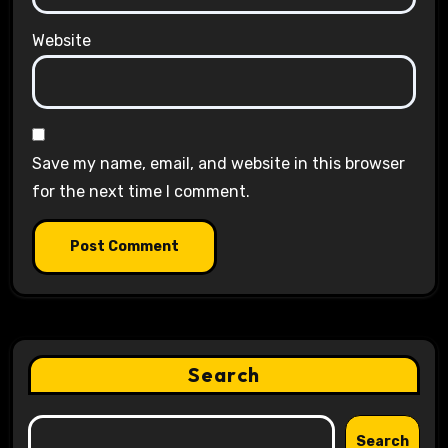
Website
Save my name, email, and website in this browser
for the next time I comment.
Search
Search