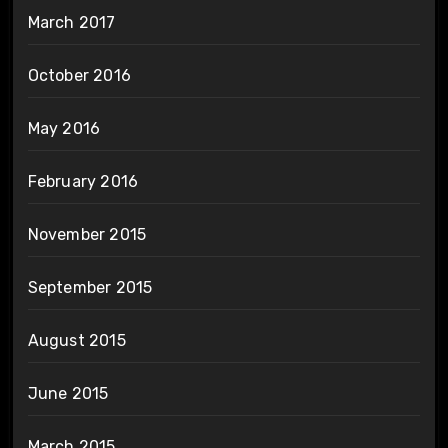
March 2017
October 2016
May 2016
February 2016
November 2015
September 2015
August 2015
June 2015
March 2015