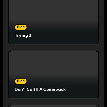
Blog
Trying 2
Blog
Don’t Call It A Comeback