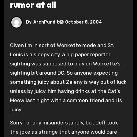
rumor at all
By
ArchPundit
October 8, 2004
Given I’m in sort of Wonkette mode and St.
Louis is a sleepy city, a big paper reporter
sighting was supposed to play on Wonkette’s
sighting bit around DC. So anyone expecting
something juicy about Zeleny is way out of luck
unless by juicy, him having drinks at the Cat’s
Meow last night with a common friend and I is
juicy.
Sorry for any misunderstandly, but Jeff took
the joke as strange that anyone would care–