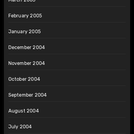
February 2005
January 2005
December 2004
November 2004
October 2004
September 2004
August 2004
July 2004