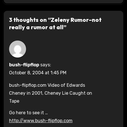
3 thoughts on “Zeleny Rumor–not
really a rumor at all”
bush-flipflop
says:
October 8, 2004 at 1:45 PM
bush-flipflop.com Video of Edwards
Cheney in 2001, Cheney Lie Caught on
Tape
Go here to see it …
http://www.bush-flipflop.com