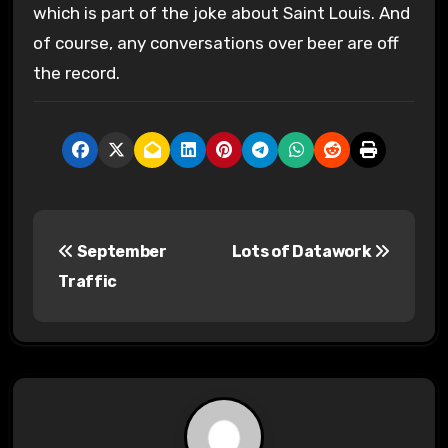
which is part of the joke about Saint Louis. And
of course, any conversations over beer are off
the record.
P
September
Lots of Datawork
o
Traffic
s
t
n
a