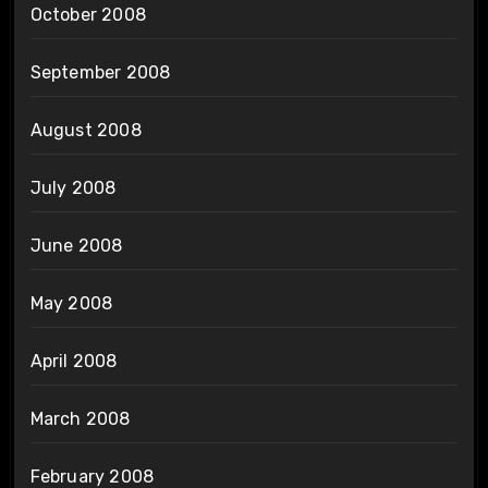
October 2008
September 2008
August 2008
July 2008
June 2008
May 2008
April 2008
March 2008
February 2008