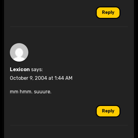
Reply
Lexicon
says:
October 9, 2004 at 1:44 AM
mm hmm. suuure.
Reply