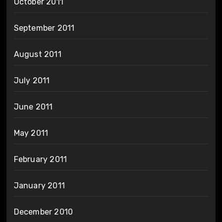
October 2011
September 2011
August 2011
July 2011
June 2011
May 2011
February 2011
January 2011
December 2010