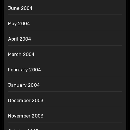
June 2004
May 2004
April 2004
March 2004
February 2004
January 2004
December 2003
November 2003