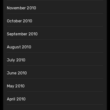
November 2010
October 2010
September 2010
August 2010
July 2010
June 2010
May 2010
April 2010