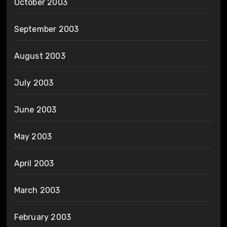
October 2003
September 2003
August 2003
July 2003
June 2003
May 2003
April 2003
March 2003
February 2003