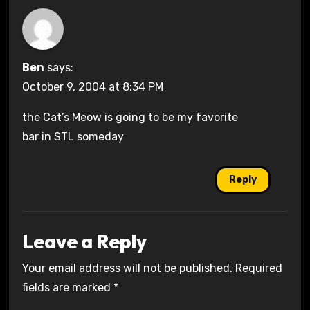
Ben
says:
October 9, 2004 at 8:34 PM
the Cat’s Meow is going to be my favorite
bar in STL someday
Reply
Leave a Reply
Your email address will not be published.
Required
fields are marked
*