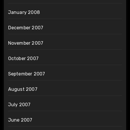
January 2008
December 2007
November 2007
October 2007
September 2007
August 2007
July 2007
June 2007