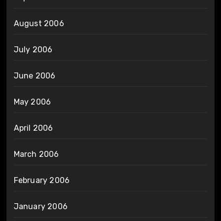
August 2006
July 2006
June 2006
May 2006
April 2006
March 2006
February 2006
January 2006