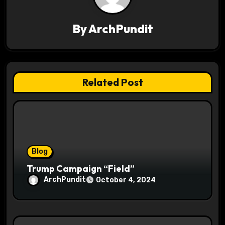
v
By
ArchPundit
i
g
a
Related Post
t
i
o
Blog
n
Trump Campaign “Field”
ArchPundit
October 4, 2024