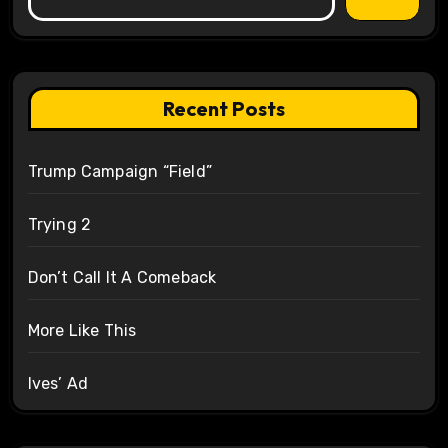
Recent Posts
Trump Campaign “Field”
Trying 2
Don’t Call It A Comeback
More Like This
Ives’ Ad