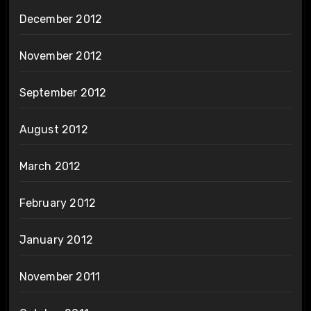
December 2012
November 2012
September 2012
August 2012
March 2012
February 2012
January 2012
November 2011