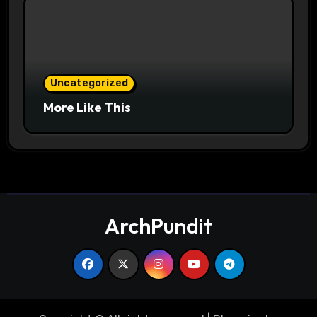
Uncategorized
More Like This
ArchPundit