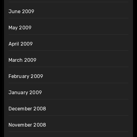
June 2009
May 2009
April 2009
March 2009
February 2009
January 2009
December 2008
November 2008