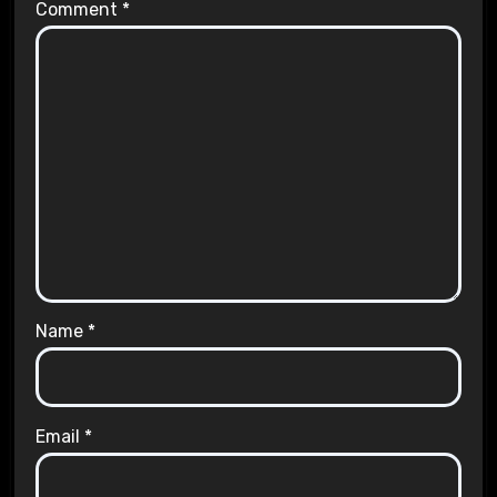
Comment
*
Name
*
Email
*