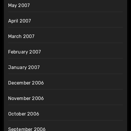
May 2007
April 2007
March 2007
February 2007
January 2007
December 2006
November 2006
October 2006
September 2006