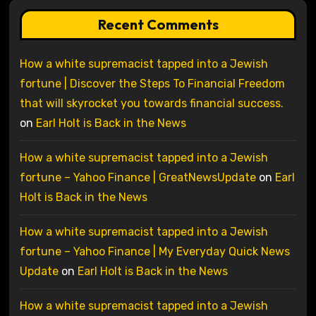
Recent Comments
How a white supremacist tapped into a Jewish
fortune | Discover the Steps To Financial Freedom
that will skyrocket you towards financial success.
on
Earl Holt is Back in the News
How a white supremacist tapped into a Jewish
fortune – Yahoo Finance | GreatNewsUpdate
on
Earl
Holt is Back in the News
How a white supremacist tapped into a Jewish
fortune – Yahoo Finance | My Everyday Quick News
Update
on
Earl Holt is Back in the News
How a white supremacist tapped into a Jewish