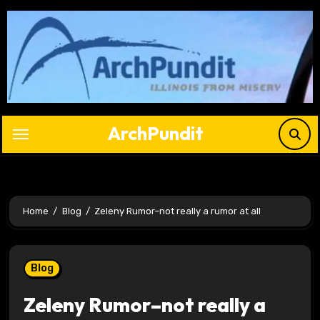
Skip
to
content
ArchPundit
Home
Blog
Zeleny Rumor–not really a rumor at all
Blog
Zeleny Rumor–not really a