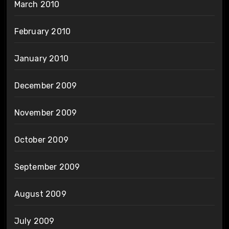
March 2010
February 2010
January 2010
December 2009
November 2009
October 2009
September 2009
August 2009
July 2009