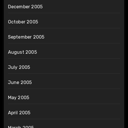
December 2005
October 2005
September 2005
August 2005
July 2005
June 2005
May 2005
April 2005
March 2005