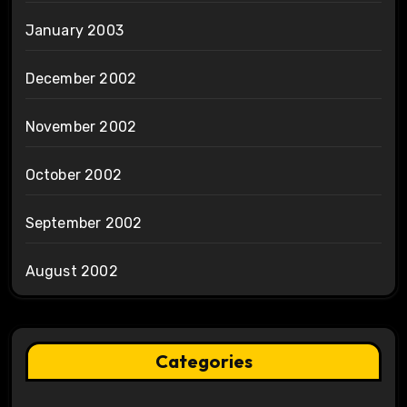
January 2003
December 2002
November 2002
October 2002
September 2002
August 2002
Categories