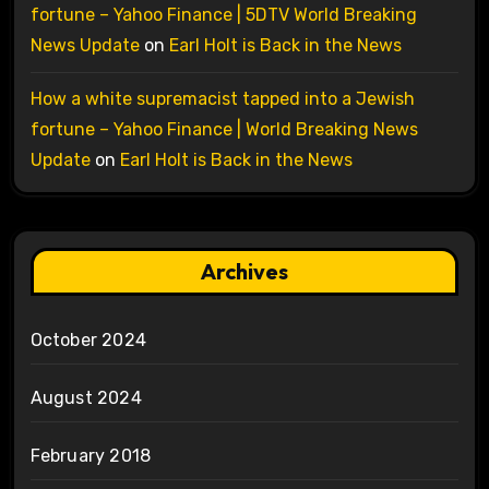
fortune – Yahoo Finance | 5DTV World Breaking
News Update
on
Earl Holt is Back in the News
How a white supremacist tapped into a Jewish
fortune – Yahoo Finance | World Breaking News
Update
on
Earl Holt is Back in the News
Archives
October 2024
August 2024
February 2018