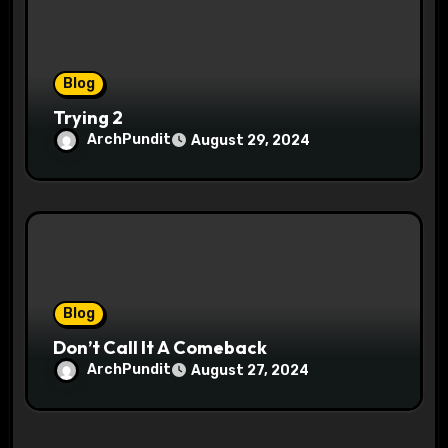
Blog
Trying 2
ArchPundit
August 29, 2024
Blog
Don’t Call It A Comeback
ArchPundit
August 27, 2024