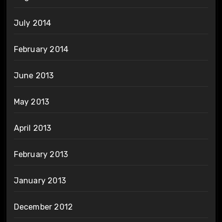
July 2014
February 2014
June 2013
May 2013
April 2013
February 2013
January 2013
December 2012