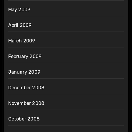
May 2009
April 2009
March 2009
February 2009
January 2009
December 2008
November 2008
October 2008