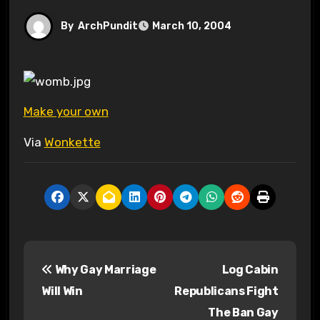
By
ArchPundit
March 10, 2004
Make your own
Via
Wonkette
P
Why Gay Marriage
Log Cabin
o
Will Win
Republicans Fight
s
The Ban Gay