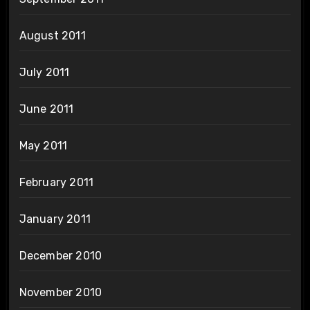
August 2011
July 2011
June 2011
May 2011
February 2011
January 2011
December 2010
November 2010