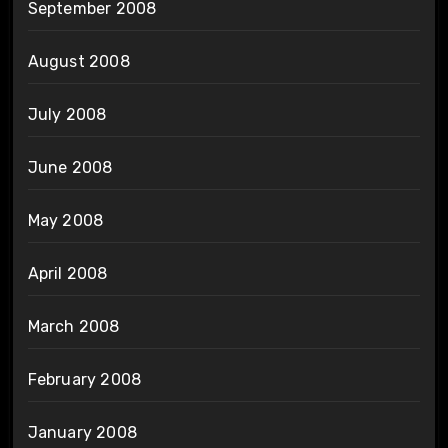
September 2008
August 2008
July 2008
June 2008
May 2008
April 2008
March 2008
February 2008
January 2008