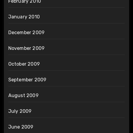
February 2010
January 2010
December 2009
November 2009
October 2009
September 2009
August 2009
July 2009
June 2009