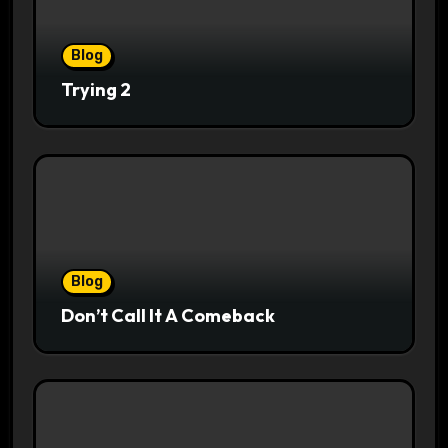
Blog
Trying 2
Blog
Don’t Call It A Comeback