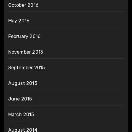
October 2016
May 2016
February 2016
November 2015
September 2015
August 2015
June 2015
March 2015
August 2014