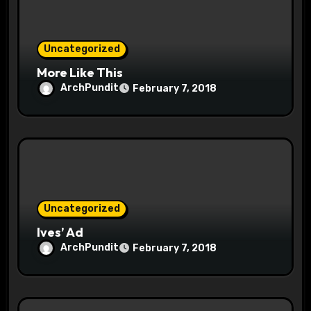
Uncategorized
More Like This
ArchPundit
February 7, 2018
Uncategorized
Ives’ Ad
ArchPundit
February 7, 2018