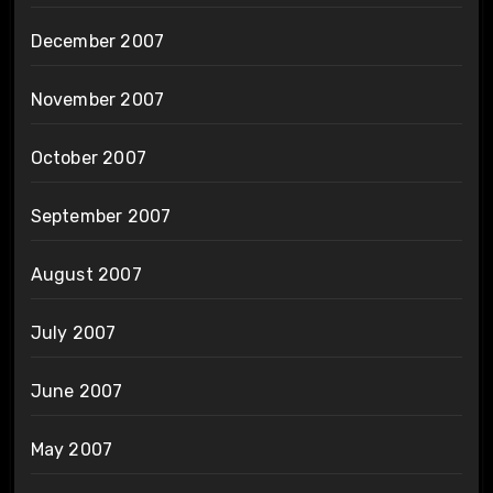
December 2007
November 2007
October 2007
September 2007
August 2007
July 2007
June 2007
May 2007