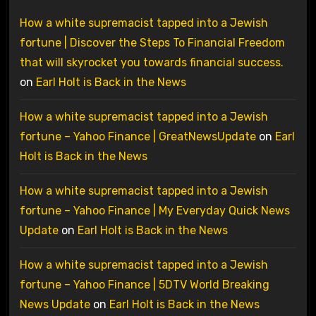
How a white supremacist tapped into a Jewish
fortune | Discover the Steps To Financial Freedom
that will skyrocket you towards financial success.
on
Earl Holt is Back in the News
How a white supremacist tapped into a Jewish
fortune – Yahoo Finance | GreatNewsUpdate
on
Earl
Holt is Back in the News
How a white supremacist tapped into a Jewish
fortune – Yahoo Finance | My Everyday Quick News
Update
on
Earl Holt is Back in the News
How a white supremacist tapped into a Jewish
fortune – Yahoo Finance | 5DTV World Breaking
News Update
on
Earl Holt is Back in the News