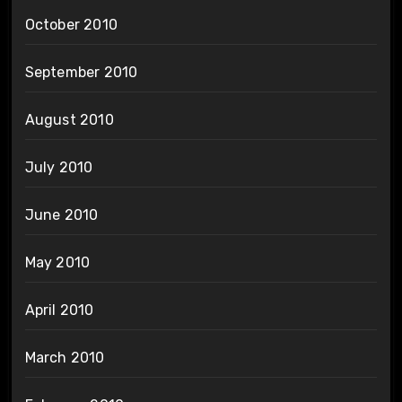
October 2010
September 2010
August 2010
July 2010
June 2010
May 2010
April 2010
March 2010