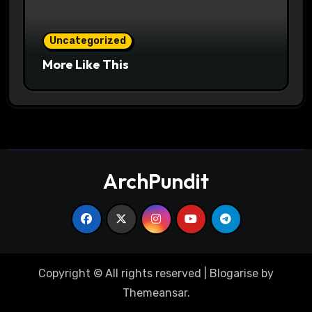
Uncategorized
More Like This
ArchPundit
Copyright © All rights reserved
|
Blogarise
by
Themeansar
.