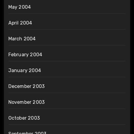
May 2004
April 2004
March 2004
February 2004
January 2004
December 2003
November 2003
October 2003
September 2003