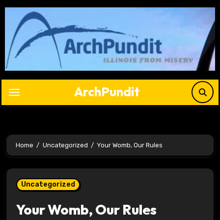
Skip
to
content
ArchPundit
Home
Uncategorized
Your Womb, Our Rules
Uncategorized
Your Womb, Our Rules