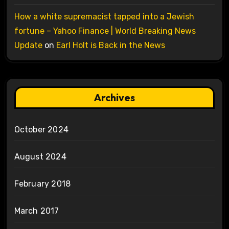
How a white supremacist tapped into a Jewish
fortune – Yahoo Finance | World Breaking News
Update
on
Earl Holt is Back in the News
Archives
October 2024
August 2024
February 2018
March 2017