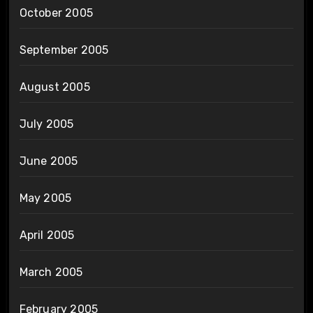
October 2005
September 2005
August 2005
July 2005
June 2005
May 2005
April 2005
March 2005
February 2005