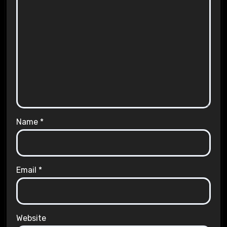
Name
*
Email
*
Website