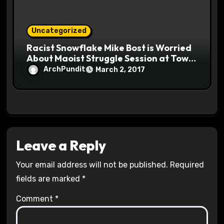
Uncategorized
Racist Snowflake Mike Bost is Worried
About Maoist Struggle Session at Town
Halls #racistsnowflake
ArchPundit
March 2, 2017
Leave a Reply
Your email address will not be published.
Required
fields are marked
*
Comment
*