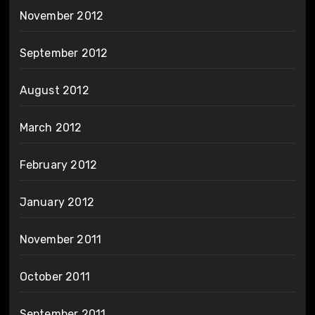
November 2012
September 2012
August 2012
March 2012
February 2012
January 2012
November 2011
October 2011
September 2011