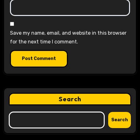
Save my name, email, and website in this browser
for the next time I comment.
Search
Search