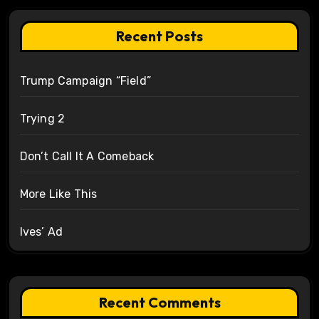
Recent Posts
Trump Campaign “Field”
Trying 2
Don’t Call It A Comeback
More Like This
Ives’ Ad
Recent Comments