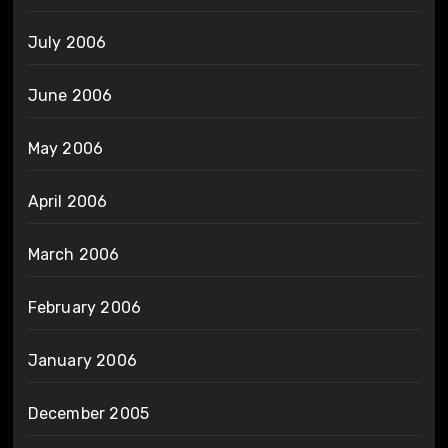
July 2006
June 2006
May 2006
April 2006
March 2006
February 2006
January 2006
December 2005