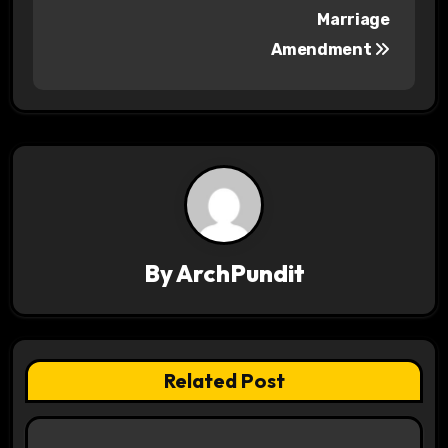
Marriage
t
Amendment
n
a
v
i
g
a
By
ArchPundit
t
i
Related Post
o
n