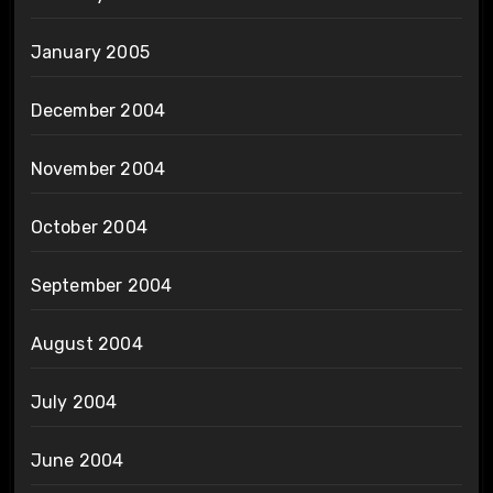
January 2005
December 2004
November 2004
October 2004
September 2004
August 2004
July 2004
June 2004