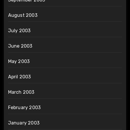
August 2003
July 2003
June 2003
May 2003
April 2003
March 2003
February 2003
January 2003