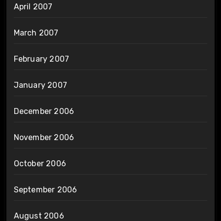
April 2007
March 2007
February 2007
January 2007
December 2006
November 2006
October 2006
September 2006
August 2006