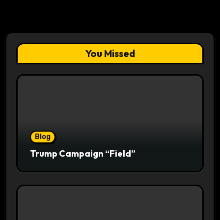
You Missed
Blog
Trump Campaign “Field”