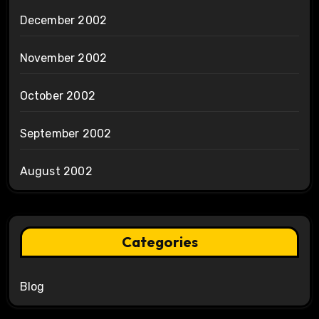
December 2002
November 2002
October 2002
September 2002
August 2002
Categories
Blog