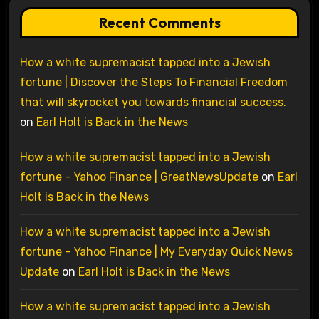
Recent Comments
How a white supremacist tapped into a Jewish
fortune | Discover the Steps To Financial Freedom
that will skyrocket you towards financial success.
on
Earl Holt is Back in the News
How a white supremacist tapped into a Jewish
fortune – Yahoo Finance | GreatNewsUpdate
on
Earl
Holt is Back in the News
How a white supremacist tapped into a Jewish
fortune – Yahoo Finance | My Everyday Quick News
Update
on
Earl Holt is Back in the News
How a white supremacist tapped into a Jewish