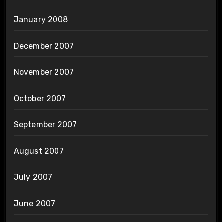
January 2008
December 2007
November 2007
October 2007
September 2007
August 2007
July 2007
June 2007