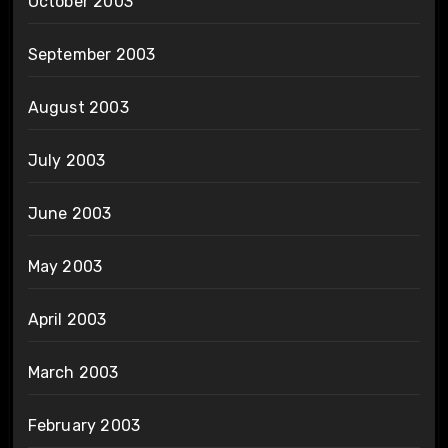
October 2003
September 2003
August 2003
July 2003
June 2003
May 2003
April 2003
March 2003
February 2003