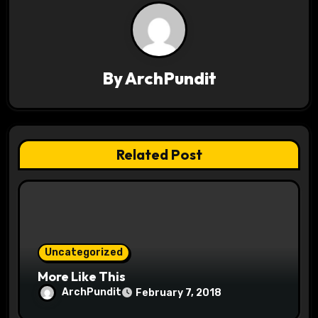
a
v
By
ArchPundit
i
g
a
Related Post
t
i
o
Uncategorized
n
More Like This
ArchPundit
February 7, 2018