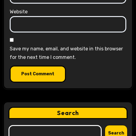
Website
Save my name, email, and website in this browser
for the next time I comment.
Search
Search