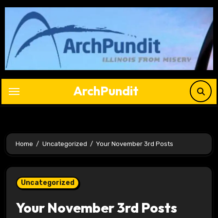
Skip
to
content
ArchPundit
Home
Uncategorized
Your November 3rd Posts
Uncategorized
Your November 3rd Posts