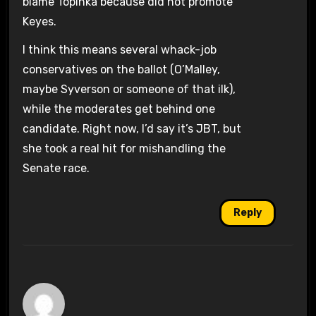
blame Topinka because did not promote
Keyes.
I think this means several whack-job
conservatives on the ballot (O’Malley,
maybe Syverson or someone of that ilk),
while the moderates get behind one
candidate. Right now, I’d say it’s JBT, but
she took a real hit for mishandling the
Senate race.
Reply