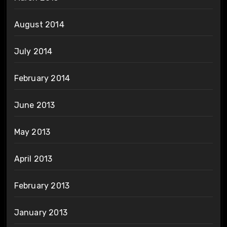
August 2014
July 2014
February 2014
June 2013
May 2013
April 2013
February 2013
January 2013