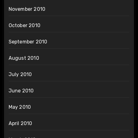
November 2010
October 2010
September 2010
August 2010
July 2010
June 2010
May 2010
April 2010