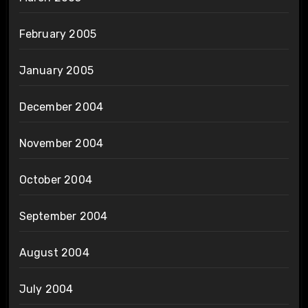
February 2005
January 2005
December 2004
November 2004
October 2004
September 2004
August 2004
July 2004