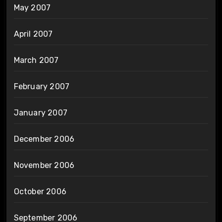
May 2007
April 2007
March 2007
February 2007
January 2007
December 2006
November 2006
October 2006
September 2006