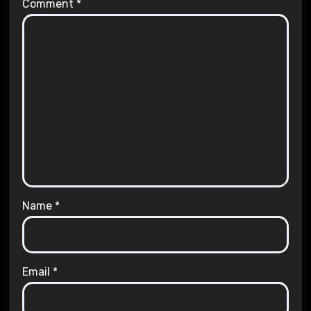
Comment
*
Name
*
Email
*