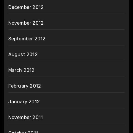
December 2012
November 2012
September 2012
August 2012
March 2012
February 2012
January 2012
November 2011