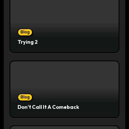
Blog
Trying 2
Blog
Don’t Call It A Comeback