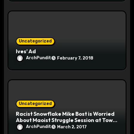
Uncategorized
Ives’ Ad
ArchPundit
February 7, 2018
Uncategorized
Racist Snowflake Mike Bost is Worried
About Maoist Struggle Session at Town
Halls #racistsnowflake
ArchPundit
March 2, 2017