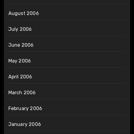
August 2006
July 2006
June 2006
May 2006
April 2006
March 2006
February 2006
January 2006