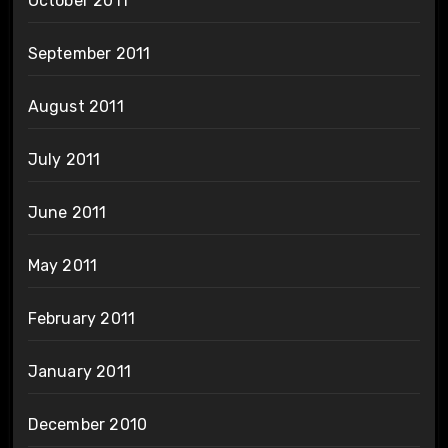
October 2011
September 2011
August 2011
July 2011
June 2011
May 2011
February 2011
January 2011
December 2010