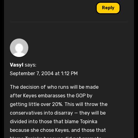
Reply
Vasyl
says:
September 7, 2004 at 1:12 PM
The decision of who runs will be made
after Keyes embarasses the GOP by
getting little over 20%. This will throw the
conservatives into disarray — they will be
divided into those that blame Topinka
because she chose Keyes, and those that