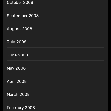
October 2008
September 2008
August 2008
July 2008
June 2008
May 2008
April 2008
March 2008
February 2008