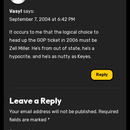
Vasyl
says:
September 7, 2004 at 6:42 PM
It occurs to me that the logical choice to
head up the GOP ticket in 2006 must be
Zell Miller. He’s from out of state, he’s a
hypocrite, and he’s as nutty as Keyes.
Reply
Leave a Reply
Your email address will not be published.
Required
fields are marked
*