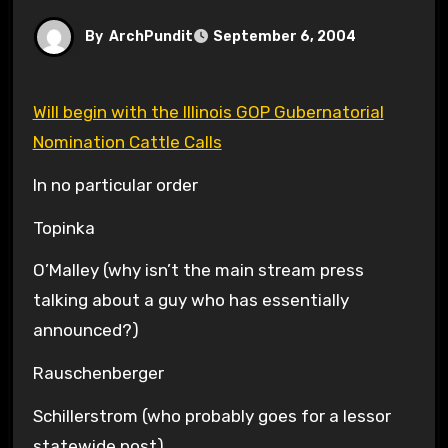
By
ArchPundit
September 6, 2004
Will begin with the Illinois GOP Gubernatorial
Nomination Cattle Calls
In no particular order
Topinka
O’Malley (why isn’t the main stream press
talking about a guy who has essentially
announced?)
Rauschenberger
Schillerstrom (who probably goes for a lessor
statewide post)