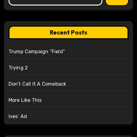
Recent Posts
Trump Campaign “Field”
Trying 2
Don’t Call It A Comeback
More Like This
Ives’ Ad