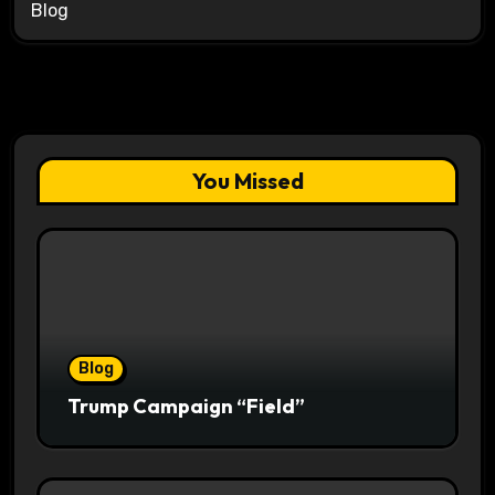
Blog
You Missed
Blog
Trump Campaign “Field”