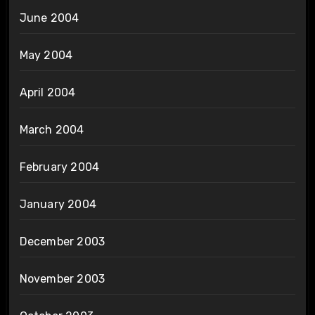
June 2004
May 2004
April 2004
March 2004
February 2004
January 2004
December 2003
November 2003