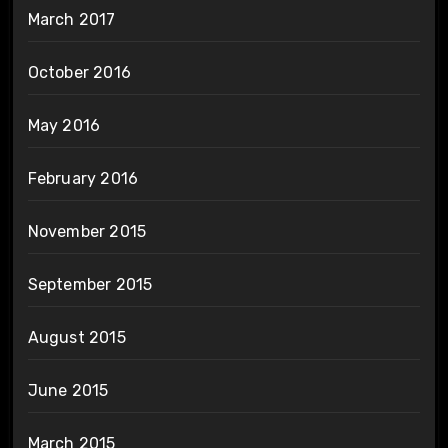
March 2017
October 2016
May 2016
February 2016
November 2015
September 2015
August 2015
June 2015
March 2015