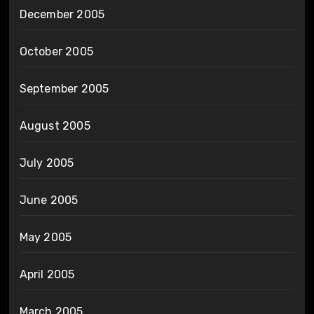
December 2005
October 2005
September 2005
August 2005
July 2005
June 2005
May 2005
April 2005
March 2005