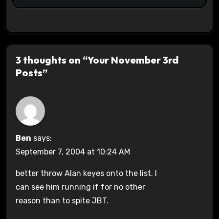
3 thoughts on “Your November 3rd
Posts”
Ben
says:
September 7, 2004 at 10:24 AM
better throw Alan keyes onto the list. I
can see him running if for no other
reason than to spite JBT.