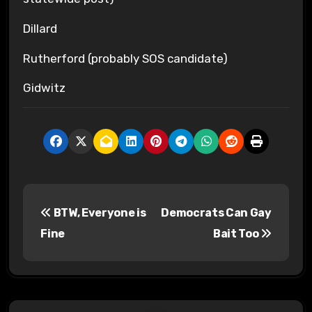
Dillard
Rutherford (probably SOS candidate)
Gidwitz
P
BTW, Everyone is
Democrats Can Gay
o
Fine
Bait Too
s
t
n