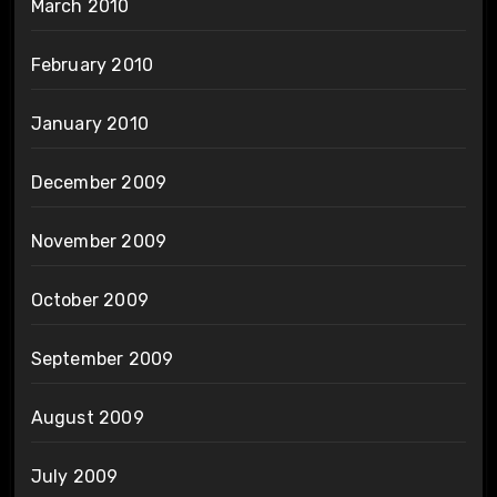
March 2010
February 2010
January 2010
December 2009
November 2009
October 2009
September 2009
August 2009
July 2009