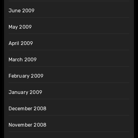
June 2009
May 2009
April 2009
March 2009
February 2009
January 2009
December 2008
November 2008