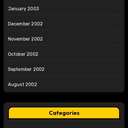
January 2003
December 2002
November 2002
October 2002
September 2002
August 2002
Categories