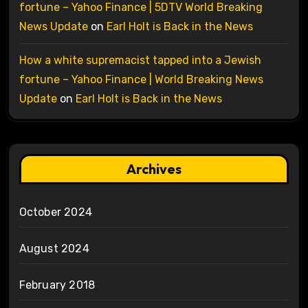
fortune – Yahoo Finance | 5DTV World Breaking
News Update
on
Earl Holt is Back in the News
How a white supremacist tapped into a Jewish
fortune – Yahoo Finance | World Breaking News
Update
on
Earl Holt is Back in the News
Archives
October 2024
August 2024
February 2018