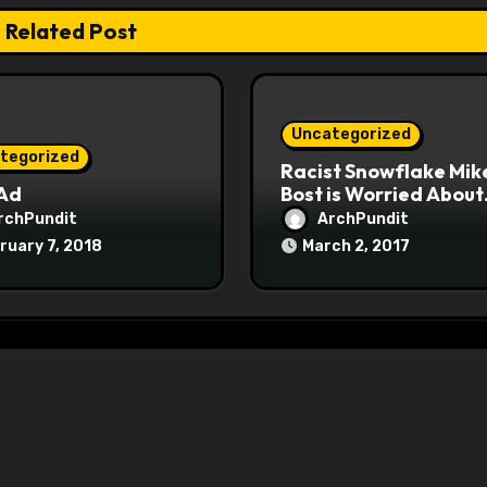
Related Post
Uncategorized
tegorized
Racist Snowflake Mik
 Ad
Bost is Worried About
Maoist Struggle Sessi
rchPundit
ArchPundit
at Town Halls
ruary 7, 2018
March 2, 2017
#racistsnowflake