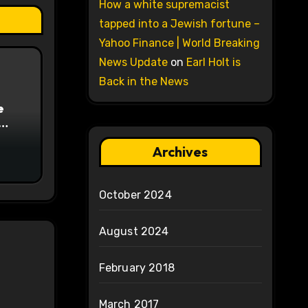
How a white supremacist
tapped into a Jewish fortune –
Yahoo Finance | World Breaking
News Update
on
Earl Holt is
Back in the News
e
on
Archives
October 2024
August 2024
February 2018
March 2017