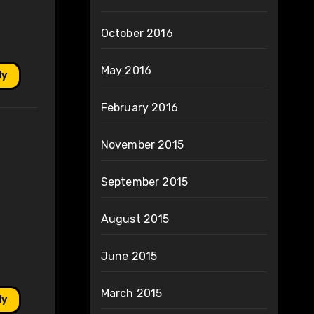
October 2016
May 2016
ly
February 2016
November 2015
September 2015
August 2015
June 2015
March 2015
ly