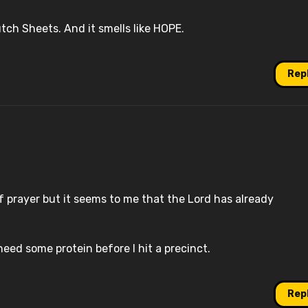
ch Sheets. And it smells like HOPE.
Rep
f prayer but it seems to me that the Lord has already
 need some protein before I hit a precinct.
Rep