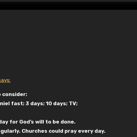
says:
 consider:
niel fast; 3 days; 10 days; TV;
y for God’s will to be done.
gularly. Churches could pray every day.