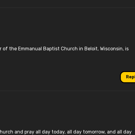
r of the Emmanual Baptist Church in Beloit, Wisconsin, is
Rep
church and pray all day today, all day tomorrow, and all day