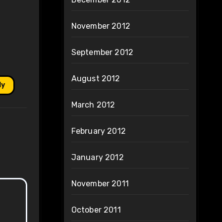
November 2012
September 2012
August 2012
ly
March 2012
February 2012
January 2012
November 2011
October 2011