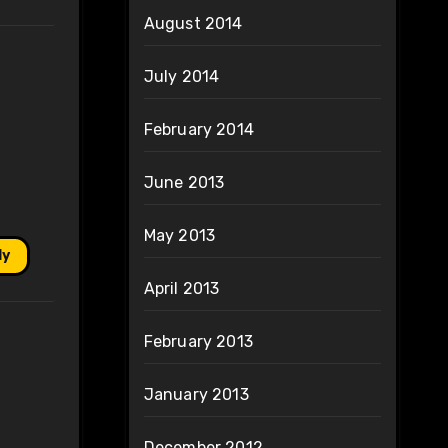
August 2014
July 2014
February 2014
June 2013
May 2013
ly
April 2013
February 2013
January 2013
December 2012