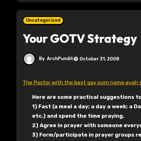
Uncategorized
Your GOTV Strategy
By
ArchPundit
October 31, 2008
The Pastor with the best gay porn name evah 
Here are some practical suggestions to
1) Fast (a meal a day; a day a week; a Da
etc.) and spend the time praying.
2) Agree in prayer with someone everyda
3) Form/participate in prayer groups re