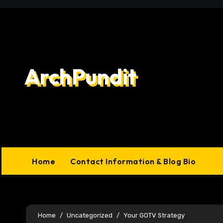
Skip
to
content
ArchPundit
Home
Contact Information & Blog Bio
Home
Uncategorized
Your GOTV Strategy