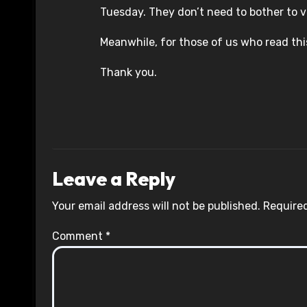
Tuesday. They don’t need to bother to vot
Meanwhile, for those of us who read th
Thank you.
Leave a Reply
Your email address will not be published.
Required
Comment
*