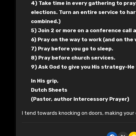
4) Take time in every gathering to pray
elections. Turn an entire service to h
combined.)
5) Join 2 or more on a conference call a
6) Pray on the way to work (and on the
7) Pray before you go to sleep.
8) Pray before church services.
9) Ask God to give you His strategy-He w
In His grip,
Dutch Sheets
(Pastor, author Intercessory Prayer)
I tend towards knocking on doors, making your c