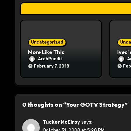
a
t
i
o
Uncategorized
Unca
n
More Like This
Ives’
ArchPundit
A
February 7, 2018
Feb
0 thoughts on “Your GOTV Strategy”
Tucker McElroy
says:
October 31, 2008 at 5:28 PM