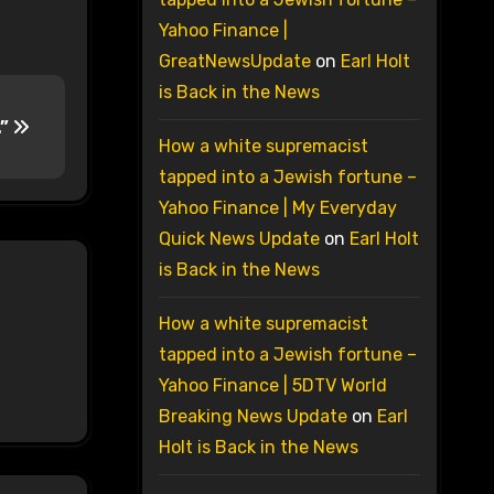
Yahoo Finance |
GreatNewsUpdate
on
Earl Holt
is Back in the News
.”
How a white supremacist
tapped into a Jewish fortune –
Yahoo Finance | My Everyday
Quick News Update
on
Earl Holt
is Back in the News
How a white supremacist
tapped into a Jewish fortune –
Yahoo Finance | 5DTV World
Breaking News Update
on
Earl
Holt is Back in the News