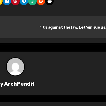
“It’s against the law. Let ’em sue us
By
ArchPundit