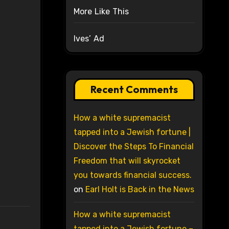
More Like This
Ives’ Ad
Recent Comments
How a white supremacist
tapped into a Jewish fortune |
Discover the Steps To Financial
Freedom that will skyrocket
you towards financial success.
on
Earl Holt is Back in the News
How a white supremacist
tapped into a Jewish fortune –