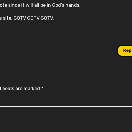
e since it will all be in God’s hands.
is site, GOTV GOTV GOTV.
Rep
 fields are marked
*