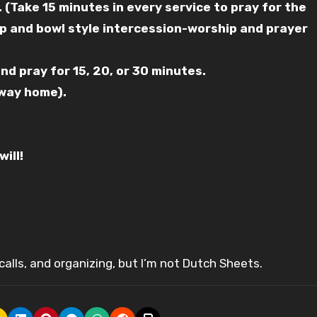
. (Take 15 minutes in every service to pray for the
arp and bowl style intercession-worship and prayer
nd pray for 15, 20, or 30 minutes.
 way home).
ill!
alls, and organizing, but I’m not Dutch Sheets.