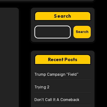
Search
Search
Recent Posts
Trump Campaign “Field”
Trying 2
Don’t Call It A Comeback