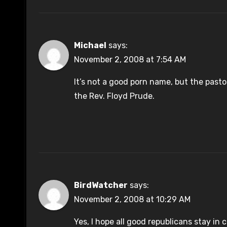
Michael
says:
November 2, 2008 at 7:54 AM
It’s not a good porn name, but the pasto
the Rev. Floyd Prude.
BirdWatcher
says:
November 2, 2008 at 10:29 AM
Yes, I hope all good republicans stay in 