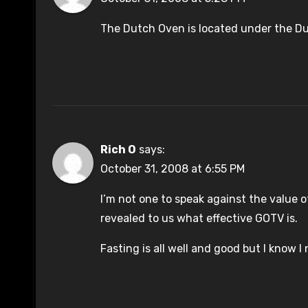
The Dutch Oven is located under the Dut
Rich O
says:
October 31, 2008 at 6:55 PM
I’m not one to speak against the value o
revealed to us what effective GOTV is.
Fasting is all well and good but I know I