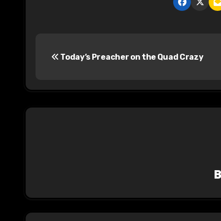
P
Today’s Preacher on the Quad Crazy
o
s
t
n
a
v
i
g