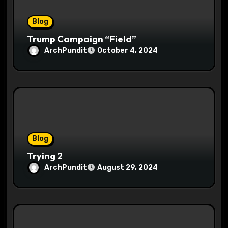
n
Blog
Trump Campaign “Field”
ArchPundit
October 4, 2024
Blog
Trying 2
ArchPundit
August 29, 2024