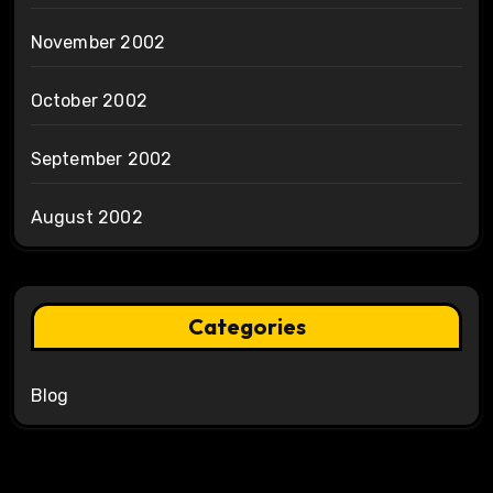
November 2002
October 2002
September 2002
August 2002
Categories
Blog