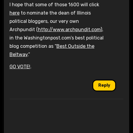
I hope that some of those 1600 will click
here
to nominate the dean of Illinois
political bloggers, our very own
Archpundit (
http://www.archpundit.com
),
in the Washingtonpost.com’s best political
blog competition as “
Best Outside the
Beltway
.”
GO VOTE!
.
Reply