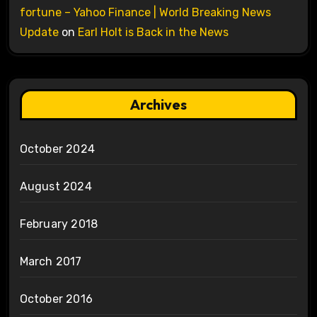
fortune – Yahoo Finance | World Breaking News
Update
on
Earl Holt is Back in the News
Archives
October 2024
August 2024
February 2018
March 2017
October 2016