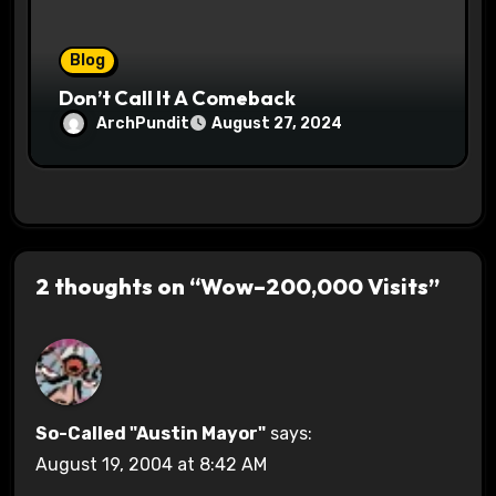
Blog
Don’t Call It A Comeback
ArchPundit
August 27, 2024
2 thoughts on “Wow–200,000 Visits”
So-Called "Austin Mayor"
says:
August 19, 2004 at 8:42 AM