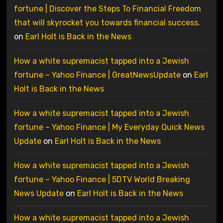
fortune | Discover the Steps To Financial Freedom
that will skyrocket you towards financial success.
on
Earl Holt is Back in the News
How a white supremacist tapped into a Jewish
fortune – Yahoo Finance | GreatNewsUpdate
on
Earl
Holt is Back in the News
How a white supremacist tapped into a Jewish
fortune – Yahoo Finance | My Everyday Quick News
Update
on
Earl Holt is Back in the News
How a white supremacist tapped into a Jewish
fortune – Yahoo Finance | 5DTV World Breaking
News Update
on
Earl Holt is Back in the News
How a white supremacist tapped into a Jewish