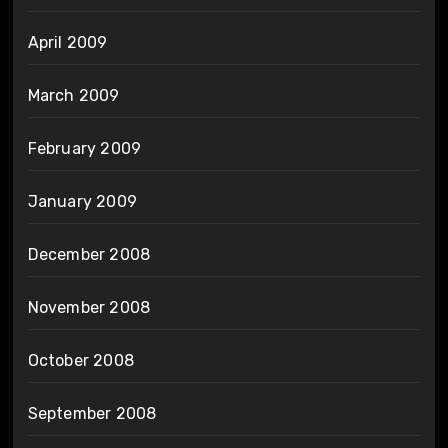
April 2009
March 2009
February 2009
January 2009
December 2008
November 2008
October 2008
September 2008