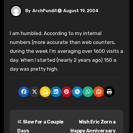
By
ArchPundit
August 19, 2004
I am humbled. According to my internal
numbers (more accurate than web counters,
during the week I’m averaging over 1600 visits a
day. When I started (nearly 2 years ago) 150 a
day was pretty high.
P
Slow for a Couple
Wish Eric Zorn a
o
Days
Happy Anniversary