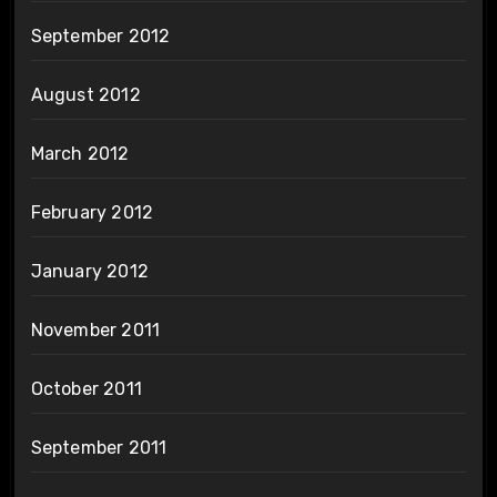
September 2012
August 2012
March 2012
February 2012
January 2012
November 2011
October 2011
September 2011