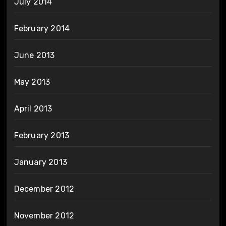
July 2014
February 2014
June 2013
May 2013
April 2013
February 2013
January 2013
December 2012
November 2012