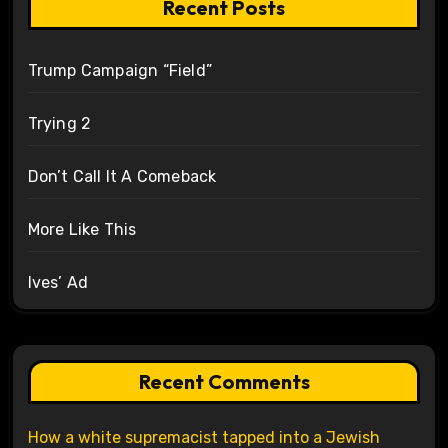
Recent Posts
Trump Campaign “Field”
Trying 2
Don’t Call It A Comeback
More Like This
Ives’ Ad
Recent Comments
How a white supremacist tapped into a Jewish