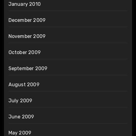
January 2010
December 2009
November 2009
October 2009
September 2009
August 2009
July 2009
June 2009
May 2009