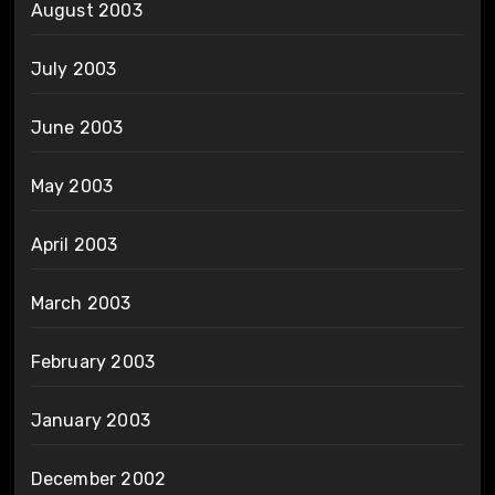
August 2003
July 2003
June 2003
May 2003
April 2003
March 2003
February 2003
January 2003
December 2002