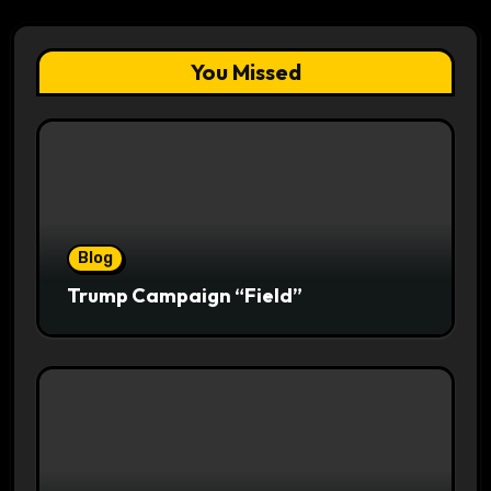
You Missed
Blog
Trump Campaign “Field”