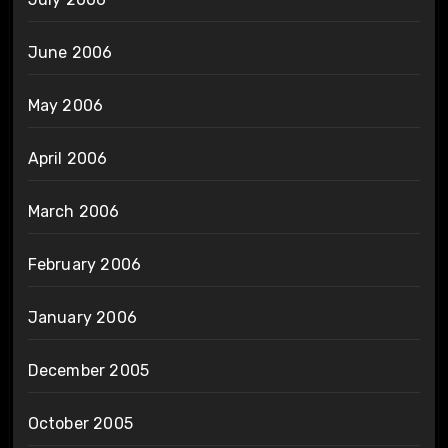
June 2006
May 2006
April 2006
March 2006
February 2006
January 2006
December 2005
October 2005