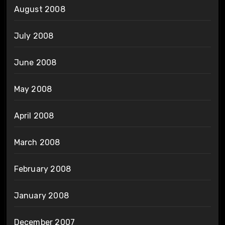
August 2008
July 2008
June 2008
May 2008
April 2008
March 2008
February 2008
January 2008
December 2007