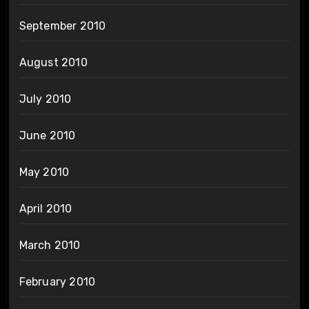
September 2010
August 2010
July 2010
June 2010
May 2010
April 2010
March 2010
February 2010