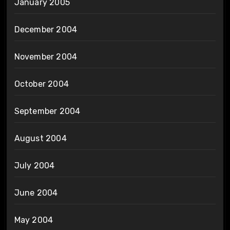
January 2005
December 2004
November 2004
October 2004
September 2004
August 2004
July 2004
June 2004
May 2004