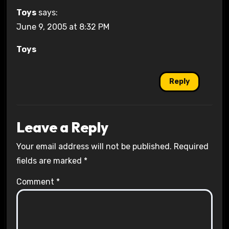
Toys
says:
June 9, 2005 at 8:32 PM
Toys
Reply
Leave a Reply
Your email address will not be published.
Required
fields are marked
*
Comment
*