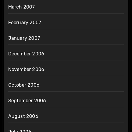
March 2007
February 2007
January 2007
December 2006
November 2006
October 2006
September 2006
August 2006
July 2006