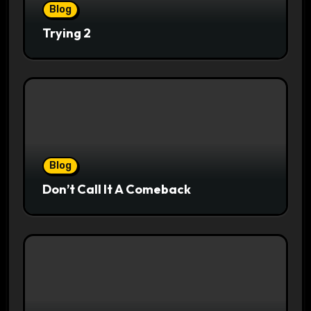
Blog
Trying 2
Blog
Don’t Call It A Comeback