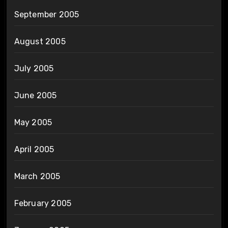
September 2005
August 2005
July 2005
June 2005
May 2005
April 2005
March 2005
February 2005