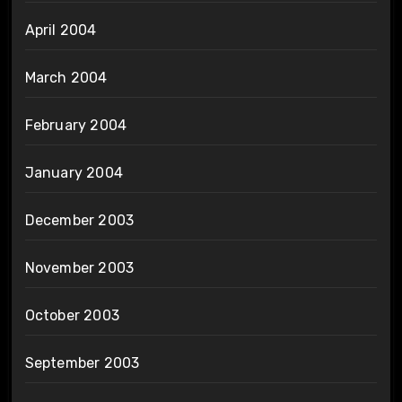
April 2004
March 2004
February 2004
January 2004
December 2003
November 2003
October 2003
September 2003