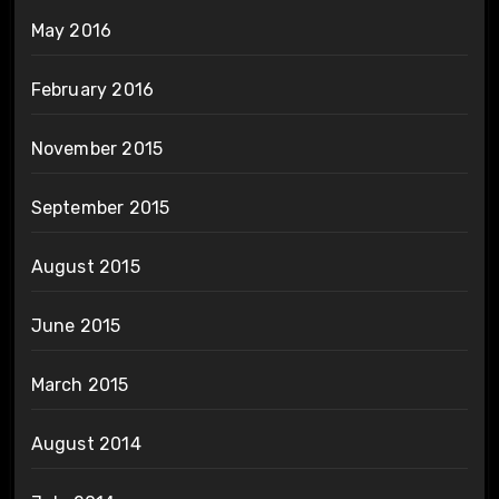
May 2016
February 2016
November 2015
September 2015
August 2015
June 2015
March 2015
August 2014