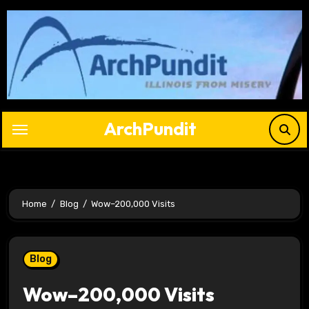
Skip
to
content
ArchPundit
Home
Blog
Wow–200,000 Visits
Blog
Wow–200,000 Visits