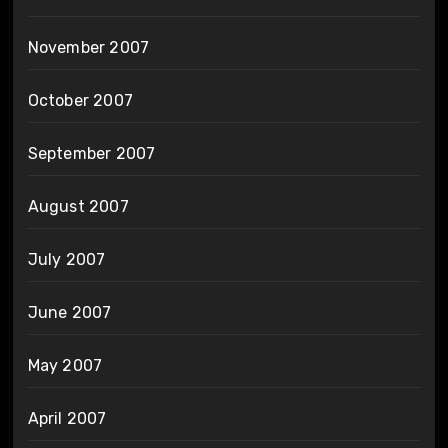
November 2007
October 2007
September 2007
August 2007
July 2007
June 2007
May 2007
April 2007