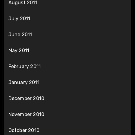
August 2011
July 2011
June 2011
May 2011
February 2011
January 2011
December 2010
November 2010
October 2010