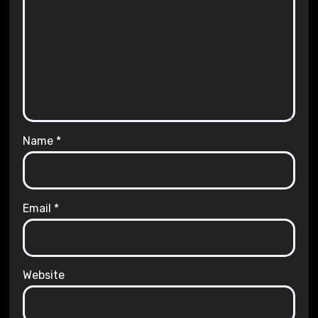
Name
*
Email
*
Website