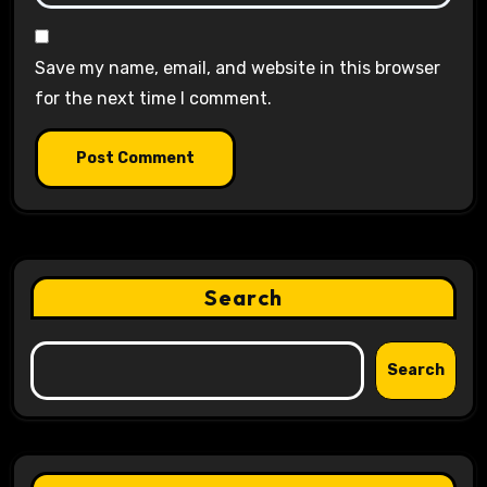
Save my name, email, and website in this browser
for the next time I comment.
Search
Search