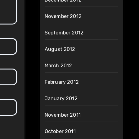
November 2012
September 2012
August 2012
March 2012
February 2012
January 2012
November 2011
October 2011