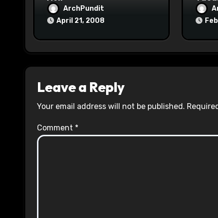
ArchPundit
A
April 21, 2008
Feb
Leave a Reply
Your email address will not be published.
Required
Comment
*