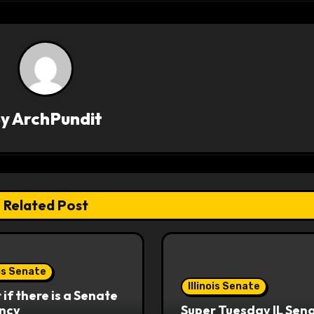
By
ArchPundit
Related Post
ois Senate
Illinois Senate
if there is a Senate
ncy
Super Tuesday IL Sen