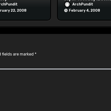
rchPundit
ArchPundit
ruary 22, 2008
February 4, 2008
 fields are marked
*