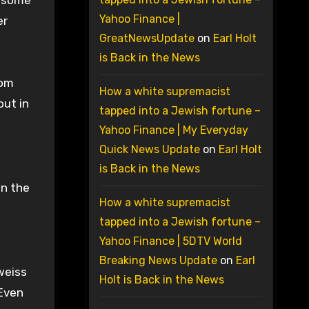
d some
Yahoo Finance |
er
GreatNewsUpdate
on
Earl Holt
is Back in the News
rom
How a white supremacist
out in
tapped into a Jewish fortune –
Yahoo Finance | My Everyday
Quick News Update
on
Earl Holt
is Back in the News
en the
How a white supremacist
tapped into a Jewish fortune –
Yahoo Finance | 5DTV World
Breaking News Update
on
Earl
rweiss
Holt is Back in the News
 Even