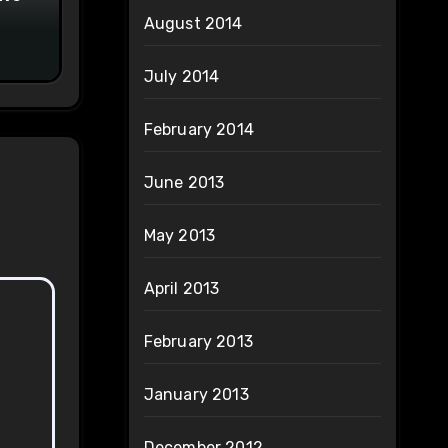
August 2014
July 2014
February 2014
June 2013
May 2013
April 2013
February 2013
January 2013
December 2012