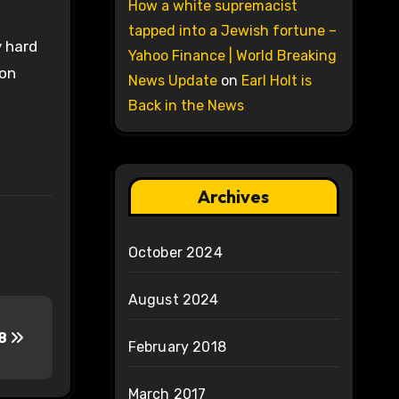
How a white supremacist
tapped into a Jewish fortune –
y hard
Yahoo Finance | World Breaking
 on
News Update
on
Earl Holt is
Back in the News
Archives
October 2024
August 2024
-8
February 2018
March 2017