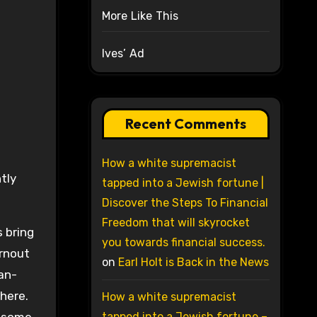
More Like This
Ives’ Ad
Recent Comments
How a white supremacist
tly
tapped into a Jewish fortune |
Discover the Steps To Financial
Freedom that will skyrocket
 bring
you towards financial success.
urnout
on
Earl Holt is Back in the News
an-
here.
How a white supremacist
tapped into a Jewish fortune –