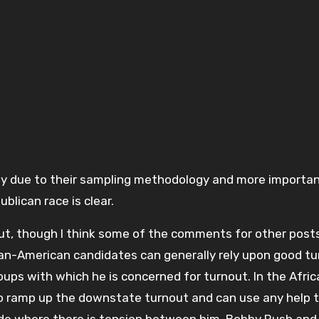
bly due to their sampling methodology and more importan
ublican race is clear.
ut, though I think some of the comments for other posts
ican-American candidates can generally rely upon good t
ps with which he is concerned for turnout. In the Afric
 ramp up the downstate turnout and can use any help t