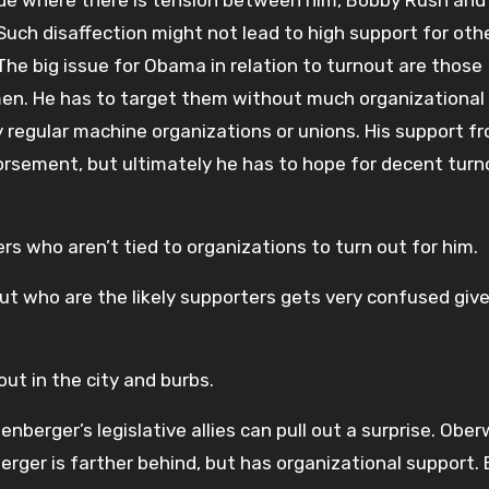
ide where there is tension between him, Bobby Rush an
Such disaffection might not lead to high support for oth
 The big issue for Obama in relation to turnout are those
men. He has to target them without much organizational
regular machine organizations or unions. His support f
dorsement, but ultimately he has to hope for decent turn
s who aren’t tied to organizations to turn out for him.
out who are the likely supporters gets very confused giv
 in the city and burbs.
nberger’s legislative allies can pull out a surprise. Obe
ger is farther behind, but has organizational support.