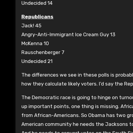
Undecided 14
Republicans
Jack! 45
Angry-Anti-Immigrant Ice Cream Guy 13
McKenna 10
Rauschenberger 7
Undecided 21
The differences we see in these polls is proba
how they calculate likely voters. I’d say the Rep
The Democratic race is going to hinge on turno
up important points, one thing is missing. Afr
from African-Americans. So Obama has two grou
American community he needs the Jacksons to