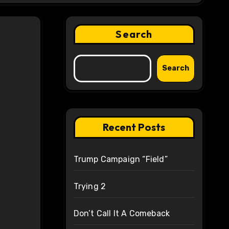
Search
Search
Recent Posts
Trump Campaign “Field”
Trying 2
Don’t Call It A Comeback