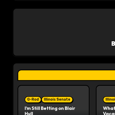
t
n
a
v
i
g
a
t
i
o
G-Rod
Illinois Senate
Illin
I’m Still Betting on Blair
What 
n
Hull
Vaca