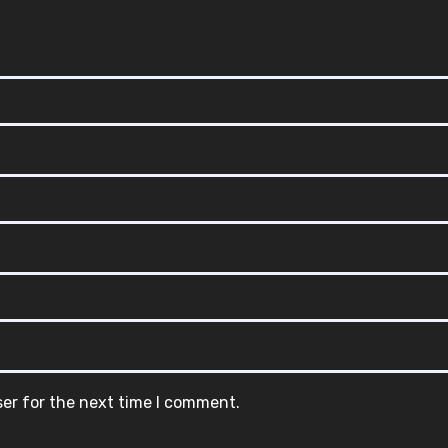
ser for the next time I comment.