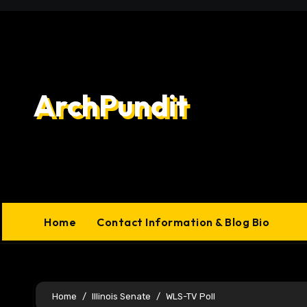
Skip
to
content
ArchPundit
Home
Contact Information & Blog Bio
Home
Illinois Senate
WLS-TV Poll