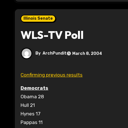
Illinois Senate
WLS-TV Poll
By
ArchPundit
March 8, 2004
Confirming previous results
Democrats
Obama 28
Hull 21
Hynes 17
Pappas 11