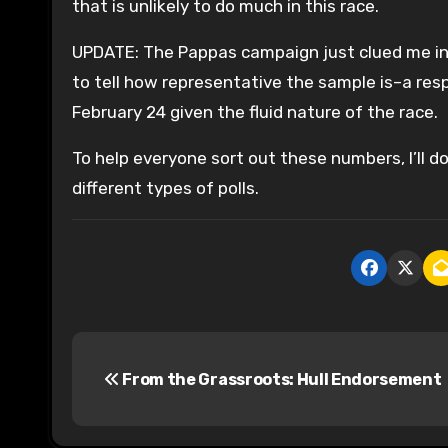
that is unlikely to do much in this race.
UPDATE: The Pappas campaign just clued me into
to tell how representative the sample is–a re
February 24 given the fluid nature of the race.
To help everyone sort out these numbers, I’ll do
different types of polls.
P
From the Grassroots: Hull Endorsement
o
s