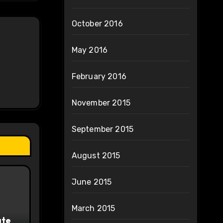
October 2016
May 2016
February 2016
November 2015
September 2015
August 2015
June 2015
March 2015
ate