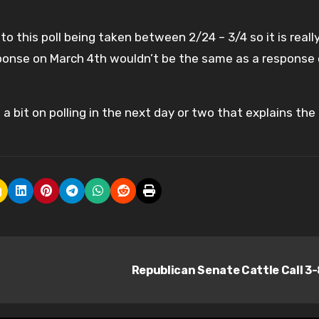
 this poll being taken between 2/24 – 3/4 so it is reall
sponse on March 4th wouldn’t be the same as a response
 a bit on polling in the next day or two that explains the
Republican Senate Cattle Call 3