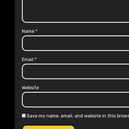
Name
*
Email
*
Website
Save my name, email, and website in this brow