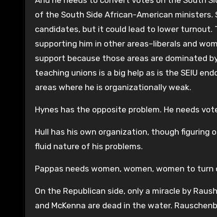
And he needs to convert votes on the South S
of the South Side African-American ministers. 
candidates, but it could lead to lower turnout.
supporting him in other areas–liberals and wo
support because those areas are dominated by 
teaching unions is a big help as is the SEIU en
areas where he is organizationally weak.
Hynes has the opposite problem. He needs voter
Hull has his own organization, though figuring 
fluid nature of his problems.
Pappas needs women, women, women to turn out
On the Republican side, only a miracle by Raushe
and McKenna are dead in the water. Rauschenber