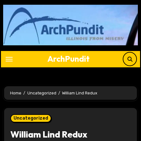
Skip
to
content
ArchPundit
Home
Uncategorized
William Lind Redux
Uncategorized
William Lind Redux