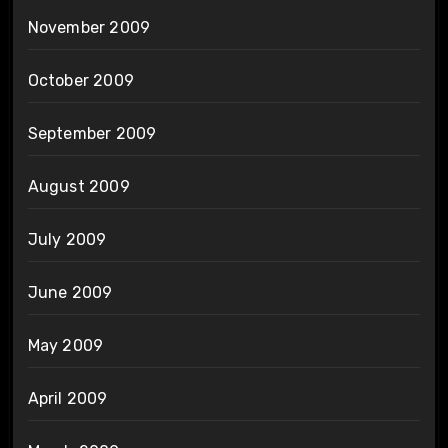
November 2009
October 2009
September 2009
August 2009
July 2009
June 2009
May 2009
April 2009