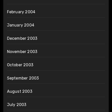
February 2004
January 2004
December 2003
November 2003
October 2003
September 2003
August 2003
July 2003