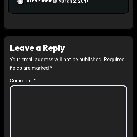
Halls #racistsnowflake
ArchPundit
March 2, 2017
Leave a Reply
Your email address will not be published.
Required
fields are marked
*
Comment
*