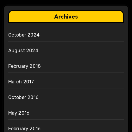
Archives
October 2024
August 2024
February 2018
March 2017
October 2016
May 2016
February 2016