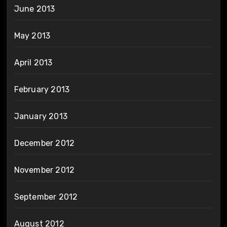
June 2013
May 2013
April 2013
February 2013
January 2013
December 2012
November 2012
September 2012
August 2012