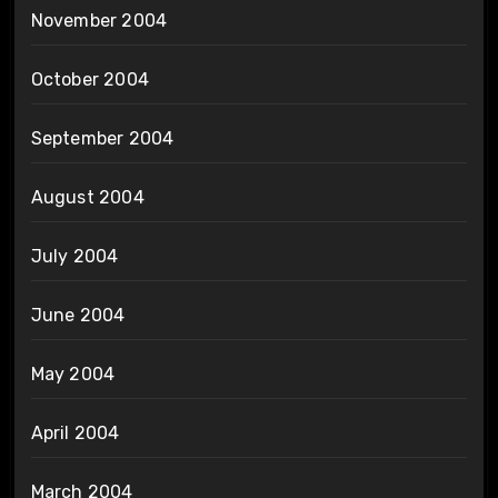
November 2004
October 2004
September 2004
August 2004
July 2004
June 2004
May 2004
April 2004
March 2004