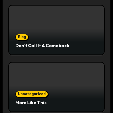
Blog
Don’t Call It A Comeback
Uncategorized
More Like This