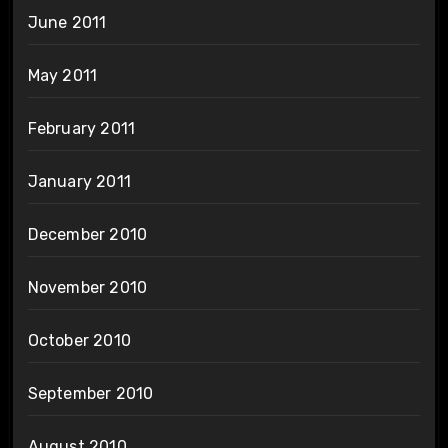
June 2011
May 2011
February 2011
January 2011
December 2010
November 2010
October 2010
September 2010
August 2010