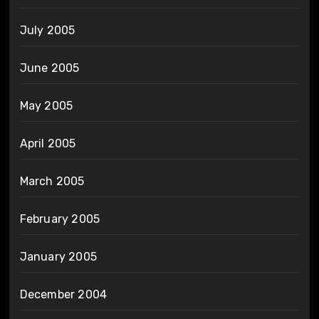
July 2005
June 2005
May 2005
April 2005
March 2005
February 2005
January 2005
December 2004