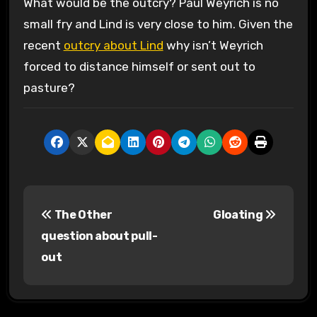
What would be the outcry? Paul Weyrich is no
small fry and Lind is very close to him. Given the
recent
outcry about Lind
why isn’t Weyrich
forced to distance himself or sent out to
pasture?
P
The Other
Gloating
o
question about pull-
s
out
t
n