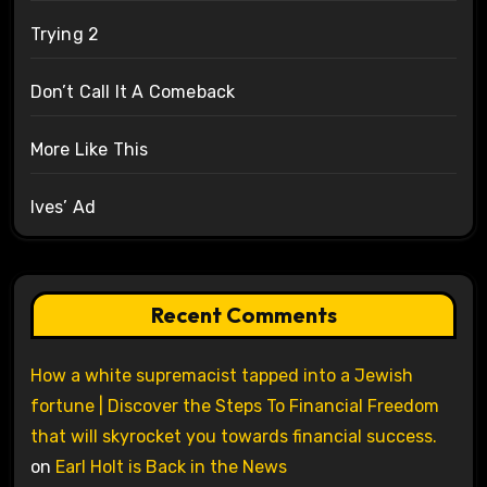
Trying 2
Don’t Call It A Comeback
More Like This
Ives’ Ad
Recent Comments
How a white supremacist tapped into a Jewish
fortune | Discover the Steps To Financial Freedom
that will skyrocket you towards financial success.
on
Earl Holt is Back in the News