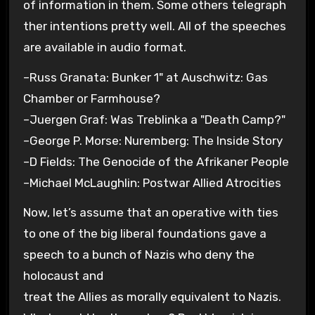
of information in them. Some others telegraph
ther intentions pretty well. All of the speeches
are available in audio format.
–Russ Granata: Bunker 1" at Auschwitz: Gas
Chamber or Farmhouse?
–Juergen Graf: Was Treblinka a "Death Camp?"
–George P. Morse: Nuremberg: The Inside Story
–D Fields: The Genocide of the Afrikaner People
–Michael McLaughlin: Postwar Allied Atrocities
Now, let’s assume that an operative with ties
to one of the big liberal foundations gave a
speech to a bunch of Nazis who deny the
holocaust and
treat the Allies as morally equivalent to Nazis.