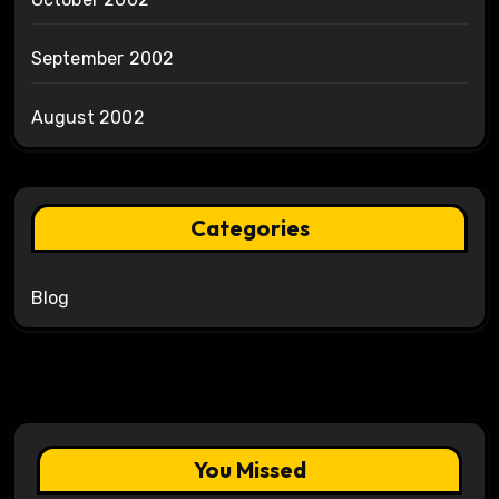
September 2002
August 2002
Categories
Blog
You Missed