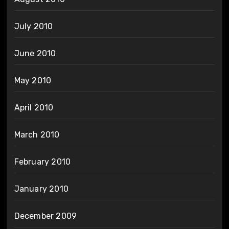
July 2010
June 2010
May 2010
April 2010
March 2010
February 2010
January 2010
December 2009