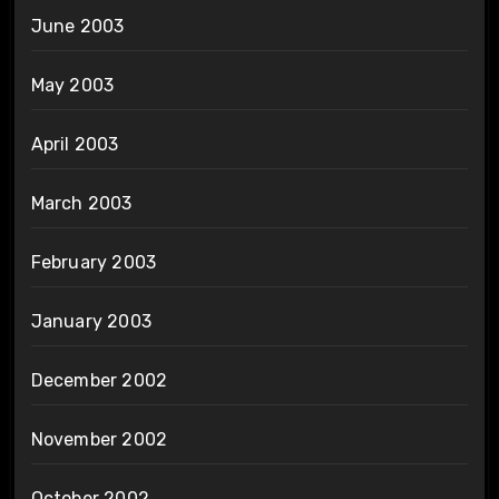
June 2003
May 2003
April 2003
March 2003
February 2003
January 2003
December 2002
November 2002
October 2002