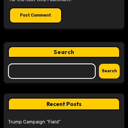
Search
Search
Recent Posts
Trump Campaign “Field”