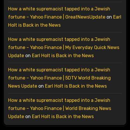
How a white supremacist tapped into a Jewish
fortune – Yahoo Finance | GreatNewsUpdate
on
Earl
Holt is Back in the News
How a white supremacist tapped into a Jewish
fortune – Yahoo Finance | My Everyday Quick News
Update
on
Earl Holt is Back in the News
How a white supremacist tapped into a Jewish
fortune – Yahoo Finance | 5DTV World Breaking
News Update
on
Earl Holt is Back in the News
How a white supremacist tapped into a Jewish
fortune – Yahoo Finance | World Breaking News
Update
on
Earl Holt is Back in the News