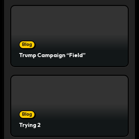
Blog
Trump Campaign “Field”
Blog
Trying 2