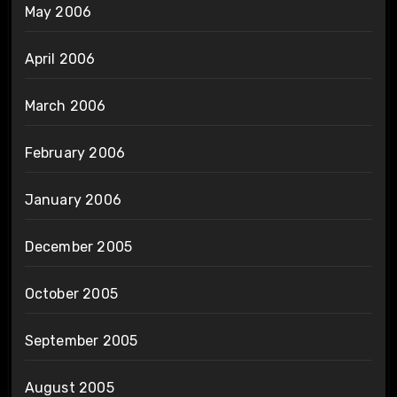
May 2006
April 2006
March 2006
February 2006
January 2006
December 2005
October 2005
September 2005
August 2005