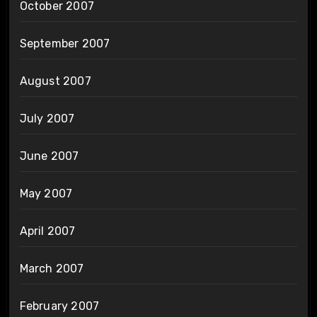
October 2007
September 2007
August 2007
July 2007
June 2007
May 2007
April 2007
March 2007
February 2007