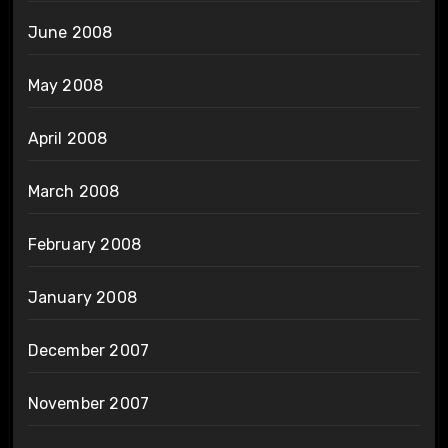
June 2008
May 2008
April 2008
March 2008
February 2008
January 2008
December 2007
November 2007