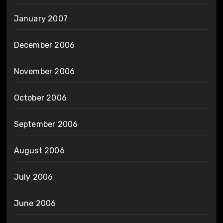
January 2007
December 2006
November 2006
October 2006
September 2006
August 2006
July 2006
June 2006