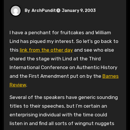
By
ArchPundit
January 9, 2003
I have a penchant for fruitcakes and William
Lind has piqued my interest. So let’s go back to
this
link from the other day
and see who else
shared the stage with Lind at the Third
International Conference on Authentic History
and the First Amendment put on by the
Barnes
Review
.
Several of the speakers have generic sounding
titles to their speeches, but I’m certain an
enterprising individual with the time could
listen in and find all sorts of wingnut nuggets