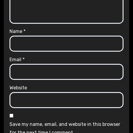
Name
*
Email
*
Website
Save my name, email, and website in this browser
for the next time I comment.