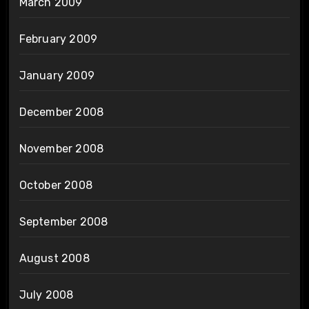
March 2009
February 2009
January 2009
December 2008
November 2008
October 2008
September 2008
August 2008
July 2008