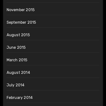
November 2015
September 2015
August 2015
June 2015
March 2015
August 2014
July 2014
February 2014