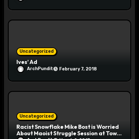
Uncategorized
Ives’ Ad
ArchPundit
February 7, 2018
Uncategorized
Racist Snowflake Mike Bost is Worried
About Maoist Struggle Session at Town