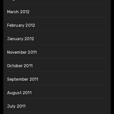
March 2012
February 2012
January 2012
November 2011
October 2011
September 2011
August 2011
July 2011