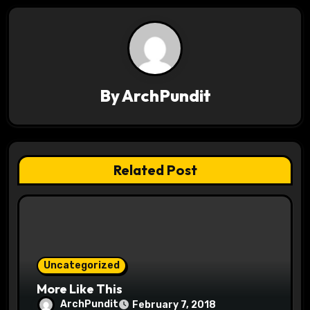
a
v
i
By
ArchPundit
g
a
t
Related Post
i
o
n
Uncategorized
More Like This
ArchPundit
February 7, 2018