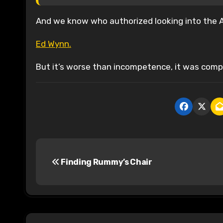
And we know who authorized looking into the Au
Ed Wynn.
But it’s worse than incompetence, it was comp
P
Finding Rummy’s Chair
o
s
t