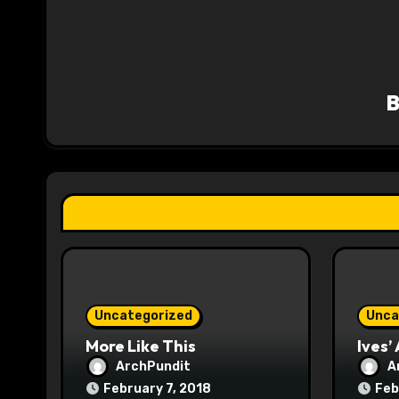
n
a
v
i
g
a
t
i
o
Uncategorized
Unca
n
More Like This
Ives’
ArchPundit
A
February 7, 2018
Feb