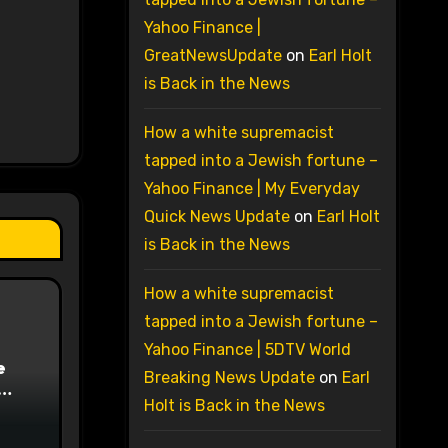
Yahoo Finance |
GreatNewsUpdate
on
Earl Holt
is Back in the News
How a white supremacist
tapped into a Jewish fortune –
Yahoo Finance | My Everyday
Quick News Update
on
Earl Holt
is Back in the News
How a white supremacist
tapped into a Jewish fortune –
Yahoo Finance | 5DTV World
e
Breaking News Update
on
Earl
Holt is Back in the News
on