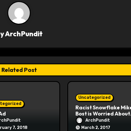
By
ArchPundit
Related Post
Uncategorized
tegorized
Racist Snowflake Mik
 Ad
Bost is Worried About
Maoist Struggle Sessi
rchPundit
ArchPundit
at Town Halls
ruary 7, 2018
March 2, 2017