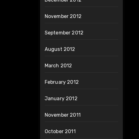
November 2012
September 2012
August 2012
March 2012
February 2012
January 2012
November 2011
October 2011