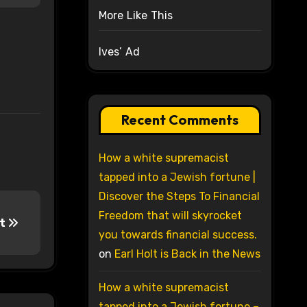
More Like This
Ives’ Ad
Recent Comments
How a white supremacist
tapped into a Jewish fortune |
Discover the Steps To Financial
Freedom that will skyrocket
ct
you towards financial success.
on
Earl Holt is Back in the News
How a white supremacist
tapped into a Jewish fortune –