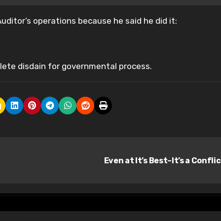
ditor’s operations because he said he did it:
lete disdain for governmental process.
Even at It’s Best–It’s a Confli