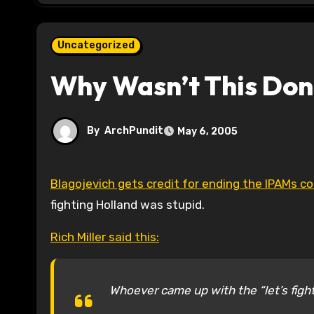
Uncategorized
Why Wasn’t This Don
By
ArchPundit
May 6, 2005
Blagojevich gets credit for ending the IPAMs co
fighting Holland was stupid.
Rich Miller said this:
Whoever came up with the “let’s fight