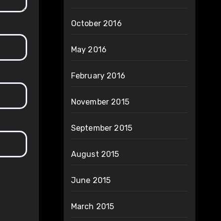
October 2016
May 2016
February 2016
November 2015
September 2015
August 2015
June 2015
March 2015