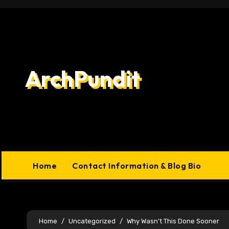
Skip
to
content
ArchPundit
Home
Contact Information & Blog Bio
Home
Uncategorized
Why Wasn’t This Done Sooner