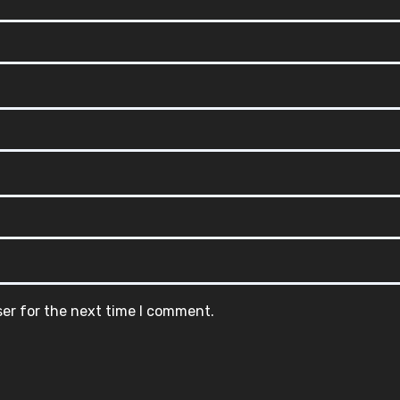
ser for the next time I comment.