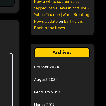
How a white supremacist
tapped into a Jewish fortune –
Yahoo Finance | World Breaking
News Update
on
Earl Holt is
Back in the News
Archives
October 2024
August 2024
February 2018
March 2017