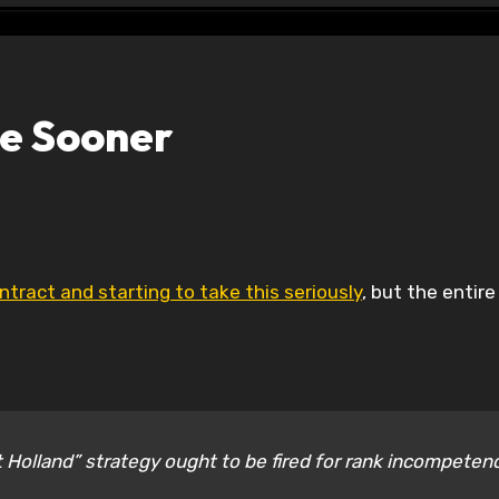
e Sooner
ntract and starting to take this seriously
, but the entire
 Holland” strategy ought to be fired for rank incompeten