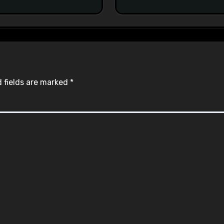
#racistsnowflake
 fields are marked
*