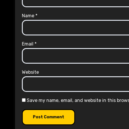
Name
*
Email
*
Website
Save my name, email, and website in this brow