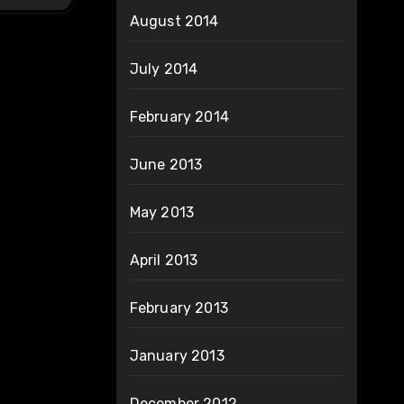
August 2014
July 2014
February 2014
June 2013
May 2013
April 2013
February 2013
January 2013
December 2012