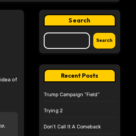
Search
Search
Recent Posts
 idea of
Trump Campaign “Field”
Trying 2
ce.
Don’t Call It A Comeback