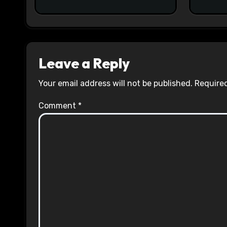
Leave a Reply
Your email address will not be published.
Required
Comment
*