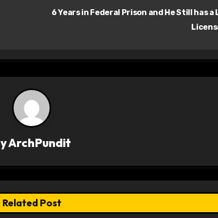
6 Years in Federal Prison and He Still has a
Licen
By
ArchPundit
Related Post