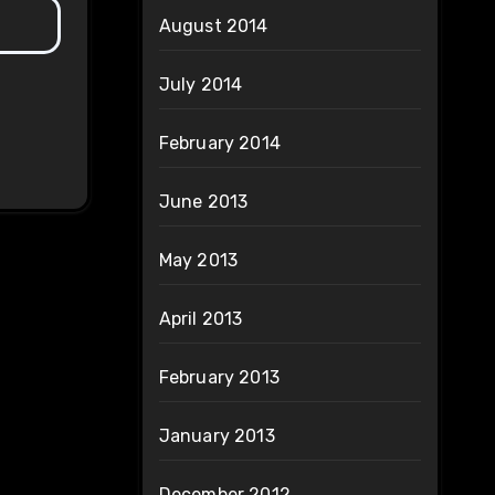
August 2014
July 2014
February 2014
June 2013
May 2013
April 2013
February 2013
January 2013
December 2012