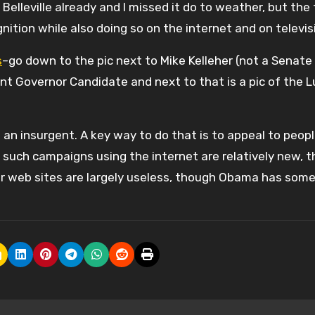
 Belleville already and I missed it do to weather, but the
ition while also doing so on the internet and on televis
s
–go down to the pic next to Mike Kelleher (not a Senate
t Governor Candidate and next to that is a pic of the 
s an insurgent. A key way to do that is to appeal to peop
such campaigns using the internet are relatively new, th
r web sites are largely useless, though Obama has som