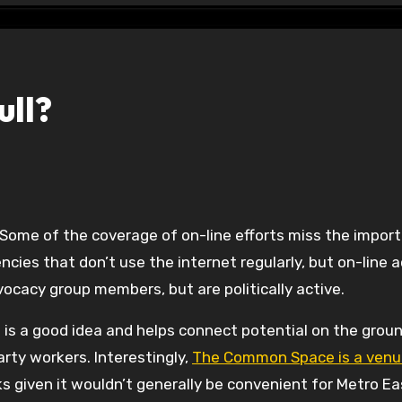
ull?
 Some of the coverage of on-line efforts miss the impor
ncies that don’t use the internet regularly, but on-line 
ocacy group members, but are politically active.
 is a good idea and helps connect potential on the grou
rty workers. Interestingly,
The Common Space is a venu
ks given it wouldn’t generally be convenient for Metro Ea