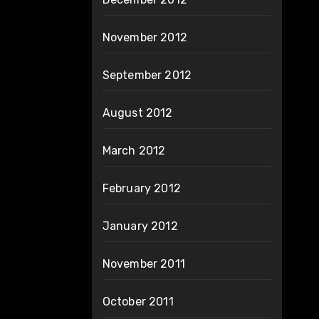
November 2012
September 2012
August 2012
March 2012
February 2012
January 2012
November 2011
October 2011