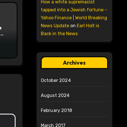
How a white supremacist
tapped into a Jewish fortune –
Yahoo Finance | World Breaking
News Update
on
Earl Holt is
e
Back in the News
on
Archives
October 2024
August 2024
February 2018
March 2017