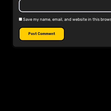
Save my name, email, and website in this brow