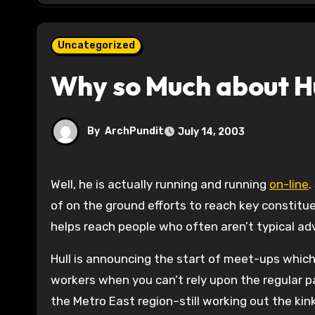
Uncategorized
Why so Much about H
By
ArchPundit
July 14, 2003
Well, he is actually running and running
on-line
.
of on the ground efforts to reach key constitue
helps reach people who often aren’t typical adv
Hull is announcing the start of meet-ups which
workers when you can’t rely upon the regular pa
the Metro East region–still working out the kin