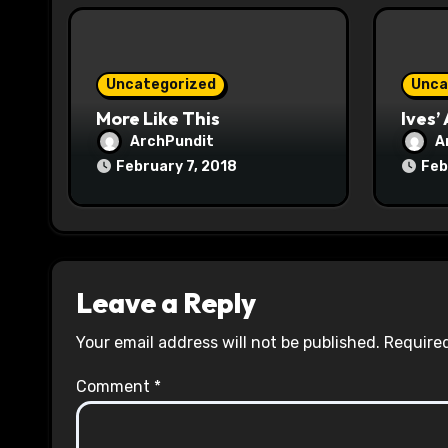
i
o
n
Uncategorized
Unca
More Like This
Ives’
ArchPundit
A
February 7, 2018
Feb
Leave a Reply
Your email address will not be published.
Required
Comment
*