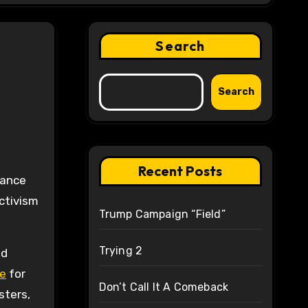
Search
Search
Recent Posts
tance
activism
Trump Campaign “Field”
Trying 2
nd
e
for
Don’t Call It A Comeback
sters,