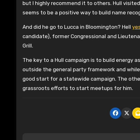
but I highly recommend it to others. Hull visited
seems to be a positive way to build name recogn
And did he go to Lucca in Bloomington? Hell
ye
candidate), former Congressional and Lieutenan
Grill.
The key to a Hull campaign is to build energy a
outside the general party framework and while 
good start for a statewide campaign. The othe
grassroots efforts to start meetups for him.
P