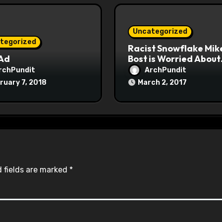
Uncategorized
tegorized
Racist Snowflake Mik
 Ad
Bost is Worried About
Maoist Struggle Sessi
rchPundit
ArchPundit
at Town Halls
ruary 7, 2018
March 2, 2017
#racistsnowflake
 fields are marked
*