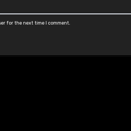
ser for the next time I comment.