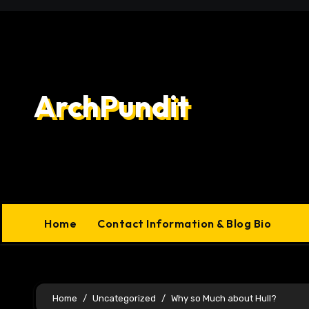
Skip
to
content
ArchPundit
Home
Contact Information & Blog Bio
Home
Uncategorized
Why so Much about Hull?