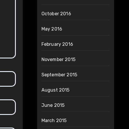
October 2016
May 2016
February 2016
November 2015
September 2015
August 2015
June 2015
March 2015