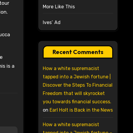
 tour
More Like This
ion.
Ives’ Ad
Lucca
Recent Comments
le
is is a
How a white supremacist
e
tapped into a Jewish fortune |
Discover the Steps To Financial
Freedom that will skyrocket
you towards financial success.
on
Earl Holt is Back in the News
How a white supremacist
tapped into a Jewish fortune –