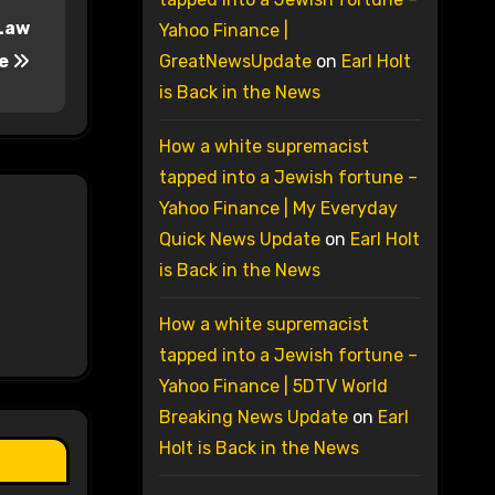
 Law
Yahoo Finance |
se
GreatNewsUpdate
on
Earl Holt
is Back in the News
How a white supremacist
tapped into a Jewish fortune –
Yahoo Finance | My Everyday
Quick News Update
on
Earl Holt
is Back in the News
How a white supremacist
tapped into a Jewish fortune –
Yahoo Finance | 5DTV World
Breaking News Update
on
Earl
Holt is Back in the News