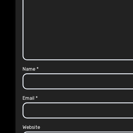
Name
*
Email
*
Website