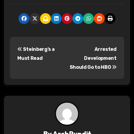
P
Steinberg’s a
Arrested
o
Must Read
Development
s
Should Go to HBO
t
n
a
v
i
By
ArchPundit