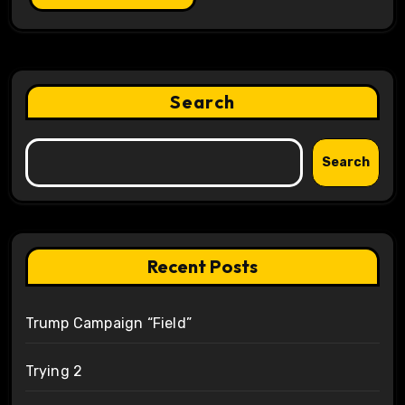
Search
Search
Recent Posts
Trump Campaign “Field”
Trying 2