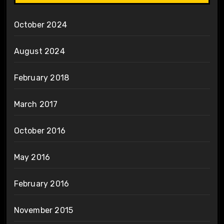
October 2024
August 2024
February 2018
March 2017
October 2016
May 2016
February 2016
November 2015