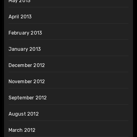
May 2013
April 2013
February 2013
January 2013
December 2012
November 2012
September 2012
August 2012
March 2012