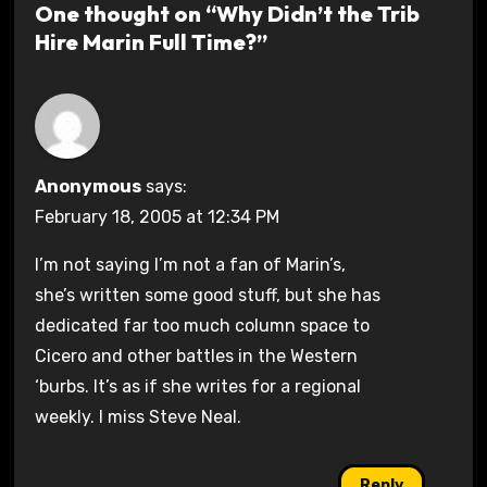
One thought on “Why Didn’t the Trib
Hire Marin Full Time?”
Anonymous
says:
February 18, 2005 at 12:34 PM
I’m not saying I’m not a fan of Marin’s,
she’s written some good stuff, but she has
dedicated far too much column space to
Cicero and other battles in the Western
‘burbs. It’s as if she writes for a regional
weekly. I miss Steve Neal.
Reply