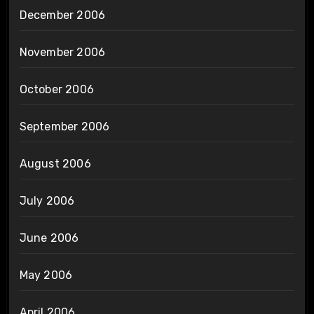
December 2006
November 2006
October 2006
September 2006
August 2006
July 2006
June 2006
May 2006
April 2006