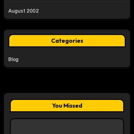
August 2002
Categories
Blog
You Missed