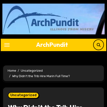
Skip
to
content
ArchPundit
Home
Uncategorized
Why Didn’t the Trib Hire Marin Full Time?
Uncategorized