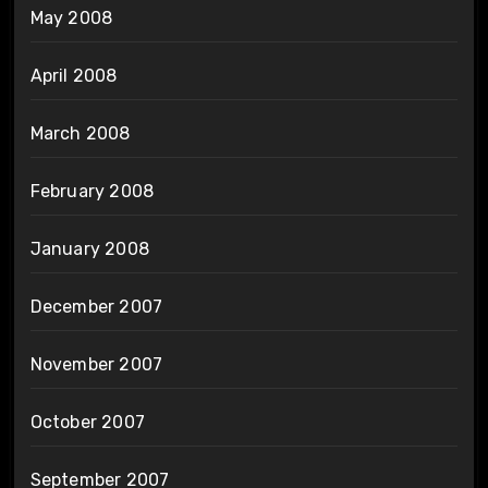
May 2008
April 2008
March 2008
February 2008
January 2008
December 2007
November 2007
October 2007
September 2007