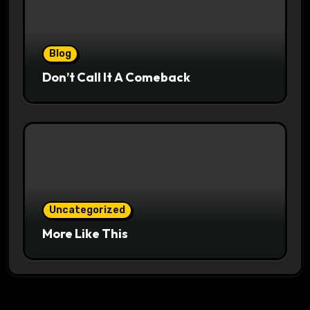
Blog
Don’t Call It A Comeback
Uncategorized
More Like This