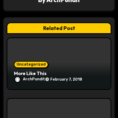
g
a
t
Related Post
i
o
n
Uncategorized
More Like This
ArchPundit
February 7, 2018