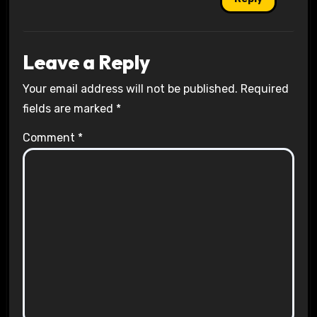
Leave a Reply
Your email address will not be published.
Required
fields are marked
*
Comment
*