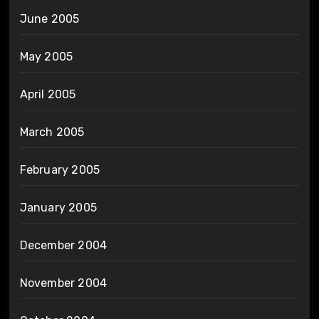
June 2005
May 2005
April 2005
March 2005
February 2005
January 2005
December 2004
November 2004