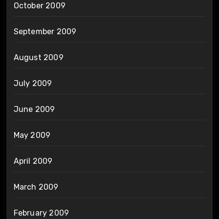
October 2009
September 2009
August 2009
July 2009
June 2009
May 2009
April 2009
March 2009
February 2009