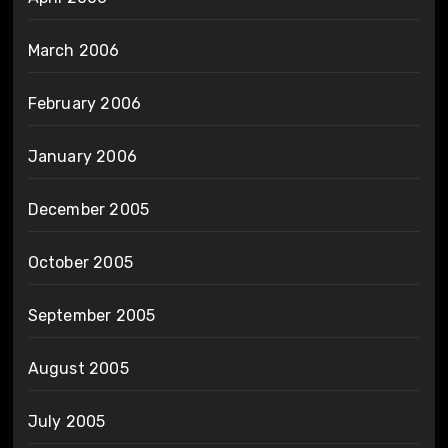
March 2006
February 2006
January 2006
December 2005
October 2005
September 2005
August 2005
July 2005