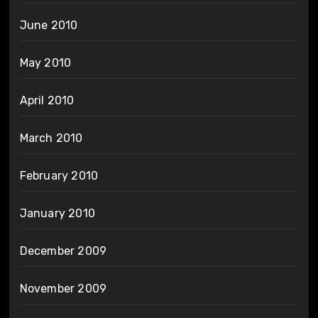
June 2010
May 2010
April 2010
March 2010
February 2010
January 2010
December 2009
November 2009