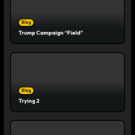
Blog
Trump Campaign “Field”
Blog
Trying 2