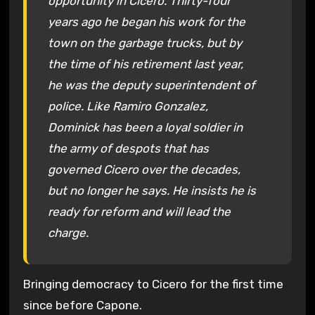
opportunity in Cicero. Thirty-four
years ago he began his work for the
town on the garbage trucks, but by
the time of his retirement last year,
he was the deputy superintendent of
police. Like Ramiro Gonzalez,
Dominick has been a loyal soldier in
the army of despots that has
governed Cicero over the decades,
but no longer he says. He insists he is
ready for reform and will lead the
charge.
Bringing democracy to Cicero for the first time
since before Capone.