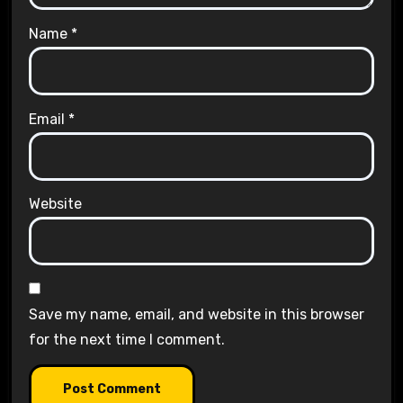
Name
*
Email
*
Website
Save my name, email, and website in this browser
for the next time I comment.