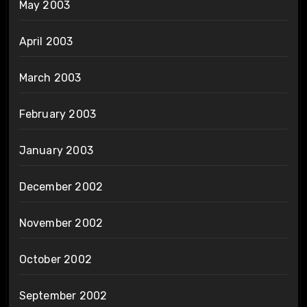
May 2003
April 2003
March 2003
February 2003
January 2003
December 2002
November 2002
October 2002
September 2002