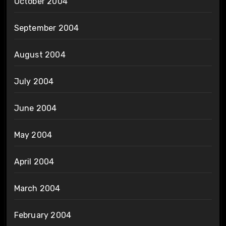
October 2004
September 2004
August 2004
July 2004
June 2004
May 2004
April 2004
March 2004
February 2004