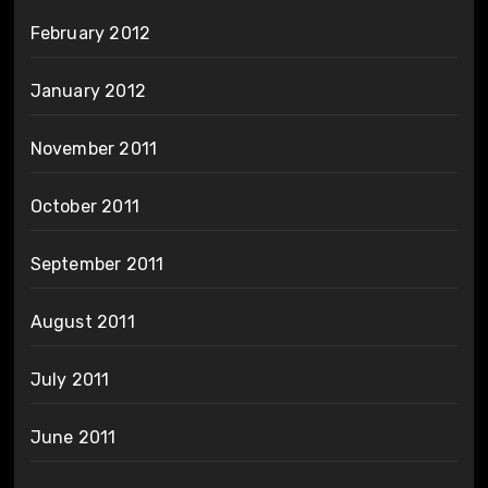
February 2012
January 2012
November 2011
October 2011
September 2011
August 2011
July 2011
June 2011