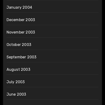
January 2004
December 2003
November 2003
October 2003
September 2003
August 2003
July 2003
June 2003