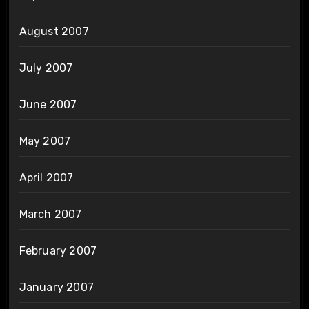
August 2007
July 2007
June 2007
May 2007
April 2007
March 2007
February 2007
January 2007