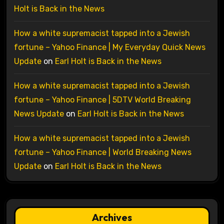
Holt is Back in the News
How a white supremacist tapped into a Jewish
fortune – Yahoo Finance | My Everyday Quick News
Update
on
Earl Holt is Back in the News
How a white supremacist tapped into a Jewish
fortune – Yahoo Finance | 5DTV World Breaking
News Update
on
Earl Holt is Back in the News
How a white supremacist tapped into a Jewish
fortune – Yahoo Finance | World Breaking News
Update
on
Earl Holt is Back in the News
Archives