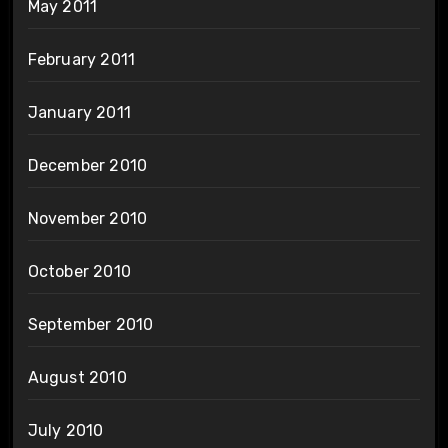
May 2011
February 2011
January 2011
December 2010
November 2010
October 2010
September 2010
August 2010
July 2010