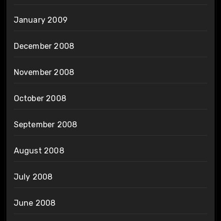
January 2009
December 2008
November 2008
October 2008
September 2008
August 2008
July 2008
June 2008