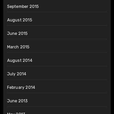
September 2015
August 2015
June 2015
March 2015
August 2014
July 2014
February 2014
June 2013