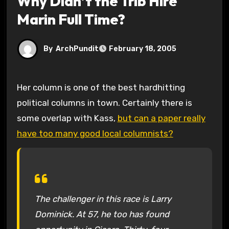
Why Didn’t the Trib Hire
Marin Full Time?
By
ArchPundit
February 18, 2005
Her column is one of the best hardhitting
political columns in town. Certainly there is
some overlap with Kass,
but can a paper really
have too many good local columnists?
The challenger in this race is Larry
Dominick. At 57, he too has found