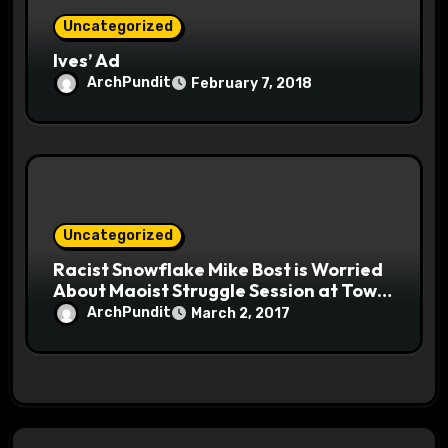
Uncategorized
Ives’ Ad
ArchPundit
February 7, 2018
Uncategorized
Racist Snowflake Mike Bost is Worried
About Maoist Struggle Session at Town
Halls #racistsnowflake
ArchPundit
March 2, 2017