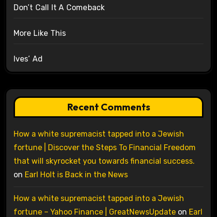
Don’t Call It A Comeback
More Like This
Ives’ Ad
Recent Comments
How a white supremacist tapped into a Jewish
fortune | Discover the Steps To Financial Freedom
that will skyrocket you towards financial success.
on
Earl Holt is Back in the News
How a white supremacist tapped into a Jewish
fortune – Yahoo Finance | GreatNewsUpdate
on
Earl