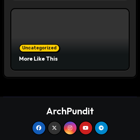
Uncategorized
More Like This
ArchPundit