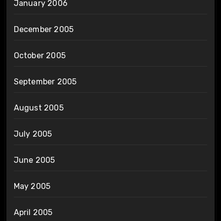
January 2006
December 2005
October 2005
September 2005
August 2005
July 2005
June 2005
May 2005
April 2005