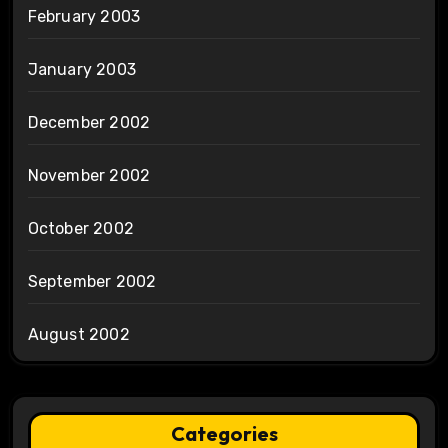
February 2003
January 2003
December 2002
November 2002
October 2002
September 2002
August 2002
Categories