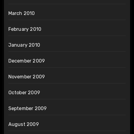
March 2010
February 2010
January 2010
December 2009
November 2009
October 2009
September 2009
August 2009