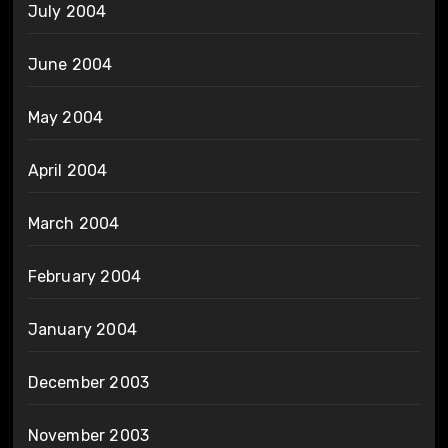
July 2004
June 2004
May 2004
April 2004
March 2004
February 2004
January 2004
December 2003
November 2003