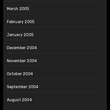
March 2005
February 2005
January 2005
December 2004
November 2004
October 2004
September 2004
August 2004