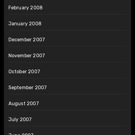
February 2008
January 2008
December 2007
November 2007
October 2007
September 2007
August 2007
July 2007