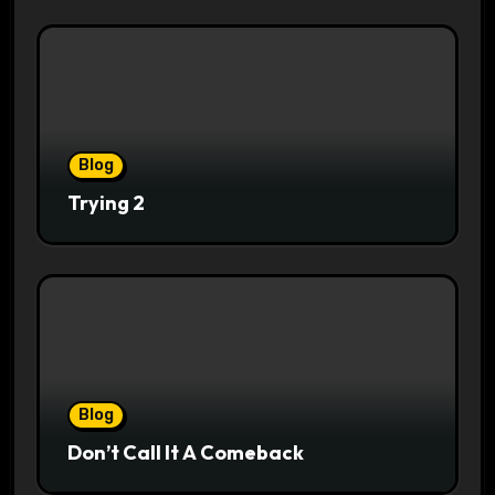
Blog
Trying 2
Blog
Don’t Call It A Comeback