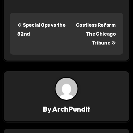
P
Special Ops vs the
Costless Reform
o
82nd
The Chicago
s
Tribune
t
n
a
v
i
By
ArchPundit
g
a