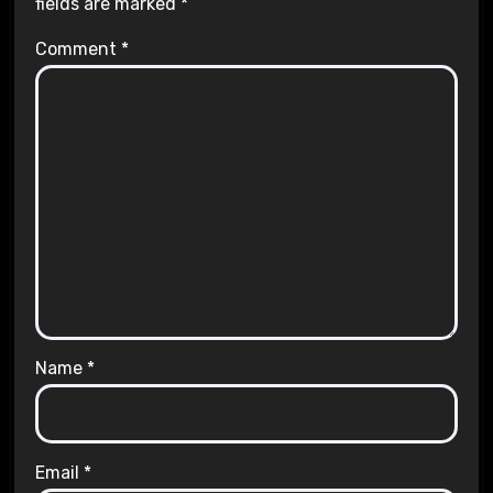
fields are marked
*
Comment
*
Name
*
Email
*