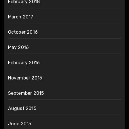
February 2018
March 2017
October 2016
May 2016
February 2016
November 2015
September 2015
August 2015
June 2015