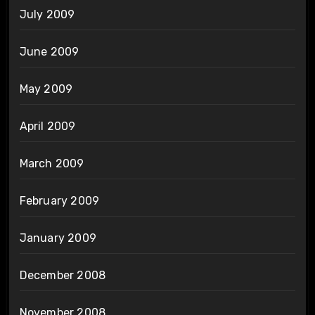
July 2009
June 2009
May 2009
April 2009
March 2009
February 2009
January 2009
December 2008
November 2008