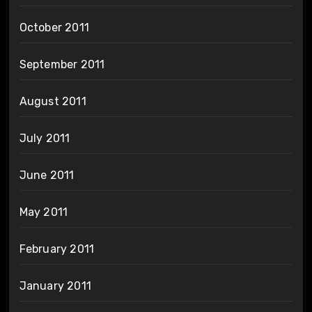
October 2011
September 2011
August 2011
July 2011
June 2011
May 2011
February 2011
January 2011