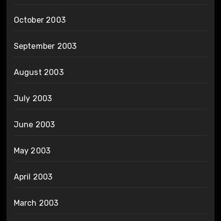
October 2003
September 2003
August 2003
July 2003
June 2003
May 2003
April 2003
March 2003