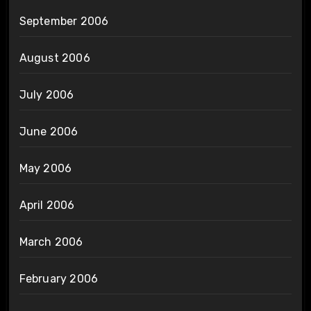
September 2006
August 2006
July 2006
June 2006
May 2006
April 2006
March 2006
February 2006