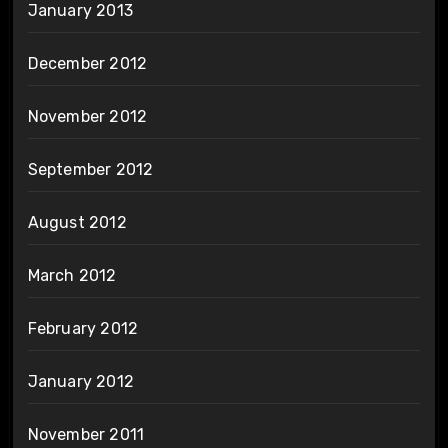
January 2013
December 2012
November 2012
September 2012
August 2012
March 2012
February 2012
January 2012
November 2011