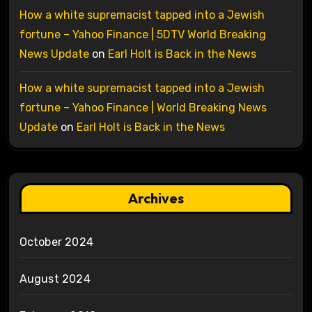
How a white supremacist tapped into a Jewish
fortune – Yahoo Finance | 5DTV World Breaking
News Update
on
Earl Holt is Back in the News
How a white supremacist tapped into a Jewish
fortune – Yahoo Finance | World Breaking News
Update
on
Earl Holt is Back in the News
Archives
October 2024
August 2024