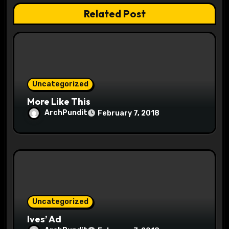
t
Related Post
i
o
n
Uncategorized
More Like This
ArchPundit
February 7, 2018
Uncategorized
Ives’ Ad