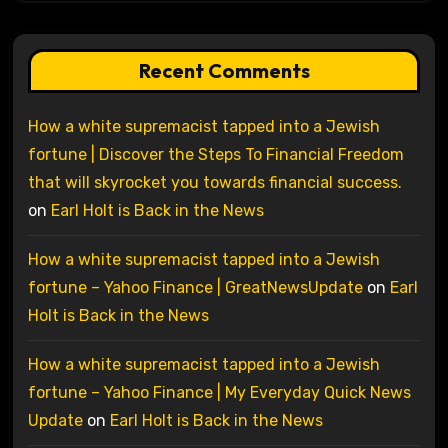
Recent Comments
How a white supremacist tapped into a Jewish
fortune | Discover the Steps To Financial Freedom
that will skyrocket you towards financial success.
on
Earl Holt is Back in the News
How a white supremacist tapped into a Jewish
fortune – Yahoo Finance | GreatNewsUpdate
on
Earl
Holt is Back in the News
How a white supremacist tapped into a Jewish
fortune – Yahoo Finance | My Everyday Quick News
Update
on
Earl Holt is Back in the News