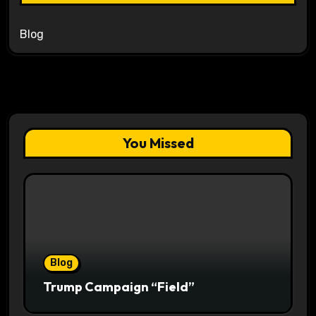
Blog
You Missed
Blog
Trump Campaign “Field”