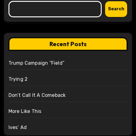
Search
Recent Posts
Trump Campaign “Field”
Trying 2
Don’t Call It A Comeback
More Like This
Ives’ Ad