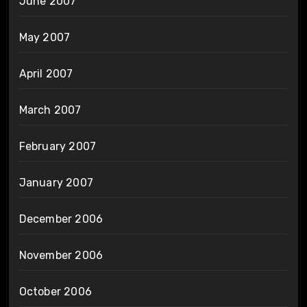
June 2007
May 2007
April 2007
March 2007
February 2007
January 2007
December 2006
November 2006
October 2006