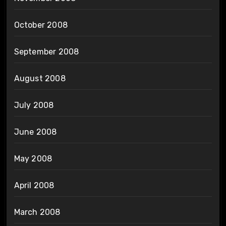
October 2008
September 2008
August 2008
July 2008
June 2008
May 2008
April 2008
March 2008