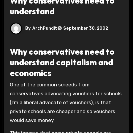
Why conservatives need to
understand
By
ArchPundit
September 30, 2002
Why conservatives need to
understand capitalism and
economics
One of the common screeds from
conservatives advocating vouchers for schools
(I’m a liberal advocate of vouchers), is that
private schools are cheaper and so vouchers
would save money.