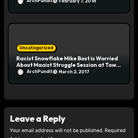
ArchPundit
February 7, 2018
Uncategorized
Racist Snowflake Mike Bost is Worried
About Maoist Struggle Session at Town
Halls #racistsnowflake
ArchPundit
March 2, 2017
Leave a Reply
Your email address will not be published.
Required