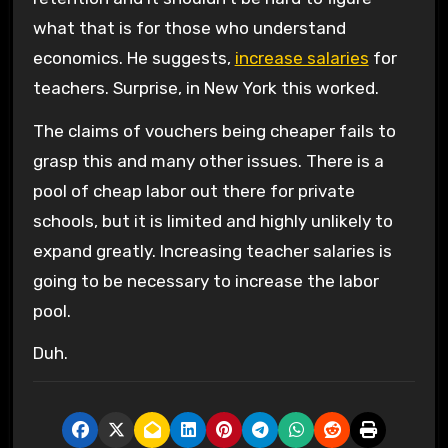
what that is for those who understand
economics. He suggests,
increase salaries
for
teachers. Surprise, in New York this worked.
The claims of vouchers being cheaper fails to
grasp this and many other issues. There is a
pool of cheap labor out there for private
schools, but it is limited and highly unlikely to
expand greatly. Increasing teacher salaries is
going to be necessary to increase the labor
pool.
Duh.