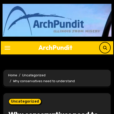
Skip
to
content
ArchPundit
Home
Uncategorized
Why conservatives need to understand
Uncategorized