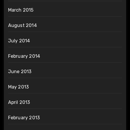
March 2015
August 2014
July 2014
February 2014
June 2013
May 2013
April 2013
February 2013