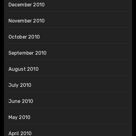
December 2010
November 2010
October 2010
September 2010
August 2010
July 2010
June 2010
May 2010
April 2010