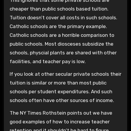
This ignores that some private schools are
cheaper than public schools based tuition.
Tuition doesn’t cover all costs in such schools.
Catholic schools are the primary example.
Catholic schools are a horrible comparison to
public schools. Most diosceses subsidize the
schools, physcial plants are shared with other
facilities, and teacher pay is low.
If you look at other secular private schools their
tuition is similar or more than most public
schools per student expenditures. And such
schools often have other sources of income.
The NY Times Rothstein points out we have
good examples of how to increase teacher
retention and it shouldn’t be hard to figure