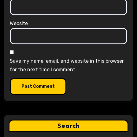
Website
Save my name, email, and website in this browser
for the next time I comment.
Search