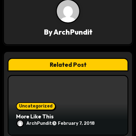
a
v
i
By
ArchPundit
g
a
t
Related Post
i
o
n
Uncategorized
More Like This
ArchPundit
February 7, 2018