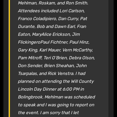
Mehlman, Roskam, and Ron Smith.
Attendees included Lori Carlson,
Franco Coladipiero, Dan Curry, Pat
Durante, Bob and Dawn Earl, Fran
Eaton, MaryAlice Erickson, Jim
FlickingeroPaul Fichtner, Paul Hinz,
Gary King, Karl Mauer, Vern McCarthy,
Pam Mitroff, Teri O’Brien, Debra Olson,
Don Sender, Brien Sheahan, John
Tsarpalas, and Rick Venstra. I had
planned on attending the Will County
Lincoln Day Dinner at 6:00 PM in
Bolingbrook. Mehlman was scheduled
to speak and I was going to report on
the event. I am sorry that I let