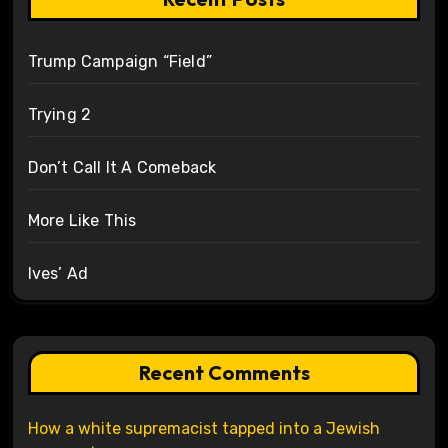
Trump Campaign “Field”
Trying 2
Don’t Call It A Comeback
More Like This
Ives’ Ad
Recent Comments
How a white supremacist tapped into a Jewish