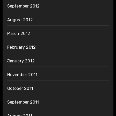
September 2012
August 2012
March 2012
February 2012
January 2012
November 2011
October 2011
September 2011
August 2011