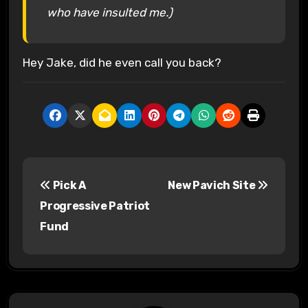
who have insulted me.)
Hey Jake, did he even call you back?
P
Pick A
New Pavich Site
o
Progressive Patriot
s
Fund
t
n