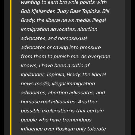
wanting to earn brownie points with
Bob Kjellander, Judy Baar Topinka, Bill
Brady, the liberal news media, illegal
immigration advocates, abortion
advocates, and homosexual
advocates or caving into pressure
from them to punish me. As everyone
knows, I have been a critic of
Kjellander, Topinka, Brady, the liberal
news media, illegal immigration
advocates, abortion advocates, and
homosexual advocates. Another
possible explanation is that certain
people who have tremendous
influence over Roskam only tolerate