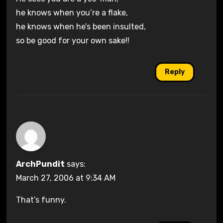
he knows when you’re a flake,
he knows when he’s been insulted,
so be good for your own sake!!
Reply
ArchPundit
says:
March 27, 2006 at 9:34 AM
That’s funny.