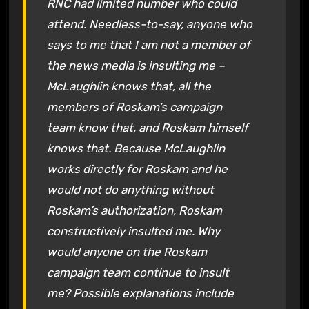
RNC had limited number who could
attend. Needless-to-say, anyone who
says to me that I am not a member of
the news media is insulting me –
McLaughlin knows that, all the
members of Roskam’s campaign
team know that, and Roskam himself
knows that. Because McLaughlin
works directly for Roskam and he
would not do anything without
Roskam’s authorization, Roskam
constructively insulted me. Why
would anyone on the Roskam
campaign team continue to insult
me? Possible explanations include