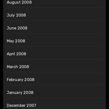
August 2008
July 2008
June 2008
May 2008
April 2008
March 2008
February 2008
January 2008
December 2007