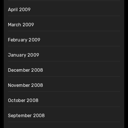
April 2009
March 2009
February 2009
January 2009
December 2008
November 2008
October 2008
September 2008