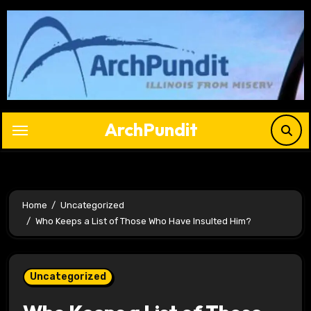
Skip
to
content
ArchPundit
Home
Uncategorized
Who Keeps a List of Those Who Have Insulted Him?
Uncategorized