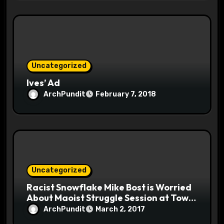
Uncategorized
Ives’ Ad
ArchPundit
February 7, 2018
Uncategorized
Racist Snowflake Mike Bost is Worried
About Maoist Struggle Session at Town
Halls #racistsnowflake
ArchPundit
March 2, 2017