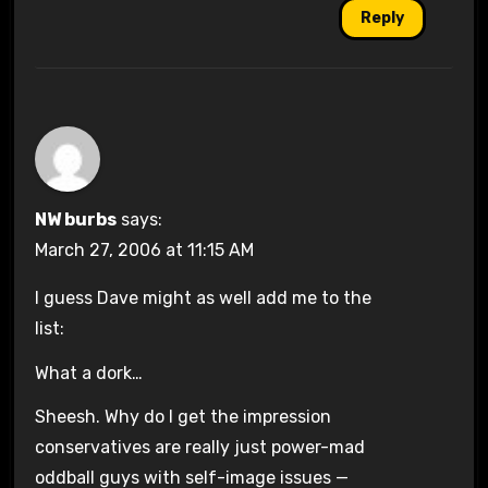
Reply
NW burbs
says:
March 27, 2006 at 11:15 AM
I guess Dave might as well add me to the
list:
What a dork…
Sheesh. Why do I get the impression
conservatives are really just power-mad
oddball guys with self-image issues —