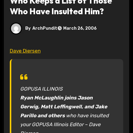
Who Keeps a List of Those
Who Have Insulted Him?
By
ArchPundit
March 26, 2006
Dave Diersen
GOPUSA ILLINOIS
Ryan McLaughlin joins Jason
Gerwig, Matt Leffingwell, and Jake
Parillo and others
who have insulted
your GOPUSA Illinois Editor – Dave