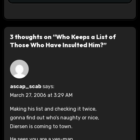
3 thoughts on “Who Keeps a List of
Those Who Have Insulted Him?”
ascap_scab
says:
March 27, 2006 at 3:29 AM
Making his list and checking it twice,
gonna find out who’s naughty or nice,
Diersen is coming to town.
He sees you are a yes-man,