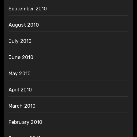
September 2010
August 2010
July 2010
June 2010
May 2010
April 2010
March 2010
February 2010