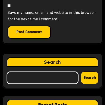
Save my name, email, and website in this browser
for the next time I comment.
Search
Search
Recent Posts