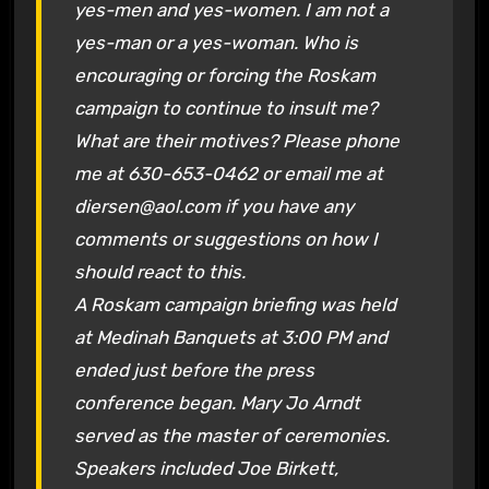
yes-men and yes-women. I am not a
yes-man or a yes-woman. Who is
encouraging or forcing the Roskam
campaign to continue to insult me?
What are their motives? Please phone
me at 630-653-0462 or email me at
diersen@aol.com if you have any
comments or suggestions on how I
should react to this.
A Roskam campaign briefing was held
at Medinah Banquets at 3:00 PM and
ended just before the press
conference began. Mary Jo Arndt
served as the master of ceremonies.
Speakers included Joe Birkett,