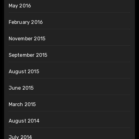
May 2016
February 2016
November 2015
September 2015
August 2015
June 2015
March 2015
August 2014
July 2014