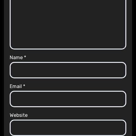
Name
*
Email
*
Website