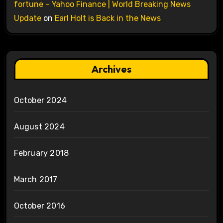
fortune – Yahoo Finance | World Breaking News
Update
on
Earl Holt is Back in the News
Archives
October 2024
August 2024
February 2018
March 2017
October 2016