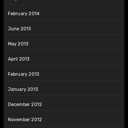
February 2014
June 2013
May 2013
April 2013
February 2013
January 2013
December 2012
November 2012