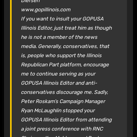
Diersen
www.gopillinois.com
If you want to insult your GOPUSA
Illinois Editor, just treat him as though
he is not a member of the news
media. Generally, conservatives, that
is, people who support the Illinois
Republican Part platform, encourage
me to continue serving as your
GOPUSA Illinois Editor and anti-
conservatives discourage me. Sadly,
Peter Roskam’s Campaign Manager
Ryan McLaughlin stopped your
GOPUSA Illinois Editor from attending
a joint press conference with RNC