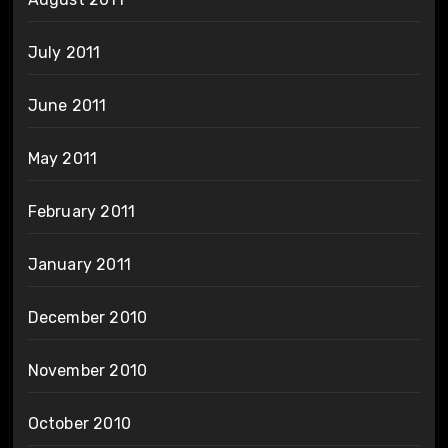
July 2011
June 2011
May 2011
February 2011
January 2011
December 2010
November 2010
October 2010