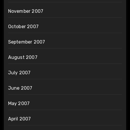
November 2007
October 2007
September 2007
August 2007
July 2007
June 2007
May 2007
April 2007