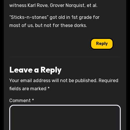
witness Karl Rove, Grover Norquist, et al.
“Sticks-n-stones” got old in 1st grade for
most of us, but not for these dorks.
Reply
Leave a Reply
Your email address will not be published.
Required
fields are marked
*
Comment
*