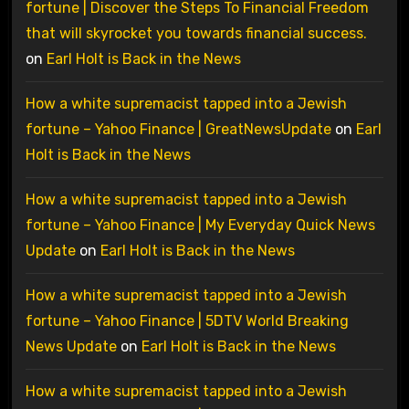
fortune | Discover the Steps To Financial Freedom
that will skyrocket you towards financial success.
on
Earl Holt is Back in the News
How a white supremacist tapped into a Jewish
fortune – Yahoo Finance | GreatNewsUpdate
on
Earl
Holt is Back in the News
How a white supremacist tapped into a Jewish
fortune – Yahoo Finance | My Everyday Quick News
Update
on
Earl Holt is Back in the News
How a white supremacist tapped into a Jewish
fortune – Yahoo Finance | 5DTV World Breaking
News Update
on
Earl Holt is Back in the News
How a white supremacist tapped into a Jewish