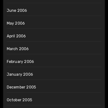
June 2006
May 2006
April 2006
March 2006
February 2006
January 2006
December 2005
October 2005