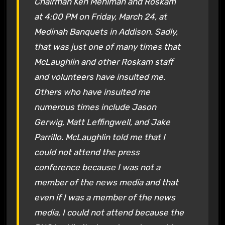
Chairman Ken Mehlman and Roskam
at 4:00 PM on Friday, March 24, at
Medinah Banquets in Addison. Sadly,
that was just one of many times that
McLaughlin and other Roskam staff
and volunteers have insulted me.
Others who have insulted me
numerous times include Jason
Gerwig, Matt Leffingwell, and Jake
Parrillo. McLaughlin told me that I
could not attend the press
conference because I was not a
member of the news media and that
even if I was a member of the news
media, I could not attend because the