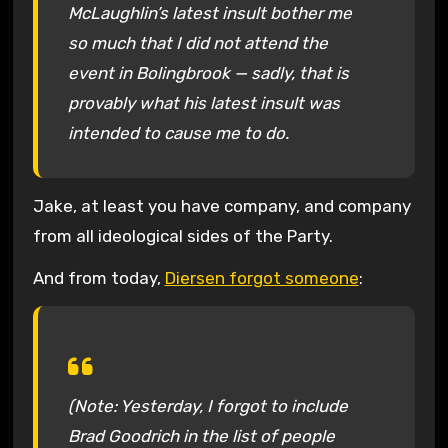
McLaughlin’s latest insult bother me
so much that I did not attend the
event in Bolingbrook — sadly, that is
provably what his latest insult was
intended to cause me to do.
Jake, at least you have company, and company
from all ideological sides of the Party.
And from today,
Diersen forgot someone
:
(Note: Yesterday, I forgot to include
Brad Goodrich in the list of people