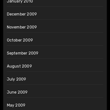
January 2010
December 2009
November 2009
October 2009
September 2009
August 2009
July 2009
June 2009
May 2009