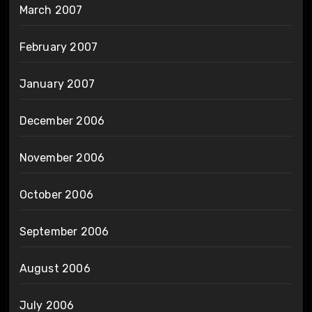
March 2007
February 2007
January 2007
December 2006
November 2006
October 2006
September 2006
August 2006
July 2006