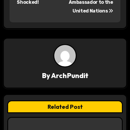
Shocked!
Ambassador to the
s
United Nations
t
n
a
v
i
By
ArchPundit
g
a
t
Related Post
i
o