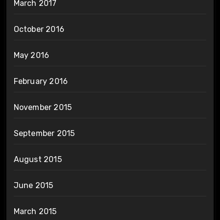
March 2017
October 2016
May 2016
February 2016
November 2015
September 2015
August 2015
June 2015
March 2015