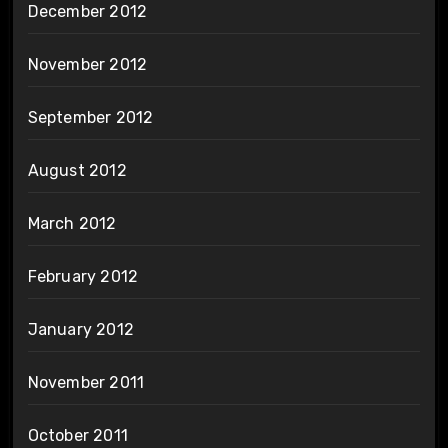
December 2012
November 2012
September 2012
August 2012
March 2012
February 2012
January 2012
November 2011
October 2011