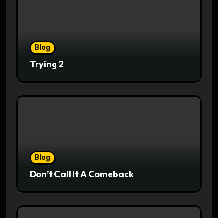
Blog
Trying 2
Blog
Don’t Call It A Comeback