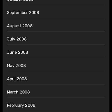
September 2008
August 2008
July 2008
June 2008
May 2008
April 2008
March 2008
February 2008