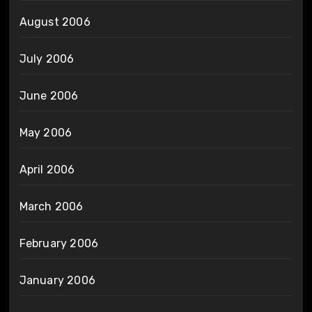
August 2006
July 2006
June 2006
May 2006
April 2006
March 2006
February 2006
January 2006