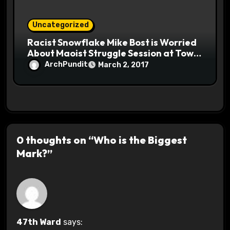
Uncategorized
Racist Snowflake Mike Bost is Worried
About Maoist Struggle Session at Town
Halls #racistsnowflake
ArchPundit
March 2, 2017
0 thoughts on “Who is the Biggest
Mark?”
47th Ward
says: