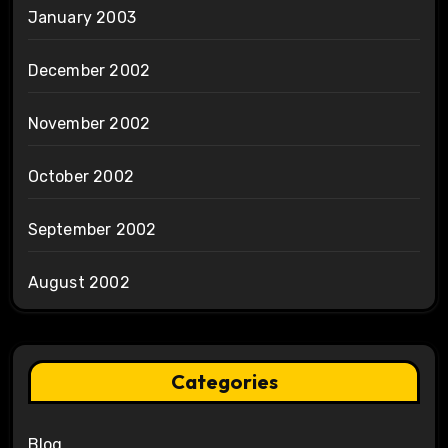
January 2003
December 2002
November 2002
October 2002
September 2002
August 2002
Categories
Blog