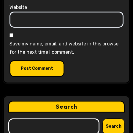
Website
Save my name, email, and website in this browser
for the next time I comment.
Search
Search