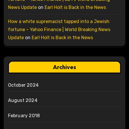
News Update
on
Earl Holt is Back in the News
How a white supremacist tapped into a Jewish
fortune – Yahoo Finance | World Breaking News
Update
on
Earl Holt is Back in the News
Archives
October 2024
August 2024
February 2018