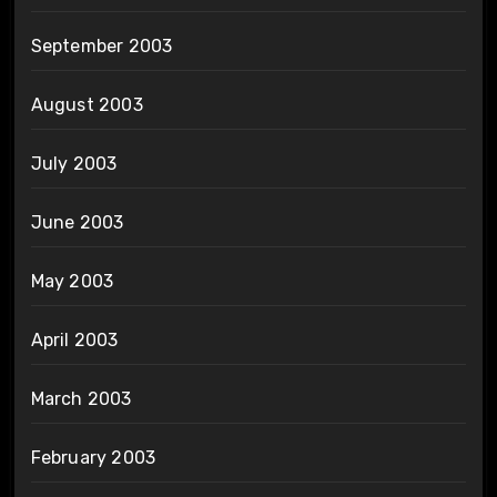
September 2003
August 2003
July 2003
June 2003
May 2003
April 2003
March 2003
February 2003