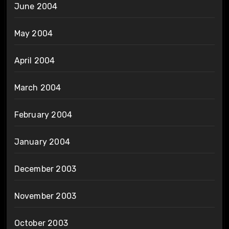
June 2004
May 2004
April 2004
March 2004
February 2004
January 2004
December 2003
November 2003
October 2003