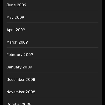
June 2009
May 2009
April 2009
March 2009
February 2009
January 2009
December 2008
November 2008
October 2008