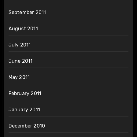
September 2011
August 2011
July 2011
June 2011
May 2011
February 2011
January 2011
December 2010