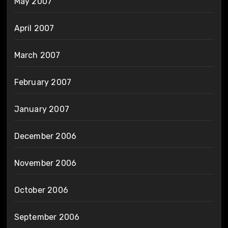
May 2007
April 2007
March 2007
February 2007
January 2007
December 2006
November 2006
October 2006
September 2006