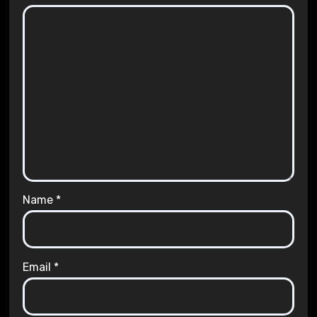
Name
*
Email
*