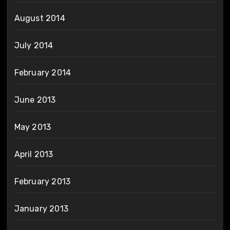
August 2014
July 2014
February 2014
June 2013
May 2013
April 2013
February 2013
January 2013