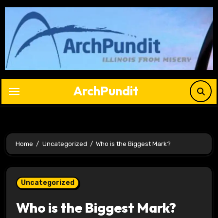
Skip
to
content
ArchPundit
Home
Uncategorized
Who is the Biggest Mark?
Uncategorized
Who is the Biggest Mark?