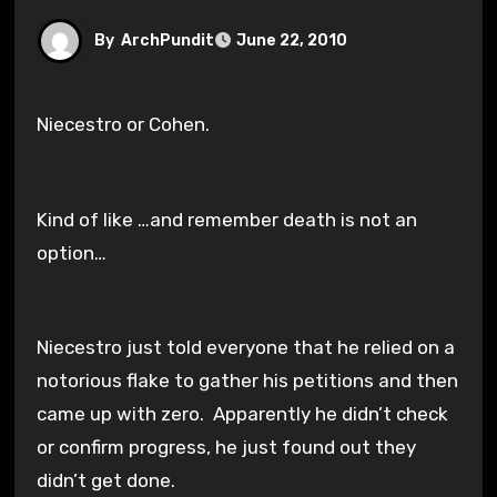
By
ArchPundit
June 22, 2010
Niecestro or Cohen.
Kind of like …and remember death is not an
option…
Niecestro just told everyone that he relied on a
notorious flake to gather his petitions and then
came up with zero. Apparently he didn’t check
or confirm progress, he just found out they
didn’t get done.