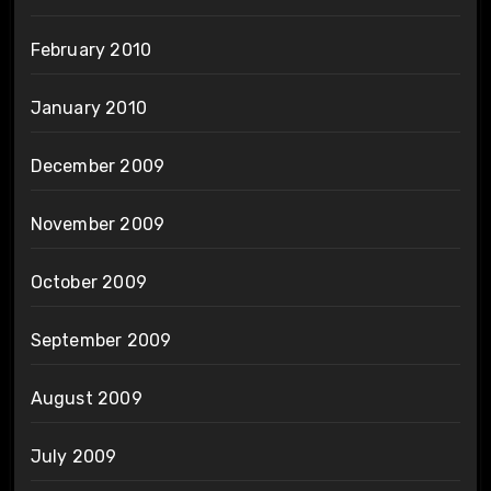
February 2010
January 2010
December 2009
November 2009
October 2009
September 2009
August 2009
July 2009