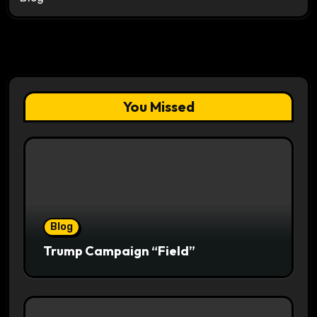
You Missed
Blog
Trump Campaign “Field”