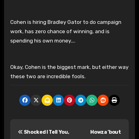
Cohen is hiring Bradley Gator to do campaign
work, has zero chance of winning, and is
spending his own money….
Okay, Cohen is the biggest mark, but either way
these two are incredible fools.
P
Shocked I Tell You,
Howza ’bout
o