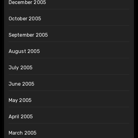
December 2005
October 2005
September 2005
August 2005
July 2005
June 2005
May 2005
April 2005
March 2005