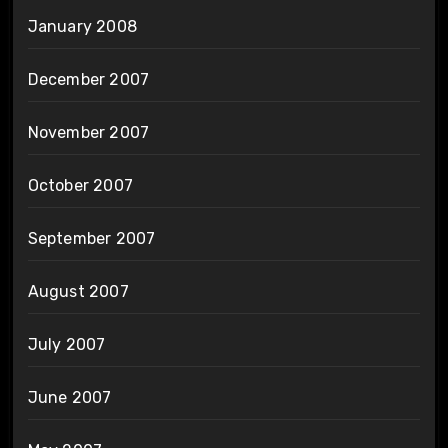
January 2008
December 2007
November 2007
October 2007
September 2007
August 2007
July 2007
June 2007