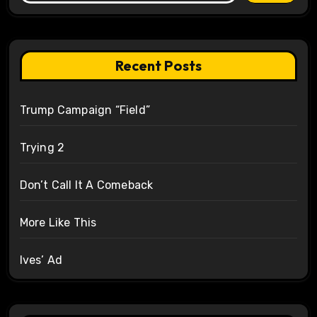
Recent Posts
Trump Campaign “Field”
Trying 2
Don’t Call It A Comeback
More Like This
Ives’ Ad