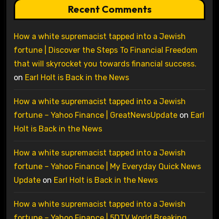
Recent Comments
How a white supremacist tapped into a Jewish
fortune | Discover the Steps To Financial Freedom
that will skyrocket you towards financial success.
on
Earl Holt is Back in the News
How a white supremacist tapped into a Jewish
fortune – Yahoo Finance | GreatNewsUpdate
on
Earl
Holt is Back in the News
How a white supremacist tapped into a Jewish
fortune – Yahoo Finance | My Everyday Quick News
Update
on
Earl Holt is Back in the News
How a white supremacist tapped into a Jewish
fortune – Yahoo Finance | 5DTV World Breaking