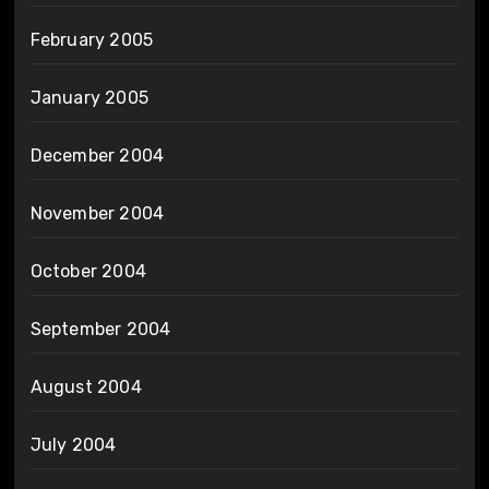
February 2005
January 2005
December 2004
November 2004
October 2004
September 2004
August 2004
July 2004