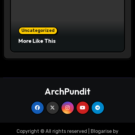
Uncategorized
More Like This
ArchPundit
Copyright © All rights reserved
|
Blogarise
by