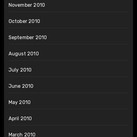
November 2010
October 2010
September 2010
August 2010
July 2010
June 2010
May 2010
April 2010
March 2010