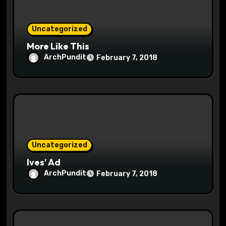
n
Uncategorized
More Like This
ArchPundit
February 7, 2018
Uncategorized
Ives’ Ad
ArchPundit
February 7, 2018