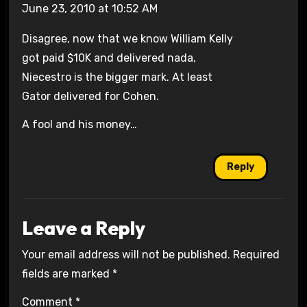
June 23, 2010 at 10:52 AM
Disagree, now that we know William Kelly
got paid $10K and delivered nada,
Niecestro is the bigger mark. At least
Gator delivered for Cohen.
A fool and his money…
Reply
Leave a Reply
Your email address will not be published.
Required
fields are marked
*
Comment
*