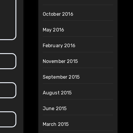
October 2016
May 2016
February 2016
November 2015
September 2015
August 2015
June 2015
March 2015