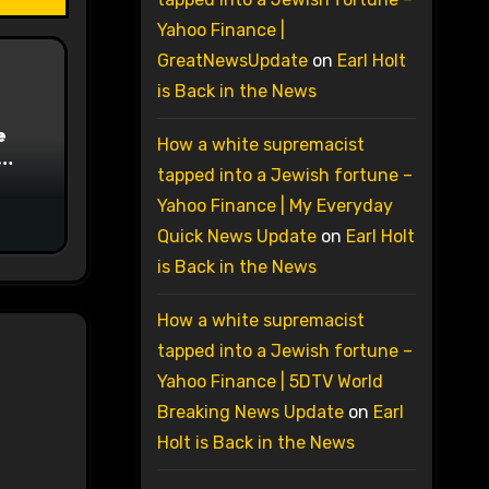
Yahoo Finance |
GreatNewsUpdate
on
Earl Holt
is Back in the News
e
How a white supremacist
tapped into a Jewish fortune –
on
Yahoo Finance | My Everyday
Quick News Update
on
Earl Holt
is Back in the News
How a white supremacist
tapped into a Jewish fortune –
Yahoo Finance | 5DTV World
Breaking News Update
on
Earl
Holt is Back in the News