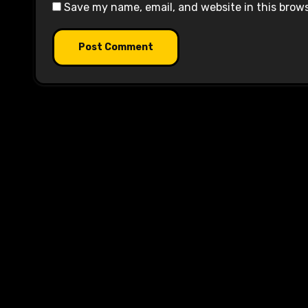
Save my name, email, and website in this brow