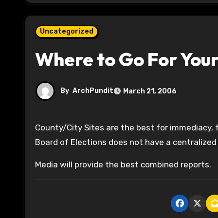
Uncategorized
Where to Go For You
By
ArchPundit
March 21, 2006
County/City Sites are the best for immediacy, for cross jurisdiction races, you should rely on the media—State
Board of Elections does not have a centralized
Media will provide the best combined reports.