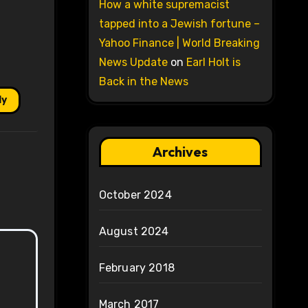
How a white supremacist
tapped into a Jewish fortune –
Yahoo Finance | World Breaking
News Update
on
Earl Holt is
Back in the News
ly
Archives
October 2024
August 2024
February 2018
March 2017