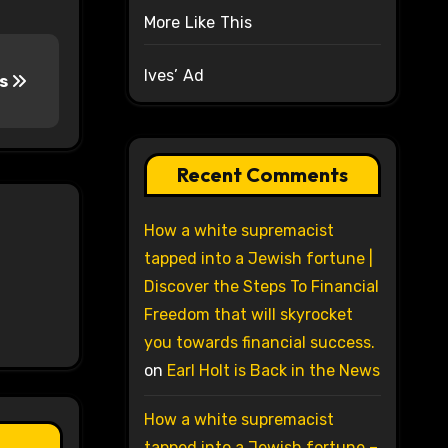
More Like This
Ives’ Ad
rs
Recent Comments
How a white supremacist
tapped into a Jewish fortune |
Discover the Steps To Financial
Freedom that will skyrocket
you towards financial success.
on
Earl Holt is Back in the News
How a white supremacist
tapped into a Jewish fortune –