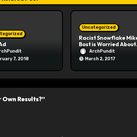
Uncategorized
tegorized
Racist Snowflake Mik
 Ad
Bost is Worried About
Maoist Struggle Sessi
rchPundit
ArchPundit
at Town Halls
ruary 7, 2018
March 2, 2017
#racistsnowflake
r Own Results?”