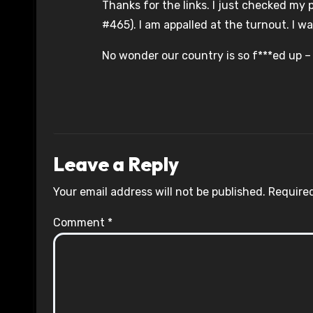
Thanks for the links. I just checked my p
#465). I am appalled at the turnout. I wa
No wonder our country is so f***ed up –
Leave a Reply
Your email address will not be published.
Required
Comment
*