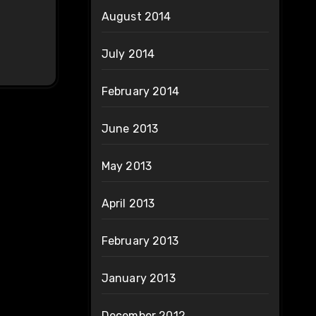
August 2014
July 2014
February 2014
June 2013
May 2013
April 2013
February 2013
January 2013
December 2012