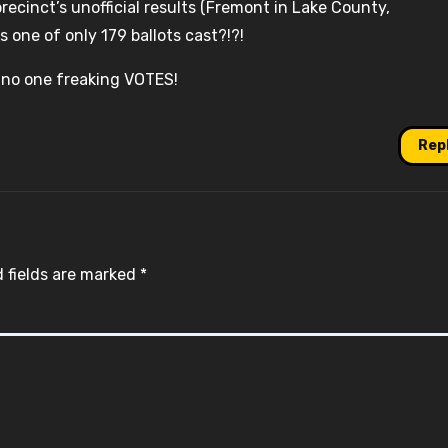
recinct’s unofficial results (Fremont in Lake County,
s one of only 179 ballots cast?!?!
 no one freaking VOTES!
Rep
 fields are marked
*