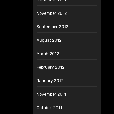
November 2012
September 2012
August 2012
March 2012
February 2012
January 2012
November 2011
October 2011