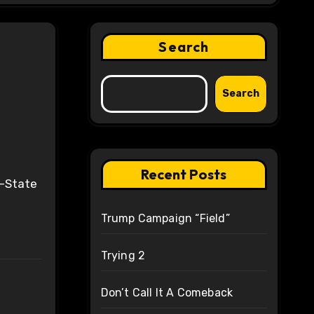
Search
Search
Recent Posts
Trump Campaign “Field”
Trying 2
Don’t Call It A Comeback