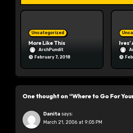
t
i
o
Uncategorized
Unca
n
More Like This
Ives’
ArchPundit
A
February 7, 2018
Feb
One thought on “Where to Go For You
Danita
says:
March 21, 2006 at 9:05 PM