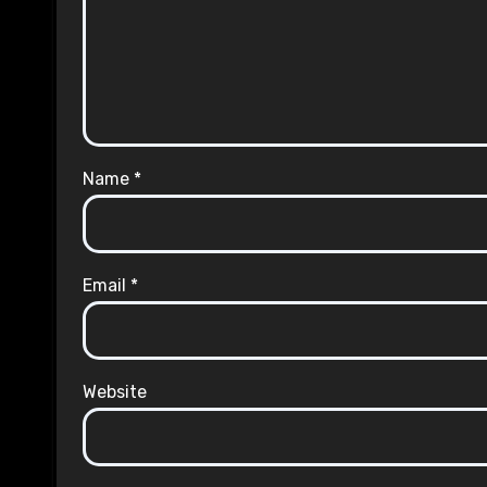
Name
*
Email
*
Website