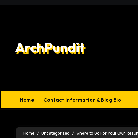
Skip
to
content
ArchPundit
Home
Contact Information & Blog Bio
Home
Uncategorized
Where to Go For Your Own Resul