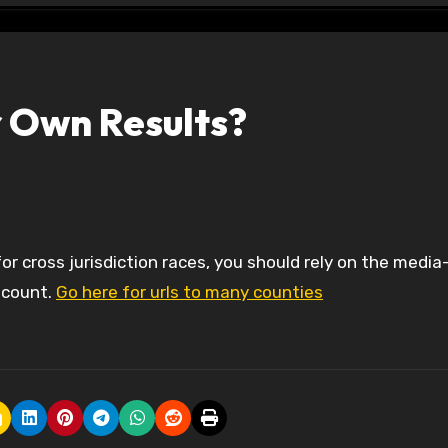
r Own Results?
 count.
Go here for urls to many counties