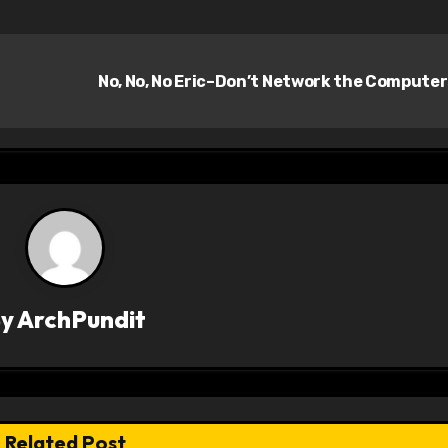
No, No, No Eric–Don’t Network the Compute
By
ArchPundit
Related Post